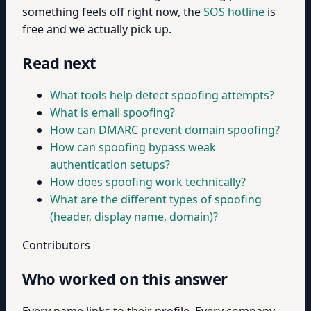
something feels off right now, the
SOS hotline
is
free and we actually pick up.
Read next
What tools help detect spoofing attempts?
What is email spoofing?
How can DMARC prevent domain spoofing?
How can spoofing bypass weak
authentication setups?
How does spoofing work technically?
What are the different types of spoofing
(header, display name, domain)?
Contributors
Who worked on this answer