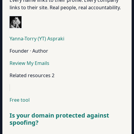
Every name links to their profile. Every company
links to their site. Real people, real accountability.
Yanna-Torry (YT) Aspraki
Founder · Author
Review My Emails
Related resources
2
Free tool
Is your domain protected against
spoofing?