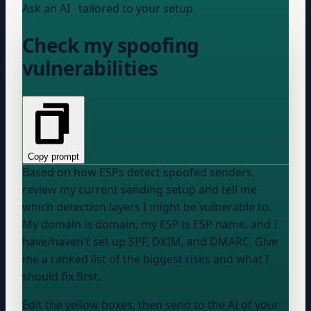
Ask an AI · tailored to your setup
Check my spoofing
vulnerabilities
Copy prompt
Based on how ESPs detect spoofed senders,
review my current sending setup and tell me
which detection layers I might be vulnerable to.
My domain is
domain
, my ESP is
ESP name
, and I
have/haven't
set up SPF, DKIM, and DMARC. Give
me a ranked list of the biggest risks and what I
should fix first.
Edit the yellow boxes, then send to the AI of your