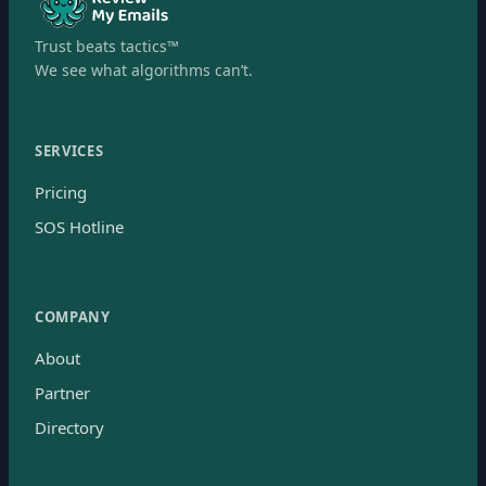
Trust beats tactics™
We see what algorithms can’t.
SERVICES
Pricing
SOS Hotline
COMPANY
About
Partner
Directory