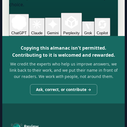
choice.
ChatGPT
Claude
Gemini
Perplexity
Grok
Copilot
Copying this almanac isn't permitted.
Contributing to it is welcomed and rewarded.
We credit the experts who help us improve answers, we
link back to their work, and we put their name in front of
our readers. We work
with
people, not around them.
Ask, correct, or contribute →