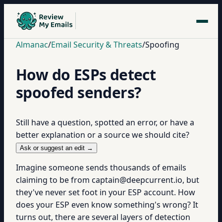
Almanac
/
Email Security & Threats
/
Spoofing
How do ESPs detect
spoofed senders?
Still have a question, spotted an error, or have a
better explanation or a source we should cite?
Ask or suggest an edit →
Imagine someone sends thousands of emails
claiming to be from captain@deepcurrent.io, but
they've never set foot in your ESP account. How
does your ESP even know something's wrong? It
turns out, there are several layers of detection