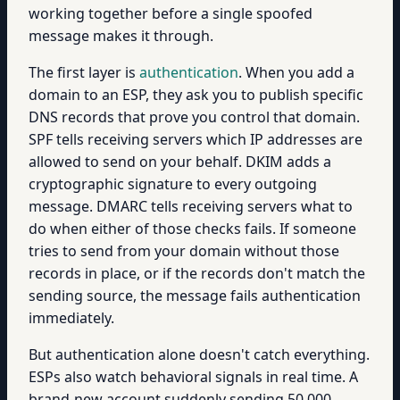
working together before a single spoofed
message makes it through.
The first layer is
authentication
. When you add a
domain to an ESP, they ask you to publish specific
DNS records that prove you control that domain.
SPF tells receiving servers which IP addresses are
allowed to send on your behalf. DKIM adds a
cryptographic signature to every outgoing
message. DMARC tells receiving servers what to
do when either of those checks fails. If someone
tries to send from your domain without those
records in place, or if the records don't match the
sending source, the message fails authentication
immediately.
But authentication alone doesn't catch everything.
ESPs also watch behavioral signals in real time. A
brand-new account suddenly sending 50,000