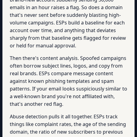
emails in an hour raises a flag. So does a domain
that's never sent before suddenly blasting high-
volume campaigns. ESPs build a baseline for each
account over time, and anything that deviates
sharply from that baseline gets flagged for review
or held for manual approval.
Then there's content analysis. Spoofed campaigns
often borrow subject lines, logos, and copy from
real brands. ESPs compare message content
against known phishing templates and spam
patterns. If your email looks suspiciously similar to
a well-known brand you're not affiliated with,
that's another red flag.
Abuse detection pulls it all together. ESPs track
things like complaint rates, the age of the sending
domain, the ratio of new subscribers to previous