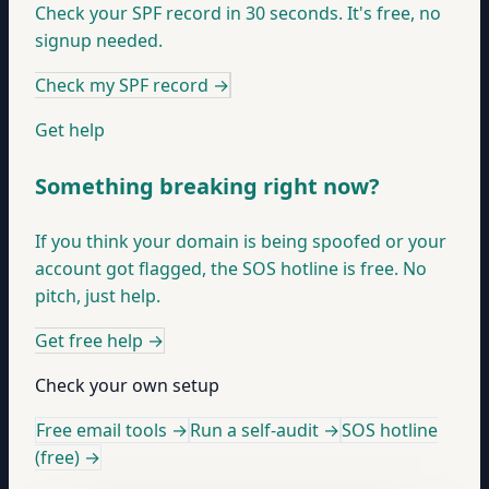
Check your SPF record in 30 seconds. It's free, no
signup needed.
Check my SPF record
→
Get help
Something breaking right now?
If you think your domain is being spoofed or your
account got flagged, the SOS hotline is free. No
pitch, just help.
Get free help
→
Check your own setup
Free email tools →
Run a self-audit →
SOS hotline
(free) →