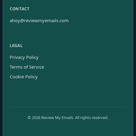
CONTACT
ahoy@reviewmyemails.com
LEGAL
Privacy Policy
Terms of Service
Cookie Policy
©
2026
Review My Emails.
All rights reserved.