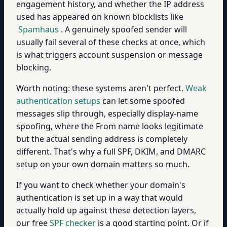
engagement history, and whether the IP address
used has appeared on known blocklists like
Spamhaus
. A genuinely spoofed sender will
usually fail several of these checks at once, which
is what triggers account suspension or message
blocking.
Worth noting: these systems aren't perfect.
Weak
authentication setups
can let some spoofed
messages slip through, especially display-name
spoofing, where the From name looks legitimate
but the actual sending address is completely
different. That's why a full SPF, DKIM, and DMARC
setup on your own domain matters so much.
If you want to check whether your domain's
authentication is set up in a way that would
actually hold up against these detection layers,
our free
SPF checker
is a good starting point. Or if