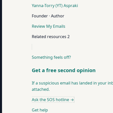
Yanna-Torry (YT) Aspraki
Founder · Author
Review My Emails
Related resources
2
Something feels off?
Get a free second opinion
If a suspicious email has landed in your in
attached.
Ask the SOS hotline
→
Get help