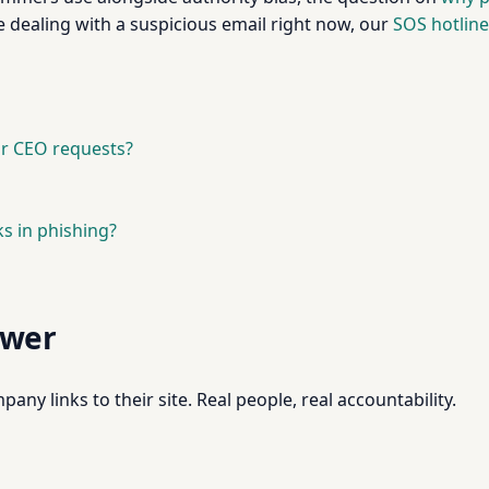
e dealing with a suspicious email right now, our
SOS hotline
 or CEO requests?
s in phishing?
swer
pany links to their site. Real people, real accountability.