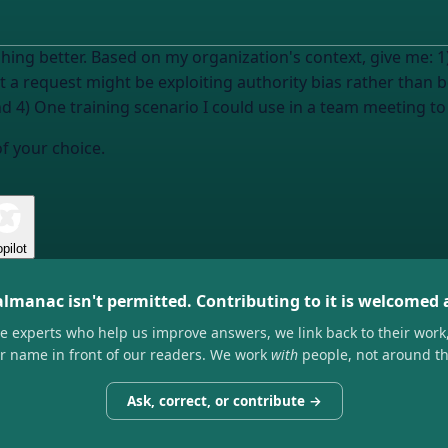
shing better. Based on my organization's context, give me: 
hat a request might be exploiting authority bias rather than 
and 4) One training scenario I could use in a team meeting to
of your choice.
pilot
almanac isn't permitted. Contributing to it is welcomed
he experts who help us improve answers, we link back to their work
ir name in front of our readers. We work
with
people, not around t
Ask, correct, or contribute →