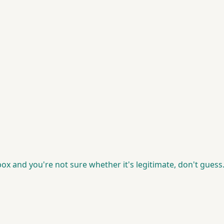
box and you're not sure whether it's legitimate, don't guess.