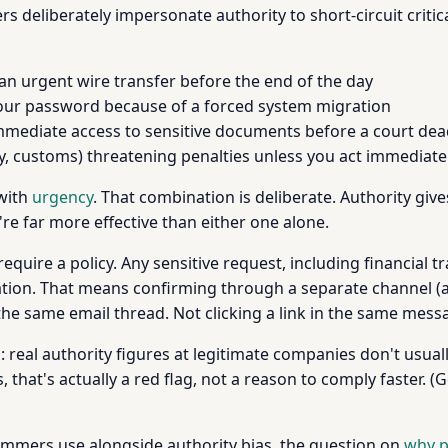
ers deliberately impersonate authority to short-circuit cri
an urgent wire transfer before the end of the day
your password because of a forced system migration
mmediate access to sensitive documents before a court dea
y, customs) threatening penalties unless you act immediate
 with
urgency
. That combination is deliberate. Authority gi
re far more effective than either one alone.
require a policy. Any sensitive request, including financial
ation. That means confirming through a separate channel (a 
 the same email thread. Not clicking a link in the same mess
real authority figures at legitimate companies don't usual
, that's actually a red flag, not a reason to comply faster.
cammers use alongside authority bias, the question on
why p