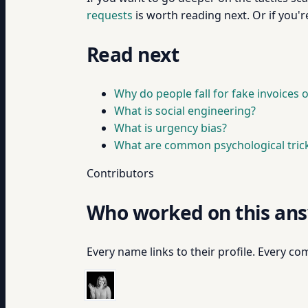
requests
is worth reading next. Or if you'r
Read next
Why do people fall for fake invoices
What is social engineering?
What is urgency bias?
What are common psychological trick
Contributors
Who worked on this an
Every name links to their profile. Every com