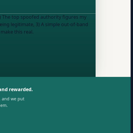
1) The top spoofed authority figures my
being legitimate, 3) A simple out-of-band
 make this real.
 and rewarded.
, and we put
hem.