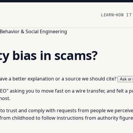
LEARN
HOW IT
▾
ehavior & Social Engineering
ty bias in scams?
 have a better explanation or a source we should cite?
Ask or 
 asking you to move fast on a wire transfer, and felt a pull 
most.
to trust and comply with requests from people we perceive as
 from childhood to follow instructions from authority figures