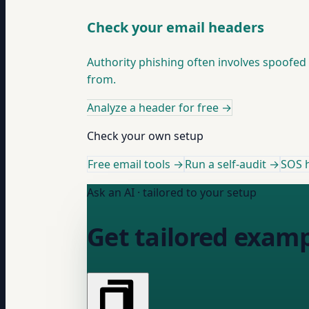
Check your email headers
Authority phishing often involves spoofe
from.
Analyze a header for free
→
Check your own setup
Free email tools →
Run a self-audit →
SOS h
Ask an AI · tailored to your setup
Get tailored examp