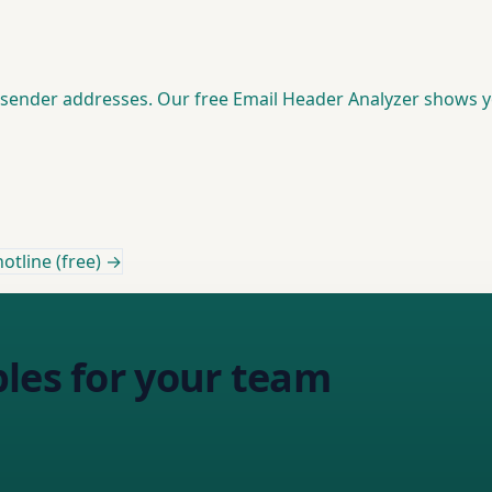
d sender addresses. Our free Email Header Analyzer shows 
otline (free) →
les for your team