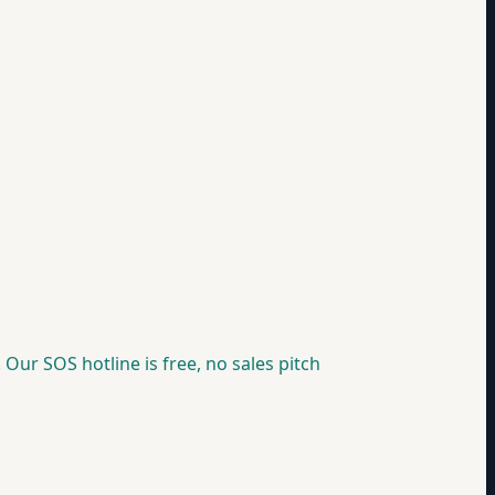
 Our SOS hotline is free, no sales pitch