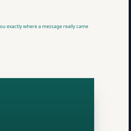
you exactly where a message really came