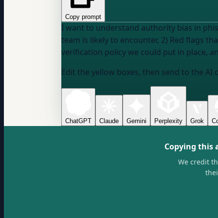
Copy prompt
I want to understand authority bias in phi
team is likely to encounter, 2) Red flags t
verification policy we could put in place, 
Edit the yellow boxes, then send to the AI 
ChatGPT
Claude
Gemini
Perplexity
Grok
Co
Copying this 
We credit t
the