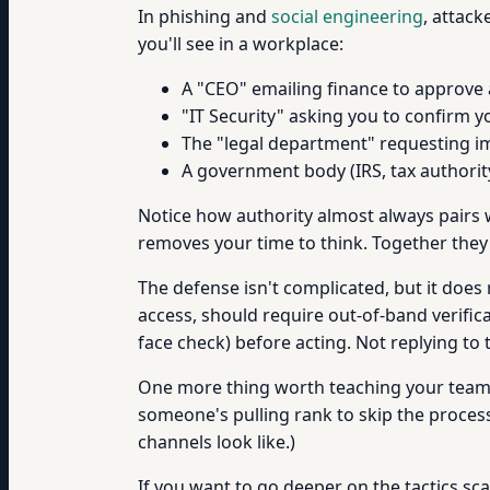
In phishing and
social engineering
, attack
you'll see in a workplace:
A "CEO" emailing finance to approve 
"IT Security" asking you to confirm 
The "legal department" requesting i
A government body (IRS, tax authorit
Notice how authority almost always pairs
removes your time to think. Together they'
The defense isn't complicated, but it does 
access, should require out-of-band verific
face check) before acting. Not replying to
One more thing worth teaching your team: 
someone's pulling rank to skip the process
channels look like.)
If you want to go deeper on the tactics s