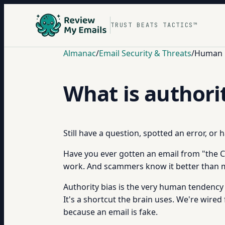
TRUST BEATS TACTICS™
Almanac
/
Email Security & Threats
/
Human B
What is authori
Still have a question, spotted an error, or
Have you ever gotten an email from "the CEO"
work. And scammers know it better than 
Authority bias is the very human tendency 
It's a shortcut the brain uses. We're wired
because an email is fake.