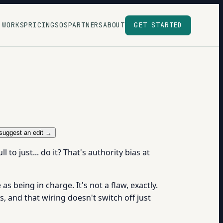
 WORKS
PRICING
SOS
PARTNERS
ABOUT
GET STARTED
suggest an edit →
to just... do it? That's authority bias at
 being in charge. It's not a flaw, exactly.
, and that wiring doesn't switch off just