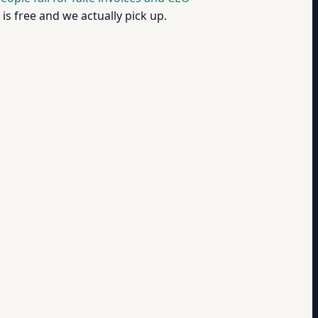
is free and we actually pick up.