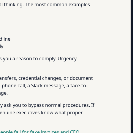
tical thinking. The most common examples
dline
ly
ves you a reason to comply. Urgency
 transfers, credential changes, or document
phone call, a Slack message, a face-to-
age.
ly ask you to bypass normal procedures. If
 (Genuine executives know what proper
eople fall for fake invoices and CEO