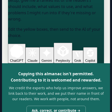
setup, give me a ranked list of the headers I
should include, what values to use, and what
problems I might run into if they're missing or
wrong.
Edit the yellow boxes, then send to the AI of your
choice.
ChatGPT
Claude
Gemini
Perplexity
Grok
Copilot
Copying this almanac isn't permitted.
Contributing to it is welcomed and rewarded.
We credit the experts who help us improve answers, we
link back to their work, and we put their name in front of
our readers. We work
with
people, not around them.
Ask, correct, or contribute →