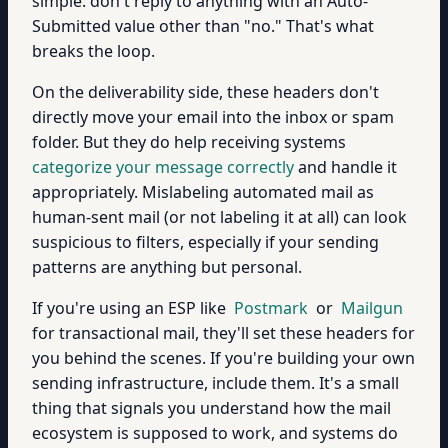
simple: don't reply to anything with an Auto-
Submitted value other than "no." That's what
breaks the loop.
On the deliverability side, these headers don't
directly move your email into the inbox or spam
folder. But they do help receiving systems
categorize your message correctly
and handle it
appropriately. Mislabeling automated mail as
human-sent mail (or not labeling it at all) can look
suspicious to filters, especially if your sending
patterns are anything but personal.
If you're using an ESP like
Postmark
or
Mailgun
for transactional mail, they'll set these headers for
you behind the scenes. If you're building your own
sending infrastructure, include them. It's a small
thing that signals you understand how the mail
ecosystem is supposed to work, and systems do