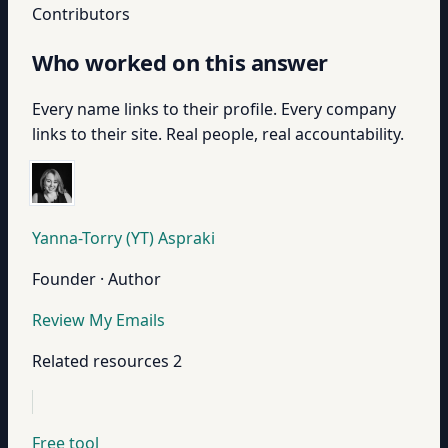
Contributors
Who worked on this answer
Every name links to their profile. Every company
links to their site. Real people, real accountability.
Yanna-Torry (YT) Aspraki
Founder · Author
Review My Emails
Related resources
2
Free tool