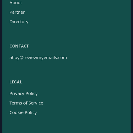
About
Partner
Directory
CONTACT
ahoy@reviewmyemails.com
LEGAL
Privacy Policy
Terms of Service
Cookie Policy