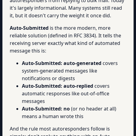
autoresponders from replying to bulk mail. Today
it's largely informational. Many systems still read
it, but it doesn't carry the weight it once did.
Auto-Submitted
is the more modern, more
reliable solution (defined in RFC 3834). It tells the
receiving server exactly what kind of automated
message this is:
Auto-Submitted: auto-generated
covers
system-generated messages like
notifications or digests
Auto-Submitted: auto-replied
covers
automatic responses like out-of-office
messages
Auto-Submitted: no
(or no header at all)
means a human wrote this
And the rule most autoresponders follow is