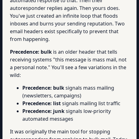
automated response to that. Then their
autoresponder replies again. Then yours does.
You've just created an infinite loop that floods
inboxes and burns your sending reputation. Two
email headers exist specifically to prevent that
from happening.
Precedence: bulk
is an older header that tells
receiving systems "this message is mass mail, not
a personal note." You'll see a few variations in the
wild:
Precedence: bulk
signals mass mailing
(newsletters, campaigns)
Precedence: list
signals mailing list traffic
Precedence: junk
signals low-priority
automated messages
It was originally the main tool for stopping