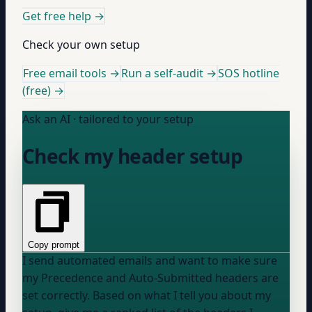
Get free help
→
Check your own setup
Free email tools →
Run a self-audit →
SOS hotline
(free) →
Ask an AI · tailored to your setup
Check my header setup
Copy prompt
I send automated emails and want to make sure
my Precedence and Auto-Submitted headers are
set correctly. Based on what I tell you about my