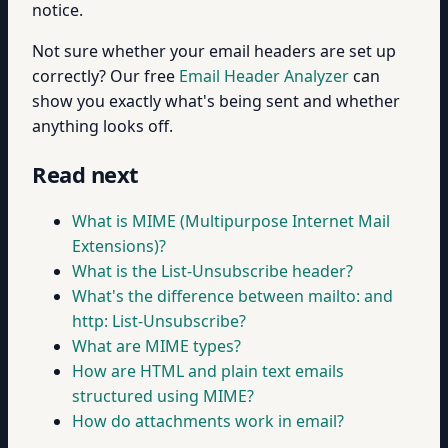
notice.
Not sure whether your email headers are set up
correctly? Our free
Email Header Analyzer
can
show you exactly what's being sent and whether
anything looks off.
Read next
What is MIME (Multipurpose Internet Mail
Extensions)?
What is the List-Unsubscribe header?
What's the difference between mailto: and
http: List-Unsubscribe?
What are MIME types?
How are HTML and plain text emails
structured using MIME?
How do attachments work in email?