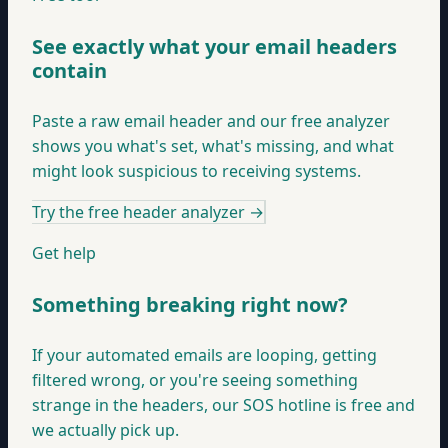
See exactly what your email headers
contain
Paste a raw email header and our free analyzer
shows you what's set, what's missing, and what
might look suspicious to receiving systems.
Try the free header analyzer
→
Get help
Something breaking right now?
If your automated emails are looping, getting
filtered wrong, or you're seeing something
strange in the headers, our SOS hotline is free and
we actually pick up.