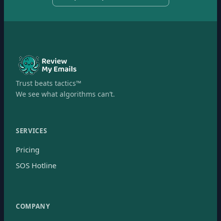
Trust beats tactics™
We see what algorithms can’t.
SERVICES
Pricing
SOS Hotline
COMPANY