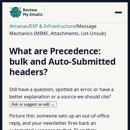
Almanac
/
ESP & Infrastructure
/
Message
Mechanics (MIME, Attachments, List-Unsub)
What are Precedence:
bulk and Auto-Submitted
headers?
Still have a question, spotted an error, or have a
better explanation or a source we should cite?
Ask or suggest an edit →
Picture this: someone sets up an out-of-office
reply, and your newsletter fires back an