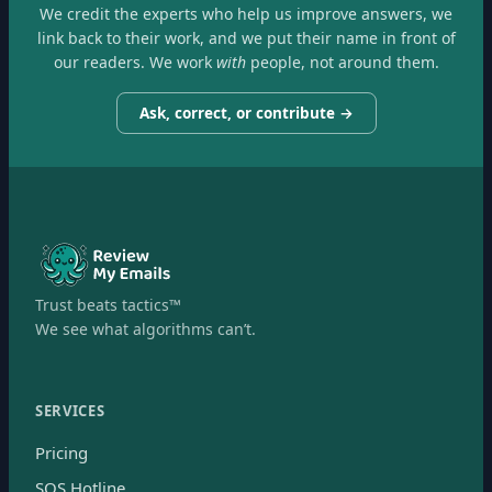
We credit the experts who help us improve answers, we
link back to their work, and we put their name in front of
our readers. We work
with
people, not around them.
Ask, correct, or contribute →
Trust beats tactics™
We see what algorithms can’t.
SERVICES
Pricing
SOS Hotline