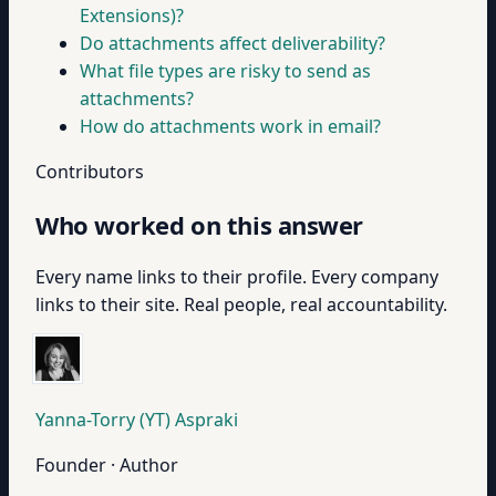
Extensions)?
Do attachments affect deliverability?
What file types are risky to send as
attachments?
How do attachments work in email?
Contributors
Who worked on this answer
Every name links to their profile. Every company
links to their site. Real people, real accountability.
Yanna-Torry (YT) Aspraki
Founder · Author