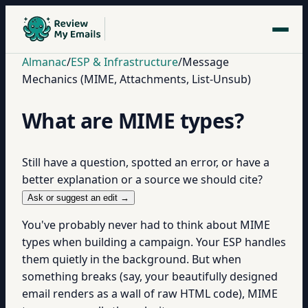
Almanac
/
ESP & Infrastructure
/
Message
Mechanics (MIME, Attachments, List-Unsub)
What are MIME types?
Still have a question, spotted an error, or have a
better explanation or a source we should cite?
Ask or suggest an edit →
You've probably never had to think about MIME
types when building a campaign. Your ESP handles
them quietly in the background. But when
something breaks (say, your beautifully designed
email renders as a wall of raw HTML code), MIME