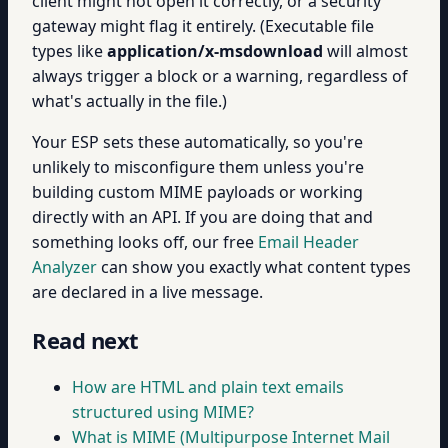
client might not open it correctly, or a security
gateway might flag it entirely. (Executable file
types like
application/x-msdownload
will almost
always trigger a block or a warning, regardless of
what's actually in the file.)
Your ESP sets these automatically, so you're
unlikely to misconfigure them unless you're
building custom MIME payloads or working
directly with an API. If you are doing that and
something looks off, our free
Email Header
Analyzer
can show you exactly what content types
are declared in a live message.
Read next
How are HTML and plain text emails
structured using MIME?
What is MIME (Multipurpose Internet Mail