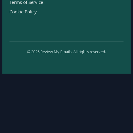
Terms of Service
Cookie Policy
©
2026
Review My Emails.
All rights reserved.