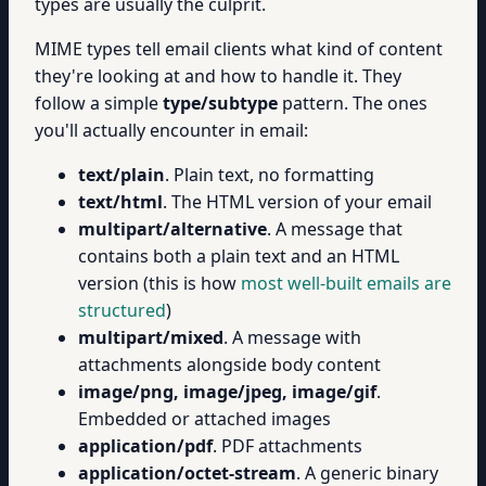
types are usually the culprit.
MIME types tell email clients what kind of content
they're looking at and how to handle it. They
follow a simple
type/subtype
pattern. The ones
you'll actually encounter in email:
text/plain
. Plain text, no formatting
text/html
. The HTML version of your email
multipart/alternative
. A message that
contains both a plain text and an HTML
version (this is how
most well-built emails are
structured
)
multipart/mixed
. A message with
attachments alongside body content
image/png, image/jpeg, image/gif
.
Embedded or attached images
application/pdf
. PDF attachments
application/octet-stream
. A generic binary