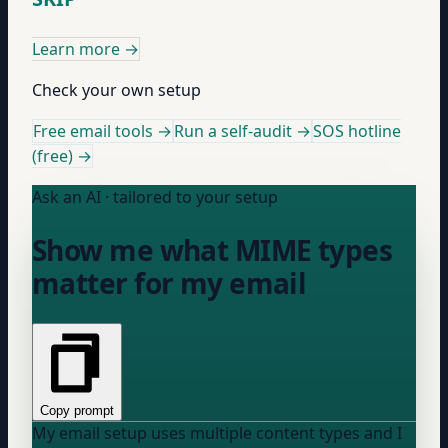
Learn more
→
Check your own setup
Free email tools →
Run a self-audit →
SOS hotline
(free) →
Ask an AI · tailored to your setup
Show me what MIME types
matter for my email
Copy prompt
My email setup uses multiple content types and I