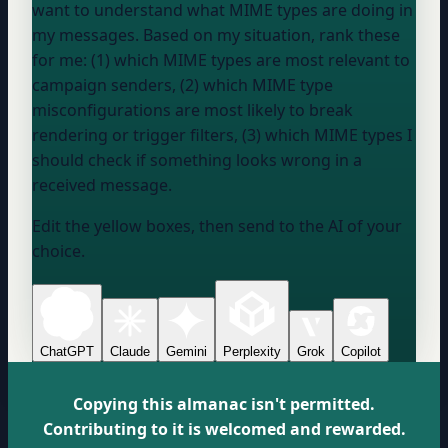
want to understand what MIME types are doing in
my messages. Based on my situation, rank these
for me: (1) which MIME types are most relevant to
campaign senders, (2) which MIME type
misconfigurations are most likely to break
rendering or trigger filters, (3) which MIME types I
should check if something looks wrong in a
received message.
Edit the yellow boxes, then send to the AI of your
choice.
ChatGPT
Claude
Gemini
Perplexity
Grok
Copilot
Copying this almanac isn't permitted.
Contributing to it is welcomed and rewarded.