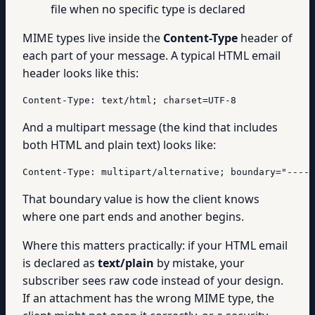
file when no specific type is declared
MIME types live inside the
Content-Type
header of
each part of your message. A typical HTML email
header looks like this:
Content-Type: text/html; charset=UTF-8
And a multipart message (the kind that includes
both HTML and plain text) looks like:
Content-Type: multipart/alternative; boundary="----=
That boundary value is how the client knows
where one part ends and another begins.
Where this matters practically: if your HTML email
is declared as
text/plain
by mistake, your
subscriber sees raw code instead of your design.
If an attachment has the wrong MIME type, the