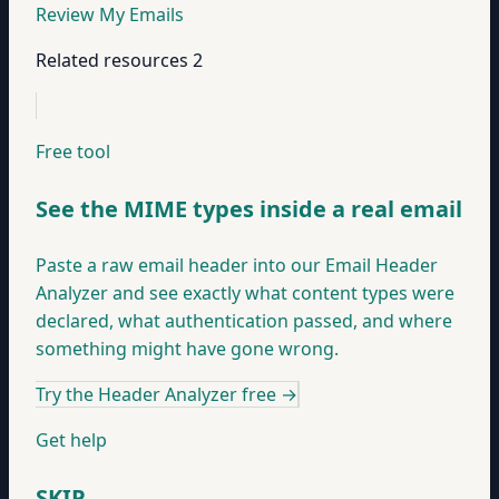
Review My Emails
Related resources
2
Free tool
See the MIME types inside a real email
Paste a raw email header into our Email Header
Analyzer and see exactly what content types were
declared, what authentication passed, and where
something might have gone wrong.
Try the Header Analyzer free
→
Get help
SKIP