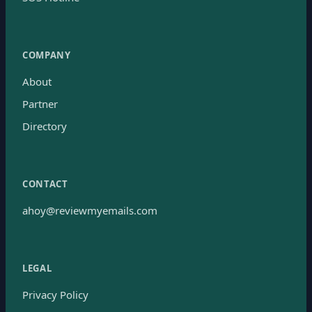
COMPANY
About
Partner
Directory
CONTACT
ahoy@reviewmyemails.com
LEGAL
Privacy Policy