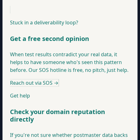
Stuck in a deliverability loop?
Get a free second opinion
When test results contradict your real data, it
helps to have someone who's seen this pattern
before. Our SOS hotline is free, no pitch, just help.
Reach out via SOS
→
Get help
Check your domain reputation
directly
If you're not sure whether postmaster data backs