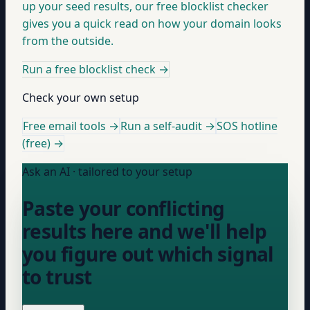
up your seed results, our free blocklist checker
gives you a quick read on how your domain looks
from the outside.
Run a free blocklist check
→
Check your own setup
Free email tools →
Run a self-audit →
SOS hotline
(free) →
Ask an AI · tailored to your setup
Paste your conflicting
results here and we'll help
you figure out which signal
to trust