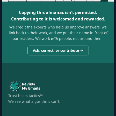
Copying this almanac isn't permitted.
Contributing to it is welcomed and rewarded.
We credit the experts who help us improve answers, we
link back to their work, and we put their name in front of
our readers. We work
with
people, not around them.
Ask, correct, or contribute →
Trust beats tactics™
We see what algorithms can’t.