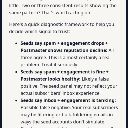
little. Two or three consistent results showing the
same pattern? That's worth acting on.
Here's a quick diagnostic framework to help you
decide which signal to trust:
Seeds say spam + engagement drops +
Postmaster shows reputation decline:
All
three agree. This is almost certainly a real
problem. Treat it seriously.
Seeds say spam + engagement is fine +
Postmaster looks healthy:
Likely a false
positive. The seed panel may not reflect your
actual subscribers' inbox experience.
Seeds say inbox + engagement is tanking:
Possible false negative. Your real subscribers
may be filtering or bulk-foldering emails in
ways the seed accounts don't simulate.