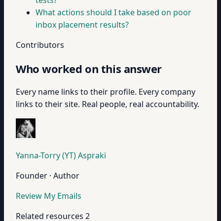
tests?
What actions should I take based on poor
inbox placement results?
Contributors
Who worked on this answer
Every name links to their profile. Every company
links to their site. Real people, real accountability.
Yanna-Torry (YT) Aspraki
Founder · Author
Review My Emails
Related resources
2