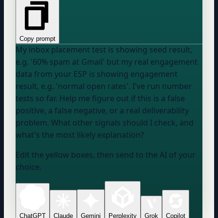
Copy prompt
My inbox placement test is showing
seed result,
e.g. '60% spam at Gmail'
but my real engagement
data from
your ESP
is showing
engagement
result, e.g. 'normal open rates'
. I've run
number
tests so far. Help me figure out if this is a false
positive, a false negative, or a real deliverability
problem. What other signals should I check, and
what's the most likely explanation?
Edit the yellow boxes, then send to the AI of your
choice.
ChatGPT
Claude
Gemini
Perplexity
Grok
Copilot