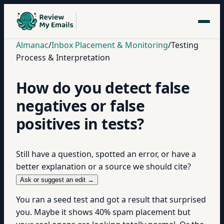
Almanac
/
Inbox Placement & Monitoring
/
Testing
Process & Interpretation
How do you detect false
negatives or false
positives in tests?
Still have a question, spotted an error, or have a
better explanation or a source we should cite?
Ask or suggest an edit →
You ran a seed test and got a result that surprised
you. Maybe it shows 40% spam placement but