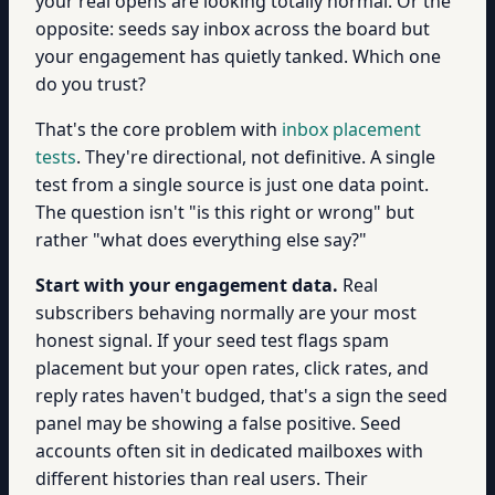
your real opens are looking totally normal. Or the
opposite: seeds say inbox across the board but
your engagement has quietly tanked. Which one
do you trust?
That's the core problem with
inbox placement
tests
. They're directional, not definitive. A single
test from a single source is just one data point.
The question isn't "is this right or wrong" but
rather "what does everything else say?"
Start with your engagement data.
Real
subscribers behaving normally are your most
honest signal. If your seed test flags spam
placement but your open rates, click rates, and
reply rates haven't budged, that's a sign the seed
panel may be showing a false positive. Seed
accounts often sit in dedicated mailboxes with
different histories than real users. Their