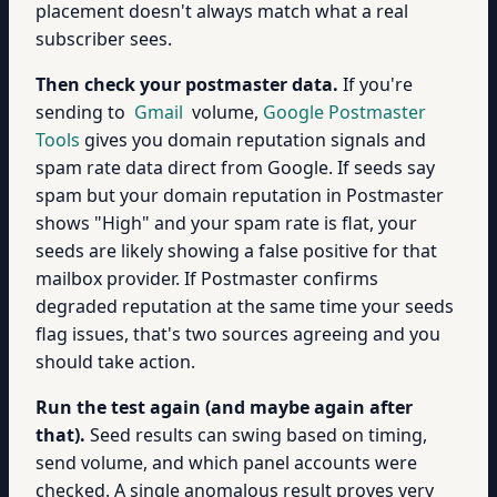
placement doesn't always match what a real
subscriber sees.
Then check your postmaster data.
If you're
sending to
Gmail
volume,
Google Postmaster
Tools
gives you domain reputation signals and
spam rate data direct from Google. If seeds say
spam but your domain reputation in Postmaster
shows "High" and your spam rate is flat, your
seeds are likely showing a false positive for that
mailbox provider. If Postmaster confirms
degraded reputation at the same time your seeds
flag issues, that's two sources agreeing and you
should take action.
Run the test again (and maybe again after
that).
Seed results can swing based on timing,
send volume, and which panel accounts were
checked. A single anomalous result proves very