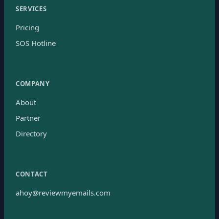
SERVICES
Pricing
SOS Hotline
COMPANY
About
Partner
Directory
CONTACT
ahoy@reviewmyemails.com