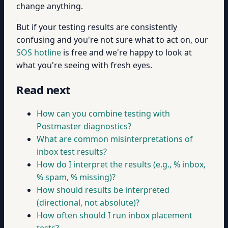
change anything.
But if your testing results are consistently
confusing and you're not sure what to act on, our
SOS hotline
is free and we're happy to look at
what you're seeing with fresh eyes.
Read next
How can you combine testing with
Postmaster diagnostics?
What are common misinterpretations of
inbox test results?
How do I interpret the results (e.g., % inbox,
% spam, % missing)?
How should results be interpreted
(directional, not absolute)?
How often should I run inbox placement