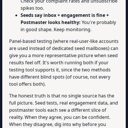
Check your complaint rates and unsubscribe
spikes too.
Seeds say inbox + engagement is fine +
Postmaster looks healthy:
You're probably
in good shape. Keep monitoring.
Panel-based testing (where real-user-like accounts
are used instead of dedicated seed mailboxes) can
give you a more representative picture when seed
results feel off. It's worth running both if your
testing tool supports it, since the two methods
have different blind spots (of course, not every
tool offers both).
The honest truth is that no single source has the
full picture. Seed tests, real engagement data, and
postmaster tools each see a different slice of
reality. When they agree, you can be confident.
When they disagree, dig into why before you