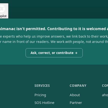
pilot
almanac isn't permitted. Contributing to it is welcomed
he experts who help us improve answers, we link back to their work
ir name in front of our readers. We work
with
people, not around t
Ask, correct, or contribute →
SERVICES
COMPANY
CO
Pricing
About
ah
SOS Hotline
Partner