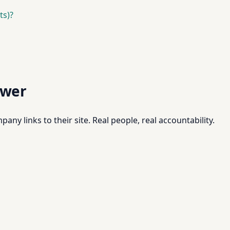
ts)?
swer
pany links to their site. Real people, real accountability.