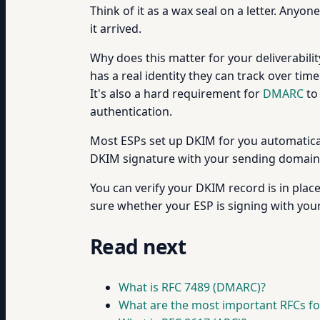
Think of it as a wax seal on a letter. Anyo
it arrived.
Why does this matter for your deliverabili
has a real identity they can track over ti
It's also a hard requirement for
DMARC
to
authentication.
Most ESPs set up DKIM for you automaticall
DKIM signature with your sending domain 
You can verify your DKIM record is in plac
sure whether your ESP is signing with you
Read next
What is RFC 7489 (DMARC)?
What are the most important RFCs fo