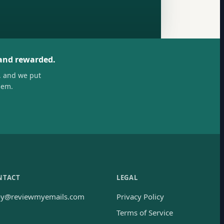
 and rewarded.
, and we put
hem.
NTACT
LEGAL
oy@reviewmyemails.com
Privacy Policy
Terms of Service