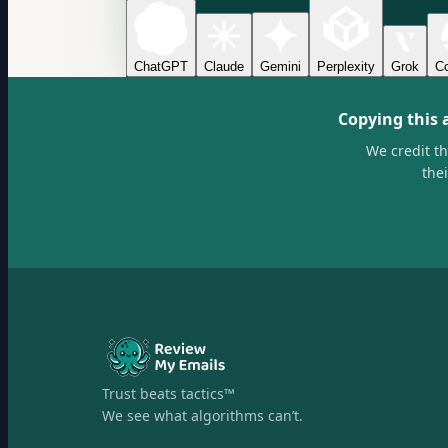
ChatGPT
Claude
Gemini
Perplexity
Grok
Co
Copying this 
We credit t
the
Trust beats tactics™
We see what algorithms can’t.