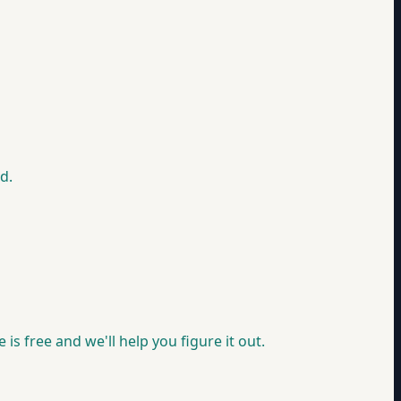
d.
is free and we'll help you figure it out.