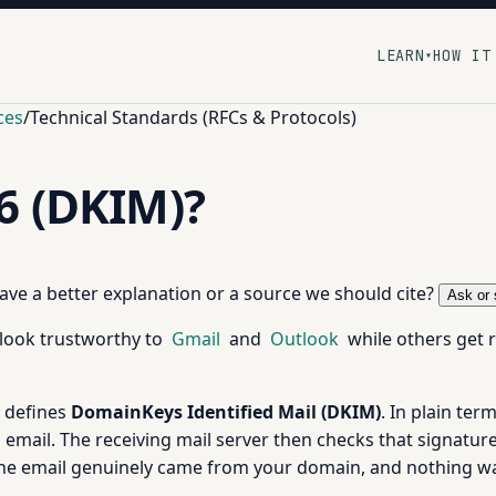
LEARN
HOW IT
▾
ces
/
Technical Standards (RFCs & Protocols)
6 (DKIM)?
 have a better explanation or a source we should cite?
Ask or 
look trustworthy to
Gmail
and
Outlook
while others get r
t defines
DomainKeys Identified Mail (DKIM)
. In plain ter
email. The receiving mail server then checks that signature
the email genuinely came from your domain, and nothing wa