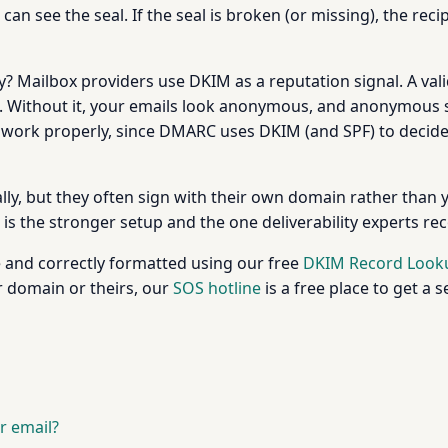
ne can see the seal. If the seal is broken (or missing), the
ty? Mailbox providers use DKIM as a reputation signal. A va
me. Without it, your emails look anonymous, and anonymous s
 work properly, since DMARC uses DKIM (and SPF) to decide w
y, but they often sign with their own domain rather than you
is the stronger setup and the one deliverability experts 
e and correctly formatted using our free
DKIM Record Look
r domain or theirs, our
SOS hotline
is a free place to get a 
r email?