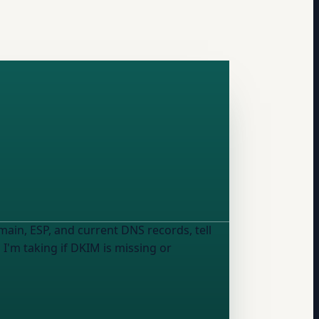
in, ESP, and current DNS records, tell
I'm taking if DKIM is missing or