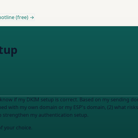
otline (free) →
tup
now if my DKIM setup is correct. Based on my sending doma
ned with my own domain or my ESP's domain, (2) what risks 
 to strengthen my authentication setup.
of your choice.