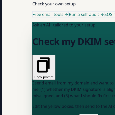
Check your own setup
Free email tools →
Run a self-audit →
SOS h
Ask an AI · tailored to your setup
Check my DKIM se
Copy prompt
I send email from my domain and want to k
me: (1) whether my DKIM signature is alig
misaligned, and (3) what I should fix first
Edit the yellow boxes, then send to the AI 