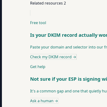
Related resources
2
Free tool
Is your DKIM record actually wo
Paste your domain and selector into our f
Check my DKIM record
→
Get help
Not sure if your ESP is signing 
It's a common gap and one that quietly hurts
Ask a human
→