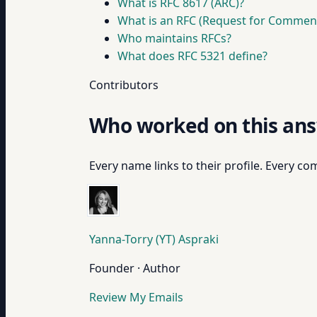
What is RFC 8617 (ARC)?
What is an RFC (Request for Commen
Who maintains RFCs?
What does RFC 5321 define?
Contributors
Who worked on this an
Every name links to their profile. Every com
Yanna-Torry (YT) Aspraki
Founder · Author
Review My Emails