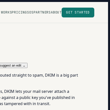
 WORKS
PRICING
SOS
PARTNERS
ABOUT
GET STARTED
suggest an edit →
outed straight to spam, DKIM is a big part
ms, DKIM lets your mail server attach a
 against a public key you've published in
s tampered with in transit.