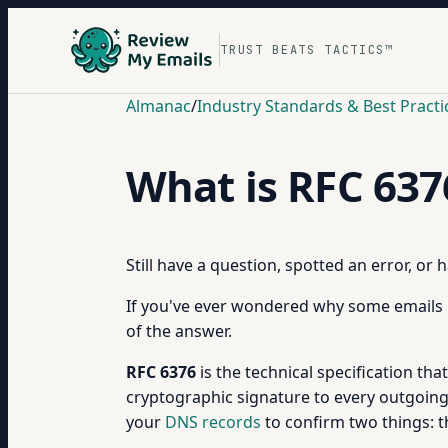
TRUST BEATS TACTICS™
Almanac
/
Industry Standards & Best Practi
What is RFC 637
Still have a question, spotted an error, or
If you've ever wondered why some emails 
of the answer.
RFC 6376
is the technical specification tha
cryptographic signature to every outgoing 
your
DNS records
to confirm two things: 