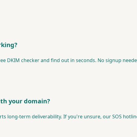
rking?
ree DKIM checker and find out in seconds. No signup neede
with your domain?
 long-term deliverability. If you're unsure, our SOS hotline 