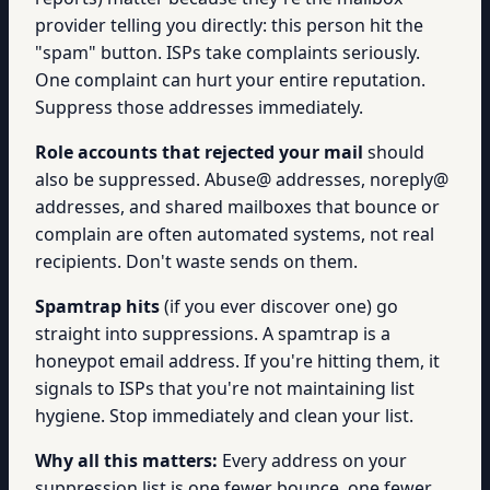
provider telling you directly: this person hit the
"spam" button. ISPs take complaints seriously.
One complaint can hurt your entire reputation.
Suppress those addresses immediately.
Role accounts that rejected your mail
should
also be suppressed. Abuse@ addresses, noreply@
addresses, and shared mailboxes that bounce or
complain are often automated systems, not real
recipients. Don't waste sends on them.
Spamtrap hits
(if you ever discover one) go
straight into suppressions. A spamtrap is a
honeypot email address. If you're hitting them, it
signals to ISPs that you're not maintaining list
hygiene. Stop immediately and clean your list.
Why all this matters:
Every address on your
suppression list is one fewer bounce, one fewer