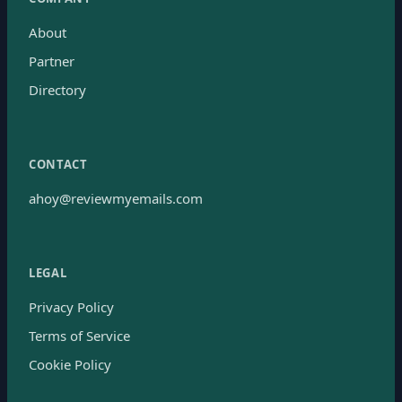
About
Partner
Directory
CONTACT
ahoy@reviewmyemails.com
LEGAL
Privacy Policy
Terms of Service
Cookie Policy