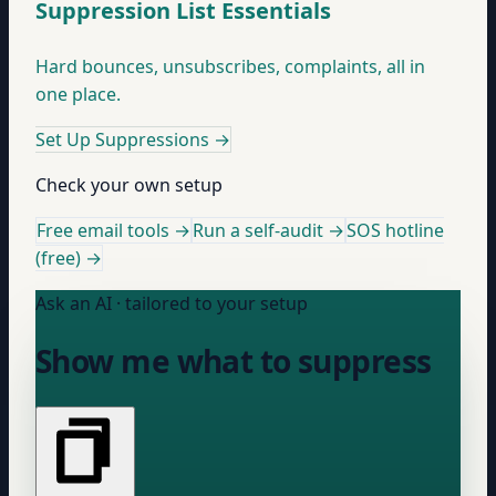
Suppression List Essentials
Hard bounces, unsubscribes, complaints, all in
one place.
Set Up Suppressions
→
Check your own setup
Free email tools →
Run a self-audit →
SOS hotline
(free) →
Ask an AI · tailored to your setup
Show me what to suppress