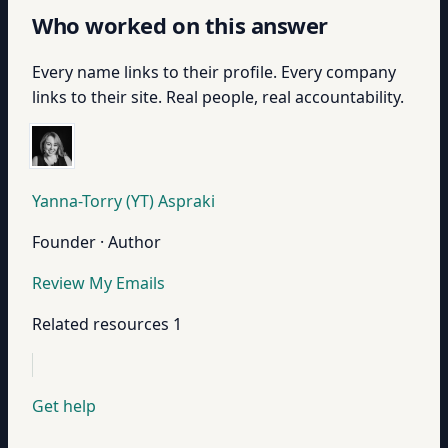
Who worked on this answer
Every name links to their profile. Every company
links to their site. Real people, real accountability.
Yanna-Torry (YT) Aspraki
Founder · Author
Review My Emails
Related resources
1
Get help