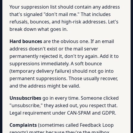
Your suppression list should contain any address
that's signaled "don't mail me." That includes
refusals, bounces, and high-risk addresses. Let's
break down what goes in.
Hard bounces
are the obvious one. If an email
address doesn't exist or the mail server
permanently rejected it, don't try again. Add it to
suppressions immediately. A soft bounce
(temporary delivery failure) should not go into
permanent suppressions. Those usually recover,
and the address might be valid.
Unsubscribes
go in every time. Someone clicked
"unsubscribe," they asked out, you respect that.
Legal requirement under CAN-SPAM and GDPR.
Complaints
(sometimes called Feedback Loop
reports) matter because they're the mailbox