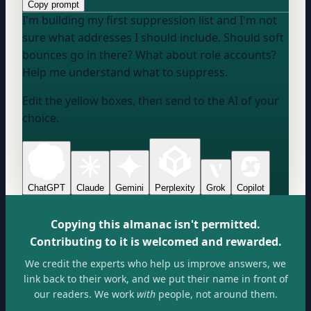
Copy prompt
I'm building my first suppression list and I'm not
sure what addresses I should include. Should soft
bounces go in there? What about role accounts?
Help me understand what to suppress.
Edit the yellow boxes, then send to the AI of your
choice.
ChatGPT
Claude
Gemini
Perplexity
Grok
Copilot
Copying this almanac isn't permitted.
Contributing to it is welcomed and rewarded.
We credit the experts who help us improve answers, we
link back to their work, and we put their name in front of
our readers. We work
with
people, not around them.