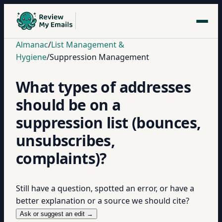
Almanac
/
List Management &
Hygiene
/
Suppression Management
What types of addresses
should be on a
suppression list (bounces,
unsubscribes,
complaints)?
Still have a question, spotted an error, or have a
better explanation or a source we should cite?
Ask or suggest an edit →