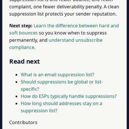
complaint, one fewer deliverability penalty. A clean
suppression list protects your sender reputation.
Next step:
Learn the difference between hard and
soft bounces
so you know when to suppress
permanently, and
understand unsubscribe
compliance
.
Read next
What is an email suppression list?
Should suppressions be global or list-
specific?
How do ESPs typically handle suppressions?
How long should addresses stay on a
suppression list?
Contributors