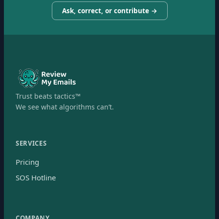
Ask, correct, or contribute →
Trust beats tactics™
We see what algorithms can’t.
SERVICES
Pricing
SOS Hotline
COMPANY