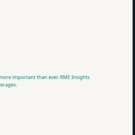
 more important than ever. RME Insights
verages.