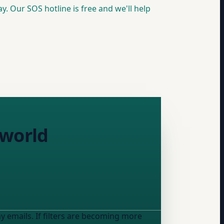
y. Our SOS hotline is free and we'll help
 world
y emails. If filters are becoming more