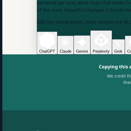
personal per user, what does that mean f
of the most impactful changes I should ma
Edit the yellow boxes, then send to the AI 
ChatGPT
Claude
Gemini
Perplexity
Grok
Co
Copying this 
We credit t
the