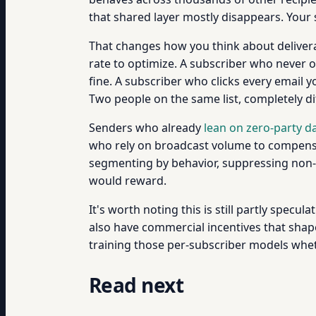
that shared layer mostly disappears. Your 
That changes how you think about deliverab
rate to optimize. A subscriber who never 
fine. A subscriber who clicks every email 
Two people on the same list, completely di
Senders who already
lean on zero-party d
who rely on broadcast volume to compensat
segmenting by behavior, suppressing non-op
would reward.
It's worth noting this is still partly specul
also have commercial incentives that shape 
training those per-subscriber models wheth
Read next