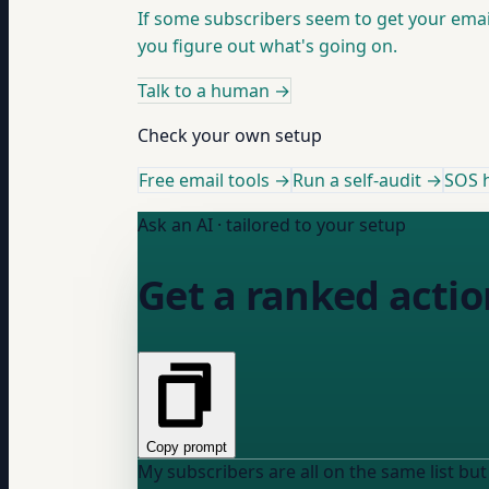
If some subscribers seem to get your email
you figure out what's going on.
Talk to a human
→
Check your own setup
Free email tools →
Run a self-audit →
SOS h
Ask an AI · tailored to your setup
Get a ranked action
Copy prompt
My subscribers are all on the same list but