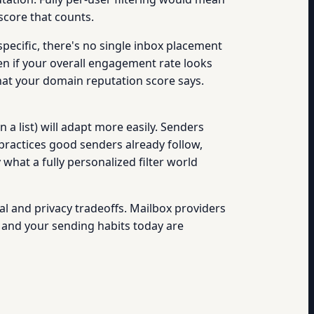
score that counts.
pecific, there's no single inbox placement
en if your overall engagement rate looks
what your domain reputation score says.
n a list) will adapt more easily. Senders
practices good senders already follow,
hat a fully personalized filter world
nical and privacy tradeoffs. Mailbox providers
n, and your sending habits today are