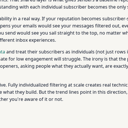
standing with each individual subscriber becomes the only 
ility in a real way. If your reputation becomes subscriber-s
opens your emails would see your messages filtered out, ev
you send would see you sail straight to the top, no matter 
fferent inbox experiences.
ata
and treat their subscribers as individuals (not just rows i
e for low engagement will struggle. The irony is that the 
eners, asking people what they actually want, are exactly w
ative. Fully individualized filtering at scale creates real tech
what they build. But the trend lines point in this directio
er you're aware of it or not.