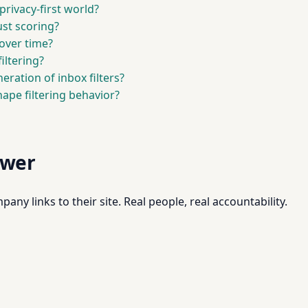
privacy-first world?
ust scoring?
over time?
iltering?
ration of inbox filters?
hape filtering behavior?
swer
pany links to their site. Real people, real accountability.