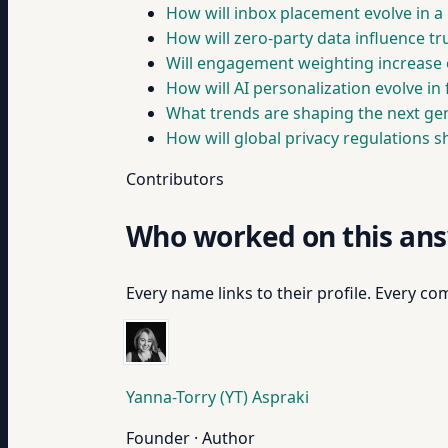
How will inbox placement evolve in a 
How will zero-party data influence tr
Will engagement weighting increase 
How will AI personalization evolve in f
What trends are shaping the next gene
How will global privacy regulations s
Contributors
Who worked on this an
Every name links to their profile. Every com
Yanna-Torry (YT) Aspraki
Founder · Author