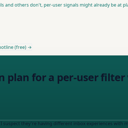
s and others don't, per-user signals might already be at pla
otline (free) →
 plan for a per-user filter
 I suspect they're having different inbox experiences with m