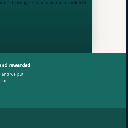
nt strategy? Please give me a ranked list
 and rewarded.
, and we put
hem.