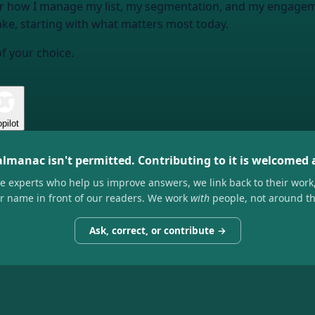
or how I manage my list, my segmentation, and my engageme
ke, starting with what matters most today.
of your choice.
pilot
almanac isn't permitted. Contributing to it is welcomed
he experts who help us improve answers, we link back to their work
ir name in front of our readers. We work
with
people, not around t
Ask, correct, or contribute →