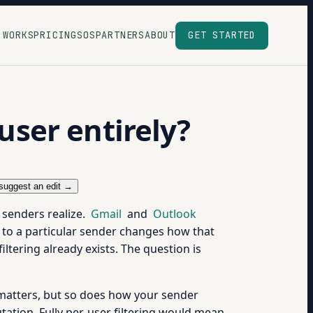
 WORKS
PRICING
SOS
PARTNERS
ABOUT
GET STARTED
-user entirely?
suggest an edit →
t senders realize.
Gmail
and
Outlook
 to a particular sender changes how that
iltering already exists. The question is
r matters, but so does how your sender
tation. Fully per-user filtering would mean