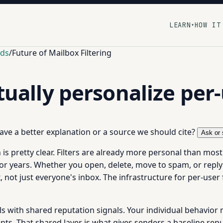
LEARN
HOW IT
▾
nds
/
Future of Mailbox Filtering
ntually personalize per
 have a better explanation or a source we should cite?
Ask or 
n is pretty clear. Filters are already more personal than mos
for years. Whether you open, delete, move to spam, or reply
 not just everyone's inbox. The infrastructure for per-user f
nals with shared reputation signals. Your individual behavio
ts. That shared layer is what gives senders a baseline repu