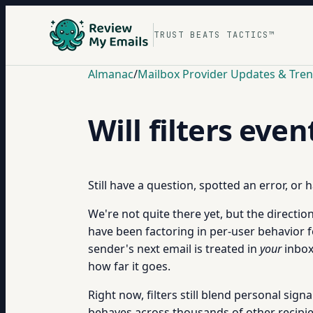
TRUST BEATS TACTICS™
Almanac
/
Mailbox Provider Updates & Tre
Will filters eve
Still have a question, spotted an error, or
We're not quite there yet, but the directio
have been factoring in per-user behavior 
sender's next email is treated in
your
inbox,
how far it goes.
Right now, filters still blend personal sig
behaves across thousands of other recipien