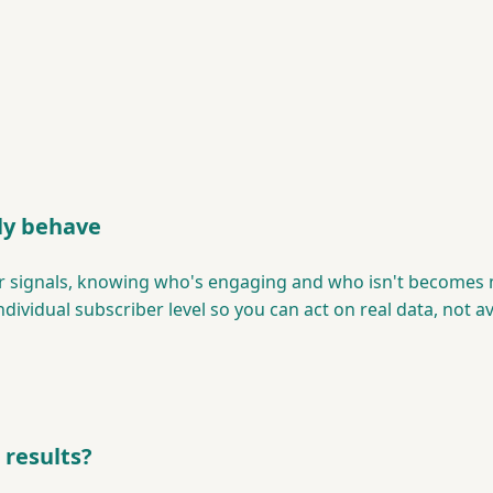
ly behave
ber signals, knowing who's engaging and who isn't becomes
ividual subscriber level so you can act on real data, not a
 results?