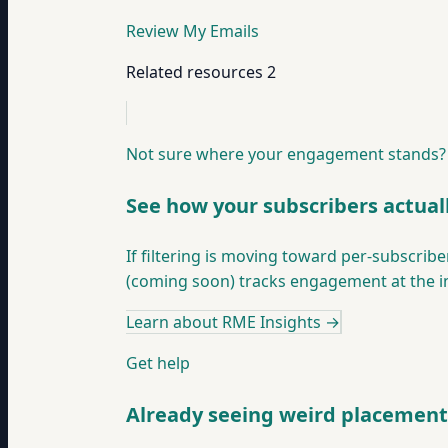
Review My Emails
Related resources
2
Not sure where your engagement stands?
See how your subscribers actual
If filtering is moving toward per-subscri
(coming soon) tracks engagement at the ind
Learn about RME Insights
→
Get help
Already seeing weird placement