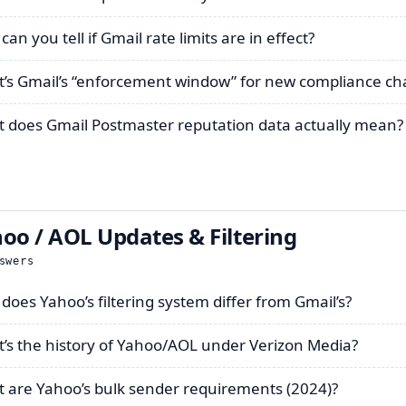
an you tell if Gmail rate limits are in effect?
’s Gmail’s “enforcement window” for new compliance c
 does Gmail Postmaster reputation data actually mean?
oo / AOL Updates & Filtering
swers
does Yahoo’s filtering system differ from Gmail’s?
’s the history of Yahoo/AOL under Verizon Media?
 are Yahoo’s bulk sender requirements (2024)?