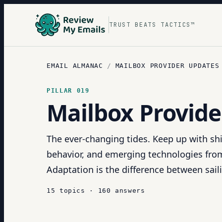
TRUST BEATS TACTICS™
EMAIL ALMANAC
/
MAILBOX PROVIDER UPDATES
PILLAR
019
Mailbox Provide
The ever-changing tides. Keep up with shi
behavior, and emerging technologies fro
Adaptation is the difference between sail
15
topics
·
160
answers