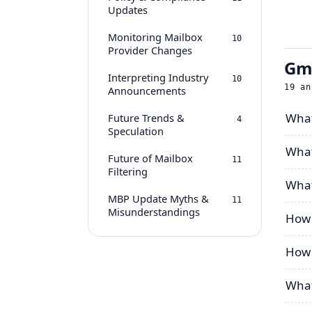
Updates
Monitoring Mailbox
10
Provider Changes
Gma
Interpreting Industry
10
19
an
Announcements
What
Future Trends &
4
Speculation
What
Future of Mailbox
11
Filtering
What
MBP Update Myths &
11
Misunderstandings
How 
How 
What