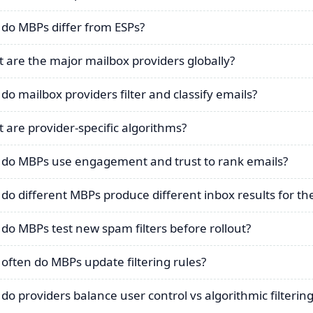
do MBPs differ from ESPs?
 are the major mailbox providers globally?
do mailbox providers filter and classify emails?
 are provider-specific algorithms?
do MBPs use engagement and trust to rank emails?
do different MBPs produce different inbox results for 
do MBPs test new spam filters before rollout?
often do MBPs update filtering rules?
do providers balance user control vs algorithmic filterin