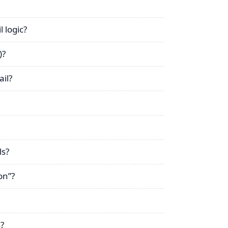
 logic?
)?
il?
ls?
on”?
?