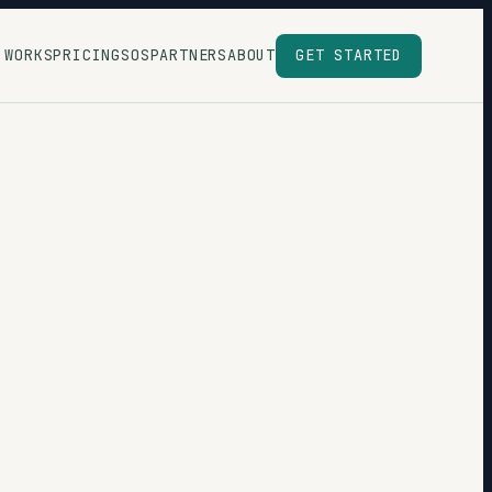
 WORKS
PRICING
SOS
PARTNERS
ABOUT
GET STARTED