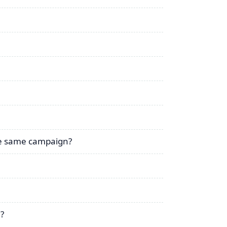
the same campaign?
g?