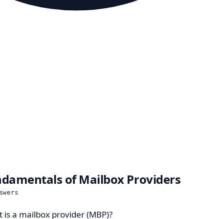
damentals of Mailbox Providers
swers
 is a mailbox provider (MBP)?