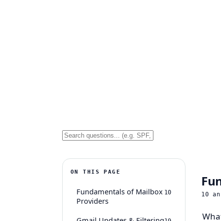
ON THIS PAGE
Fun
Fundamentals of Mailbox
10
10
an
Providers
What
Gmail Updates & Filtering