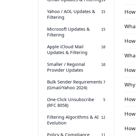
19
Yahoo / AOL Updates &
How 
15
Filtering
What
Microsoft Updates &
15
Filtering
How 
Apple iCloud Mail
10
Updates & Filtering
What
Smaller / Regional
10
How 
Provider Updates
Bulk Sender Requirements
7
Why 
(Gmail/Yahoo 2024)
How 
One-Click Unsubscribe
5
(RFC 8058)
How 
Filtering Algorithms & AI
12
Evolution
How 
Policy & Compliance
11