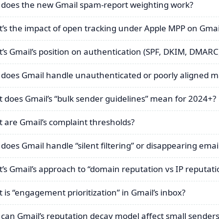
does the new Gmail spam-report weighting work?
’s the impact of open tracking under Apple MPP on Gmail
’s Gmail’s position on authentication (SPF, DKIM, DMARC
does Gmail handle unauthenticated or poorly aligned ma
 does Gmail’s “bulk sender guidelines” mean for 2024+?
 are Gmail’s complaint thresholds?
does Gmail handle “silent filtering” or disappearing emai
’s Gmail’s approach to “domain reputation vs IP reputati
 is “engagement prioritization” in Gmail’s inbox?
can Gmail’s reputation decay model affect small senders