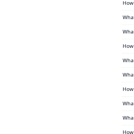
How 
What
What
How 
What
What
How 
What
What
How 