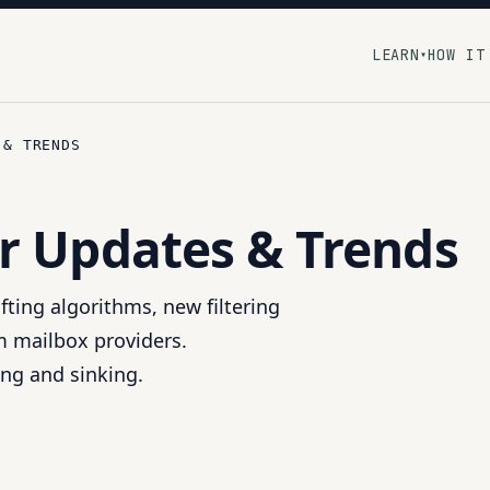
LEARN
HOW IT
▾
 & TRENDS
r Updates & Trends
fting algorithms, new filtering
m mailbox providers.
ing and sinking.