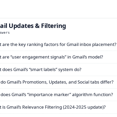
il Updates & Filtering
swers
 are the key ranking factors for Gmail inbox placement?
 are “user engagement signals” in Gmail’s model?
 does Gmail’s “smart labels” system do?
do Gmail’s Promotions, Updates, and Social tabs differ?
does Gmail’s “importance marker” algorithm function?
 is Gmail’s Relevance Filtering (2024-2025 update)?