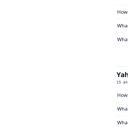
How c
What
What
Yah
15
an
How 
What
What