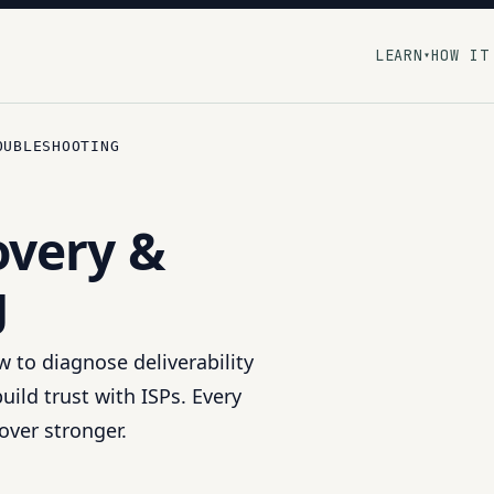
LEARN
HOW IT
▾
OUBLESHOOTING
overy &
g
 to diagnose deliverability
ild trust with ISPs. Every
over stronger.