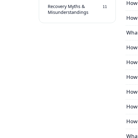
How 
Recovery Myths &
11
Misunderstandings
How 
What
How 
How 
How 
How 
How t
How 
What