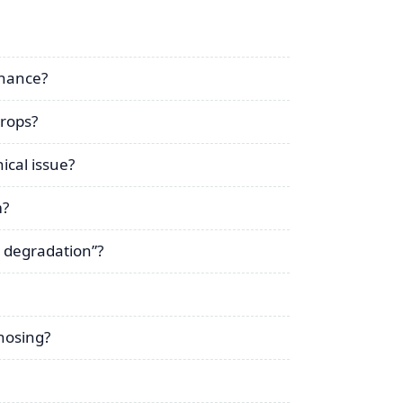
enance?
drops?
ical issue?
m?
 degradation”?
nosing?