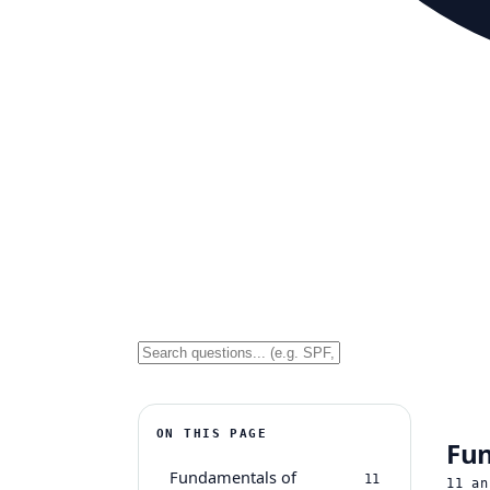
ON THIS PAGE
Fun
Fundamentals of
11
11
an