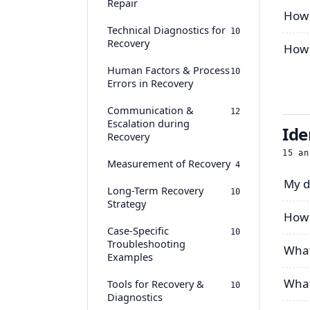
Repair
How 
Technical Diagnostics for
10
Recovery
How 
Human Factors & Process
10
Errors in Recovery
Communication &
12
Escalation during
Ide
Recovery
15
an
Measurement of Recovery
4
My d
Long-Term Recovery
10
Strategy
How 
Case-Specific
10
Troubleshooting
What
Examples
What
Tools for Recovery &
10
Diagnostics