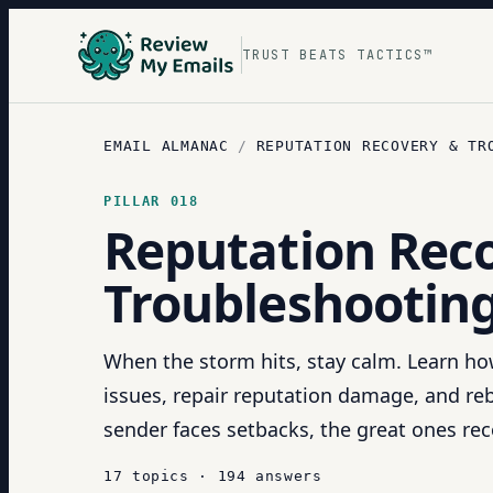
TRUST BEATS TACTICS™
EMAIL ALMANAC
/
REPUTATION RECOVERY & TR
PILLAR
018
Reputation Rec
Troubleshootin
When the storm hits, stay calm. Learn how
issues, repair reputation damage, and rebu
sender faces setbacks, the great ones rec
17
topics
·
194
answers