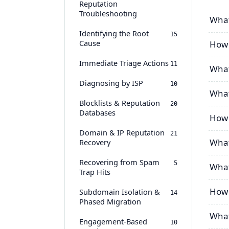
Reputation
Troubleshooting
What
Identifying the Root
15
Cause
How 
Immediate Triage Actions
11
What
Diagnosing by ISP
10
What
Blocklists & Reputation
20
Databases
How 
Domain & IP Reputation
21
What
Recovery
Recovering from Spam
5
What
Trap Hits
How 
Subdomain Isolation &
14
Phased Migration
What
Engagement-Based
10