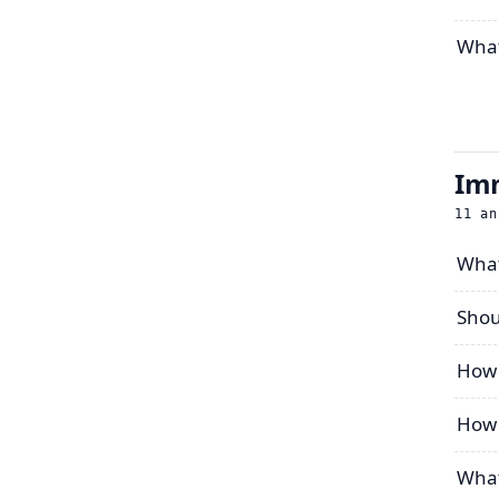
What
Imm
11
an
What 
Shou
How 
How 
What