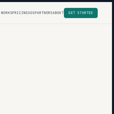
 WORKS
PRICING
SOS
PARTNERS
ABOUT
GET STARTED