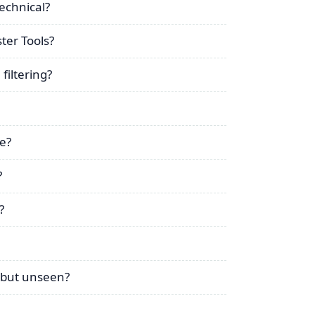
technical?
ter Tools?
filtering?
ue?
?
?
d but unseen?