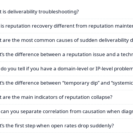
 is deliverability troubleshooting?
is reputation recovery different from reputation maint
 are the most common causes of sudden deliverability 
’s the difference between a reputation issue and a techn
do you tell if you have a domain-level or IP-level proble
’s the difference between “temporary dip” and “systemic
 are the main indicators of reputation collapse?
can you separate correlation from causation when diag
’s the first step when open rates drop suddenly?