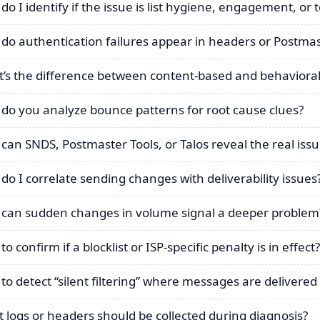
do I identify if the issue is list hygiene, engagement, or 
do authentication failures appear in headers or Postmas
’s the difference between content-based and behavioral 
do you analyze bounce patterns for root cause clues?
can SNDS, Postmaster Tools, or Talos reveal the real iss
do I correlate sending changes with deliverability issues
can sudden changes in volume signal a deeper problem
o confirm if a blocklist or ISP-specific penalty is in effect?
to detect “silent filtering” where messages are delivere
 logs or headers should be collected during diagnosis?