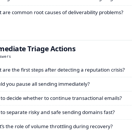
 are common root causes of deliverability problems?
ediate Triage Actions
swers
are the first steps after detecting a reputation crisis?
ld you pause all sending immediately?
to decide whether to continue transactional emails?
to separate risky and safe sending domains fast?
’s the role of volume throttling during recovery?