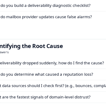
do you build a deliverability diagnostic checklist?
do mailbox provider updates cause false alarms?
ntifying the Root Cause
swers
eliverability dropped suddenly, how do I find the cause?
do you determine what caused a reputation loss?
 data sources should I check first? (e.g., bounces, compl
 are the fastest signals of domain-level distrust?