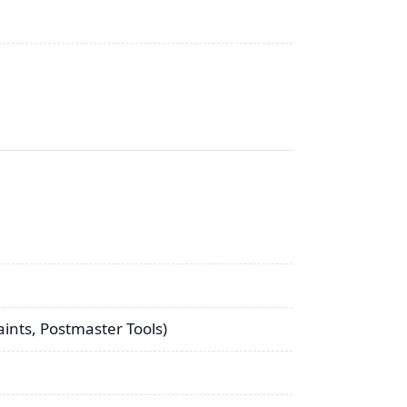
aints, Postmaster Tools)