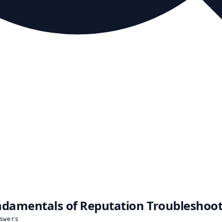
damentals of Reputation Troubleshoo
swers