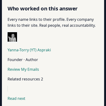
Who worked on this answer
Every name links to their profile. Every company
links to their site. Real people, real accountability.
Yanna-Torry (YT) Aspraki
Founder · Author
Review My Emails
Related resources
2
Read next