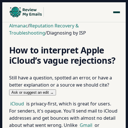
Almanac
/
Reputation Recovery &
Troubleshooting
/
Diagnosing by ISP
How to interpret Apple
iCloud’s vague rejections?
Still have a question, spotted an error, or have a
better explanation or a source we should cite?
Ask or suggest an edit →
iCloud
is privacy-first, which is great for users.
For senders, it's opaque. You'll send mail to iCloud
addresses and get bounces with almost no detail
about what went wrong. Unlike
Gmail
or