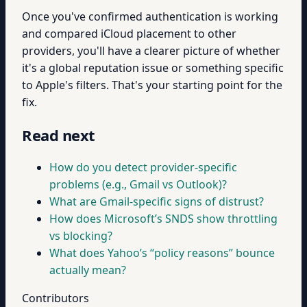
Once you've confirmed authentication is working
and compared iCloud placement to other
providers, you'll have a clearer picture of whether
it's a global reputation issue or something specific
to Apple's filters. That's your starting point for the
fix.
Read next
How do you detect provider-specific
problems (e.g., Gmail vs Outlook)?
What are Gmail-specific signs of distrust?
How does Microsoft’s SNDS show throttling
vs blocking?
What does Yahoo’s “policy reasons” bounce
actually mean?
Contributors