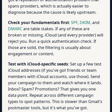
spans providers, which is actually easier to
diagnose because the cause is likely upstream.
Check your fundamentals first
:
SPF
,
DKIM
, and
DMARC
are table stakes. If any of these are
broken or missing, iCloud (and every provider) will
reject you. Run a quick authentication check. If
those are solid, the filtering is usually about
engagement or content.
Test with iCloud-specific seeds
: Set up a few test
iCloud addresses (if you've got friends or team
members with iCloud accounts, use those). Send
your campaign to them and watch where it lands.
Inbox? Spam? Promotions? That gives you one
data point. Repeat across different campaign
types to spot patterns. This is slower than Gmail's
postmaster tools, but it's what you've got.