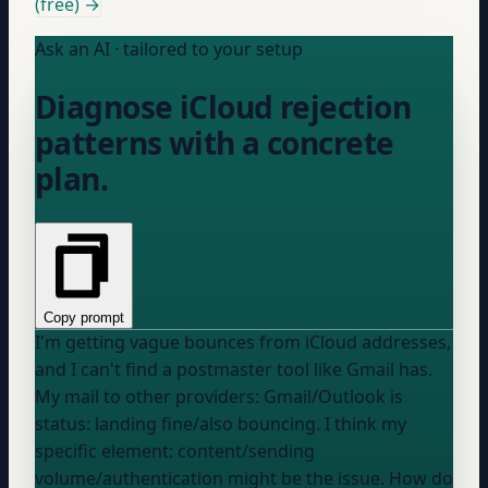
(free) →
Ask an AI · tailored to your setup
Diagnose iCloud rejection
patterns with a concrete
plan.
Copy prompt
I'm getting vague bounces from iCloud addresses,
and I can't find a postmaster tool like Gmail has.
My mail to
other providers: Gmail/Outlook
is
status: landing fine/also bouncing
. I think my
specific element: content/sending
volume/authentication
might be the issue. How do