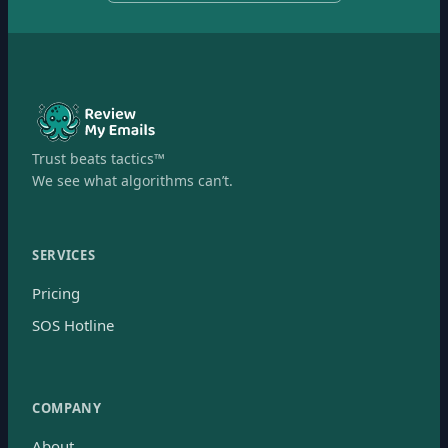
Trust beats tactics™
We see what algorithms can’t.
SERVICES
Pricing
SOS Hotline
COMPANY
About