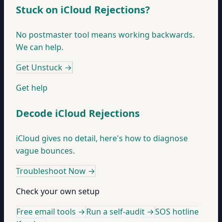
Stuck on iCloud Rejections?
No postmaster tool means working backwards.
We can help.
Get Unstuck
→
Get help
Decode iCloud Rejections
iCloud gives no detail, here's how to diagnose
vague bounces.
Troubleshoot Now
→
Check your own setup
Free email tools →
Run a self-audit →
SOS hotline