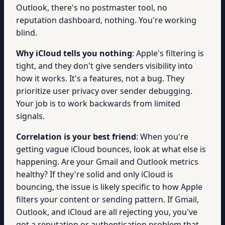
Outlook, there's no postmaster tool, no
reputation dashboard, nothing. You're working
blind.
Why iCloud tells you nothing
: Apple's filtering is
tight, and they don't give senders visibility into
how it works. It's a features, not a bug. They
prioritize user privacy over sender debugging.
Your job is to work backwards from limited
signals.
Correlation is your best friend
: When you're
getting vague iCloud bounces, look at what else is
happening. Are your Gmail and Outlook metrics
healthy? If they're solid and only iCloud is
bouncing, the issue is likely specific to how Apple
filters your content or sending pattern. If Gmail,
Outlook, and iCloud are all rejecting you, you've
got a reputation or authentication problem that