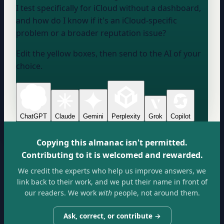
I test specifically for iCloud without a dashboard,
and how do I know if it's an iCloud-specific
problem or a broader reputation issue?
Edit the yellow boxes, then send to the AI of your
choice.
ChatGPT
Claude
Gemini
Perplexity
Grok
Copilot
Copying this almanac isn't permitted.
Contributing to it is welcomed and rewarded.
We credit the experts who help us improve answers, we
link back to their work, and we put their name in front of
our readers. We work
with
people, not around them.
Ask, correct, or contribute →