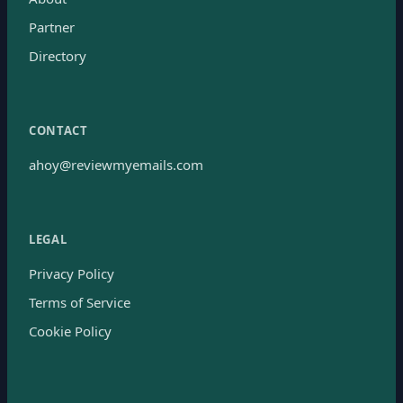
Partner
Directory
CONTACT
ahoy@reviewmyemails.com
LEGAL
Privacy Policy
Terms of Service
Cookie Policy