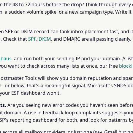
 the 48 to 72 hours before the drop? Think through every
h, a sudden volume spike, or a new campaign type. Write it d
n SPF or DKIM record can tank inbox placement fast, and 
s. Check that
SPF
,
DKIM
, and DMARC are all passing cleanly.
haus
and run both your sending IP and your domain. A list
 you want to check across many lists at once, our free
blockl
Postmaster Tools will show you domain reputation and spam
or below, that's a meaningful signal. Microsoft's SNDS doe
gs your ESP dashboard won't.
ts.
Are you seeing new error codes you haven't seen before? 
hat domain. A rise in feedback loop complaints suggests you
SP's reporting dashboard for both, and look for patterns by 
across all mailbox providers, or just one (say, Gmail but not