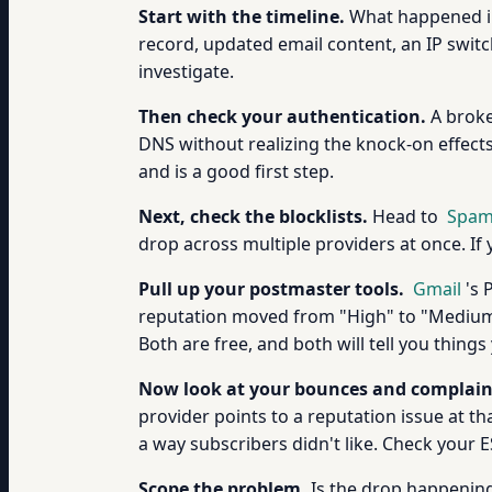
Start with the timeline.
What happened in
record, updated email content, an IP switc
investigate.
Then check your authentication.
A broke
DNS without realizing the knock-on effect
and is a good first step.
Next, check the blocklists.
Head to
Spam
drop across multiple providers at once. If
Pull up your postmaster tools.
Gmail
's 
reputation moved from "High" to "Medium" 
Both are free, and both will tell you thin
Now look at your bounces and complain
provider points to a reputation issue at t
a way subscribers didn't like. Check your E
Scope the problem.
Is the drop happening 