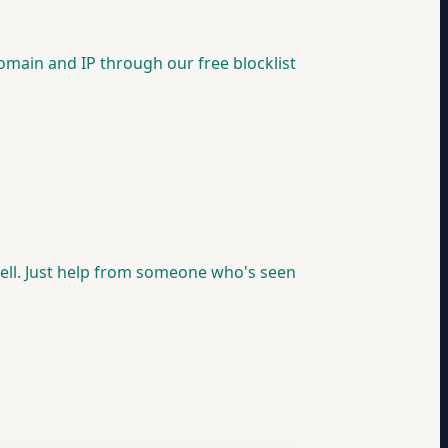
 domain and IP through our free blocklist
psell. Just help from someone who's seen