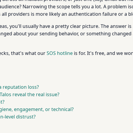
r audience? Narrowing the scope tells you a lot. A problem i
ll providers is more likely an authentication failure or a bl
s, you'll usually have a pretty clear picture. The answer is
nged about your sending behavior, or something changed a
hecks, that's what our
SOS hotline
is for. It's free, and we wo
 reputation loss?
alos reveal the real issue?
t?
 hygiene, engagement, or technical?
n-level distrust?