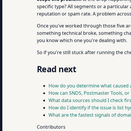
specific type? All segments or a particula
reputation or spam rate. A problem across a
Once you've worked through those five area
something technical broke, something cha
you know which one you're dealing with.
So if you're still stuck after running the c
Read next
How do you determine what caused a
How can SNDS, Postmaster Tools, or T
What data sources should I check firs
How do I identify if the issue is list
What are the fastest signals of domai
Contributors