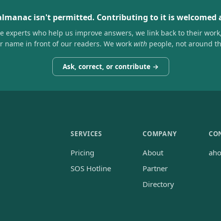
almanac isn't permitted. Contributing to it is welcomed
he experts who help us improve answers, we link back to their work
ir name in front of our readers. We work
with
people, not around t
Ask, correct, or contribute →
SERVICES
COMPANY
CO
Pricing
About
ah
SOS Hotline
Partner
Directory