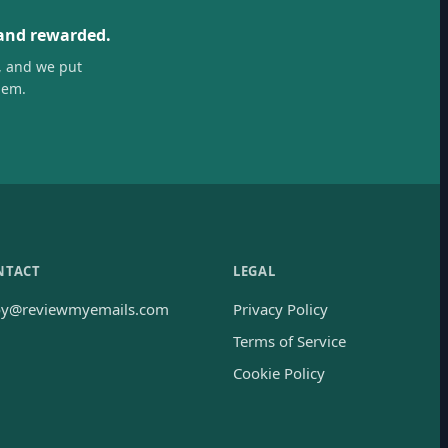
 and rewarded.
, and we put
hem.
NTACT
LEGAL
oy@reviewmyemails.com
Privacy Policy
Terms of Service
Cookie Policy