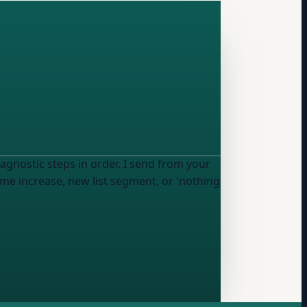
agnostic steps in order. I send from
your
ume increase, new list segment, or 'nothing