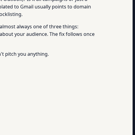
solated to Gmail usually points to domain
ocklisting.
 almost always one of three things:
bout your audience. The fix follows once
n't pitch you anything.