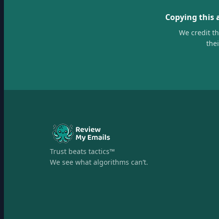
Copying this 
We credit t
the
Trust beats tactics™
We see what algorithms can’t.