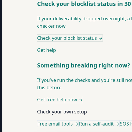
Check your blocklist status in 3
If your deliverability dropped overnight, a 
checker now.
Check your blocklist status
→
Get help
Something breaking right now?
If you've run the checks and you're still n
this before.
Get free help now
→
Check your own setup
Free email tools →
Run a self-audit →
SOS h