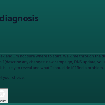
 diagnosis
ek and I'm not sure where to start. Walk me through the di
ays I [describe any changes: new campaign, DNS update, vol
is likely to reveal and what I should do if I find a problem.
of your choice.
pilot