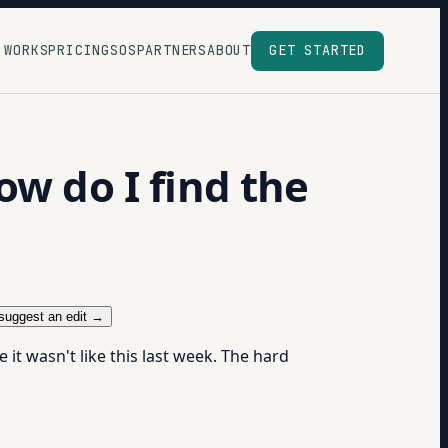
 WORKS
PRICING
SOS
PARTNERS
ABOUT
GET STARTED
ow do I find the
suggest an edit →
t wasn't like this last week. The hard