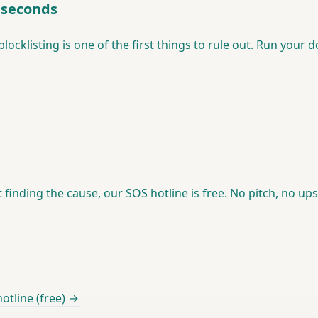
0 seconds
blocklisting is one of the first things to rule out. Run your
ot finding the cause, our SOS hotline is free. No pitch, no u
otline (free) →