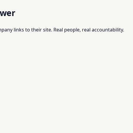
swer
pany links to their site. Real people, real accountability.