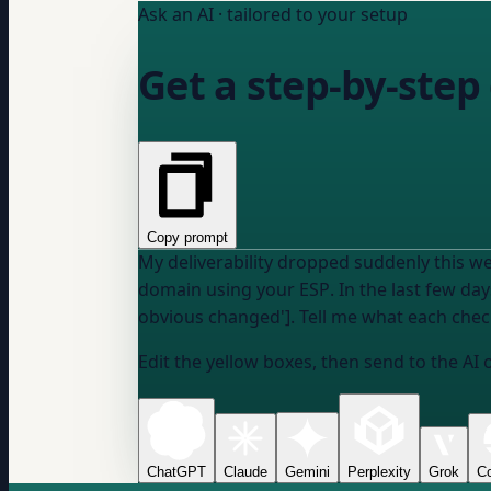
Ask an AI · tailored to your setup
Get a step-by-step
Copy prompt
My deliverability dropped suddenly this we
domain
using
your ESP
. In the last few d
obvious changed']. Tell me what each check 
Edit the yellow boxes, then send to the AI 
ChatGPT
Claude
Gemini
Perplexity
Grok
Co