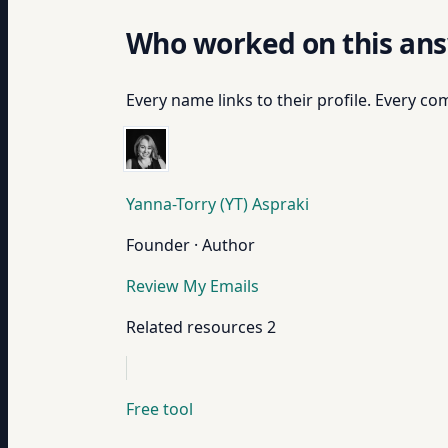
Who worked on this an
Every name links to their profile. Every com
Yanna-Torry (YT) Aspraki
Founder · Author
Review My Emails
Related resources
2
Free tool