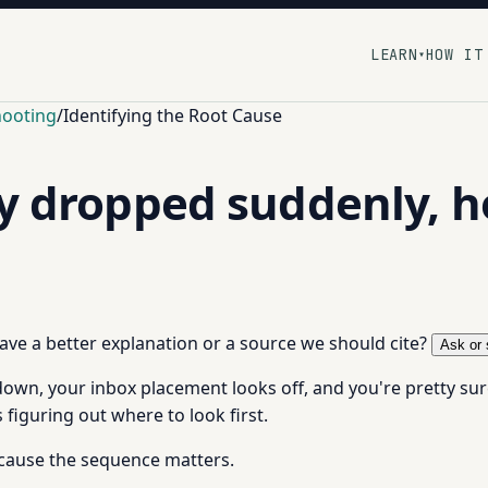
LEARN
HOW IT
▾
hooting
/
Identifying the Root Cause
ty dropped suddenly, h
 have a better explanation or a source we should cite?
Ask or 
n, your inbox placement looks off, and you're pretty sure i
 figuring out where to look first.
ecause the sequence matters.