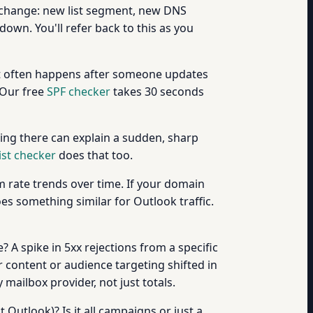
 change: new list segment, new DNS
own. You'll refer back to this as you
it often happens after someone updates
 Our free
SPF checker
takes 30 seconds
ing there can explain a sudden, sharp
ist checker
does that too.
 rate trends over time. If your domain
s something similar for Outlook traffic.
A spike in 5xx rejections from a specific
r content or audience targeting shifted in
mailbox provider, not just totals.
 Outlook)? Is it all campaigns or just a