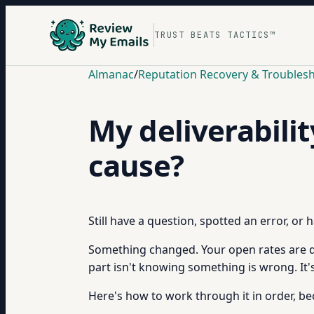
TRUST BEATS TACTICS™
Almanac
/
Reputation Recovery & Troubles
My deliverabili
cause?
Still have a question, spotted an error, or
Something changed. Your open rates are dow
part isn't knowing something is wrong. It's
Here's how to work through it in order, b