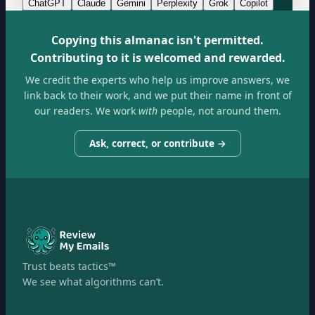
ChatGPT
Claude
Gemini
Perplexity
Grok
Copilot
Copying this almanac isn't permitted.
Contributing to it is welcomed and rewarded.
We credit the experts who help us improve answers, we
link back to their work, and we put their name in front of
our readers. We work
with
people, not around them.
Ask, correct, or contribute →
Trust beats tactics™
We see what algorithms can’t.