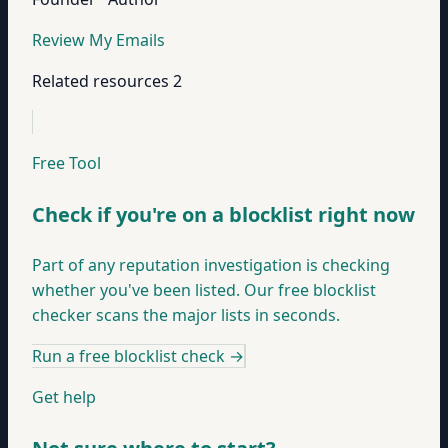
Review My Emails
Related resources
2
Free Tool
Check if you're on a blocklist right now
Part of any reputation investigation is checking
whether you've been listed. Our free blocklist
checker scans the major lists in seconds.
Run a free blocklist check
→
Get help