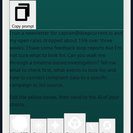
Copy prompt
I run a newsletter for captain@deepcurrent.io and
my open rates dropped about 15% over three
weeks. I have some feedback loop reports but I'm
not sure what to look for. Can you walk me
through a timeline-based investigation? Tell me
what to check first, what events to look for, and
how to connect complaint data to a specific
campaign or list source.
Edit the yellow boxes, then send to the AI of your
choice.