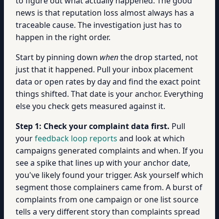
to figure out what actually happened. The good
news is that reputation loss almost always has a
traceable cause. The investigation just has to
happen in the right order.
Start by pinning down
when
the drop started, not
just that it happened. Pull your inbox placement
data or open rates by day and find the exact point
things shifted. That date is your anchor. Everything
else you check gets measured against it.
Step 1: Check your complaint data first.
Pull
your
feedback loop reports
and look at which
campaigns generated complaints and when. If you
see a spike that lines up with your anchor date,
you've likely found your trigger. Ask yourself which
segment those complainers came from. A burst of
complaints from one campaign or one list source
tells a very different story than complaints spread