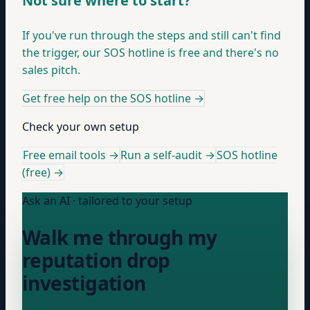
Not sure where to start?
If you've run through the steps and still can't find
the trigger, our SOS hotline is free and there's no
sales pitch.
Get free help on the SOS hotline
→
Check your own setup
Free email tools →
Run a self-audit →
SOS hotline
(free) →
Ask an AI · tailored to your setup
Walk me through my
reputation drop
investigation