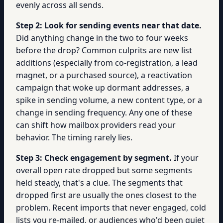
evenly across all sends.
Step 2: Look for sending events near that date.
Did anything change in the two to four weeks
before the drop? Common culprits are new list
additions (especially from co-registration, a lead
magnet, or a purchased source), a reactivation
campaign that woke up dormant addresses, a
spike in sending volume, a new content type, or a
change in sending frequency. Any one of these
can shift how mailbox providers read your
behavior. The timing rarely lies.
Step 3: Check engagement by segment.
If your
overall open rate dropped but some segments
held steady, that's a clue. The segments that
dropped first are usually the ones closest to the
problem. Recent imports that never engaged, cold
lists you re-mailed, or audiences who'd been quiet