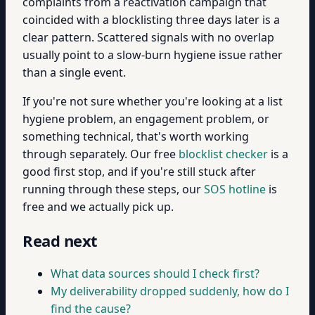
complaints from a reactivation campaign that
coincided with a blocklisting three days later is a
clear pattern. Scattered signals with no overlap
usually point to a slow-burn hygiene issue rather
than a single event.
If you're not sure whether you're looking at a list
hygiene problem, an engagement problem, or
something technical, that's worth working
through separately. Our free
blocklist checker
is a
good first stop, and if you're still stuck after
running through these steps, our
SOS hotline
is
free and we actually pick up.
Read next
What data sources should I check first?
My deliverability dropped suddenly, how do I
find the cause?