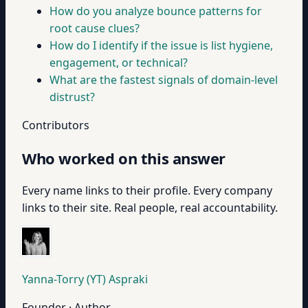
How do you analyze bounce patterns for
root cause clues?
How do I identify if the issue is list hygiene,
engagement, or technical?
What are the fastest signals of domain-level
distrust?
Contributors
Who worked on this answer
Every name links to their profile. Every company
links to their site. Real people, real accountability.
Yanna-Torry (YT) Aspraki
Founder · Author