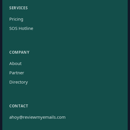
SERVICES
Pricing
SOS Hotline
COMPANY
About
Partner
Directory
CONTACT
ahoy@reviewmyemails.com