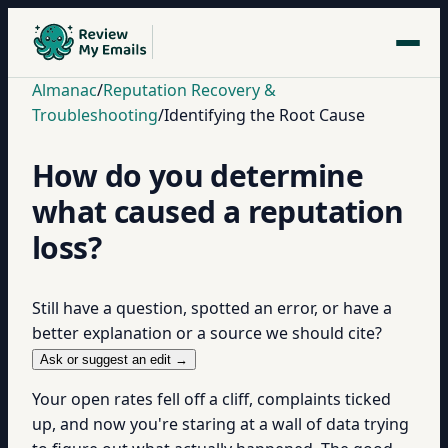
Almanac
/
Reputation Recovery &
Troubleshooting
/
Identifying the Root Cause
How do you determine
what caused a reputation
loss?
Still have a question, spotted an error, or have a
better explanation or a source we should cite?
Ask or suggest an edit →
Your open rates fell off a cliff, complaints ticked
up, and now you're staring at a wall of data trying