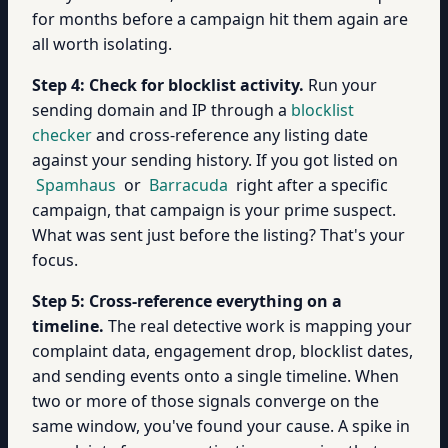
for months before a campaign hit them again are
all worth isolating.
Step 4: Check for blocklist activity.
Run your
sending domain and IP through a
blocklist
checker
and cross-reference any listing date
against your sending history. If you got listed on
Spamhaus
or
Barracuda
right after a specific
campaign, that campaign is your prime suspect.
What was sent just before the listing? That's your
focus.
Step 5: Cross-reference everything on a
timeline.
The real detective work is mapping your
complaint data, engagement drop, blocklist dates,
and sending events onto a single timeline. When
two or more of those signals converge on the
same window, you've found your cause. A spike in