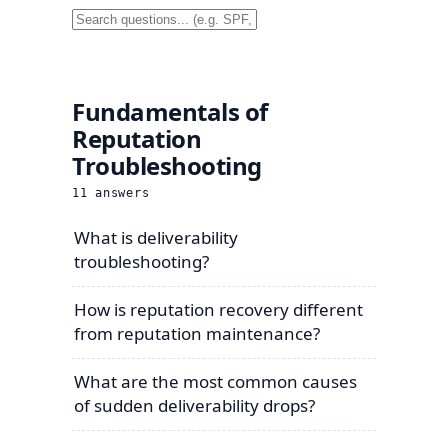
Fundamentals of
Reputation
Troubleshooting
11
answers
What is deliverability
troubleshooting?
How is reputation recovery different
from reputation maintenance?
What are the most common causes
of sudden deliverability drops?