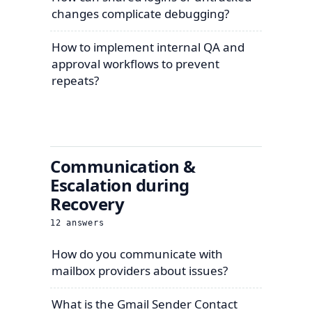
changes complicate debugging?
How to implement internal QA and
approval workflows to prevent
repeats?
Communication &
Escalation during
Recovery
12
answers
How do you communicate with
mailbox providers about issues?
What is the Gmail Sender Contact