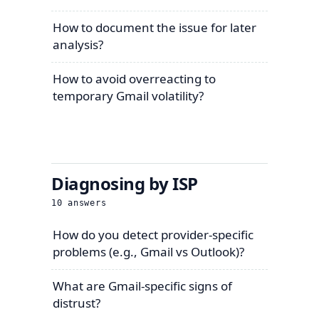
How to document the issue for later
analysis?
How to avoid overreacting to
temporary Gmail volatility?
Diagnosing by ISP
10
answers
How do you detect provider-specific
problems (e.g., Gmail vs Outlook)?
What are Gmail-specific signs of
distrust?