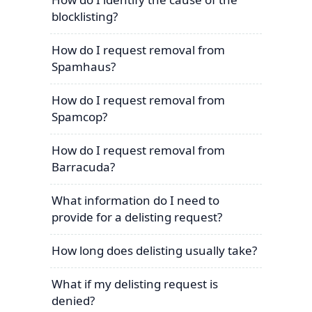
blocklisting?
How do I request removal from
Spamhaus?
How do I request removal from
Spamcop?
How do I request removal from
Barracuda?
What information do I need to
provide for a delisting request?
How long does delisting usually take?
What if my delisting request is
denied?