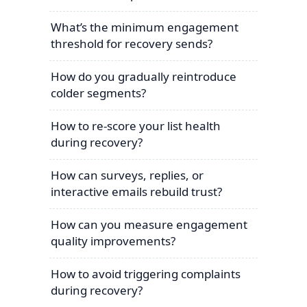
What’s the minimum engagement
threshold for recovery sends?
How do you gradually reintroduce
colder segments?
How to re-score your list health
during recovery?
How can surveys, replies, or
interactive emails rebuild trust?
How can you measure engagement
quality improvements?
How to avoid triggering complaints
during recovery?