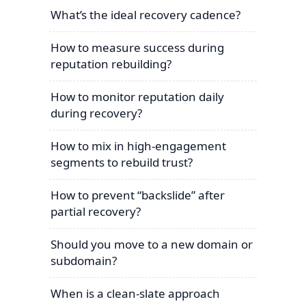
What’s the ideal recovery cadence?
How to measure success during
reputation rebuilding?
How to monitor reputation daily
during recovery?
How to mix in high-engagement
segments to rebuild trust?
How to prevent “backslide” after
partial recovery?
Should you move to a new domain or
subdomain?
When is a clean-slate approach