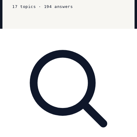
17
topics
·
194
answers