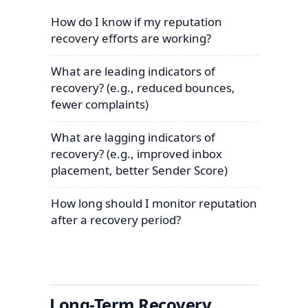
How do I know if my reputation
recovery efforts are working?
What are leading indicators of
recovery? (e.g., reduced bounces,
fewer complaints)
What are lagging indicators of
recovery? (e.g., improved inbox
placement, better Sender Score)
How long should I monitor reputation
after a recovery period?
Long-Term Recovery