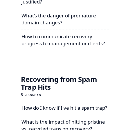
justified?
What’s the danger of premature
domain changes?
How to communicate recovery
progress to management or clients?
Recovering from Spam
Trap Hits
5
answers
How do I know if I've hit a spam trap?
What is the impact of hitting pristine
vs. recycled traps on recovery?