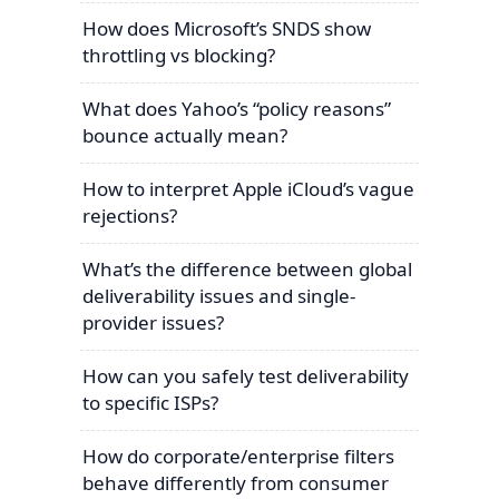
How does Microsoft’s SNDS show
throttling vs blocking?
What does Yahoo’s “policy reasons”
bounce actually mean?
How to interpret Apple iCloud’s vague
rejections?
What’s the difference between global
deliverability issues and single-
provider issues?
How can you safely test deliverability
to specific ISPs?
How do corporate/enterprise filters
behave differently from consumer