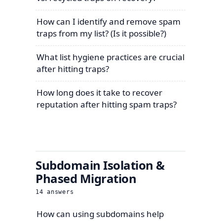
How can I identify and remove spam
traps from my list? (Is it possible?)
What list hygiene practices are crucial
after hitting traps?
How long does it take to recover
reputation after hitting spam traps?
Subdomain Isolation &
Phased Migration
14
answers
How can using subdomains help