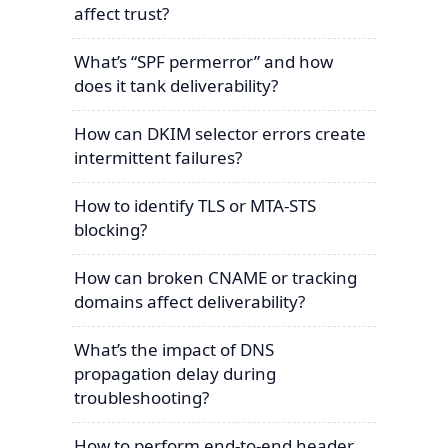
affect trust?
What’s “SPF permerror” and how
does it tank deliverability?
How can DKIM selector errors create
intermittent failures?
How to identify TLS or MTA-STS
blocking?
How can broken CNAME or tracking
domains affect deliverability?
What’s the impact of DNS
propagation delay during
troubleshooting?
How to perform end-to-end header