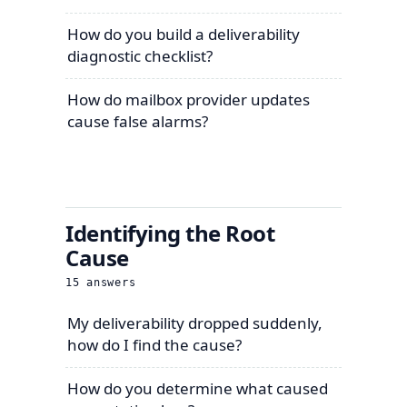
How do you build a deliverability
diagnostic checklist?
How do mailbox provider updates
cause false alarms?
Identifying the Root
Cause
15
answers
My deliverability dropped suddenly,
how do I find the cause?
How do you determine what caused