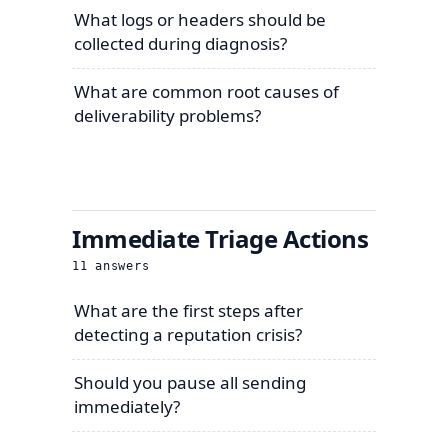
What logs or headers should be
collected during diagnosis?
What are common root causes of
deliverability problems?
Immediate Triage Actions
11
answers
What are the first steps after
detecting a reputation crisis?
Should you pause all sending
immediately?