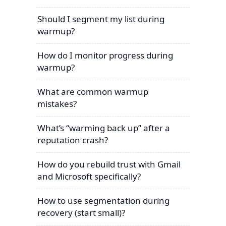
Should I segment my list during
warmup?
How do I monitor progress during
warmup?
What are common warmup
mistakes?
What’s “warming back up” after a
reputation crash?
How do you rebuild trust with Gmail
and Microsoft specifically?
How to use segmentation during
recovery (start small)?