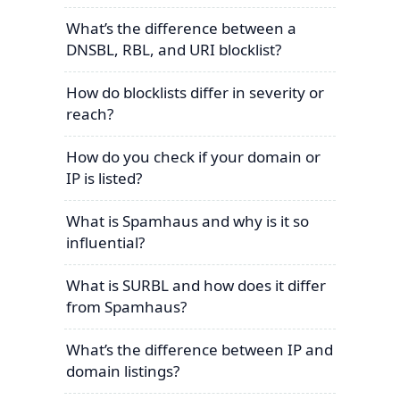
What’s the difference between a
DNSBL, RBL, and URI blocklist?
How do blocklists differ in severity or
reach?
How do you check if your domain or
IP is listed?
What is Spamhaus and why is it so
influential?
What is SURBL and how does it differ
from Spamhaus?
What’s the difference between IP and
domain listings?