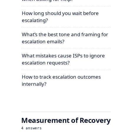
How long should you wait before
escalating?
What’s the best tone and framing for
escalation emails?
What mistakes cause ISPs to ignore
escalation requests?
How to track escalation outcomes
internally?
Measurement of Recovery
4
answers