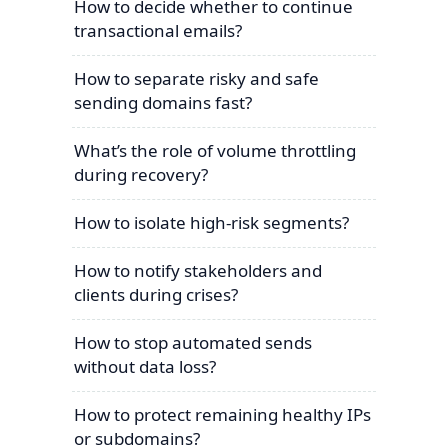
How to decide whether to continue
transactional emails?
How to separate risky and safe
sending domains fast?
What’s the role of volume throttling
during recovery?
How to isolate high-risk segments?
How to notify stakeholders and
clients during crises?
How to stop automated sends
without data loss?
How to protect remaining healthy IPs
or subdomains?