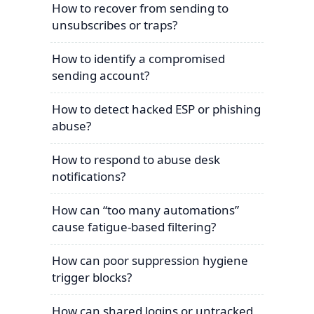
How to recover from sending to
unsubscribes or traps?
How to identify a compromised
sending account?
How to detect hacked ESP or phishing
abuse?
How to respond to abuse desk
notifications?
How can “too many automations”
cause fatigue-based filtering?
How can poor suppression hygiene
trigger blocks?
How can shared logins or untracked