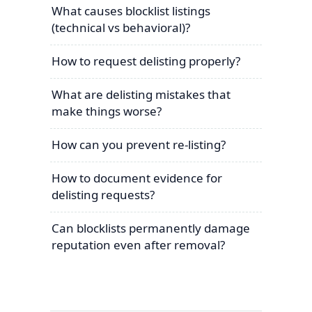
What causes blocklist listings
(technical vs behavioral)?
How to request delisting properly?
What are delisting mistakes that
make things worse?
How can you prevent re-listing?
How to document evidence for
delisting requests?
Can blocklists permanently damage
reputation even after removal?