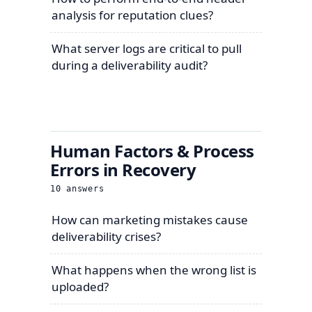
analysis for reputation clues?
What server logs are critical to pull
during a deliverability audit?
Human Factors & Process
Errors in Recovery
10
answers
How can marketing mistakes cause
deliverability crises?
What happens when the wrong list is
uploaded?