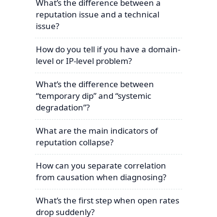
What’s the difference between a
reputation issue and a technical
issue?
How do you tell if you have a domain-
level or IP-level problem?
What’s the difference between
“temporary dip” and “systemic
degradation”?
What are the main indicators of
reputation collapse?
How can you separate correlation
from causation when diagnosing?
What’s the first step when open rates
drop suddenly?