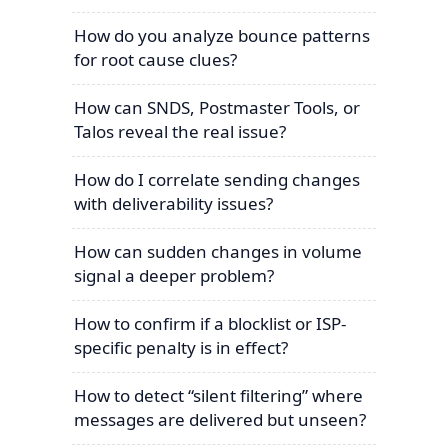
How do you analyze bounce patterns
for root cause clues?
How can SNDS, Postmaster Tools, or
Talos reveal the real issue?
How do I correlate sending changes
with deliverability issues?
How can sudden changes in volume
signal a deeper problem?
How to confirm if a blocklist or ISP-
specific penalty is in effect?
How to detect “silent filtering” where
messages are delivered but unseen?