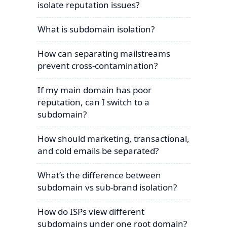
isolate reputation issues?
What is subdomain isolation?
How can separating mailstreams
prevent cross-contamination?
If my main domain has poor
reputation, can I switch to a
subdomain?
How should marketing, transactional,
and cold emails be separated?
What’s the difference between
subdomain vs sub-brand isolation?
How do ISPs view different
subdomains under one root domain?