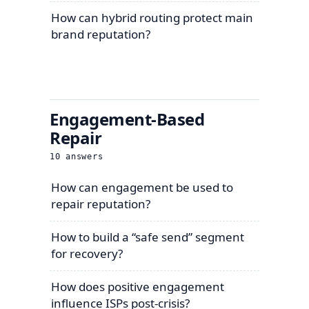
How can hybrid routing protect main
brand reputation?
Engagement-Based
Repair
10
answers
How can engagement be used to
repair reputation?
How to build a “safe send” segment
for recovery?
How does positive engagement
influence ISPs post-crisis?