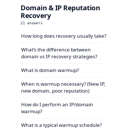
Domain & IP Reputation
Recovery
21
answers
How long does recovery usually take?
What’s the difference between
domain vs IP recovery strategies?
What is domain warmup?
When is warmup necessary? (New IP,
new domain, poor reputation)
How do I perform an IP/domain
warmup?
What is a typical warmup schedule?