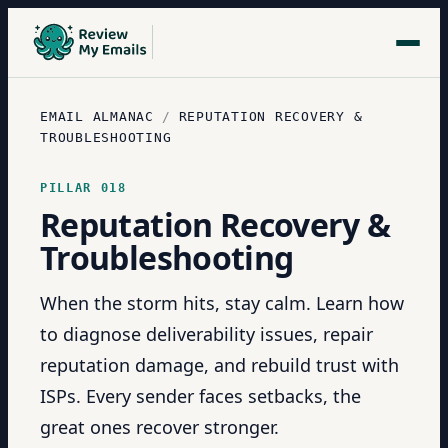
EMAIL ALMANAC
/
REPUTATION RECOVERY &
TROUBLESHOOTING
PILLAR
018
Reputation Recovery &
Troubleshooting
When the storm hits, stay calm. Learn how
to diagnose deliverability issues, repair
reputation damage, and rebuild trust with
ISPs. Every sender faces setbacks, the
great ones recover stronger.