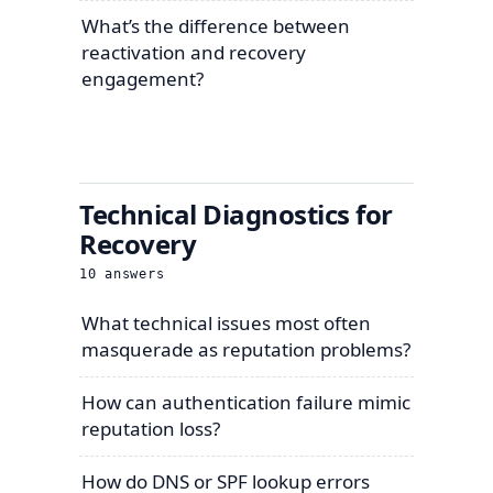
What’s the difference between
reactivation and recovery
engagement?
Technical Diagnostics for
Recovery
10
answers
What technical issues most often
masquerade as reputation problems?
How can authentication failure mimic
reputation loss?
How do DNS or SPF lookup errors