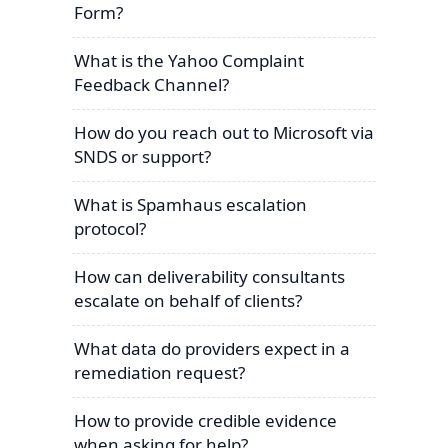
Form?
What is the Yahoo Complaint
Feedback Channel?
How do you reach out to Microsoft via
SNDS or support?
What is Spamhaus escalation
protocol?
How can deliverability consultants
escalate on behalf of clients?
What data do providers expect in a
remediation request?
How to provide credible evidence
when asking for help?