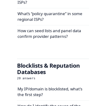
ISPs?
What’s “policy quarantine” in some
regional ISPs?
How can seed lists and panel data
confirm provider patterns?
Blocklists & Reputation
Databases
20
answers
My IP/domain is blocklisted, what's
the first step?
How do I identify the cause of the