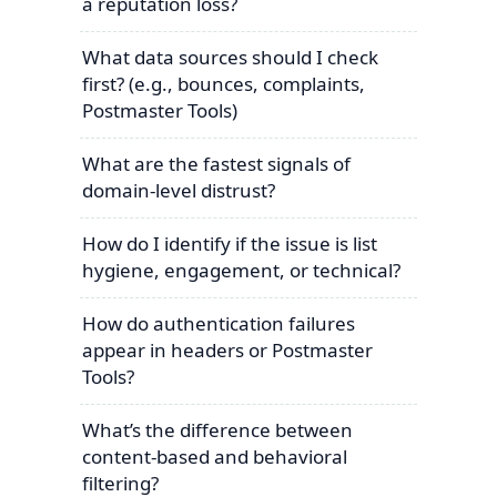
a reputation loss?
What data sources should I check
first? (e.g., bounces, complaints,
Postmaster Tools)
What are the fastest signals of
domain-level distrust?
How do I identify if the issue is list
hygiene, engagement, or technical?
How do authentication failures
appear in headers or Postmaster
Tools?
What’s the difference between
content-based and behavioral
filtering?