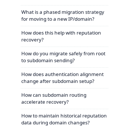
What is a phased migration strategy
for moving to a new IP/domain?
How does this help with reputation
recovery?
How do you migrate safely from root
to subdomain sending?
How does authentication alignment
change after subdomain setup?
How can subdomain routing
accelerate recovery?
How to maintain historical reputation
data during domain changes?