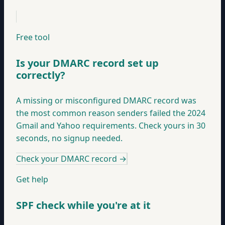
Free tool
Is your DMARC record set up
correctly?
A missing or misconfigured DMARC record was
the most common reason senders failed the 2024
Gmail and Yahoo requirements. Check yours in 30
seconds, no signup needed.
Check your DMARC record
→
Get help
SPF check while you're at it