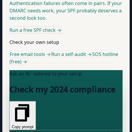
Authentication failures often come in pairs. If your
DMARC needs work, your SPF probably deserves a
second look too.
Run a free SPF check
→
Check your own setup
Free email tools →
Run a self-audit →
SOS hotline
(free) →
Ask an AI · tailored to your setup
Check my 2024 compliance
Copy prompt