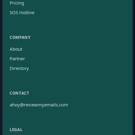
Pricing
SOS Hotline
COMPANY
About
Partner
Directory
CONTACT
ahoy@reviewmyemails.com
LEGAL