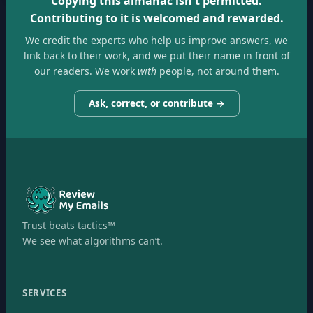
Copying this almanac isn't permitted.
Contributing to it is welcomed and rewarded.
We credit the experts who help us improve answers, we
link back to their work, and we put their name in front of
our readers. We work
with
people, not around them.
Ask, correct, or contribute →
Trust beats tactics™
We see what algorithms can’t.
SERVICES