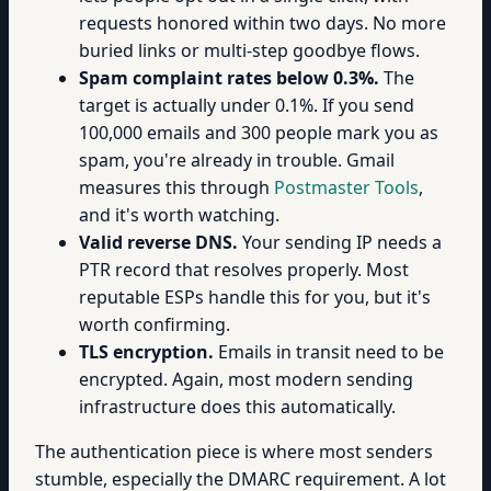
requests honored within two days. No more
buried links or multi-step goodbye flows.
Spam complaint rates below 0.3%.
The
target is actually under 0.1%. If you send
100,000 emails and 300 people mark you as
spam, you're already in trouble. Gmail
measures this through
Postmaster Tools
,
and it's worth watching.
Valid reverse DNS.
Your sending IP needs a
PTR record that resolves properly. Most
reputable ESPs handle this for you, but it's
worth confirming.
TLS encryption.
Emails in transit need to be
encrypted. Again, most modern sending
infrastructure does this automatically.
The authentication piece is where most senders
stumble, especially the DMARC requirement. A lot