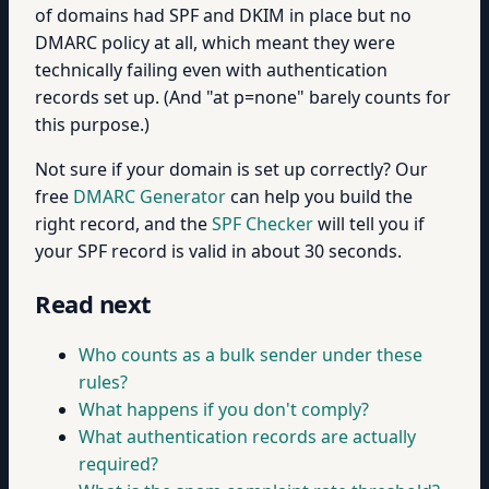
of domains had SPF and DKIM in place but no
DMARC policy at all, which meant they were
technically failing even with authentication
records set up. (And "at p=none" barely counts for
this purpose.)
Not sure if your domain is set up correctly? Our
free
DMARC Generator
can help you build the
right record, and the
SPF Checker
will tell you if
your SPF record is valid in about 30 seconds.
Read next
Who counts as a bulk sender under these
rules?
What happens if you don't comply?
What authentication records are actually
required?