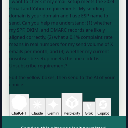
I want to check if my email setup meets the 2024
Gmail and Yahoo requirements. My sending
domain is
your domain
and I use
ESP name
to
send. Can you help me understand: (1) whether
my SPF, DKIM, and DMARC records are likely
aligned correctly, (2) what a 0.1% complaint rate
means in real numbers for my send volume of
X
emails per month
, and (3) whether my current
unsubscribe setup meets the one-click List-
Unsubscribe requirement?
Edit the yellow boxes, then send to the AI of your
choice.
ChatGPT
Claude
Gemini
Perplexity
Grok
Copilot