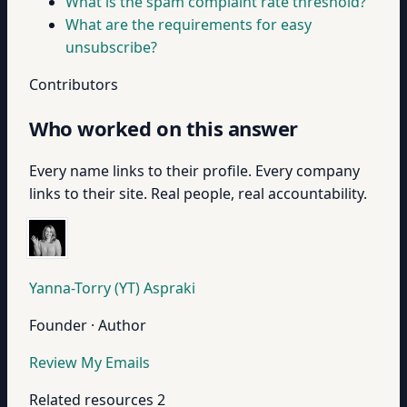
What is the spam complaint rate threshold?
What are the requirements for easy
unsubscribe?
Contributors
Who worked on this answer
Every name links to their profile. Every company
links to their site. Real people, real accountability.
Yanna-Torry (YT) Aspraki
Founder · Author
Review My Emails
Related resources
2