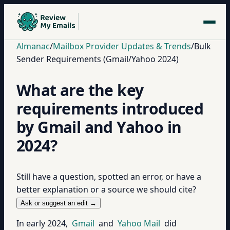
Almanac
/
Mailbox Provider Updates & Trends
/
Bulk
Sender Requirements (Gmail/Yahoo 2024)
What are the key
requirements introduced
by Gmail and Yahoo in
2024?
Still have a question, spotted an error, or have a
better explanation or a source we should cite?
Ask or suggest an edit →
In early 2024,
Gmail
and
Yahoo Mail
did