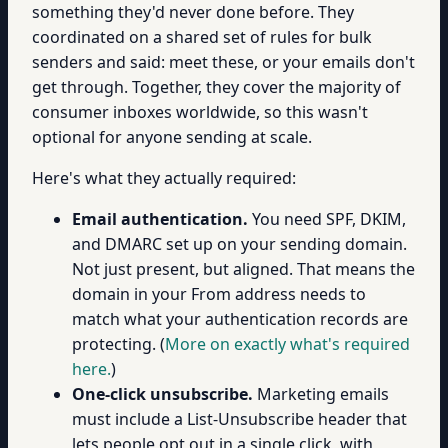
something they'd never done before. They
coordinated on a shared set of rules for bulk
senders and said: meet these, or your emails don't
get through. Together, they cover the majority of
consumer inboxes worldwide, so this wasn't
optional for anyone sending at scale.
Here's what they actually required:
Email authentication.
You need SPF, DKIM,
and DMARC set up on your sending domain.
Not just present, but aligned. That means the
domain in your From address needs to
match what your authentication records are
protecting. (
More on exactly what's required
here.
)
One-click unsubscribe.
Marketing emails
must include a List-Unsubscribe header that
lets people opt out in a single click, with