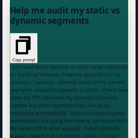
Help me audit my static vs
dynamic segments
Copy prompt
I just read about dynamic vs static email segments
on the Email Almanac. Help me apply this to my
situation. I need to: - Identify which of my current
segments should be dynamic vs static - Check how
often my ESP refreshes my dynamic segments -
Update any static segments that should be
rebuilding automatically - Make sure my ongoing
automations are using live criteria, not frozen lists
My details (fill in what applies): - Email platform:
Klaviyo / Mailchimp / HubSpot / other
- Current