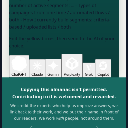
number of active segments:
...
- Types of
campaigns I run:
one-time / automated flows /
both
- How I currently build segments:
criteria-
based / uploaded lists / both
Edit the yellow boxes, then send to the AI of your
choice.
ChatGPT
Claude
Gemini
Perplexity
Grok
Copilot
Copying this almanac isn't permitted.
Contributing to it is welcomed and rewarded.
We credit the experts who help us improve answers, we
link back to their work, and we put their name in front of
our readers. We work
with
people, not around them.