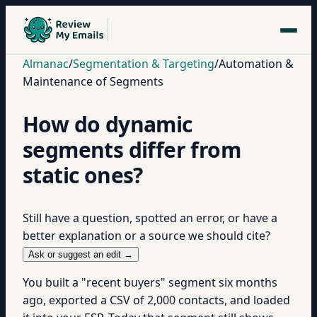
Almanac
/
Segmentation & Targeting
/
Automation &
Maintenance of Segments
How do dynamic
segments differ from
static ones?
Still have a question, spotted an error, or have a
better explanation or a source we should cite?
Ask or suggest an edit →
You built a "recent buyers" segment six months
ago, exported a CSV of 2,000 contacts, and loaded