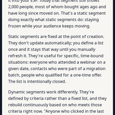
it into your ESP. Today that segment still shows
2,000 people, most of whom bought ages ago and
have long since moved on. That's a static segment
doing exactly what static segments do: staying
frozen while your audience keeps moving.
Static segments are fixed at the point of creation.
They don't update automatically; you define a list
once and it stays that way until you manually
refresh it. They're useful for specific, time-bound
situations: everyone who attended a webinar on a
given date, contacts who were part of a migration
batch, people who qualified for a one-time offer.
The list is intentionally closed.
Dynamic segments work differently. They're
defined by criteria rather than a fixed list, and they
rebuild continuously based on who meets those
criteria right now. "Anyone who clicked in the last