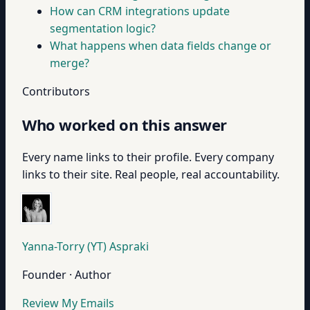
How can CRM integrations update
segmentation logic?
What happens when data fields change or
merge?
Contributors
Who worked on this answer
Every name links to their profile. Every company
links to their site. Real people, real accountability.
Yanna-Torry (YT) Aspraki
Founder · Author
Review My Emails