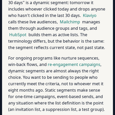
30 days" is a dynamic segment: tomorrow it
includes whoever clicked today and drops anyone
who hasn't clicked in the last 30 days.
Klaviyo
calls these live audiences,
Mailchimp
manages
them through audience groups and tags, and
HubSpot
builds them as active lists. The
terminology differs, but the behavior is the same:
the segment reflects current state, not past state.
For ongoing programs like nurture sequences,
win-back flows, and
re-engagement campaigns
,
dynamic segments are almost always the right
choice. You want to be sending to people who
currently meet the criteria, not to whoever met it
eight months ago. Static segments make sense
for one-time campaigns, event-based sends, and
any situation where the list definition is the point
(an invitation list, a suppression list, a test group).