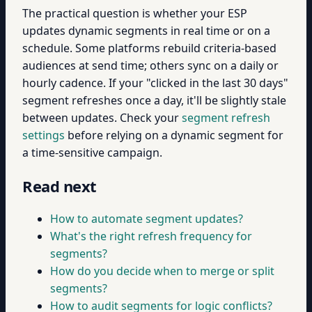
The practical question is whether your ESP
updates dynamic segments in real time or on a
schedule. Some platforms rebuild criteria-based
audiences at send time; others sync on a daily or
hourly cadence. If your "clicked in the last 30 days"
segment refreshes once a day, it'll be slightly stale
between updates. Check your
segment refresh
settings
before relying on a dynamic segment for
a time-sensitive campaign.
Read next
How to automate segment updates?
What's the right refresh frequency for
segments?
How do you decide when to merge or split
segments?
How to audit segments for logic conflicts?