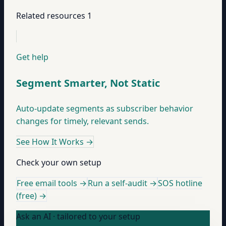
Related resources
1
Get help
Segment Smarter, Not Static
Auto-update segments as subscriber behavior
changes for timely, relevant sends.
See How It Works
→
Check your own setup
Free email tools →
Run a self-audit →
SOS hotline
(free) →
Ask an AI · tailored to your setup