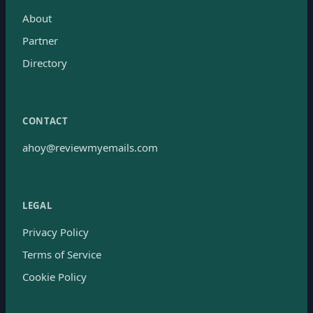
About
Partner
Directory
CONTACT
ahoy@reviewmyemails.com
LEGAL
Privacy Policy
Terms of Service
Cookie Policy