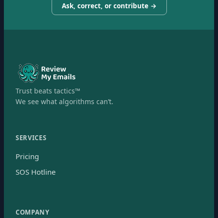
Ask, correct, or contribute →
Trust beats tactics™
We see what algorithms can’t.
SERVICES
Pricing
SOS Hotline
COMPANY