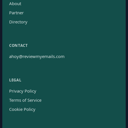
About
Partner
Directory
CONTACT
ahoy@reviewmyemails.com
LEGAL
Privacy Policy
Terms of Service
Cookie Policy