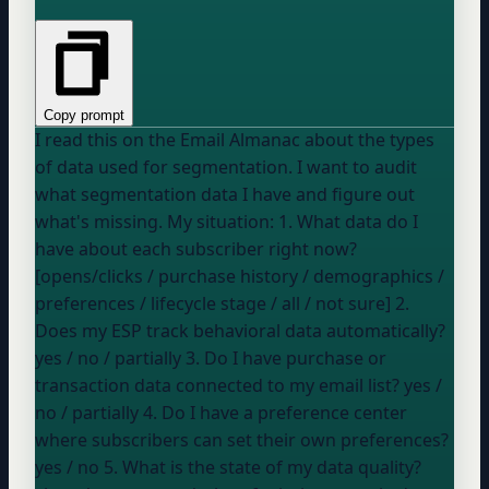
Copy prompt
I read this on the Email Almanac about the types
of data used for segmentation. I want to audit
what segmentation data I have and figure out
what's missing. My situation: 1. What data do I
have about each subscriber right now?
[opens/clicks / purchase history / demographics /
preferences / lifecycle stage / all / not sure] 2.
Does my ESP track behavioral data automatically?
yes / no / partially
3. Do I have purchase or
transaction data connected to my email list?
yes /
no / partially
4. Do I have a preference center
where subscribers can set their own preferences?
yes / no
5. What is the state of my data quality?