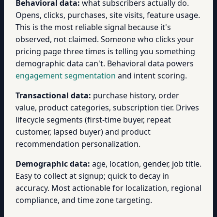
Behavioral data:
what subscribers actually do.
Opens, clicks, purchases, site visits, feature usage.
This is the most reliable signal because it's
observed, not claimed. Someone who clicks your
pricing page three times is telling you something
demographic data can't. Behavioral data powers
engagement segmentation
and intent scoring.
Transactional data:
purchase history, order
value, product categories, subscription tier. Drives
lifecycle segments (first-time buyer, repeat
customer, lapsed buyer) and product
recommendation personalization.
Demographic data:
age, location, gender, job title.
Easy to collect at signup; quick to decay in
accuracy. Most actionable for localization, regional
compliance, and time zone targeting.