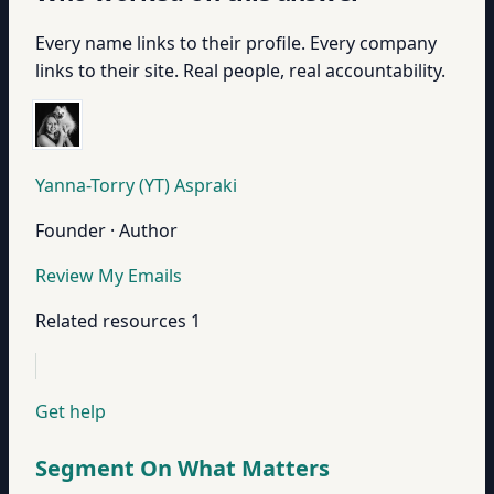
Every name links to their profile. Every company
links to their site. Real people, real accountability.
Yanna-Torry (YT) Aspraki
Founder · Author
Review My Emails
Related resources
1
Get help
Segment On What Matters