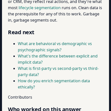
or CRM, they reflect real actions, and they're what
most
lifecycle segmentation
runs on. Clean data is
the prerequisite for any of this to work. Garbage
in, garbage segments out.
Read next
What are behavioral vs demographic vs
psychographic signals?
What's the difference between explicit and
implicit data?
What is first-party vs second-party vs third-
party data?
How do you enrich segmentation data
ethically?
Contributors
Who worked on this answer