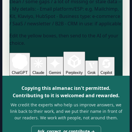
clean / some gaps / a lot of missing or stale data
--
- My details: - Email platform/ESP:
e.g. Mailchimp,
Kit, Klaviyo, HubSpot
- Business type:
e-commerce
/ SaaS / newsletter / B2B
- CRM in use:
if applicable
Edit the yellow boxes, then send to the AI of your
choice.
ChatGPT
Claude
Gemini
Perplexity
Grok
Copilot
Copying this almanac isn't permitted.
Contributing to it is welcomed and rewarded.
We credit the experts who help us improve answers, we
link back to their work, and we put their name in front of
our readers. We work
with
people, not around them.
Ask, correct, or contribute →