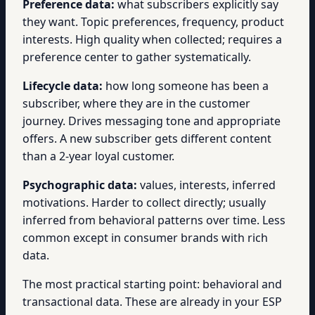
Preference data:
what subscribers explicitly say
they want. Topic preferences, frequency, product
interests. High quality when collected; requires a
preference center to gather systematically.
Lifecycle data:
how long someone has been a
subscriber, where they are in the customer
journey. Drives messaging tone and appropriate
offers. A new subscriber gets different content
than a 2-year loyal customer.
Psychographic data:
values, interests, inferred
motivations. Harder to collect directly; usually
inferred from behavioral patterns over time. Less
common except in consumer brands with rich
data.
The most practical starting point: behavioral and
transactional data. These are already in your ESP