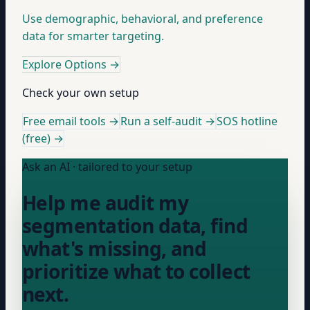
Use demographic, behavioral, and preference
data for smarter targeting.
Explore Options
→
Check your own setup
Free email tools →
Run a self-audit →
SOS hotline
(free) →
Ask an AI · tailored to your setup
Help me audit my
segmentation data, find
what's missing, and
prioritize what to collect
next.