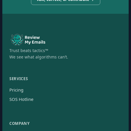
Trust beats tactics™
We see what algorithms can’t.
SERVICES
Pricing
SOS Hotline
COMPANY