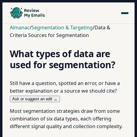
Almanac
/
Segmentation & Targeting
/
Data &
Criteria Sources for Segmentation
What types of data are
used for segmentation?
Still have a question, spotted an error, or have a
better explanation or a source we should cite?
Ask or suggest an edit →
Most segmentation strategies draw from some
combination of six data types, each offering
different signal quality and collection complexity.