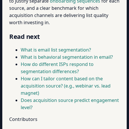
to justify separate
onboarding sequences
for each
source, and a clear benchmark for which
acquisition channels are delivering list quality
worth investing in.
Read next
What is email list segmentation?
What is behavioral segmentation in email?
How do different ISPs respond to
segmentation differences?
How can I tailor content based on the
acquisition source? (e.g., webinar vs. lead
magnet)
Does acquisition source predict engagement
level?
Contributors