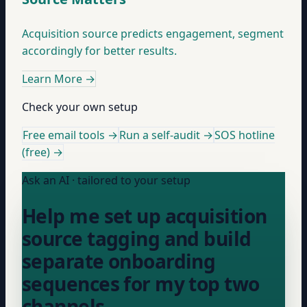
Acquisition source predicts engagement, segment
accordingly for better results.
Learn More
→
Check your own setup
Free email tools →
Run a self-audit →
SOS hotline
(free) →
Ask an AI · tailored to your setup
Help me set up acquisition
source tagging and build
separate onboarding
sequences for my top two
channels.