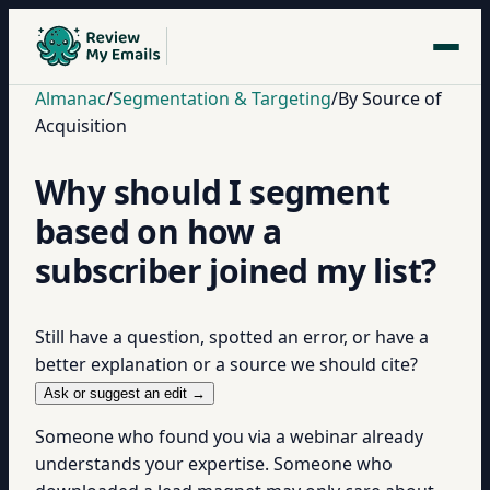
Almanac
/
Segmentation & Targeting
/
By Source of
Acquisition
Why should I segment
based on how a
subscriber joined my list?
Still have a question, spotted an error, or have a
better explanation or a source we should cite?
Ask or suggest an edit →
Someone who found you via a webinar already
understands your expertise. Someone who