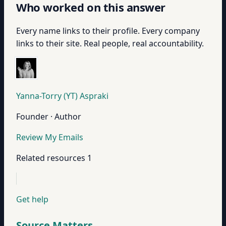
Who worked on this answer
Every name links to their profile. Every company
links to their site. Real people, real accountability.
Yanna-Torry (YT) Aspraki
Founder · Author
Review My Emails
Related resources
1
Get help
Source Matters