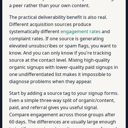
a peer rather than your own content.
The practical deliverability benefit is also real.
Different acquisition sources produce
systematically different
engagement rates
and
complaint rates. If one source is generating
elevated unsubscribes or spam flags, you want to
know. And you can only know if you're tracking
source at the contact level. Mixing high-quality
organic signups with lower-quality paid signups in
one undifferentiated list makes it impossible to
diagnose problems when they appear.
Start by adding a source tag to your signup forms.
Even a simple three-way split of organic/content,
paid, and referral gives you useful signal.
Compare engagement across those groups after
60 days. The differences are usually large enough