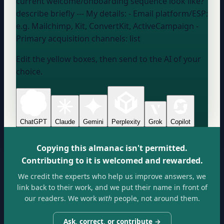
current welcome/onboarding sequence look like?
describe briefly
--- My details: - Email platform/ESP:
e.g. Mailchimp, Kit, ConvertKit, ActiveCampaign
-
Primary acquisition channels:
list
Edit the yellow boxes, then send to the AI of your
choice.
ChatGPT
Claude
Gemini
Perplexity
Grok
Copilot
Copying this almanac isn't permitted.
Contributing to it is welcomed and rewarded.
We credit the experts who help us improve answers, we
link back to their work, and we put their name in front of
our readers. We work
with
people, not around them.
Ask, correct, or contribute →