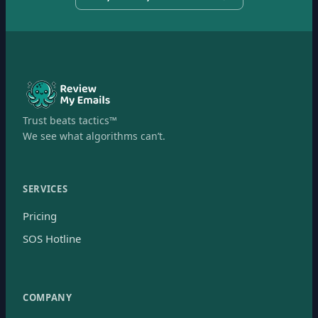
Trust beats tactics™
We see what algorithms can’t.
SERVICES
Pricing
SOS Hotline
COMPANY