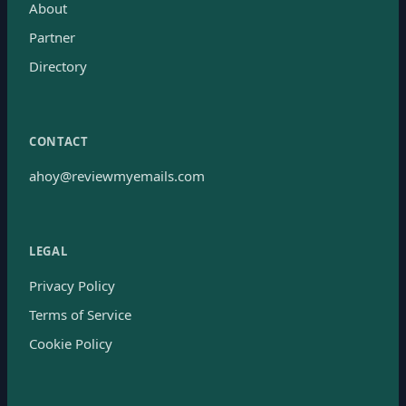
About
Partner
Directory
CONTACT
ahoy@reviewmyemails.com
LEGAL
Privacy Policy
Terms of Service
Cookie Policy