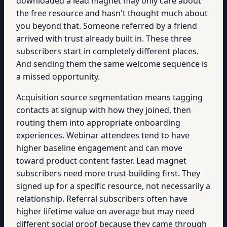
downloaded a lead magnet may only care about
the free resource and hasn't thought much about
you beyond that. Someone referred by a friend
arrived with trust already built in. These three
subscribers start in completely different places.
And sending them the same welcome sequence is
a missed opportunity.
Acquisition source segmentation means tagging
contacts at signup with how they joined, then
routing them into appropriate onboarding
experiences. Webinar attendees tend to have
higher baseline engagement and can move
toward product content faster. Lead magnet
subscribers need more trust-building first. They
signed up for a specific resource, not necessarily a
relationship. Referral subscribers often have
higher lifetime value on average but may need
different social proof because they came through