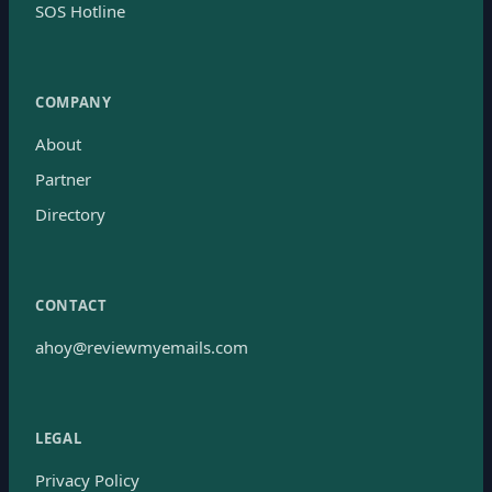
SOS Hotline
COMPANY
About
Partner
Directory
CONTACT
ahoy@reviewmyemails.com
LEGAL
Privacy Policy