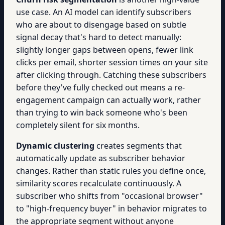
use case. An AI model can identify subscribers
who are about to disengage based on subtle
signal decay that's hard to detect manually:
slightly longer gaps between opens, fewer link
clicks per email, shorter session times on your site
after clicking through. Catching these subscribers
before they've fully checked out means a re-
engagement campaign can actually work, rather
than trying to win back someone who's been
completely silent for six months.
Dynamic clustering
creates segments that
automatically update as subscriber behavior
changes. Rather than static rules you define once,
similarity scores recalculate continuously. A
subscriber who shifts from "occasional browser"
to "high-frequency buyer" in behavior migrates to
the appropriate segment without anyone