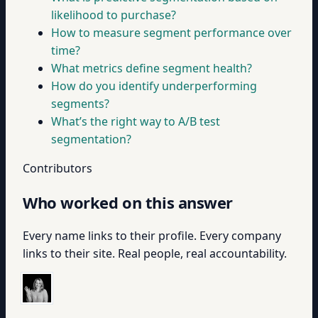
likelihood to purchase?
How to measure segment performance over
time?
What metrics define segment health?
How do you identify underperforming
segments?
What’s the right way to A/B test
segmentation?
Contributors
Who worked on this answer
Every name links to their profile. Every company
links to their site. Real people, real accountability.