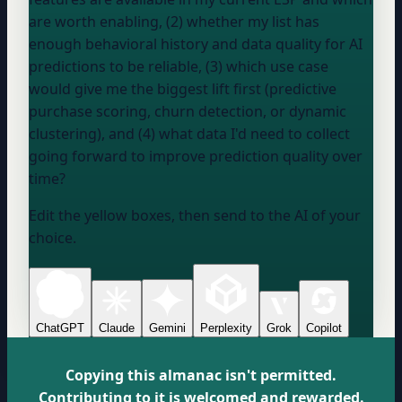
are worth enabling, (2) whether my list has
enough behavioral history and data quality for AI
predictions to be reliable, (3) which use case
would give me the biggest lift first (predictive
purchase scoring, churn detection, or dynamic
clustering), and (4) what data I'd need to collect
going forward to improve prediction quality over
time?
Edit the yellow boxes, then send to the AI of your
choice.
ChatGPT
Claude
Gemini
Perplexity
Grok
Copilot
Copying this almanac isn't permitted.
Contributing to it is welcomed and rewarded.