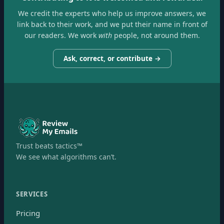
We credit the experts who help us improve answers, we
link back to their work, and we put their name in front of
our readers. We work
with
people, not around them.
Ask, correct, or contribute →
Trust beats tactics™
We see what algorithms can’t.
SERVICES
Pricing