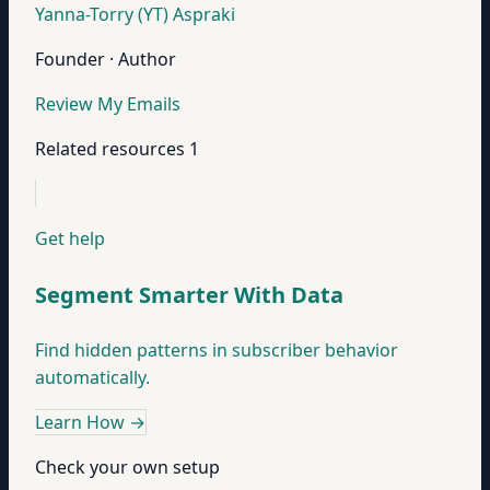
Yanna-Torry (YT) Aspraki
Founder · Author
Review My Emails
Related resources
1
Get help
Segment Smarter With Data
Find hidden patterns in subscriber behavior
automatically.
Learn How
→
Check your own setup