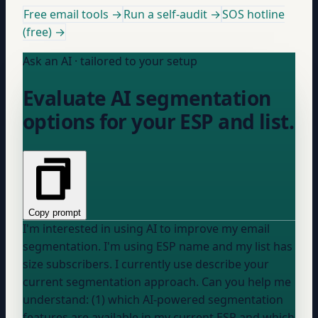
Free email tools →
Run a self-audit →
SOS hotline
(free) →
Ask an AI · tailored to your setup
Evaluate AI segmentation
options for your ESP and list.
Copy prompt
I'm interested in using AI to improve my email
segmentation. I'm using
ESP name
and my list has
size
subscribers. I currently use
describe your
current segmentation approach
. Can you help me
understand: (1) which AI-powered segmentation
features are available in my current ESP and which