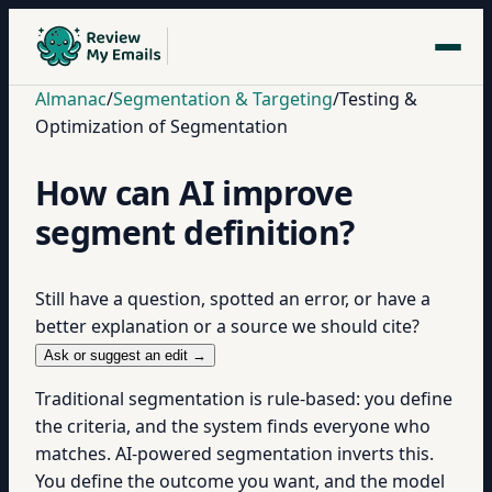
Almanac
/
Segmentation & Targeting
/
Testing &
Optimization of Segmentation
How can AI improve
segment definition?
Still have a question, spotted an error, or have a
better explanation or a source we should cite?
Ask or suggest an edit →
Traditional segmentation is rule-based: you define
the criteria, and the system finds everyone who
matches. AI-powered segmentation inverts this.
You define the outcome you want, and the model