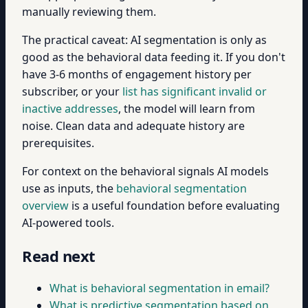
manually reviewing them.
The practical caveat: AI segmentation is only as
good as the behavioral data feeding it. If you don't
have 3-6 months of engagement history per
subscriber, or your
list has significant invalid or
inactive addresses
, the model will learn from
noise. Clean data and adequate history are
prerequisites.
For context on the behavioral signals AI models
use as inputs, the
behavioral segmentation
overview
is a useful foundation before evaluating
AI-powered tools.
Read next
What is behavioral segmentation in email?
What is predictive segmentation based on