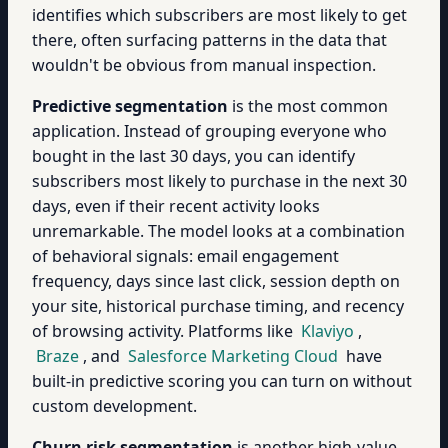
identifies which subscribers are most likely to get
there, often surfacing patterns in the data that
wouldn't be obvious from manual inspection.
Predictive segmentation
is the most common
application. Instead of grouping everyone who
bought in the last 30 days, you can identify
subscribers most likely to purchase in the next 30
days, even if their recent activity looks
unremarkable. The model looks at a combination
of behavioral signals: email engagement
frequency, days since last click, session depth on
your site, historical purchase timing, and recency
of browsing activity. Platforms like
Klaviyo
,
Braze
, and
Salesforce Marketing Cloud
have
built-in predictive scoring you can turn on without
custom development.
Churn risk segmentation
is another high-value