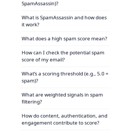
SpamAssassin)?
What is SpamAssassin and how does
it work?
What does a high spam score mean?
How can I check the potential spam
score of my email?
What’s a scoring threshold (e.g., 5.0 =
spam)?
What are weighted signals in spam
filtering?
How do content, authentication, and
engagement contribute to score?