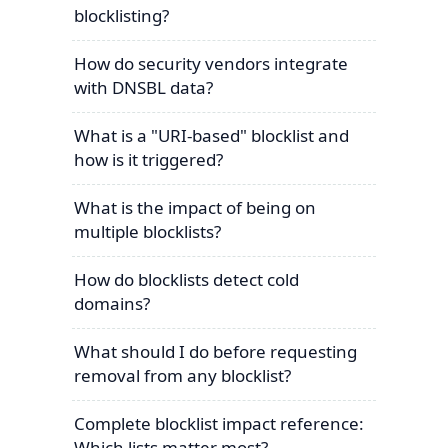
blocklisting?
How do security vendors integrate
with DNSBL data?
What is a "URI-based" blocklist and
how is it triggered?
What is the impact of being on
multiple blocklists?
How do blocklists detect cold
domains?
What should I do before requesting
removal from any blocklist?
Complete blocklist impact reference:
Which lists matter most?