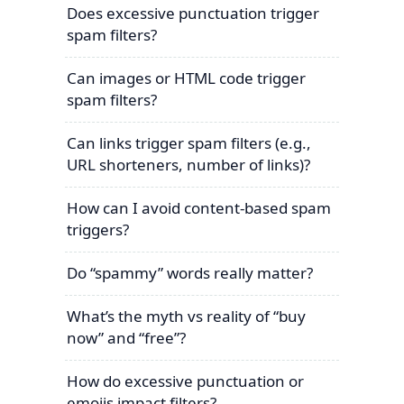
Does excessive punctuation trigger
spam filters?
Can images or HTML code trigger
spam filters?
Can links trigger spam filters (e.g.,
URL shorteners, number of links)?
How can I avoid content-based spam
triggers?
Do “spammy” words really matter?
What’s the myth vs reality of “buy
now” and “free”?
How do excessive punctuation or
emojis impact filters?