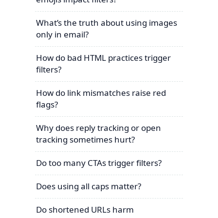
What’s the truth about using images
only in email?
How do bad HTML practices trigger
filters?
How do link mismatches raise red
flags?
Why does reply tracking or open
tracking sometimes hurt?
Do too many CTAs trigger filters?
Does using all caps matter?
Do shortened URLs harm