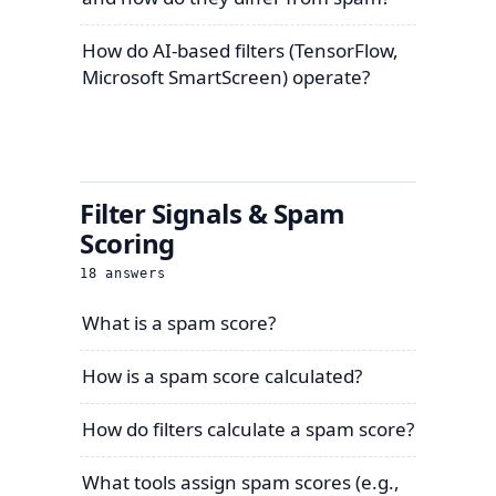
How do AI-based filters (TensorFlow,
Microsoft SmartScreen) operate?
Filter Signals & Spam
Scoring
18
answers
What is a spam score?
How is a spam score calculated?
How do filters calculate a spam score?
What tools assign spam scores (e.g.,