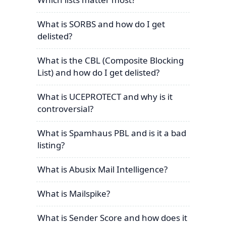
What is SORBS and how do I get
delisted?
What is the CBL (Composite Blocking
List) and how do I get delisted?
What is UCEPROTECT and why is it
controversial?
What is Spamhaus PBL and is it a bad
listing?
What is Abusix Mail Intelligence?
What is Mailspike?
What is Sender Score and how does it