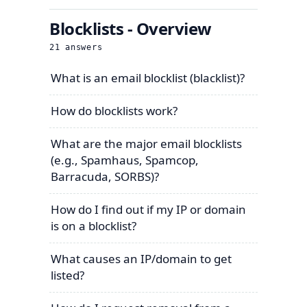
Blocklists - Overview
21
answers
What is an email blocklist (blacklist)?
How do blocklists work?
What are the major email blocklists
(e.g., Spamhaus, Spamcop,
Barracuda, SORBS)?
How do I find out if my IP or domain
is on a blocklist?
What causes an IP/domain to get
listed?