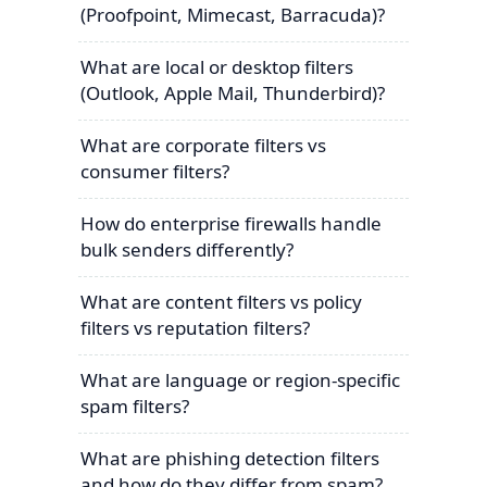
(Proofpoint, Mimecast, Barracuda)?
What are local or desktop filters
(Outlook, Apple Mail, Thunderbird)?
What are corporate filters vs
consumer filters?
How do enterprise firewalls handle
bulk senders differently?
What are content filters vs policy
filters vs reputation filters?
What are language or region-specific
spam filters?
What are phishing detection filters
and how do they differ from spam?