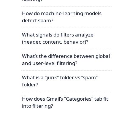
How do machine-learning models
detect spam?
What signals do filters analyze
(header, content, behavior)?
What’s the difference between global
and user-level filtering?
What is a “junk” folder vs “spam”
folder?
How does Gmail’s “Categories” tab fit
into filtering?