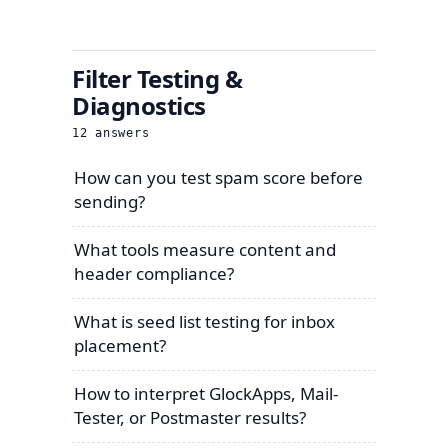
Filter Testing &
Diagnostics
12
answers
How can you test spam score before
sending?
What tools measure content and
header compliance?
What is seed list testing for inbox
placement?
How to interpret GlockApps, Mail-
Tester, or Postmaster results?