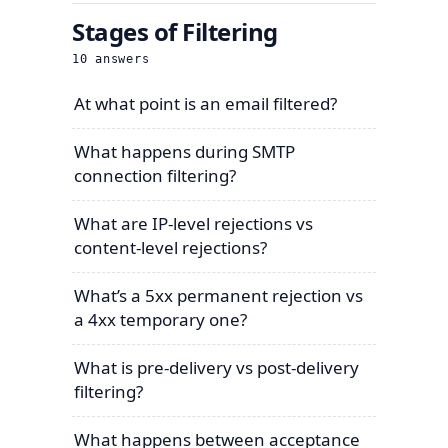
Stages of Filtering
10
answers
At what point is an email filtered?
What happens during SMTP
connection filtering?
What are IP-level rejections vs
content-level rejections?
What’s a 5xx permanent rejection vs
a 4xx temporary one?
What is pre-delivery vs post-delivery
filtering?
What happens between acceptance