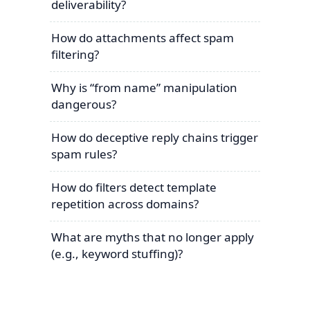
deliverability?
How do attachments affect spam
filtering?
Why is “from name” manipulation
dangerous?
How do deceptive reply chains trigger
spam rules?
How do filters detect template
repetition across domains?
What are myths that no longer apply
(e.g., keyword stuffing)?