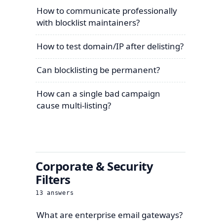
How to communicate professionally
with blocklist maintainers?
How to test domain/IP after delisting?
Can blocklisting be permanent?
How can a single bad campaign
cause multi-listing?
Corporate & Security
Filters
13
answers
What are enterprise email gateways?