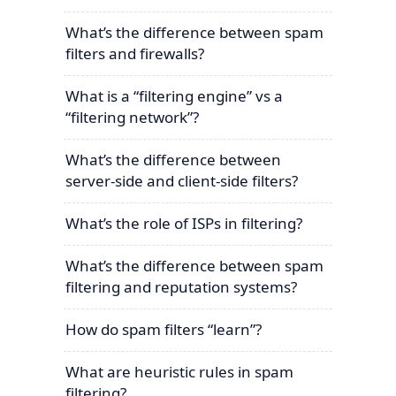
What’s the difference between spam
filters and firewalls?
What is a “filtering engine” vs a
“filtering network”?
What’s the difference between
server-side and client-side filters?
What’s the role of ISPs in filtering?
What’s the difference between spam
filtering and reputation systems?
How do spam filters “learn”?
What are heuristic rules in spam
filtering?