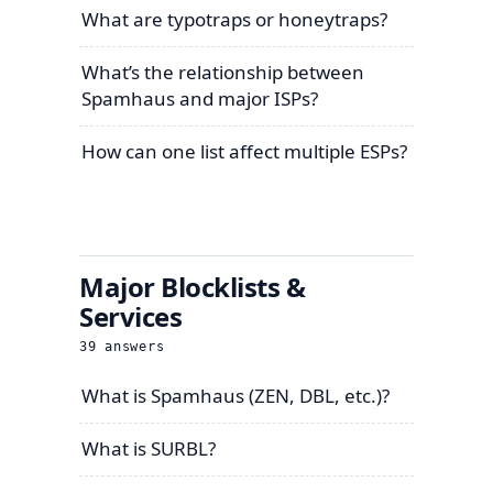
What are typotraps or honeytraps?
What’s the relationship between
Spamhaus and major ISPs?
How can one list affect multiple ESPs?
Major Blocklists &
Services
39
answers
What is Spamhaus (ZEN, DBL, etc.)?
What is SURBL?