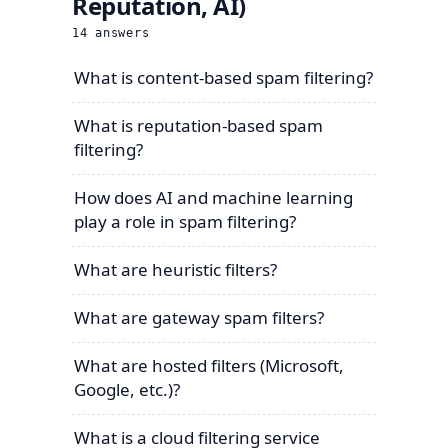
Reputation, AI)
14
answers
What is content-based spam filtering?
What is reputation-based spam
filtering?
How does AI and machine learning
play a role in spam filtering?
What are heuristic filters?
What are gateway spam filters?
What are hosted filters (Microsoft,
Google, etc.)?
What is a cloud filtering service