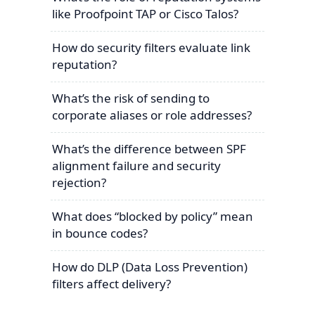
like Proofpoint TAP or Cisco Talos?
How do security filters evaluate link
reputation?
What’s the risk of sending to
corporate aliases or role addresses?
What’s the difference between SPF
alignment failure and security
rejection?
What does “blocked by policy” mean
in bounce codes?
How do DLP (Data Loss Prevention)
filters affect delivery?