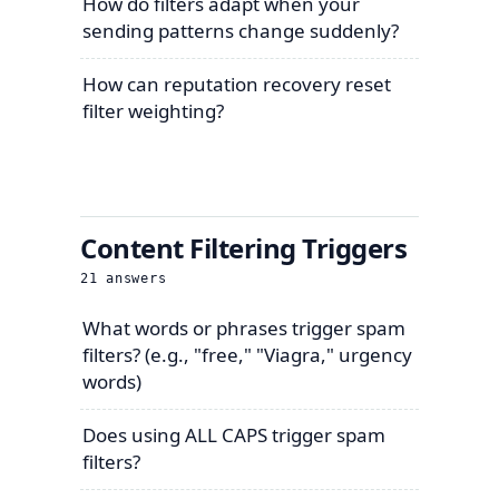
How do filters adapt when your
sending patterns change suddenly?
How can reputation recovery reset
filter weighting?
Content Filtering Triggers
21
answers
What words or phrases trigger spam
filters? (e.g., "free," "Viagra," urgency
words)
Does using ALL CAPS trigger spam
filters?