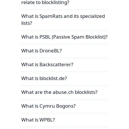
relate to blocklisting?
What is SpamRats and its specialized
lists?
What is PSBL (Passive Spam Blocklist)?
What is DroneBL?
What is Backscatterer?
What is blocklist.de?
What are the abuse.ch blocklists?
What is Cymru Bogons?
What is WPBL?