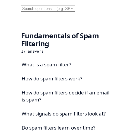
Fundamentals of Spam
Filtering
17
answers
What is a spam filter?
How do spam filters work?
How do spam filters decide if an email
is spam?
What signals do spam filters look at?
Do spam filters learn over time?