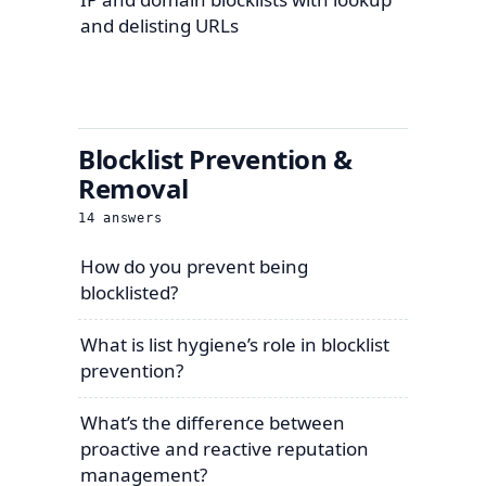
and delisting URLs
Blocklist Prevention &
Removal
14
answers
How do you prevent being
blocklisted?
What is list hygiene’s role in blocklist
prevention?
What’s the difference between
proactive and reactive reputation
management?