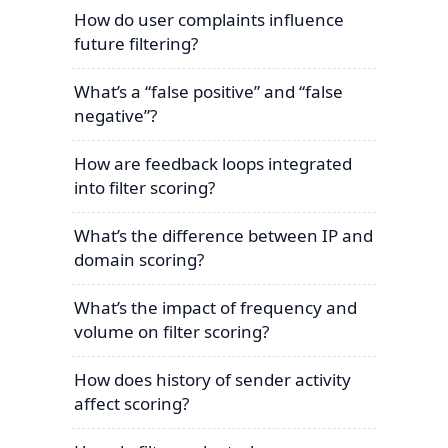
How do user complaints influence
future filtering?
What’s a “false positive” and “false
negative”?
How are feedback loops integrated
into filter scoring?
What’s the difference between IP and
domain scoring?
What’s the impact of frequency and
volume on filter scoring?
How does history of sender activity
affect scoring?