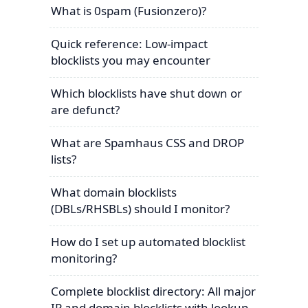
What is 0spam (Fusionzero)?
Quick reference: Low-impact
blocklists you may encounter
Which blocklists have shut down or
are defunct?
What are Spamhaus CSS and DROP
lists?
What domain blocklists
(DBLs/RHSBLs) should I monitor?
How do I set up automated blocklist
monitoring?
Complete blocklist directory: All major
IP and domain blocklists with lookup