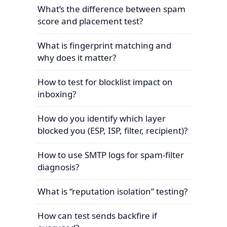
What’s the difference between spam
score and placement test?
What is fingerprint matching and
why does it matter?
How to test for blocklist impact on
inboxing?
How do you identify which layer
blocked you (ESP, ISP, filter, recipient)?
How to use SMTP logs for spam-filter
diagnosis?
What is “reputation isolation” testing?
How can test sends backfire if