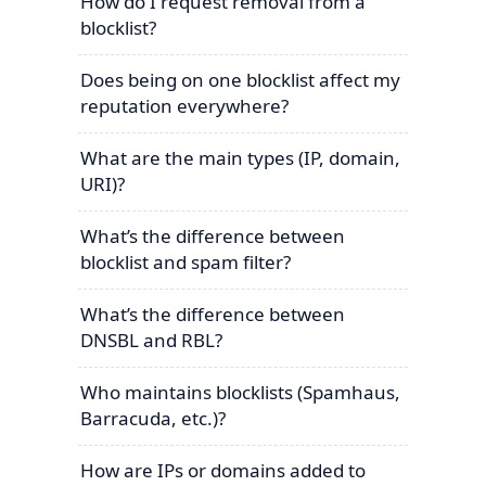
How do I request removal from a
blocklist?
Does being on one blocklist affect my
reputation everywhere?
What are the main types (IP, domain,
URI)?
What’s the difference between
blocklist and spam filter?
What’s the difference between
DNSBL and RBL?
Who maintains blocklists (Spamhaus,
Barracuda, etc.)?
How are IPs or domains added to