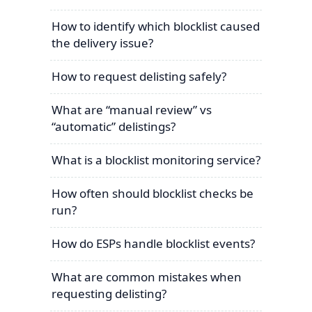
How to identify which blocklist caused
the delivery issue?
How to request delisting safely?
What are “manual review” vs
“automatic” delistings?
What is a blocklist monitoring service?
How often should blocklist checks be
run?
How do ESPs handle blocklist events?
What are common mistakes when
requesting delisting?