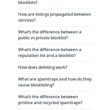
blocklists?
How are listings propagated between
services?
What’s the difference between a
public vs private blocklist?
What’s the difference between a
reputation list and a blocklist?
How does delisting work?
What are spamtraps and how do they
cause blocklisting?
What’s the difference between
pristine and recycled spamtraps?