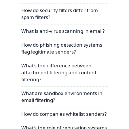
How do security filters differ from
spam filters?
What is anti-virus scanning in email?
How do phishing detection systems
flag legitimate senders?
What’s the difference between
attachment filtering and content
filtering?
What are sandbox environments in
email filtering?
How do companies whitelist senders?
What’s the role of reputation systems