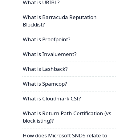
What is URIBL?
What is Barracuda Reputation
Blocklist?
What is Proofpoint?
What is Invaluement?
What is Lashback?
What is Spamcop?
What is Cloudmark CSI?
What is Return Path Certification (vs
blocklisting)?
How does Microsoft SNDS relate to