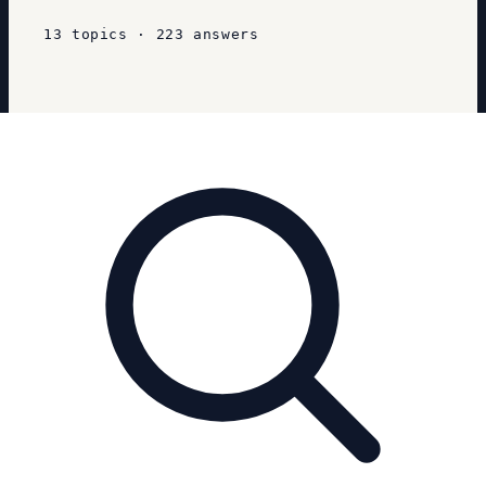
13
topics
·
223
answers