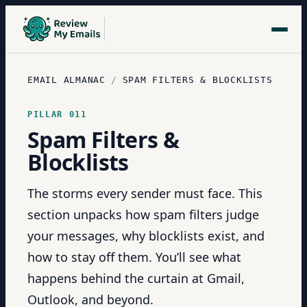
EMAIL ALMANAC
/
SPAM FILTERS & BLOCKLISTS
PILLAR
011
Spam Filters &
Blocklists
The storms every sender must face. This
section unpacks how spam filters judge
your messages, why blocklists exist, and
how to stay off them. You’ll see what
happens behind the curtain at Gmail,
Outlook, and beyond.