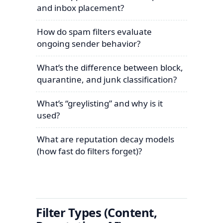
and inbox placement?
How do spam filters evaluate
ongoing sender behavior?
What’s the difference between block,
quarantine, and junk classification?
What’s “greylisting” and why is it
used?
What are reputation decay models
(how fast do filters forget)?
Filter Types (Content,