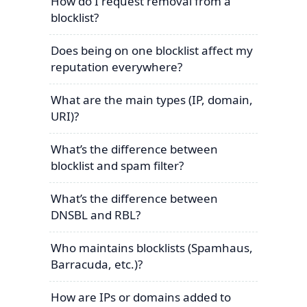
How do I request removal from a
blocklist?
Does being on one blocklist affect my
reputation everywhere?
What are the main types (IP, domain,
URI)?
What’s the difference between
blocklist and spam filter?
What’s the difference between
DNSBL and RBL?
Who maintains blocklists (Spamhaus,
Barracuda, etc.)?
How are IPs or domains added to