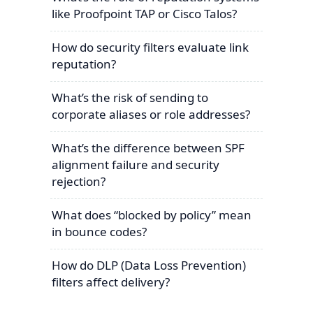
like Proofpoint TAP or Cisco Talos?
How do security filters evaluate link
reputation?
What’s the risk of sending to
corporate aliases or role addresses?
What’s the difference between SPF
alignment failure and security
rejection?
What does “blocked by policy” mean
in bounce codes?
How do DLP (Data Loss Prevention)
filters affect delivery?