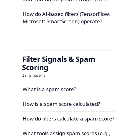
How do AI-based filters (TensorFlow,
Microsoft SmartScreen) operate?
Filter Signals & Spam
Scoring
18
answers
What is a spam score?
How is a spam score calculated?
How do filters calculate a spam score?
What tools assign spam scores (e.g.,