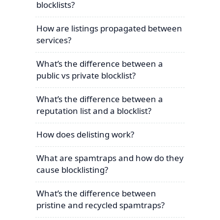
blocklists?
How are listings propagated between
services?
What’s the difference between a
public vs private blocklist?
What’s the difference between a
reputation list and a blocklist?
How does delisting work?
What are spamtraps and how do they
cause blocklisting?
What’s the difference between
pristine and recycled spamtraps?