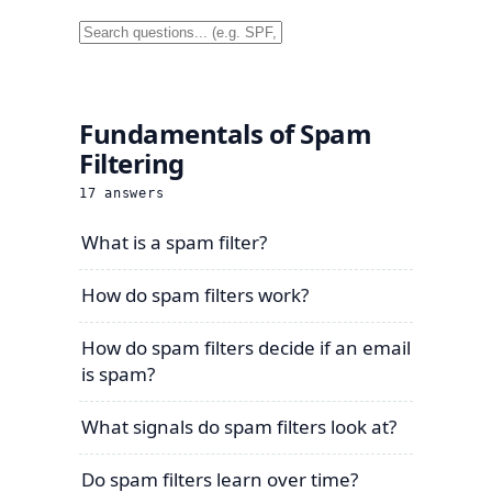
Fundamentals of Spam
Filtering
17
answers
What is a spam filter?
How do spam filters work?
How do spam filters decide if an email
is spam?
What signals do spam filters look at?
Do spam filters learn over time?