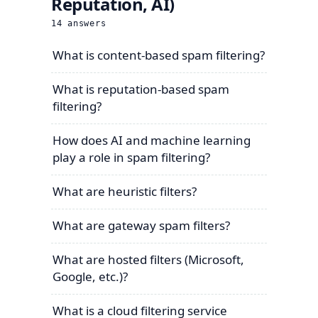
Reputation, AI)
14
answers
What is content-based spam filtering?
What is reputation-based spam
filtering?
How does AI and machine learning
play a role in spam filtering?
What are heuristic filters?
What are gateway spam filters?
What are hosted filters (Microsoft,
Google, etc.)?
What is a cloud filtering service