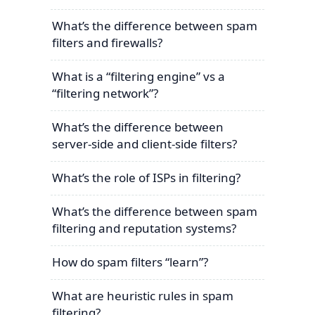
What’s the difference between spam
filters and firewalls?
What is a “filtering engine” vs a
“filtering network”?
What’s the difference between
server-side and client-side filters?
What’s the role of ISPs in filtering?
What’s the difference between spam
filtering and reputation systems?
How do spam filters “learn”?
What are heuristic rules in spam
filtering?