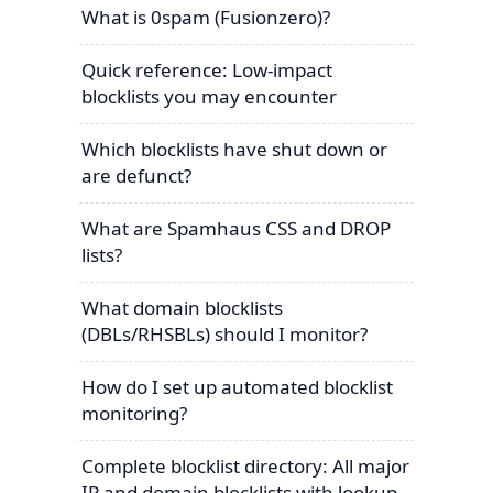
What is 0spam (Fusionzero)?
Quick reference: Low-impact
blocklists you may encounter
Which blocklists have shut down or
are defunct?
What are Spamhaus CSS and DROP
lists?
What domain blocklists
(DBLs/RHSBLs) should I monitor?
How do I set up automated blocklist
monitoring?
Complete blocklist directory: All major
IP and domain blocklists with lookup