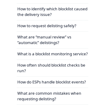
How to identify which blocklist caused
the delivery issue?
How to request delisting safely?
What are “manual review” vs
“automatic” delistings?
What is a blocklist monitoring service?
How often should blocklist checks be
run?
How do ESPs handle blocklist events?
What are common mistakes when
requesting delisting?