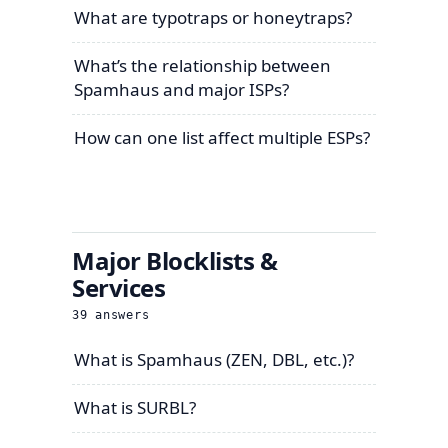
What are typotraps or honeytraps?
What’s the relationship between
Spamhaus and major ISPs?
How can one list affect multiple ESPs?
Major Blocklists &
Services
39
answers
What is Spamhaus (ZEN, DBL, etc.)?
What is SURBL?