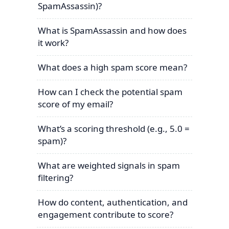
SpamAssassin)?
What is SpamAssassin and how does
it work?
What does a high spam score mean?
How can I check the potential spam
score of my email?
What’s a scoring threshold (e.g., 5.0 =
spam)?
What are weighted signals in spam
filtering?
How do content, authentication, and
engagement contribute to score?