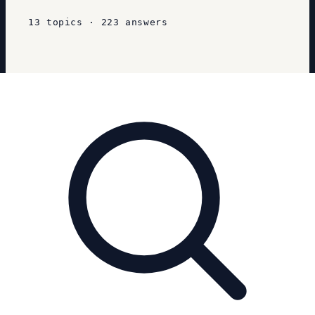
13
topics
·
223
answers