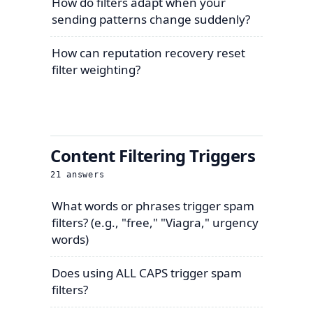
How do filters adapt when your
sending patterns change suddenly?
How can reputation recovery reset
filter weighting?
Content Filtering Triggers
21
answers
What words or phrases trigger spam
filters? (e.g., "free," "Viagra," urgency
words)
Does using ALL CAPS trigger spam
filters?