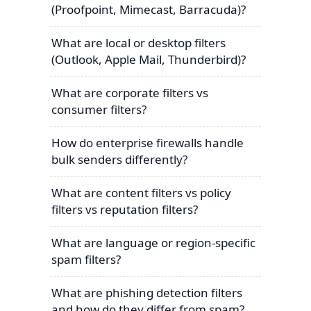
(Proofpoint, Mimecast, Barracuda)?
What are local or desktop filters
(Outlook, Apple Mail, Thunderbird)?
What are corporate filters vs
consumer filters?
How do enterprise firewalls handle
bulk senders differently?
What are content filters vs policy
filters vs reputation filters?
What are language or region-specific
spam filters?
What are phishing detection filters
and how do they differ from spam?