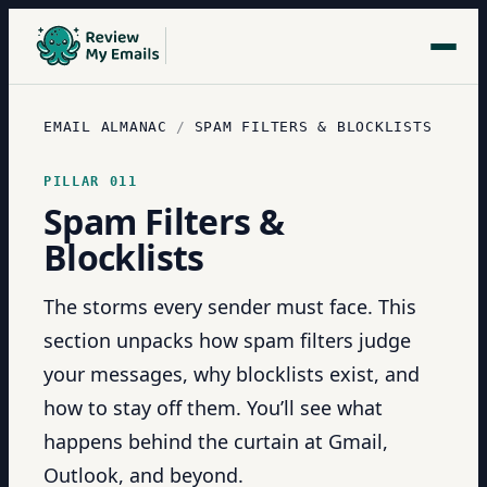
EMAIL ALMANAC
/
SPAM FILTERS & BLOCKLISTS
PILLAR
011
Spam Filters &
Blocklists
The storms every sender must face. This
section unpacks how spam filters judge
your messages, why blocklists exist, and
how to stay off them. You’ll see what
happens behind the curtain at Gmail,
Outlook, and beyond.