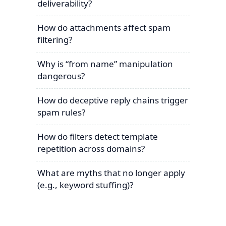
deliverability?
How do attachments affect spam
filtering?
Why is “from name” manipulation
dangerous?
How do deceptive reply chains trigger
spam rules?
How do filters detect template
repetition across domains?
What are myths that no longer apply
(e.g., keyword stuffing)?