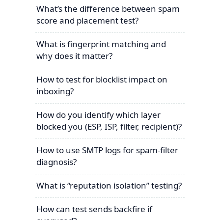
What’s the difference between spam
score and placement test?
What is fingerprint matching and
why does it matter?
How to test for blocklist impact on
inboxing?
How do you identify which layer
blocked you (ESP, ISP, filter, recipient)?
How to use SMTP logs for spam-filter
diagnosis?
What is “reputation isolation” testing?
How can test sends backfire if