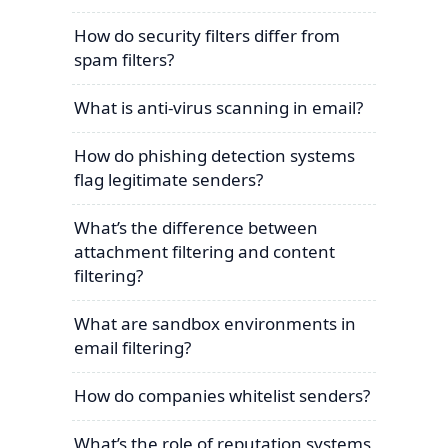
How do security filters differ from
spam filters?
What is anti-virus scanning in email?
How do phishing detection systems
flag legitimate senders?
What’s the difference between
attachment filtering and content
filtering?
What are sandbox environments in
email filtering?
How do companies whitelist senders?
What’s the role of reputation systems