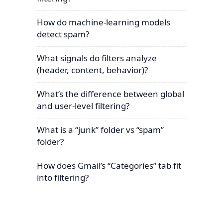
How do machine-learning models
detect spam?
What signals do filters analyze
(header, content, behavior)?
What’s the difference between global
and user-level filtering?
What is a “junk” folder vs “spam”
folder?
How does Gmail’s “Categories” tab fit
into filtering?