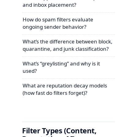
and inbox placement?
How do spam filters evaluate
ongoing sender behavior?
What’s the difference between block,
quarantine, and junk classification?
What’s “greylisting” and why is it
used?
What are reputation decay models
(how fast do filters forget)?
Filter Types (Content,