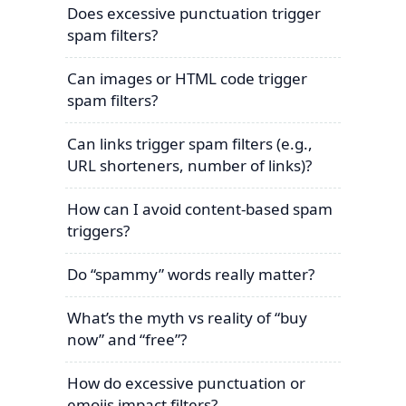
Does excessive punctuation trigger
spam filters?
Can images or HTML code trigger
spam filters?
Can links trigger spam filters (e.g.,
URL shorteners, number of links)?
How can I avoid content-based spam
triggers?
Do “spammy” words really matter?
What’s the myth vs reality of “buy
now” and “free”?
How do excessive punctuation or
emojis impact filters?