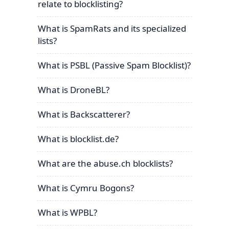
relate to blocklisting?
What is SpamRats and its specialized
lists?
What is PSBL (Passive Spam Blocklist)?
What is DroneBL?
What is Backscatterer?
What is blocklist.de?
What are the abuse.ch blocklists?
What is Cymru Bogons?
What is WPBL?