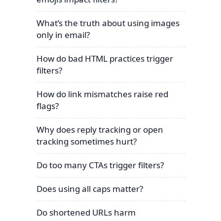
What’s the truth about using images
only in email?
How do bad HTML practices trigger
filters?
How do link mismatches raise red
flags?
Why does reply tracking or open
tracking sometimes hurt?
Do too many CTAs trigger filters?
Does using all caps matter?
Do shortened URLs harm