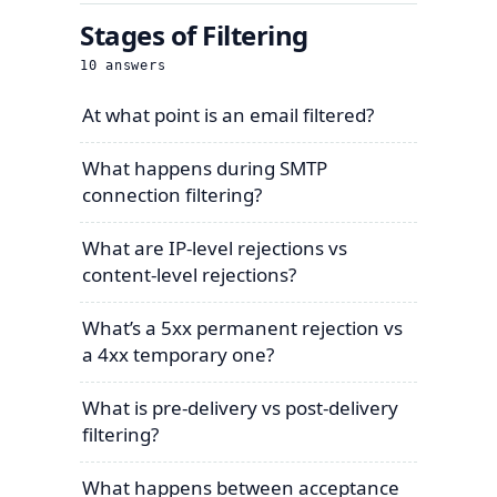
Stages of Filtering
10
answers
At what point is an email filtered?
What happens during SMTP
connection filtering?
What are IP-level rejections vs
content-level rejections?
What’s a 5xx permanent rejection vs
a 4xx temporary one?
What is pre-delivery vs post-delivery
filtering?
What happens between acceptance