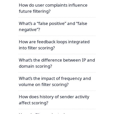
How do user complaints influence
future filtering?
What’s a “false positive” and “false
negative”?
How are feedback loops integrated
into filter scoring?
What’s the difference between IP and
domain scoring?
What’s the impact of frequency and
volume on filter scoring?
How does history of sender activity
affect scoring?