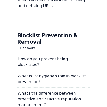
and delisting URLs
Blocklist Prevention &
Removal
14
answers
How do you prevent being
blocklisted?
What is list hygiene’s role in blocklist
prevention?
What’s the difference between
proactive and reactive reputation
management?