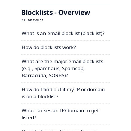
Blocklists - Overview
21
answers
What is an email blocklist (blacklist)?
How do blocklists work?
What are the major email blocklists
(e.g., Spamhaus, Spamcop,
Barracuda, SORBS)?
How do I find out if my IP or domain
is on a blocklist?
What causes an IP/domain to get
listed?