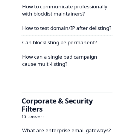
How to communicate professionally
with blocklist maintainers?
How to test domain/IP after delisting?
Can blocklisting be permanent?
How can a single bad campaign
cause multi-listing?
Corporate & Security
Filters
13
answers
What are enterprise email gateways?