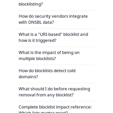
blocklisting?
How do security vendors integrate
with DNSBL data?
What is a "URI-based" blocklist and
how is it triggered?
What is the impact of being on
multiple blocklists?
How do blocklists detect cold
domains?
What should I do before requesting
removal from any blocklist?
Complete blocklist impact reference:
Which lists matter most?