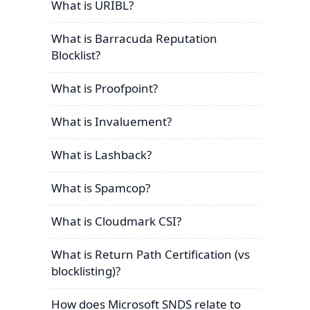
What is URIBL?
What is Barracuda Reputation
Blocklist?
What is Proofpoint?
What is Invaluement?
What is Lashback?
What is Spamcop?
What is Cloudmark CSI?
What is Return Path Certification (vs
blocklisting)?
How does Microsoft SNDS relate to