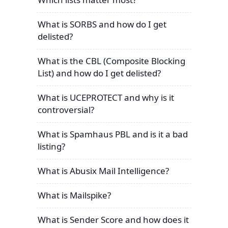
What is SORBS and how do I get
delisted?
What is the CBL (Composite Blocking
List) and how do I get delisted?
What is UCEPROTECT and why is it
controversial?
What is Spamhaus PBL and is it a bad
listing?
What is Abusix Mail Intelligence?
What is Mailspike?
What is Sender Score and how does it