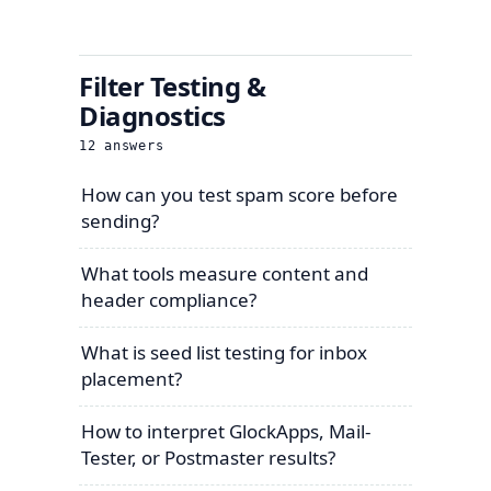
Filter Testing &
Diagnostics
12
answers
How can you test spam score before
sending?
What tools measure content and
header compliance?
What is seed list testing for inbox
placement?
How to interpret GlockApps, Mail-
Tester, or Postmaster results?