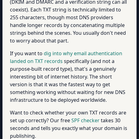
(DKIM and DMARC and a verification string can all
coexist). Each TXT string is technically limited to
255 characters, though most DNS providers
handle longer records by concatenating multiple
strings behind the scenes. You usually don't need
to worry about that part.
If you want to
dig into why email authentication
landed on TXT records
specifically (and not a
purpose-built record type), that's a genuinely
interesting bit of internet history. The short
version is that it was the fastest way to get
something working without waiting for new DNS
infrastructure to be deployed worldwide.
Want to check whether your own TXT records are
set up correctly? Our free
SPF checker
takes 30
seconds and tells you exactly what your domain is
publishing.