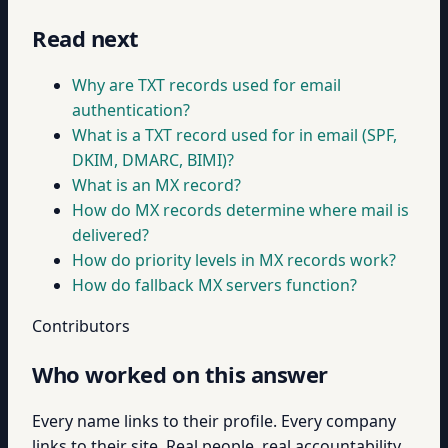
Read next
Why are TXT records used for email
authentication?
What is a TXT record used for in email (SPF,
DKIM, DMARC, BIMI)?
What is an MX record?
How do MX records determine where mail is
delivered?
How do priority levels in MX records work?
How do fallback MX servers function?
Contributors
Who worked on this answer
Every name links to their profile. Every company
links to their site. Real people, real accountability.