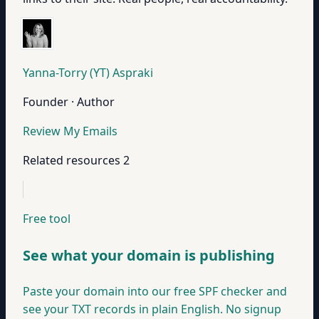
Yanna-Torry (YT) Aspraki
Founder · Author
Review My Emails
Related resources
2
Free tool
See what your domain is publishing
Paste your domain into our free SPF checker and
see your TXT records in plain English. No signup