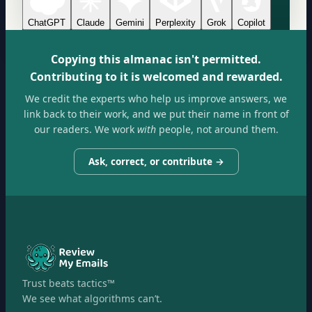
ChatGPT
Claude
Gemini
Perplexity
Grok
Copilot
Copying this almanac isn't permitted.
Contributing to it is welcomed and rewarded.
We credit the experts who help us improve answers, we
link back to their work, and we put their name in front of
our readers. We work
with
people, not around them.
Ask, correct, or contribute →
Trust beats tactics™
We see what algorithms can’t.