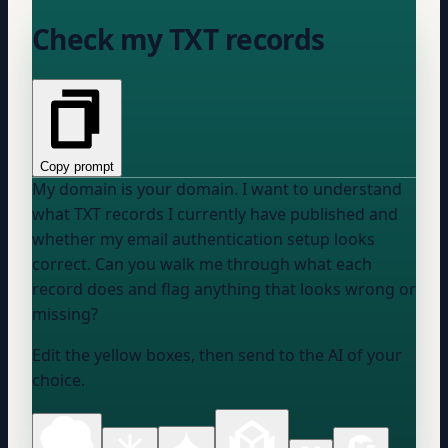
Check my TXT records
Copy prompt
My domain is
your domain
. I want to understand
what TXT records I currently have published and
whether my email authentication setup looks
correct. Can you walk me through what each
record does and flag anything that looks wrong or
missing?
Edit the yellow boxes, then send to the AI of your
choice.