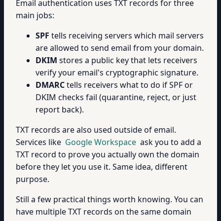
Email authentication uses TXT records for three
main jobs:
SPF
tells receiving servers which mail servers
are allowed to send email from your domain.
DKIM
stores a public key that lets receivers
verify your email's cryptographic signature.
DMARC
tells receivers what to do if SPF or
DKIM checks fail (quarantine, reject, or just
report back).
TXT records are also used outside of email.
Services like
Google Workspace
ask you to add a
TXT record to prove you actually own the domain
before they let you use it. Same idea, different
purpose.
Still a few practical things worth knowing. You can
have multiple TXT records on the same domain