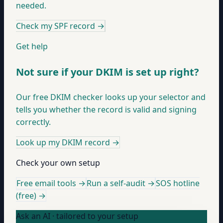
needed.
Check my SPF record
→
Get help
Not sure if your DKIM is set up right?
Our free DKIM checker looks up your selector and
tells you whether the record is valid and signing
correctly.
Look up my DKIM record
→
Check your own setup
Free email tools →
Run a self-audit →
SOS hotline
(free) →
Ask an AI · tailored to your setup