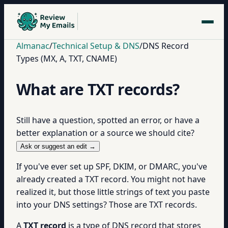
Almanac
/
Technical Setup & DNS
/
DNS Record
Types (MX, A, TXT, CNAME)
What are TXT records?
Still have a question, spotted an error, or have a
better explanation or a source we should cite?
Ask or suggest an edit →
If you've ever set up SPF, DKIM, or DMARC, you've
already created a TXT record. You might not have
realized it, but those little strings of text you paste
into your DNS settings? Those are TXT records.
A
TXT record
is a type of DNS record that stores