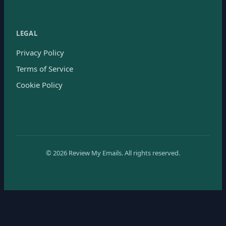
LEGAL
Privacy Policy
Terms of Service
Cookie Policy
©
2026
Review My Emails.
All rights reserved.