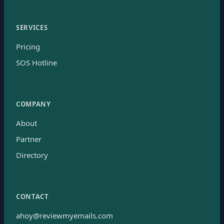
SERVICES
Pricing
SOS Hotline
COMPANY
About
Partner
Directory
CONTACT
ahoy@reviewmyemails.com