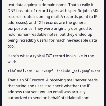
text data against a domain name. That's really it.
DNS has lots of record types with specific jobs (MX
records route incoming mail, A records point to IP
addresses), and TXT records are the general-
purpose ones. They were originally designed to
hold human-readable notes, but they ended up
being incredibly useful for machine-readable data
too.
Here's what a typical TXT record looks like in the
wild:
tidalmail.com TXT "v=spf1 include:_spf.google.com ~a
That's an SPF record. A receiving mail server reads
that string and uses it to check whether the IP
address that sent you an email was actually
authorized to send on behalf of tidalmail.com.