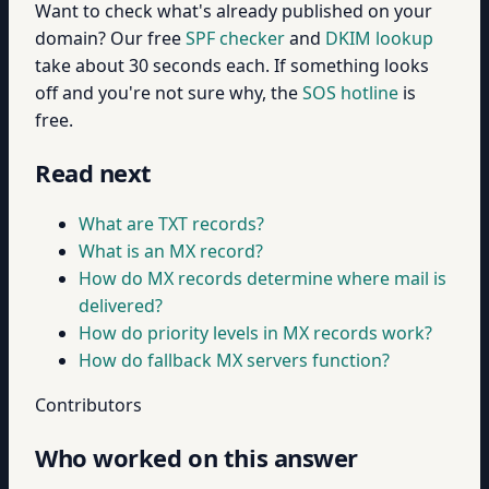
Want to check what's already published on your
domain? Our free
SPF checker
and
DKIM lookup
take about 30 seconds each. If something looks
off and you're not sure why, the
SOS hotline
is
free.
Read next
What are TXT records?
What is an MX record?
How do MX records determine where mail is
delivered?
How do priority levels in MX records work?
How do fallback MX servers function?
Contributors
Who worked on this answer