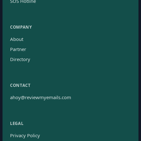
SOS Hotline
COMPANY
About
Partner
Directory
CONTACT
ahoy@reviewmyemails.com
LEGAL
Privacy Policy