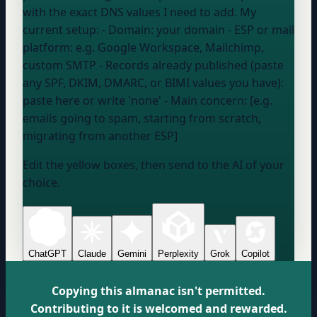
with the exact DNS values I need to add. My
current setup: - Domain:
your domain
- ESP or mail
platform:
e.g. Google Workspace, Mailchimp,
custom SMTP
- Records already published (paste
any SPF, DKIM, DMARC, or BIMI values you have):
paste here or write 'none'
- Main concern: [e.g.
emails going to spam, starting from scratch,
migrating from another ESP]
Edit the yellow boxes, then send to the AI of your
choice.
ChatGPT
Claude
Gemini
Perplexity
Grok
Copilot
Copying this almanac isn't permitted.
Contributing to it is welcomed and rewarded.