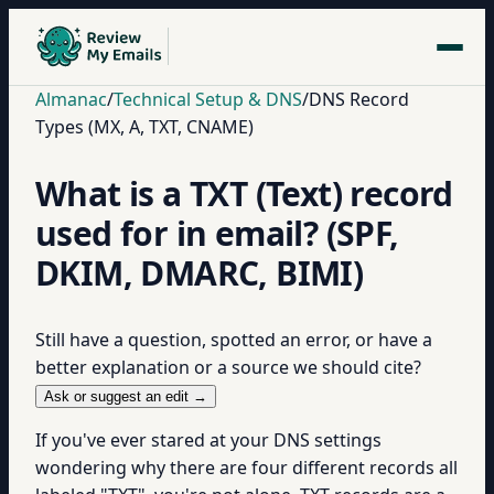
Almanac
/
Technical Setup & DNS
/
DNS Record
Types (MX, A, TXT, CNAME)
What is a TXT (Text) record
used for in email? (SPF,
DKIM, DMARC, BIMI)
Still have a question, spotted an error, or have a
better explanation or a source we should cite?
Ask or suggest an edit →
If you've ever stared at your DNS settings
wondering why there are four different records all