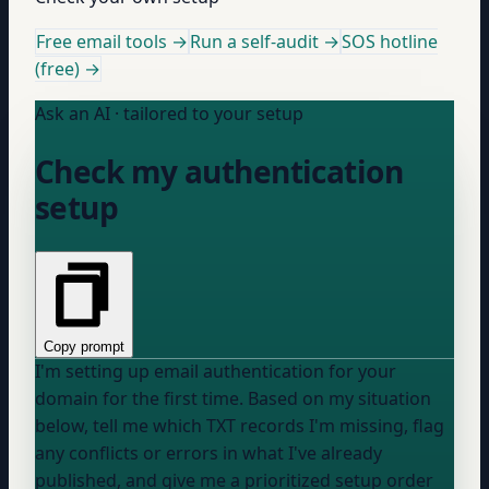
Free email tools →
Run a self-audit →
SOS hotline
(free) →
Ask an AI · tailored to your setup
Check my authentication
setup
Copy prompt
I'm setting up email authentication for
your
domain
for the first time. Based on my situation
below, tell me which TXT records I'm missing, flag
any conflicts or errors in what I've already
published, and give me a prioritized setup order