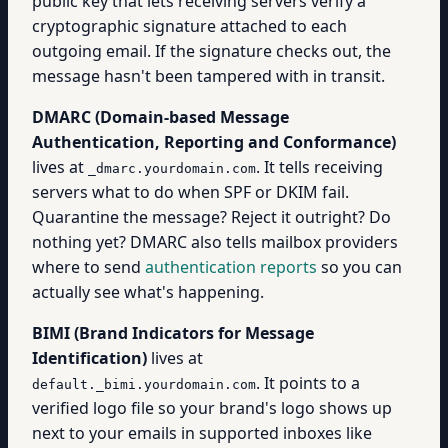
public key that lets receiving servers verify a
cryptographic signature attached to each
outgoing email. If the signature checks out, the
message hasn't been tampered with in transit.
DMARC (Domain-based Message
Authentication, Reporting and Conformance)
lives at
. It tells receiving
_dmarc.yourdomain.com
servers what to do when SPF or DKIM fail.
Quarantine the message? Reject it outright? Do
nothing yet? DMARC also tells mailbox providers
where to send
authentication reports
so you can
actually see what's happening.
BIMI (Brand Indicators for Message
Identification)
lives at
. It points to a
default._bimi.yourdomain.com
verified logo file so your brand's logo shows up
next to your emails in supported inboxes like