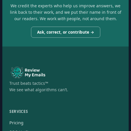
We credit the experts who help us improve answers, we
link back to their work, and we put their name in front of
our readers. We work
with
people, not around them.
Ask, correct, or contribute →
Trust beats tactics™
We see what algorithms can’t.
SERVICES
Pricing