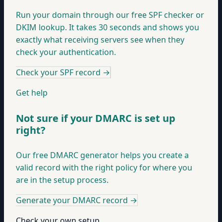
Run your domain through our free SPF checker or
DKIM lookup. It takes 30 seconds and shows you
exactly what receiving servers see when they
check your authentication.
Check your SPF record
→
Get help
Not sure if your DMARC is set up
right?
Our free DMARC generator helps you create a
valid record with the right policy for where you
are in the setup process.
Generate your DMARC record
→
Check your own setup