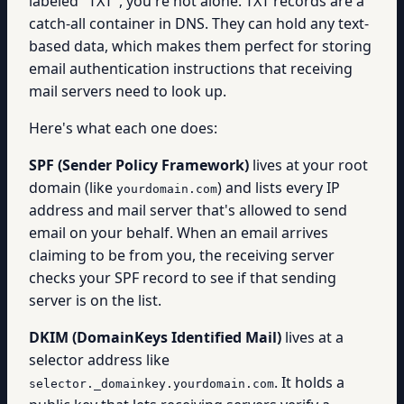
labeled "TXT", you're not alone. TXT records are a
catch-all container in DNS. They can hold any text-
based data, which makes them perfect for storing
email authentication instructions that receiving
mail servers need to look up.
Here's what each one does:
SPF (Sender Policy Framework)
lives at your root
domain (like
) and lists every IP
yourdomain.com
address and mail server that's allowed to send
email on your behalf. When an email arrives
claiming to be from you, the receiving server
checks your SPF record to see if that sending
server is on the list.
DKIM (DomainKeys Identified Mail)
lives at a
selector address like
. It holds a
selector._domainkey.yourdomain.com