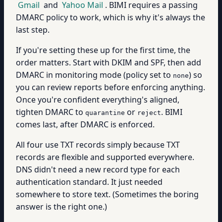
Gmail
and
Yahoo Mail
. BIMI requires a passing
DMARC policy to work, which is why it's always the
last step.
If you're setting these up for the first time, the
order matters. Start with DKIM and SPF, then add
DMARC in monitoring mode (policy set to
) so
none
you can review reports before enforcing anything.
Once you're confident everything's aligned,
tighten DMARC to
or
. BIMI
quarantine
reject
comes last, after DMARC is enforced.
All four use TXT records simply because TXT
records are flexible and supported everywhere.
DNS didn't need a new record type for each
authentication standard. It just needed
somewhere to store text. (Sometimes the boring
answer is the right one.)