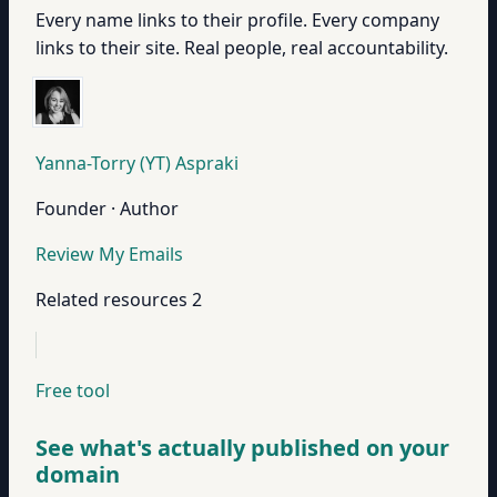
Every name links to their profile. Every company
links to their site. Real people, real accountability.
Yanna-Torry (YT) Aspraki
Founder · Author
Review My Emails
Related resources
2
Free tool
See what's actually published on your
domain