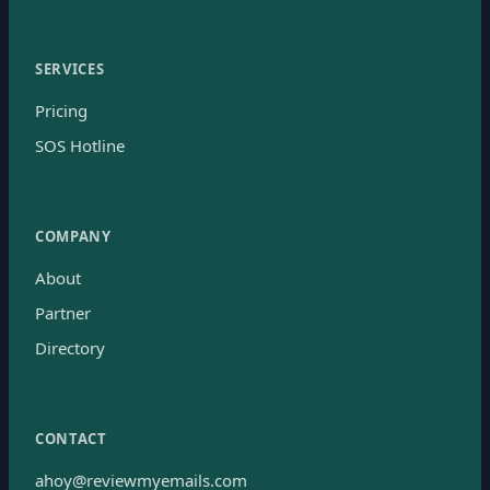
SERVICES
Pricing
SOS Hotline
COMPANY
About
Partner
Directory
CONTACT
ahoy@reviewmyemails.com