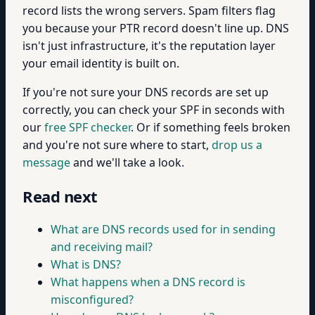
record lists the wrong servers. Spam filters flag
you because your PTR record doesn't line up. DNS
isn't just infrastructure, it's the reputation layer
your email identity is built on.
If you're not sure your DNS records are set up
correctly, you can check your SPF in seconds with
our
free SPF checker
. Or if something feels broken
and you're not sure where to start,
drop us a
message
and we'll take a look.
Read next
What are DNS records used for in sending
and receiving mail?
What is DNS?
What happens when a DNS record is
misconfigured?