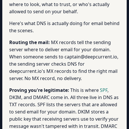
where to look, what to trust, or who's actually
allowed to send on your behalf.
Here's what DNS is actually doing for email behind
the scenes.
Routing the mail:
MX records tell the sending
server where to deliver email for your domain.
When someone sends to captain@deepcurrent.io,
the sending server checks DNS for
deepcurrent.io's MX records to find the right mail
server. No MX record, no delivery.
Proving you're legitimate:
This is where
SPF
,
DKIM, and DMARC come in. All three live in DNS as
TXT records. SPF lists the servers that are allowed
to send email for your domain. DKIM stores a
public key that receiving servers use to verify your
message wasn't tampered with in transit. DMARC