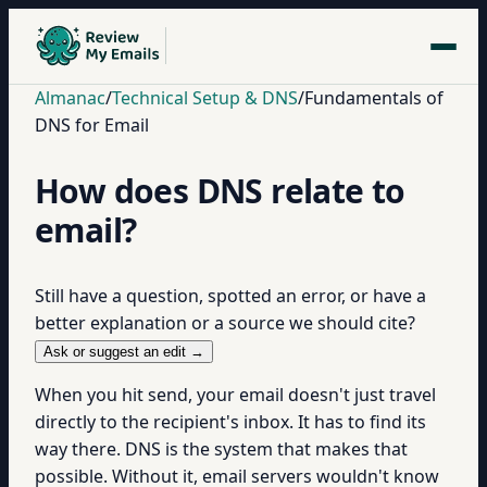
Almanac
/
Technical Setup & DNS
/
Fundamentals of
DNS for Email
How does DNS relate to
email?
Still have a question, spotted an error, or have a
better explanation or a source we should cite?
Ask or suggest an edit →
When you hit send, your email doesn't just travel
directly to the recipient's inbox. It has to find its
way there. DNS is the system that makes that
possible. Without it, email servers wouldn't know