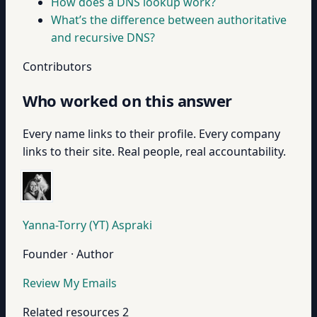
How does a DNS lookup work?
What’s the difference between authoritative
and recursive DNS?
Contributors
Who worked on this answer
Every name links to their profile. Every company
links to their site. Real people, real accountability.
Yanna-Torry (YT) Aspraki
Founder · Author
Review My Emails
Related resources
2