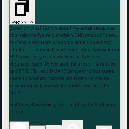
Copy prompt
Based on what I know about my email setup, can
you help me figure out which DNS records I need
to check first? Here are some details about my
situation: - Domain I send from: - Email provider or
ESP I use: - Any recent deliverability issues
(bounces, spam folder, auth failures): - Have I set
up SPF, DKIM, and DMARC yet (yes/no/not sure):
Given this, which records are most likely to be
misconfigured, and what should I check or fix
first?
Edit the yellow boxes, then send to the AI of your
choice.