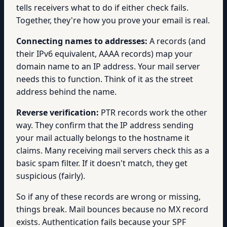
tells receivers what to do if either check fails.
Together, they're how you prove your email is real.
Connecting names to addresses:
A records (and
their IPv6 equivalent, AAAA records) map your
domain name to an IP address. Your mail server
needs this to function. Think of it as the street
address behind the name.
Reverse verification:
PTR records work the other
way. They confirm that the IP address sending
your mail actually belongs to the hostname it
claims. Many receiving mail servers check this as a
basic spam filter. If it doesn't match, they get
suspicious (fairly).
So if any of these records are wrong or missing,
things break. Mail bounces because no MX record
exists. Authentication fails because your SPF