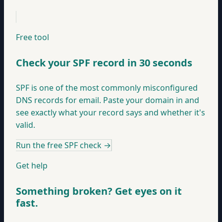
Free tool
Check your SPF record in 30 seconds
SPF is one of the most commonly misconfigured
DNS records for email. Paste your domain in and
see exactly what your record says and whether it's
valid.
Run the free SPF check
→
Get help
Something broken? Get eyes on it
fast.