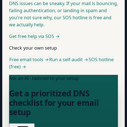
DNS issues can be sneaky. If your mail is bouncing,
failing authentication, or landing in spam and
you're not sure why, our SOS hotline is free and
we actually help.
Get free help via SOS
→
Check your own setup
Free email tools →
Run a self-audit →
SOS hotline
(free) →
Ask an AI · tailored to your setup
Get a prioritized DNS
checklist for your email
setup