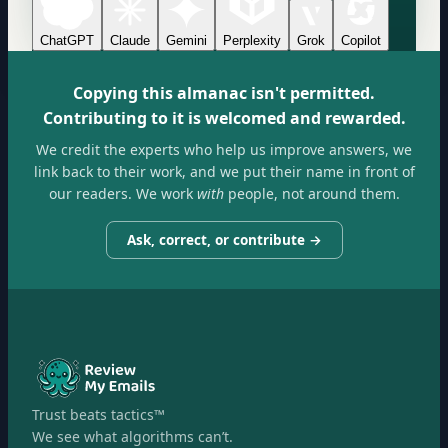
ChatGPT
Claude
Gemini
Perplexity
Grok
Copilot
Copying this almanac isn't permitted.
Contributing to it is welcomed and rewarded.
We credit the experts who help us improve answers, we
link back to their work, and we put their name in front of
our readers. We work
with
people, not around them.
Ask, correct, or contribute →
Trust beats tactics™
We see what algorithms can’t.