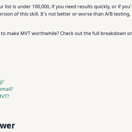
our list is under 100,000, if you need results quickly, or if yo
on of this skill. It's not better or worse than A/B testing, it
gh to make MVT worthwhile? Check out the full breakdown 
g?
email?
MVT?
swer