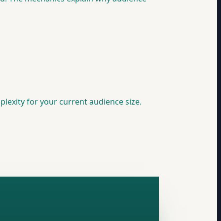
plexity for your current audience size.