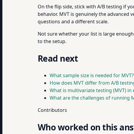
On the flip side, stick with A/B testing if y
behavior. MVT is genuinely the advanced versi
questions and a different scale.
Not sure whether your list is large enou
to the setup.
Read next
What sample size is needed for MVT?
How does MVT differ from A/B testin
What is multivariate testing (MVT) in 
What are the challenges of running 
Contributors
Who worked on this an