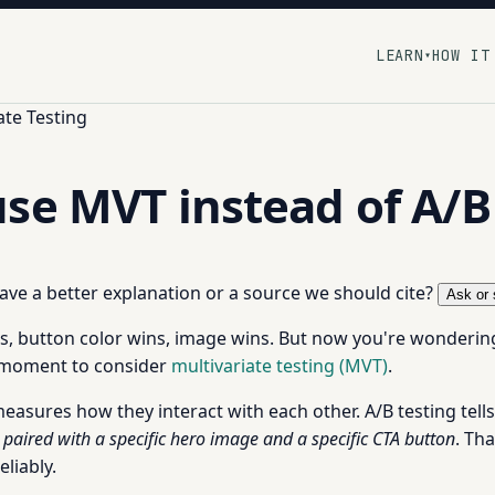
LEARN
HOW IT
▾
ate Testing
se MVT instead of A/B
 have a better explanation or a source we should cite?
Ask or 
ins, button color wins, image wins. But now you're wondering
e moment to consider
multivariate testing (MVT)
.
asures how they interact with each other. A/B testing tells 
paired with a specific hero image and a specific CTA button
. Th
liably.