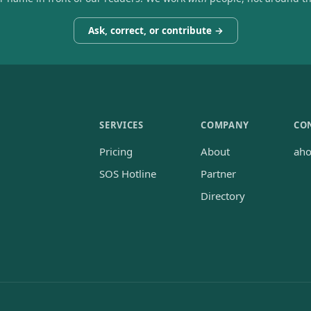
Ask, correct, or contribute →
SERVICES
COMPANY
CO
Pricing
About
ah
SOS Hotline
Partner
Directory