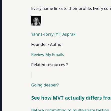
Every name links to their profile. Every com
Yanna-Torry (YT) Aspraki
Founder · Author
Review My Emails
Related resources
2
Going deeper?
See how MVT actually differs fr
Before committing to multivariate testing