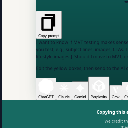
Copy prompt
I want to know if MVT testing makes sense
you test, e.g., subject lines, images, CTAs
. 
lifestyle images']. Should I move to MVT, o
Edit the yellow boxes, then send to the AI 
ChatGPT
Claude
Gemini
Perplexity
Grok
Co
Copying this 
We credit t
the