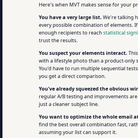
Here's when MVT makes sense for your p
You have a very large list.
We're talking h
every possible combination of elements. If
enough recipients to reach
statistical sign
trust the results.
You suspect your elements interact.
This
with a lifestyle photo than a product-only 
You'd have to run multiple sequential te
you get a direct comparison.
You've already squeezed the obvious win
regular A/B testing and improvements are g
just a cleaner subject line.
You want to optimize the whole email a
find the best overall combination fast, ra
assuming your list can support it.