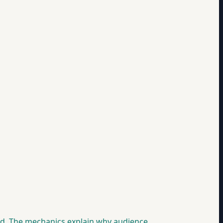
ood. The mechanics explain why audience