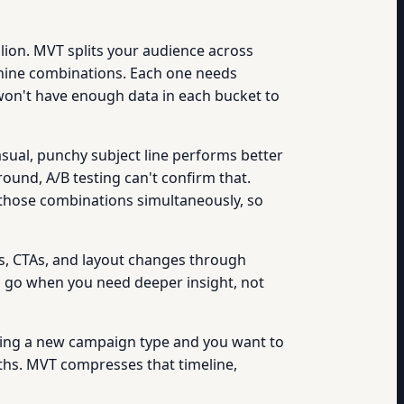
lion. MVT splits your audience across
s nine combinations. Each one needs
 won't have enough data in each bucket to
asual, punchy subject line performs better
round, A/B testing can't confirm that.
 those combinations simultaneously, so
mes, CTAs, and layout changes through
ou go when you need deeper insight, not
ing a new campaign type and you want to
nths. MVT compresses that timeline,