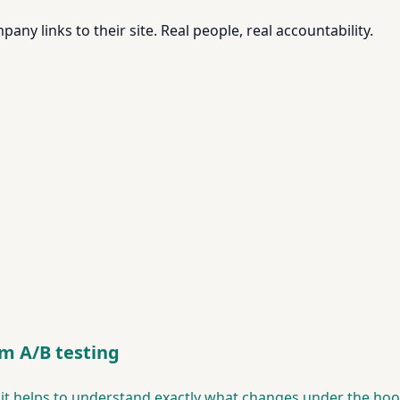
pany links to their site. Real people, real accountability.
om A/B testing
, it helps to understand exactly what changes under the h