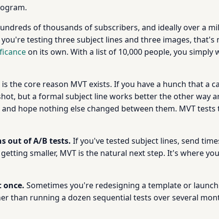
rogram.
undreds of thousands of subscribers, and ideally over a mil
 you're testing three subject lines and three images, that'
ificance
on its own. With a list of 10,000 people, you simply
 is the core reason MVT exists. If you have a hunch that a c
shot, but a formal subject line works better the other way a
sts and hope nothing else changed between them. MVT tests
s out of A/B tests.
If you've tested subject lines, send ti
etting smaller, MVT is the natural next step. It's where y
t once.
Sometimes you're redesigning a template or launch
ther than running a dozen sequential tests over several mo