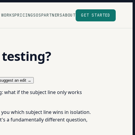
 WORKS
PRICING
SOS
PARTNERS
ABOUT
GET STARTED
 testing?
suggest an edit →
: what if the subject line only works
you which subject line wins in isolation.
at's a fundamentally different question,