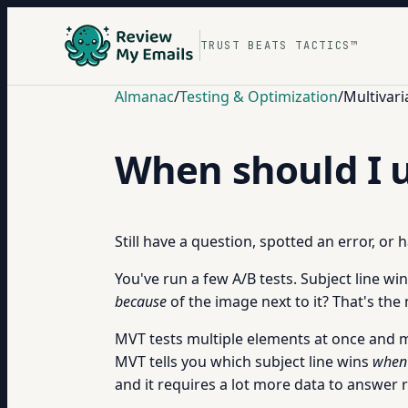
TRUST BEATS TACTICS™
Almanac
/
Testing & Optimization
/
Multivari
When should I u
Still have a question, spotted an error, or
You've run a few A/B tests. Subject line w
because
of the image next to it? That's th
MVT tests multiple elements at once and me
MVT tells you which subject line wins
when 
and it requires a lot more data to answer re