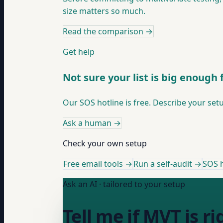
size matters so much.
Read the comparison
→
Get help
Not sure your list is big enough
Our SOS hotline is free. Describe your set
Ask a human
→
Check your own setup
Free email tools →
Run a self-audit →
SOS h
Ask an AI · tailored to your setup
Tell me if MVT is 