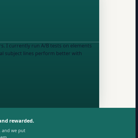
s. I currently run A/B tests on
elements
ual subject lines perform better with
 and rewarded.
, and we put
hem.