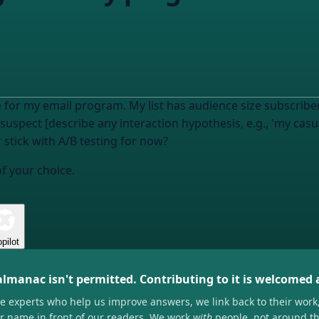
 for my email program. My list has
audience size
subscriber
I suspect [describe any interaction hypothesis, e.g., 'my cas
r stick with A/B testing for now?
of your choice.
pilot
almanac isn't permitted. Contributing to it is welcomed
he experts who help us improve answers, we link back to their work
ir name in front of our readers. We work
with
people, not around t