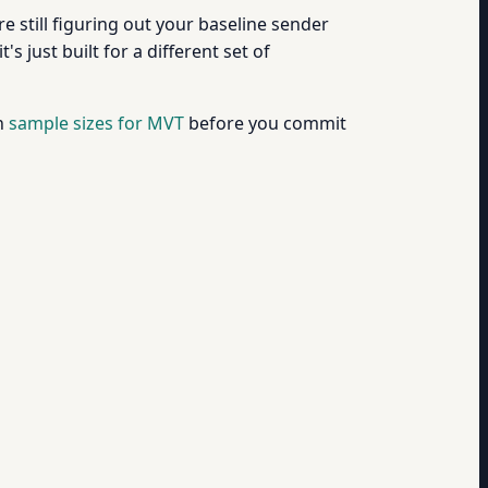
u're still figuring out your baseline sender
's just built for a different set of
on
sample sizes for MVT
before you commit