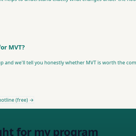
 for MVT?
up and we'll tell you honestly whether MVT is worth the com
otline (free) →
right for my program