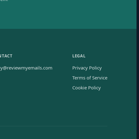
NTACT
LEGAL
oy@reviewmyemails.com
Privacy Policy
Terms of Service
Cookie Policy