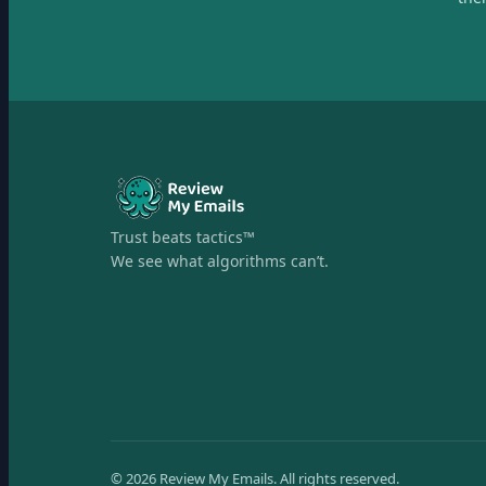
Trust beats tactics™
We see what algorithms can’t.
©
2026
Review My Emails.
All rights reserved.