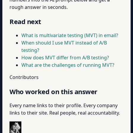
rough answer in seconds.
Read next
What is multivariate testing (MVT) in email?
When should I use MVT instead of A/B
testing?
How does MVT differ from A/B testing?
What are the challenges of running MVT?
Contributors
Who worked on this answer
Every name links to their profile. Every company
links to their site. Real people, real accountability.