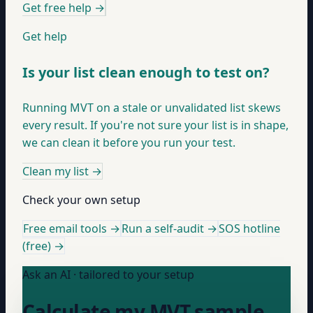
Get free help
→
Get help
Is your list clean enough to test on?
Running MVT on a stale or unvalidated list skews
every result. If you're not sure your list is in shape,
we can clean it before you run your test.
Clean my list
→
Check your own setup
Free email tools →
Run a self-audit →
SOS hotline
(free) →
Ask an AI · tailored to your setup
Calculate my MVT sample