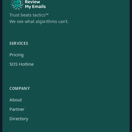
Trust beats tactics™
We see what algorithms can’t.
SERVICES
Pricing
SOS Hotline
COMPANY
About
Partner
Directory