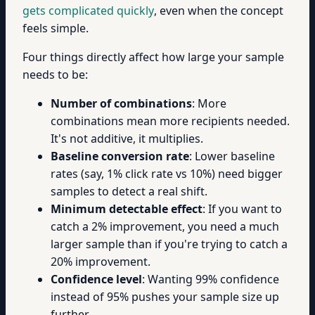
gets complicated quickly
, even when the concept
feels simple.
Four things directly affect how large your sample
needs to be:
Number of combinations
: More
combinations mean more recipients needed.
It's not additive, it multiplies.
Baseline conversion rate
: Lower baseline
rates (say, 1% click rate vs 10%) need bigger
samples to detect a real shift.
Minimum detectable effect
: If you want to
catch a 2% improvement, you need a much
larger sample than if you're trying to catch a
20% improvement.
Confidence level
: Wanting 99% confidence
instead of 95% pushes your sample size up
further.