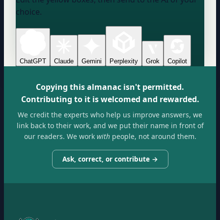
choice.
ChatGPT
Claude
Gemini
Perplexity
Grok
Copilot
Copying this almanac isn't permitted.
Contributing to it is welcomed and rewarded.
We credit the experts who help us improve answers, we
link back to their work, and we put their name in front of
our readers. We work
with
people, not around them.
Ask, correct, or contribute →