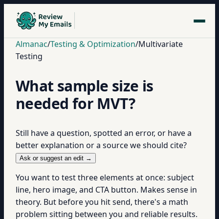
Almanac
/
Testing & Optimization
/
Multivariate
Testing
What sample size is
needed for MVT?
Still have a question, spotted an error, or have a
better explanation or a source we should cite?
Ask or suggest an edit →
You want to test three elements at once: subject
line, hero image, and CTA button. Makes sense in
theory. But before you hit send, there's a math
problem sitting between you and reliable results.