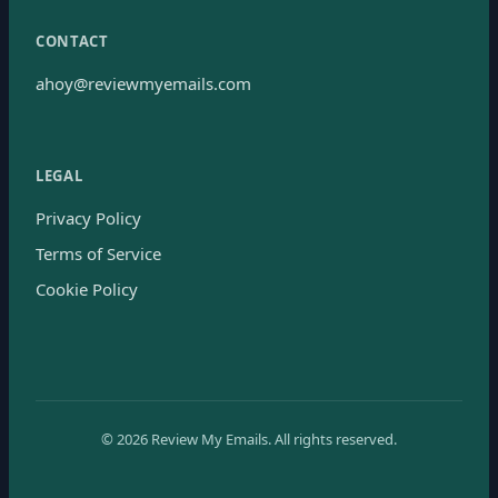
CONTACT
ahoy@reviewmyemails.com
LEGAL
Privacy Policy
Terms of Service
Cookie Policy
©
2026
Review My Emails.
All rights reserved.