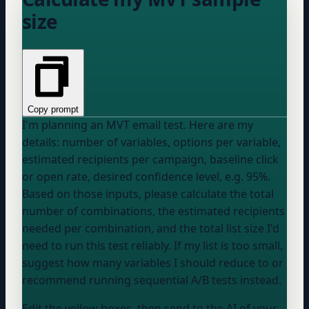
size
Copy prompt
I'm planning an MVT email test. Here are my
details:
number of variables
,
options per variable
,
estimated recipients per campaign
,
baseline click
or open rate
,
desired confidence level, e.g. 95%
.
Based on those inputs, please calculate the total
number of combinations, the estimated recipients
needed per combination, and the total list size I'd
need to run this test reliably. If my list is too small,
suggest how many variables I should reduce to or
recommend running sequential A/B tests instead.
Edit the yellow boxes, then send to the AI of your