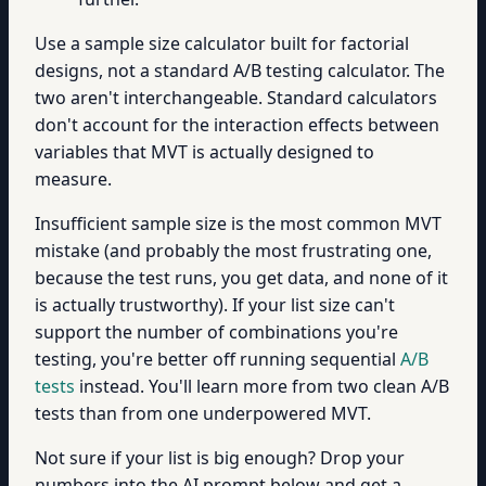
Use a sample size calculator built for factorial
designs, not a standard A/B testing calculator. The
two aren't interchangeable. Standard calculators
don't account for the interaction effects between
variables that MVT is actually designed to
measure.
Insufficient sample size is the most common MVT
mistake (and probably the most frustrating one,
because the test runs, you get data, and none of it
is actually trustworthy). If your list size can't
support the number of combinations you're
testing, you're better off running sequential
A/B
tests
instead. You'll learn more from two clean A/B
tests than from one underpowered MVT.
Not sure if your list is big enough? Drop your
numbers into the AI prompt below and get a