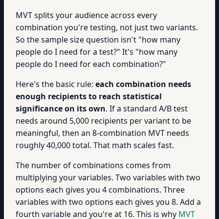
MVT splits your audience across every
combination you're testing, not just two variants.
So the sample size question isn't "how many
people do I need for a test?" It's "how many
people do I need for each combination?"
Here's the basic rule:
each combination needs
enough recipients to reach statistical
significance on its own
. If a standard A/B test
needs around 5,000 recipients per variant to be
meaningful, then an 8-combination MVT needs
roughly 40,000 total. That math scales fast.
The number of combinations comes from
multiplying your variables. Two variables with two
options each gives you 4 combinations. Three
variables with two options each gives you 8. Add a
fourth variable and you're at 16. This is why
MVT