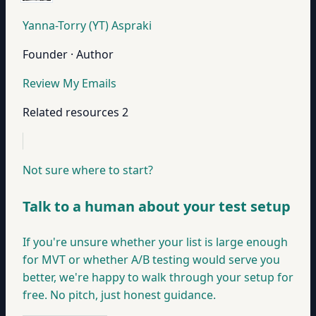
Yanna-Torry (YT) Aspraki
Founder · Author
Review My Emails
Related resources
2
Not sure where to start?
Talk to a human about your test setup
If you're unsure whether your list is large enough
for MVT or whether A/B testing would serve you
better, we're happy to walk through your setup for
free. No pitch, just honest guidance.