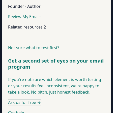
Founder · Author
Review My Emails
Related resources
2
Not sure what to test first?
Get a second set of eyes on your email
program
If you're not sure which element is worth testing
or your results feel inconsistent, we're happy to
take a look. No pitch, just honest feedback.
Ask us for free
→
Get help