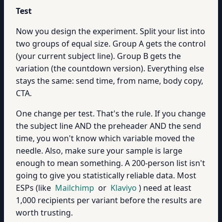
Test
Now you design the experiment. Split your list into
two groups of equal size. Group A gets the control
(your current subject line). Group B gets the
variation (the countdown version). Everything else
stays the same: send time, from name, body copy,
CTA.
One change per test. That's the rule. If you change
the subject line AND the preheader AND the send
time, you won't know which variable moved the
needle. Also, make sure your sample is large
enough to mean something. A 200-person list isn't
going to give you statistically reliable data. Most
ESPs (like
Mailchimp
or
Klaviyo
) need at least
1,000 recipients per variant before the results are
worth trusting.