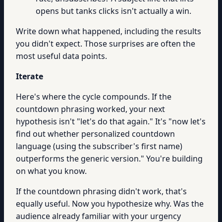
opens but tanks clicks isn't actually a win.
Write down what happened, including the results
you didn't expect. Those surprises are often the
most useful data points.
Iterate
Here's where the cycle compounds. If the
countdown phrasing worked, your next
hypothesis isn't "let's do that again." It's "now let's
find out whether personalized countdown
language (using the subscriber's first name)
outperforms the generic version." You're building
on what you know.
If the countdown phrasing didn't work, that's
equally useful. Now you hypothesize why. Was the
audience already familiar with your urgency