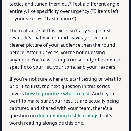
tactics and tuned them out? Test a different angle
entirely, like specificity over urgency ("3 items left
in your size" vs. "Last chance").
The real value of this cycle isn't any single test
result. It's that each round leaves you with a
clearer picture of your audience than the round
before. After 10 cycles, you're not guessing
anymore. You're working from a body of evidence
specific to your list, your tone, and your readers.
If you're not sure where to start testing or what to
prioritize first, the next question in this series
covers
how to prioritize what to test
. And if you
want to make sure your results are actually being
captured and shared with your team, there's a
question on
documenting test learnings
that's
worth reading alongside this one.