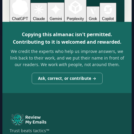
ChatGPT
Claude
Gemini
Perplexity
Grok
Copilot
Copying this almanac isn't permitted.
Contributing to it is welcomed and rewarded.
We credit the experts who help us improve answers, we
link back to their work, and we put their name in front of
our readers. We work
with
people, not around them.
Ask, correct, or contribute →
Trust beats tactics™