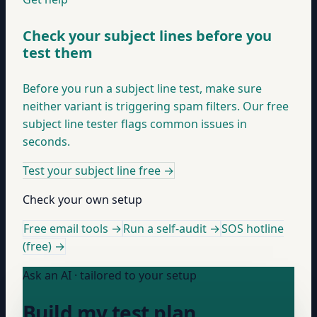
Check your subject lines before you
test them
Before you run a subject line test, make sure
neither variant is triggering spam filters. Our free
subject line tester flags common issues in
seconds.
Test your subject line free
→
Check your own setup
Free email tools →
Run a self-audit →
SOS hotline
(free) →
Ask an AI · tailored to your setup
Build my test plan