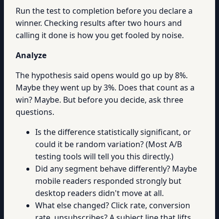
Run the test to completion before you declare a
winner. Checking results after two hours and
calling it done is how you get fooled by noise.
Analyze
The hypothesis said opens would go up by 8%.
Maybe they went up by 3%. Does that count as a
win? Maybe. But before you decide, ask three
questions.
Is the difference statistically significant, or
could it be random variation? (Most A/B
testing tools will tell you this directly.)
Did any segment behave differently? Maybe
mobile readers responded strongly but
desktop readers didn't move at all.
What else changed? Click rate, conversion
rate, unsubscribes? A subject line that lifts