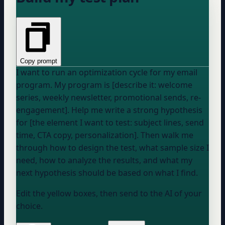
Copy prompt
I want to run an optimization cycle for my email
program. My program is [describe it: welcome
series, weekly newsletter, promotional sends, re-
engagement]. Help me write a strong hypothesis
for [the element I want to test: subject lines, send
time, CTA copy, personalization]. Then walk me
through how to design the test, what sample size I
need, how to analyze the results, and what my
next hypothesis should be based on what I find.
Edit the yellow boxes, then send to the AI of your
choice.