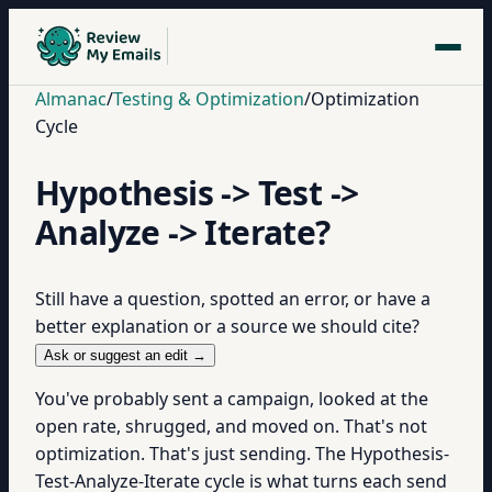
Almanac
/
Testing & Optimization
/
Optimization
Cycle
Hypothesis -> Test ->
Analyze -> Iterate?
Still have a question, spotted an error, or have a
better explanation or a source we should cite?
Ask or suggest an edit →
You've probably sent a campaign, looked at the
open rate, shrugged, and moved on. That's not
optimization. That's just sending. The Hypothesis-
Test-Analyze-Iterate cycle is what turns each send