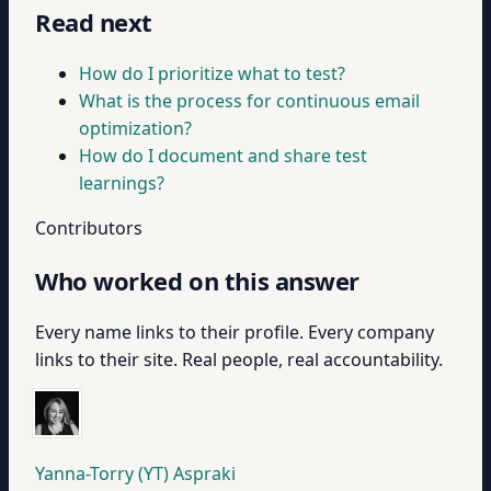
Read next
How do I prioritize what to test?
What is the process for continuous email
optimization?
How do I document and share test
learnings?
Contributors
Who worked on this answer
Every name links to their profile. Every company
links to their site. Real people, real accountability.
Yanna-Torry (YT) Aspraki