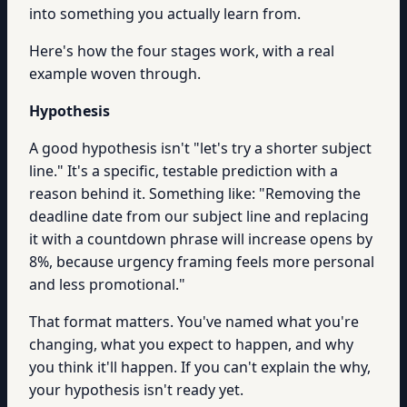
into something you actually learn from.
Here's how the four stages work, with a real
example woven through.
Hypothesis
A good hypothesis isn't "let's try a shorter subject
line." It's a specific, testable prediction with a
reason behind it. Something like: "Removing the
deadline date from our subject line and replacing
it with a countdown phrase will increase opens by
8%, because urgency framing feels more personal
and less promotional."
That format matters. You've named what you're
changing, what you expect to happen, and why
you think it'll happen. If you can't explain the why,
your hypothesis isn't ready yet.