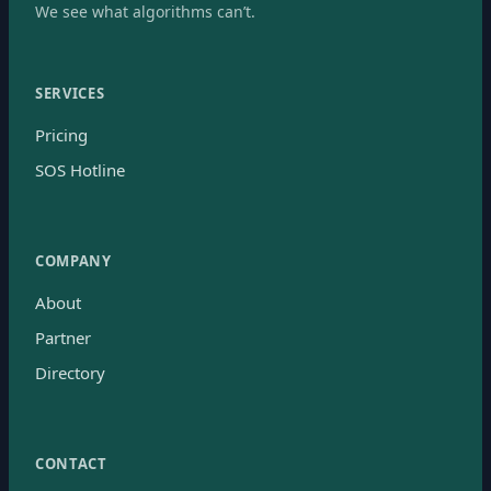
We see what algorithms can’t.
SERVICES
Pricing
SOS Hotline
COMPANY
About
Partner
Directory
CONTACT