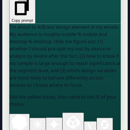
Copy prompt
I'm about to A/B test
design element
in my emails.
My audience is roughly
mobile %
mobile and
desktop %
desktop. Help me figure out: (1)
whether I should pre-split my test by device or
analyze by device after the fact, (2) how to know if
my sample is large enough to reach significance at
the segment level, and (3) which design variables
are most likely to behave differently across
devices so I know where to focus.
Edit the yellow boxes, then send to the AI of your
choice.