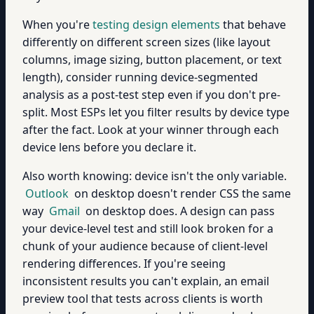
When you're
testing design elements
that behave
differently on different screen sizes (like layout
columns, image sizing, button placement, or text
length), consider running device-segmented
analysis as a post-test step even if you don't pre-
split. Most ESPs let you filter results by device type
after the fact. Look at your winner through each
device lens before you declare it.
Also worth knowing: device isn't the only variable.
Outlook
on desktop doesn't render CSS the same
way
Gmail
on desktop does. A design can pass
your device-level test and still look broken for a
chunk of your audience because of client-level
rendering differences. If you're seeing
inconsistent results you can't explain, an email
preview tool that tests across clients is worth