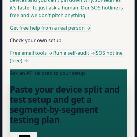
devices and you can't pin down why, sometimes
it's faster to just ask a human. Our SOS hotline is
free and we don't pitch anything.
Get free help from a real person
→
Check your own setup
Free email tools →
Run a self-audit →
SOS hotline
(free) →
Ask an AI · tailored to your setup
Paste your device split and
test setup and get a
segment-by-segment
testing plan