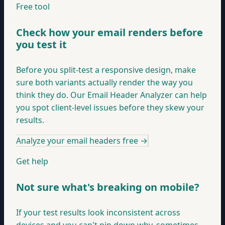
Free tool
Check how your email renders before
you test it
Before you split-test a responsive design, make
sure both variants actually render the way you
think they do. Our Email Header Analyzer can help
you spot client-level issues before they skew your
results.
Analyze your email headers free
→
Get help
Not sure what's breaking on mobile?
If your test results look inconsistent across