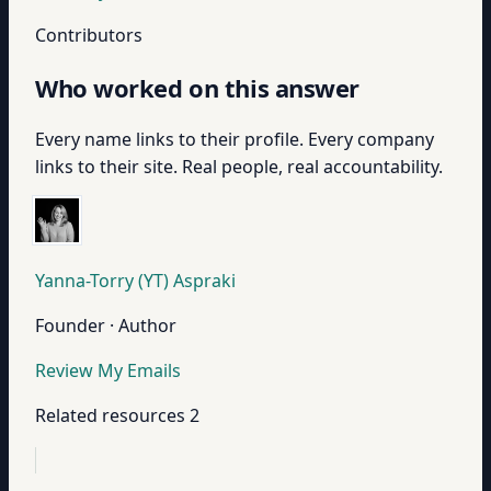
Contributors
Who worked on this answer
Every name links to their profile. Every company
links to their site. Real people, real accountability.
Yanna-Torry (YT) Aspraki
Founder · Author
Review My Emails
Related resources
2