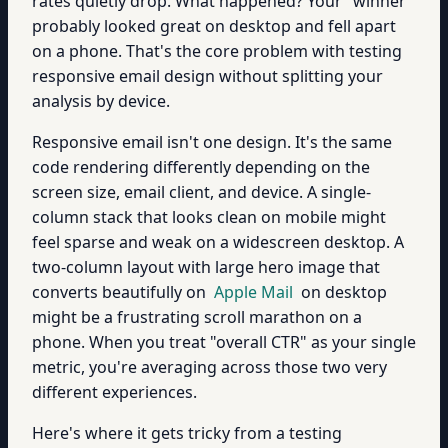
rates quietly drop. What happened? Your "winner"
probably looked great on desktop and fell apart
on a phone. That's the core problem with testing
responsive email design without splitting your
analysis by device.
Responsive email isn't one design. It's the same
code rendering differently depending on the
screen size, email client, and device. A single-
column stack that looks clean on mobile might
feel sparse and weak on a widescreen desktop. A
two-column layout with large hero image that
converts beautifully on
Apple Mail
on desktop
might be a frustrating scroll marathon on a
phone. When you treat "overall CTR" as your single
metric, you're averaging across those two very
different experiences.
Here's where it gets tricky from a testing