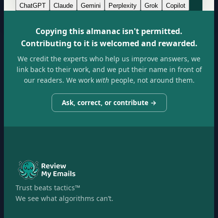
ChatGPT
Claude
Gemini
Perplexity
Grok
Copilot
Copying this almanac isn't permitted.
Contributing to it is welcomed and rewarded.
We credit the experts who help us improve answers, we
link back to their work, and we put their name in front of
our readers. We work
with
people, not around them.
Ask, correct, or contribute →
Trust beats tactics™
We see what algorithms can’t.