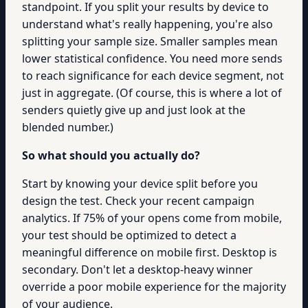
standpoint. If you split your results by device to
understand what's really happening, you're also
splitting your sample size. Smaller samples mean
lower statistical confidence. You need more sends
to reach significance for each device segment, not
just in aggregate. (Of course, this is where a lot of
senders quietly give up and just look at the
blended number.)
So what should you actually do?
Start by knowing your device split before you
design the test. Check your recent campaign
analytics. If 75% of your opens come from mobile,
your test should be optimized to detect a
meaningful difference on mobile first. Desktop is
secondary. Don't let a desktop-heavy winner
override a poor mobile experience for the majority
of your audience.