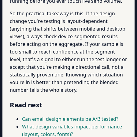
running before you ever touch live send volume.
So the practical takeaway is this. If the design
change you're testing is layout-dependent
(anything that shifts between mobile and desktop
views), always check device-segmented results
before acting on the aggregate. If your sample is
too small to reach confidence at the segment
level, that's a signal to either run the test longer or
accept that you're making a directional call, not a
statistically proven one. Knowing which situation
you're in is better than pretending the blended
number tells the whole story.
Read next
Can email design elements be A/B tested?
What design variables impact performance
(layout, colors, fonts)?