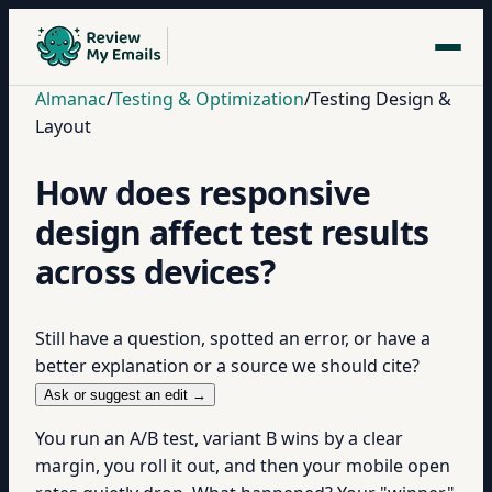
Almanac
/
Testing & Optimization
/
Testing Design &
Layout
How does responsive
design affect test results
across devices?
Still have a question, spotted an error, or have a
better explanation or a source we should cite?
Ask or suggest an edit →
You run an A/B test, variant B wins by a clear
margin, you roll it out, and then your mobile open