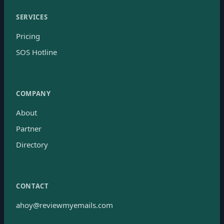
SERVICES
Pricing
SOS Hotline
COMPANY
About
Partner
Directory
CONTACT
ahoy@reviewmyemails.com