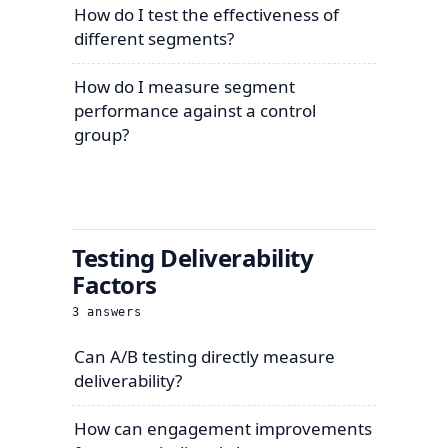
How do I test the effectiveness of
different segments?
How do I measure segment
performance against a control
group?
Testing Deliverability
Factors
3
answers
Can A/B testing directly measure
deliverability?
How can engagement improvements