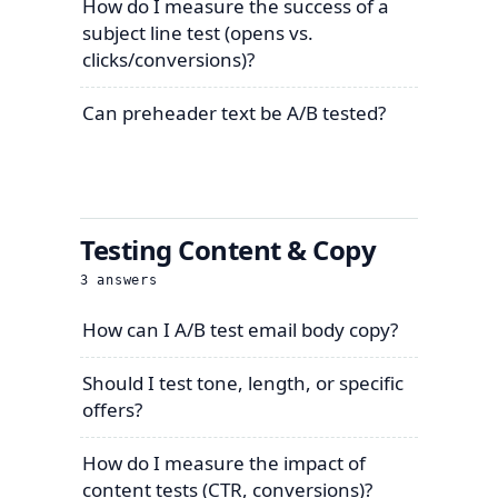
How do I measure the success of a
subject line test (opens vs.
clicks/conversions)?
Can preheader text be A/B tested?
Testing Content & Copy
3
answers
How can I A/B test email body copy?
Should I test tone, length, or specific
offers?
How do I measure the impact of
content tests (CTR, conversions)?