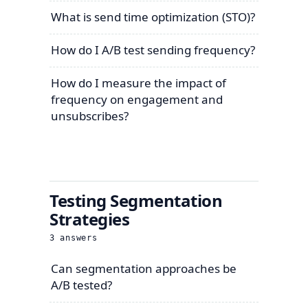
What is send time optimization (STO)?
How do I A/B test sending frequency?
How do I measure the impact of
frequency on engagement and
unsubscribes?
Testing Segmentation
Strategies
3
answers
Can segmentation approaches be
A/B tested?