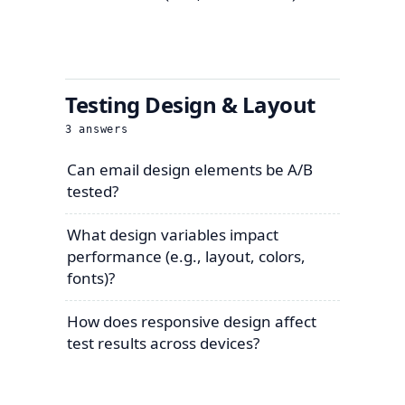
Testing Design & Layout
3
answers
Can email design elements be A/B
tested?
What design variables impact
performance (e.g., layout, colors,
fonts)?
How does responsive design affect
test results across devices?