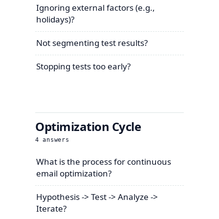
Ignoring external factors (e.g.,
holidays)?
Not segmenting test results?
Stopping tests too early?
Optimization Cycle
4
answers
What is the process for continuous
email optimization?
Hypothesis -> Test -> Analyze ->
Iterate?