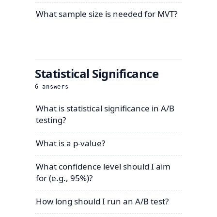
What sample size is needed for MVT?
Statistical Significance
6
answers
What is statistical significance in A/B
testing?
What is a p-value?
What confidence level should I aim
for (e.g., 95%)?
How long should I run an A/B test?