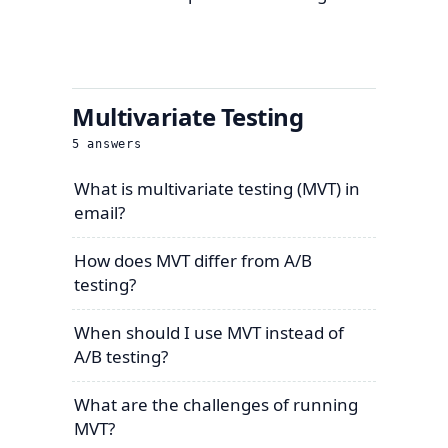
Multivariate Testing
5
answers
What is multivariate testing (MVT) in
email?
How does MVT differ from A/B
testing?
When should I use MVT instead of
A/B testing?
What are the challenges of running
MVT?