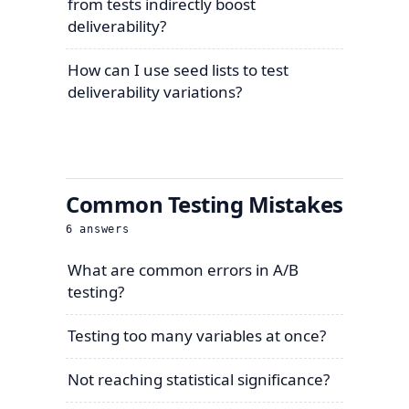
from tests indirectly boost
deliverability?
How can I use seed lists to test
deliverability variations?
Common Testing Mistakes
6
answers
What are common errors in A/B
testing?
Testing too many variables at once?
Not reaching statistical significance?