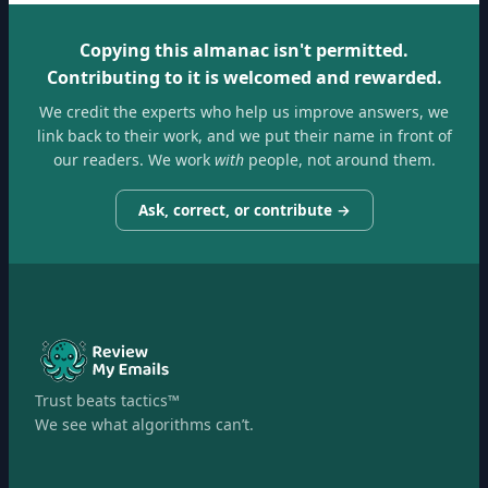
Copying this almanac isn't permitted.
Contributing to it is welcomed and rewarded.
We credit the experts who help us improve answers, we
link back to their work, and we put their name in front of
our readers. We work
with
people, not around them.
Ask, correct, or contribute →
Trust beats tactics™
We see what algorithms can’t.