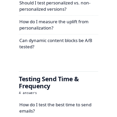
Should I test personalized vs. non-
personalized versions?
How do I measure the uplift from
personalization?
Can dynamic content blocks be A/B
tested?
Testing Send Time &
Frequency
4
answers
How do I test the best time to send
emails?