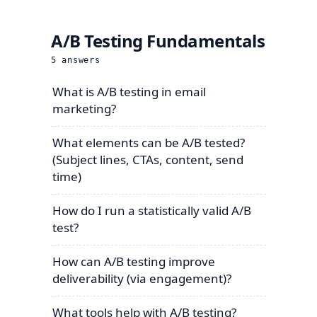
A/B Testing Fundamentals
5
answers
What is A/B testing in email
marketing?
What elements can be A/B tested?
(Subject lines, CTAs, content, send
time)
How do I run a statistically valid A/B
test?
How can A/B testing improve
deliverability (via engagement)?
What tools help with A/B testing?