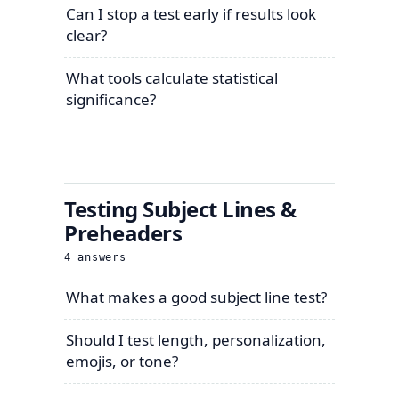
Can I stop a test early if results look
clear?
What tools calculate statistical
significance?
Testing Subject Lines &
Preheaders
4
answers
What makes a good subject line test?
Should I test length, personalization,
emojis, or tone?