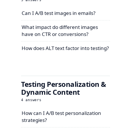
3
answers
Can I A/B test images in emails?
What impact do different images
have on CTR or conversions?
How does ALT text factor into testing?
Testing Personalization &
Dynamic Content
4
answers
How can I A/B test personalization
strategies?