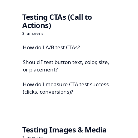
Testing CTAs (Call to
Actions)
3
answers
How do I A/B test CTAs?
Should I test button text, color, size,
or placement?
How do I measure CTA test success
(clicks, conversions)?
Testing Images & Media