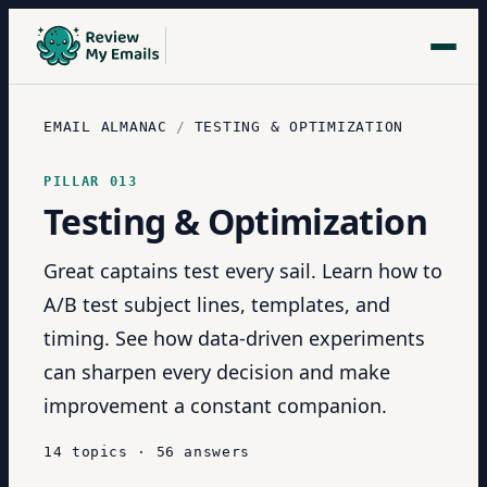
EMAIL ALMANAC
/
TESTING & OPTIMIZATION
PILLAR
013
Testing & Optimization
Great captains test every sail. Learn how to
A/B test subject lines, templates, and
timing. See how data-driven experiments
can sharpen every decision and make
improvement a constant companion.
14
topics
·
56
answers