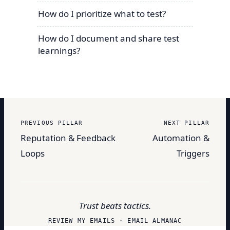
How do I prioritize what to test?
How do I document and share test
learnings?
PREVIOUS PILLAR
NEXT PILLAR
Reputation & Feedback
Automation &
Loops
Triggers
Trust beats tactics.
REVIEW MY EMAILS · EMAIL ALMANAC