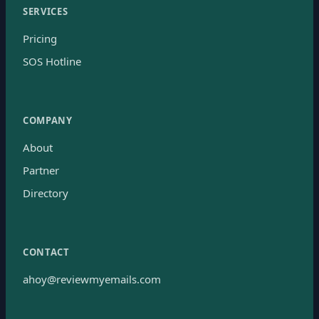
SERVICES
Pricing
SOS Hotline
COMPANY
About
Partner
Directory
CONTACT
ahoy@reviewmyemails.com