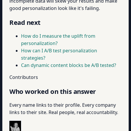
incomplete data will skew your results and make
good personalization look like it's failing.
Read next
How do I measure the uplift from
personalization?
How can I A/B test personalization
strategies?
Can dynamic content blocks be A/B tested?
Contributors
Who worked on this answer
Every name links to their profile. Every company
links to their site. Real people, real accountability.