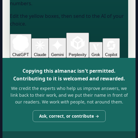
numbers.
Edit the yellow boxes, then send to the AI of your
choice.
ChatGPT
Claude
Gemini
Perplexity
Grok
Copilot
Copying this almanac isn't permitted.
Contributing to it is welcomed and rewarded.
We credit the experts who help us improve answers, we
link back to their work, and we put their name in front of
our readers. We work
with
people, not around them.
Ask, correct, or contribute →