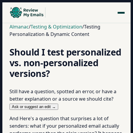
Almanac
/
Testing & Optimization
/
Testing
Personalization & Dynamic Content
Should I test personalized
vs. non-personalized
versions?
Still have a question, spotted an error, or have a
better explanation or a source we should cite?
Ask or suggest an edit →
And Here's a question that surprises a lot of
senders: what if your personalized email actually