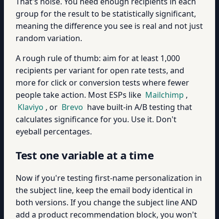
That's noise. You need enough recipients in each
group for the result to be statistically significant,
meaning the difference you see is real and not just
random variation.
A rough rule of thumb: aim for at least 1,000
recipients per variant for open rate tests, and
more for click or conversion tests where fewer
people take action. Most ESPs like
Mailchimp
,
Klaviyo
, or
Brevo
have built-in A/B testing that
calculates significance for you. Use it. Don't
eyeball percentages.
Test one variable at a time
Now if you're testing first-name personalization in
the subject line, keep the email body identical in
both versions. If you change the subject line AND
add a product recommendation block, you won't