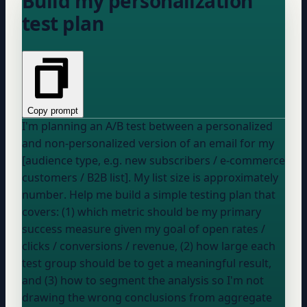
Build my personalization
test plan
Copy prompt
I'm planning an A/B test between a personalized
and non-personalized version of an email for my
[audience type, e.g. new subscribers / e-commerce
customers / B2B list]. My list size is approximately
number
. Help me build a simple testing plan that
covers: (1) which metric should be my primary
success measure given my goal of
open rates /
clicks / conversions / revenue
, (2) how large each
test group should be to get a meaningful result,
and (3) how to segment the analysis so I'm not
drawing the wrong conclusions from aggregate