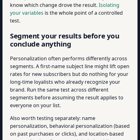
know which change drove the result.
Isolating
your variables
is the whole point of a controlled
test.
Segment your results before you
conclude anything
Personalization often performs differently across
segments. A first-name subject line might lift open
rates for new subscribers but do nothing for your
long-time loyalists who already recognize your
brand. Run the same test across different
segments before assuming the result applies to
everyone on your list.
Also worth testing separately: name
personalization, behavioral personalization (based
on past purchases or clicks), and location-based