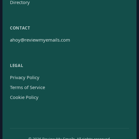
Directory
CONTACT
ahoy@reviewmyemails.com
LEGAL
Privacy Policy
Terms of Service
Cookie Policy
©
2026
Review My Emails.
All rights reserved.