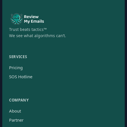
Trust beats tactics™
We see what algorithms can’t.
SERVICES
Pricing
SOS Hotline
COMPANY
About
Partner