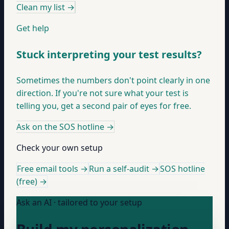
Clean my list
→
Get help
Stuck interpreting your test results?
Sometimes the numbers don't point clearly in one
direction. If you're not sure what your test is
telling you, get a second pair of eyes for free.
Ask on the SOS hotline
→
Check your own setup
Free email tools →
Run a self-audit →
SOS hotline
(free) →
Ask an AI · tailored to your setup