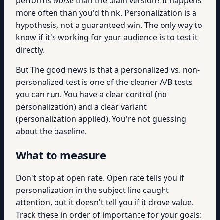
performs
worse
than the plain version? It happens
more often than you'd think. Personalization is a
hypothesis, not a guaranteed win. The only way to
know if it's working for your audience is to test it
directly.
But The good news is that a personalized vs. non-
personalized test is one of the cleaner A/B tests
you can run. You have a clear control (no
personalization) and a clear variant
(personalization applied). You're not guessing
about the baseline.
What to measure
Don't stop at open rate. Open rate tells you if
personalization in the subject line caught
attention, but it doesn't tell you if it drove value.
Track these in order of importance for your goals: