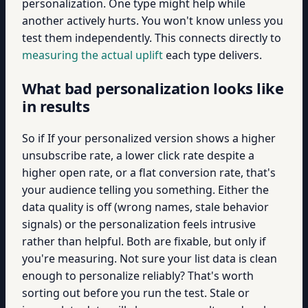
personalization. One type might help while
another actively hurts. You won't know unless you
test them independently. This connects directly to
measuring the actual uplift
each type delivers.
What bad personalization looks like
in results
So if If your personalized version shows a higher
unsubscribe rate, a lower click rate despite a
higher open rate, or a flat conversion rate, that's
your audience telling you something. Either the
data quality is off (wrong names, stale behavior
signals) or the personalization feels intrusive
rather than helpful. Both are fixable, but only if
you're measuring. Not sure your list data is clean
enough to personalize reliably? That's worth
sorting out before you run the test. Stale or