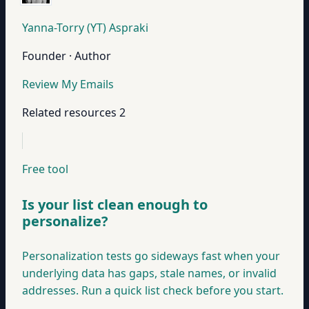
Yanna-Torry (YT) Aspraki
Founder · Author
Review My Emails
Related resources
2
Free tool
Is your list clean enough to
personalize?
Personalization tests go sideways fast when your
underlying data has gaps, stale names, or invalid
addresses. Run a quick list check before you start.