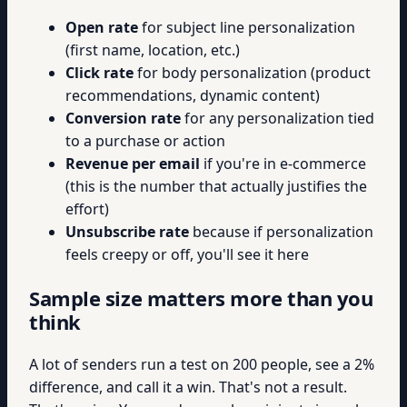
Open rate
for subject line personalization
(first name, location, etc.)
Click rate
for body personalization (product
recommendations, dynamic content)
Conversion rate
for any personalization tied
to a purchase or action
Revenue per email
if you're in e-commerce
(this is the number that actually justifies the
effort)
Unsubscribe rate
because if personalization
feels creepy or off, you'll see it here
Sample size matters more than you
think
A lot of senders run a test on 200 people, see a 2%
difference, and call it a win. That's not a result.