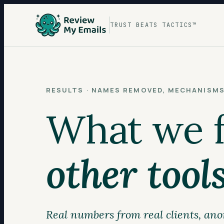
TRUST BEATS TACTICS™
RESULTS · NAMES REMOVED, MECHANISM
What we fi
other tools
Real numbers from real clients, ano