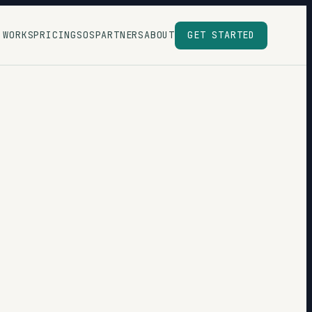
 WORKS
PRICING
SOS
PARTNERS
ABOUT
GET STARTED