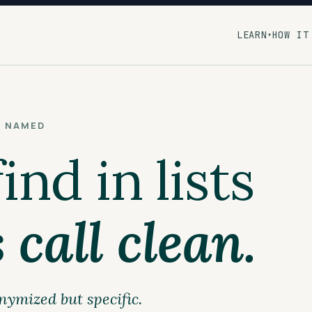
LEARN
HOW IT
▾
S NAMED
nd in lists
 call clean.
nymized but specific.