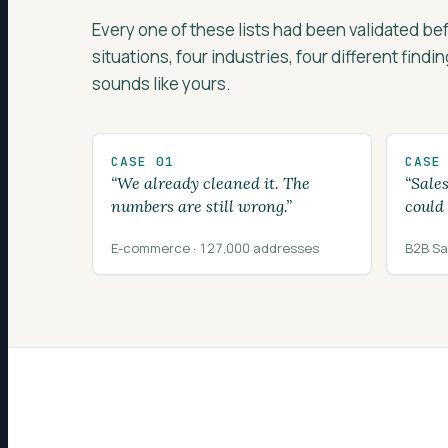
Every one of these lists had been validated b
situations, four industries, four different findi
sounds like yours.
CASE 01
CASE
“We already cleaned it. The
“Sale
numbers are still wrong.”
could
E-commerce · 127,000 addresses
B2B Sa