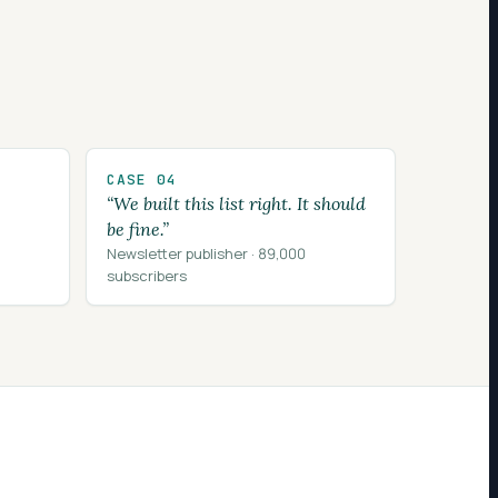
CASE 04
“We built this list right. It should
be fine.”
Newsletter publisher · 89,000
subscribers