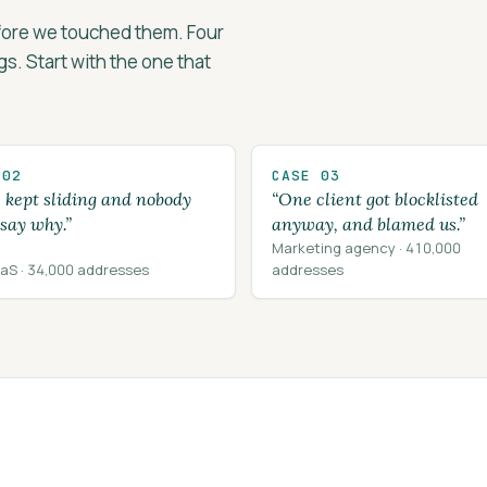
efore we touched them. Four
ngs. Start with the one that
 02
CASE 03
s kept sliding and nobody
“One client got blocklisted
 say why.”
anyway, and blamed us.”
Marketing agency · 410,000
aS · 34,000 addresses
addresses