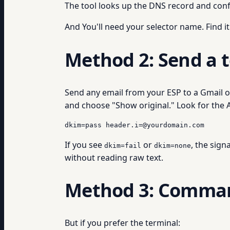
The tool looks up the DNS record and conf
And You'll need your selector name. Find it
Method 2: Send a t
Send any email from your ESP to a Gmail or
and choose "Show original." Look for the Au
dkim=pass header.i=@yourdomain.com
If you see
or
, the sign
dkim=fail
dkim=none
without reading raw text.
Method 3: Comman
But if you prefer the terminal: