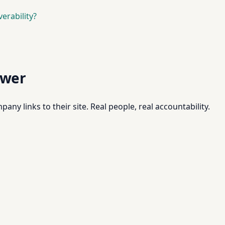
erability?
swer
pany links to their site. Real people, real accountability.