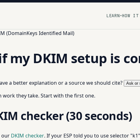
LEARN
HOW IT
▾
M (DomainKeys Identified Mail)
if my DKIM setup is co
 have a better explanation or a source we should cite?
Ask or 
work they take. Start with the first one.
KIM checker (30 seconds)
o our
DKIM checker
. If your ESP told you to use selector "k