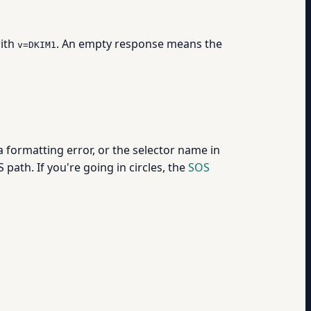
with
. An empty response means the
v=DKIM1
 formatting error, or the selector name in
path. If you're going in circles, the
SOS