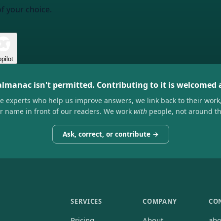
of your choice.
pilot
almanac isn't permitted. Contributing to it is welcomed
he experts who help us improve answers, we link back to their work
ir name in front of our readers. We work
with
people, not around t
Ask, correct, or contribute →
SERVICES
COMPANY
CO
Pricing
About
ah