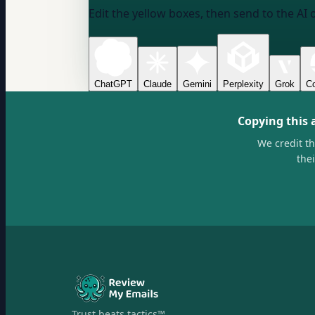
Edit the yellow boxes, then send to the AI 
ChatGPT
Claude
Gemini
Perplexity
Grok
Co
Copying this 
We credit t
the
Trust beats tactics™