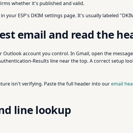
irms whether it's published and valid.
 in your ESP's DKIM settings page. It's usually labeled "DKIM
est email and read the he
 Outlook account you control. In Gmail, open the message, 
thentication-Results line near the top. A correct setup looks
ature isn't verifying. Paste the full header into our
email hea
d line lookup