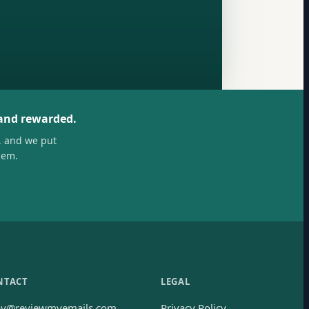
 and rewarded.
, and we put
hem.
NTACT
LEGAL
oy@reviewmyemails.com
Privacy Policy