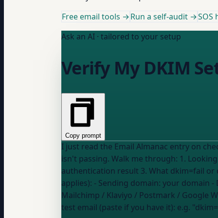
Free email tools →
Run a self-audit →
SOS h
Ask an AI · tailored to your setup
Verify My DKIM Se
Copy prompt
I just read the Email Almanac entry on ch
isn't passing. Walk me through: 1. Looking up my DKIM record in DNS to confirm it's there and valid 2. Sending a test email and reading the
authentication result 3. What dkim=fail or dkim=none 
applies): - Sending domain:
your domain
- 
Mailchimp / Klaviyo / Postmark / Google 
test email (paste if you have it):
e.g. "dkim