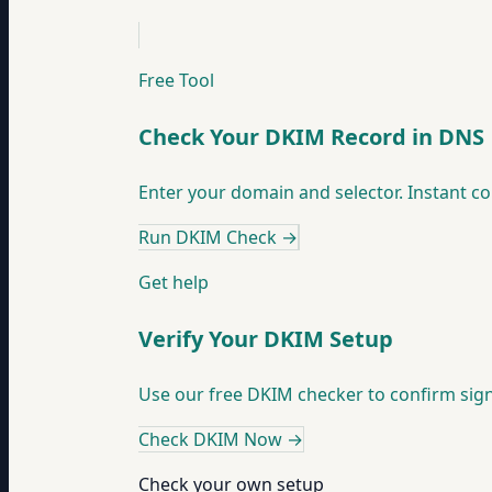
Free Tool
Check Your DKIM Record in DNS
Enter your domain and selector. Instant co
Run DKIM Check
→
Get help
Verify Your DKIM Setup
Use our free DKIM checker to confirm sig
Check DKIM Now
→
Check your own setup