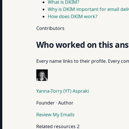
What is DKIM?
Why is DKIM important for email deliv
How does DKIM work?
Contributors
Who worked on this an
Every name links to their profile. Every com
Yanna-Torry (YT) Aspraki
Founder · Author
Review My Emails
Related resources
2