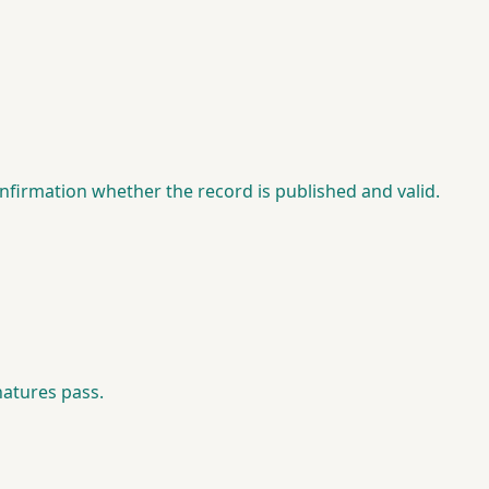
nfirmation whether the record is published and valid.
natures pass.