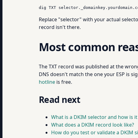
dig TXT selector._domainkey.yourdomain.c
Replace "selector" with your actual select
record isn't there.
Most common reaso
The TXT record was published at the wrong 
DNS doesn't match the one your ESP is sign
hotline
is free.
Read next
What is a DKIM selector and how is i
What does a DKIM record look like?
How do you test or validate a DKIM s