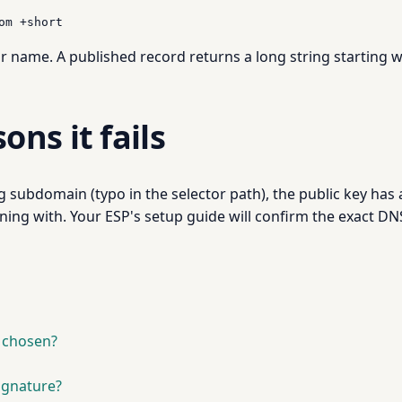
om +short
or name. A published record returns a long string starting 
ns it fails
subdomain (typo in the selector path), the public key has a
ing with. Your ESP's setup guide will confirm the exact DNS 
t chosen?
ignature?