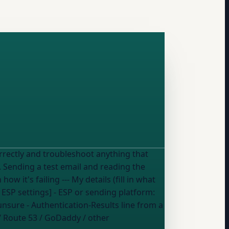
rrectly and troubleshoot anything that
etails (fill in what
 ESP
settings] - ESP or sending platform:
 unsure
- Authentication-Results line from a
/ Route 53 / GoDaddy / other