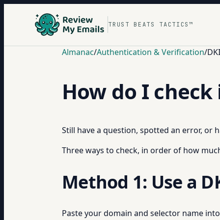
TRUST BEATS TACTICS™
Almanac
/
Authentication & Verification
/
DKI
How do I check 
Still have a question, spotted an error, or
Three ways to check, in order of how much 
Method 1: Use a D
Paste your domain and selector name int