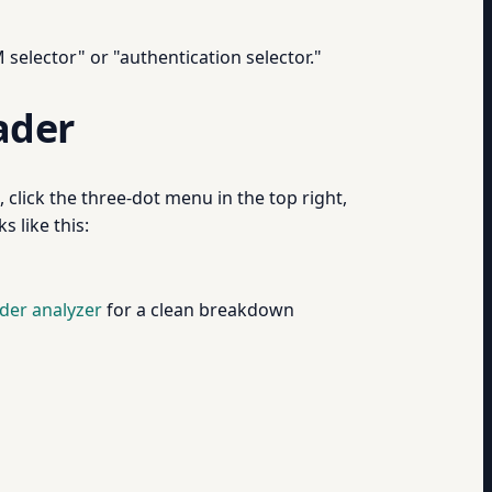
 selector" or "authentication selector."
ader
click the three-dot menu in the top right,
 like this:
der analyzer
for a clean breakdown