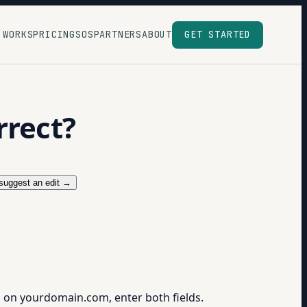
 WORKS
PRICING
SOS
PARTNERS
ABOUT
GET STARTED
rrect?
suggest an edit →
1" on yourdomain.com, enter both fields.