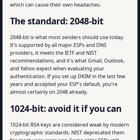
which can cause their own headaches.
The standard: 2048-bit
2048-bit is what most senders should use today.
It's supported by all major ESPs and DNS
providers, it meets the IETF and NIST
recommendations, and it's what Gmail, Outlook,
and Yahoo expect when evaluating your
authentication. If you set up DKIM in the last few
years and accepted your ESP's default, you're
almost certainly on 2048 already.
1024-bit: avoid it if you can
1024-bit RSA keys are considered weak by modern
cryptographic standards. NIST deprecated them