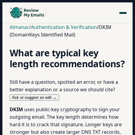
Almanac
/
Authentication & Verification
/
DKIM
(DomainKeys Identified Mail)
What are typical key
length recommendations?
Still have a question, spotted an error, or have a
better explanation or a source we should cite?
Ask or suggest an edit →
DKIM
uses public-key cryptography to sign your
outgoing email. The key length determines how
hard it is to crack that signature. Longer keys are
stronger but also create larger DNS TXT records,