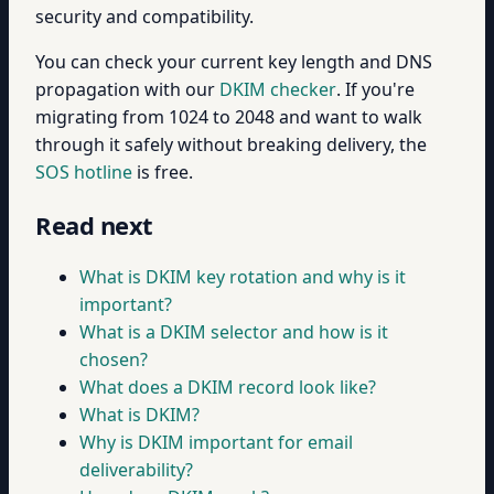
security and compatibility.
You can check your current key length and DNS
propagation with our
DKIM checker
. If you're
migrating from 1024 to 2048 and want to walk
through it safely without breaking delivery, the
SOS hotline
is free.
Read next
What is DKIM key rotation and why is it
important?
What is a DKIM selector and how is it
chosen?
What does a DKIM record look like?
What is DKIM?
Why is DKIM important for email
deliverability?