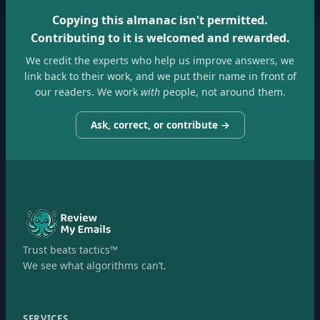
Copying this almanac isn't permitted.
Contributing to it is welcomed and rewarded.
We credit the experts who help us improve answers, we
link back to their work, and we put their name in front of
our readers. We work
with
people, not around them.
Ask, correct, or contribute →
Trust beats tactics™
We see what algorithms can’t.
SERVICES