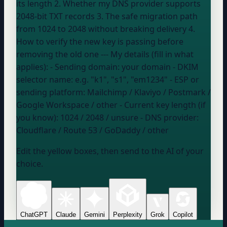
its length 2. Whether my DNS provider supports
2048-bit TXT records 3. The safe migration path
from 1024 to 2048 without breaking delivery 4.
How to verify the new key is passing before
removing the old one --- My details (fill in what
applies): - Sending domain:
your domain
- DKIM
selector name:
e.g. "k1", "s1", "em1234"
- ESP or
sending platform:
Mailchimp / Klaviyo / Postmark /
Google Workspace / other
- Current key length (if
you know):
1024 / 2048 / unsure
- DNS provider:
Cloudflare / Route 53 / GoDaddy / other
Edit the yellow boxes, then send to the AI of your
choice.
ChatGPT
Claude
Gemini
Perplexity
Grok
Copilot