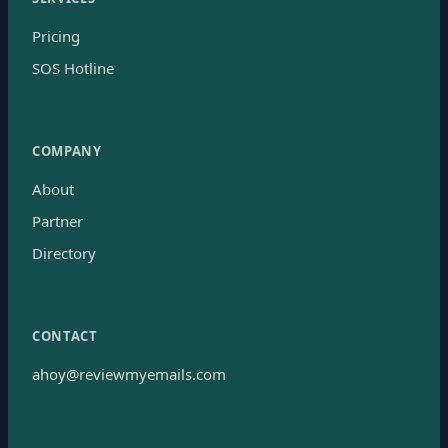
Pricing
SOS Hotline
COMPANY
About
Partner
Directory
CONTACT
ahoy@reviewmyemails.com