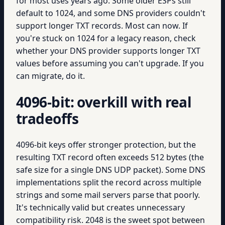
for most uses years ago. Some older ESPs still
default to 1024, and some DNS providers couldn't
support longer TXT records. Most can now. If
you're stuck on 1024 for a legacy reason, check
whether your DNS provider supports longer TXT
values before assuming you can't upgrade. If you
can migrate, do it.
4096-bit: overkill with real
tradeoffs
4096-bit keys offer stronger protection, but the
resulting TXT record often exceeds 512 bytes (the
safe size for a single DNS UDP packet). Some DNS
implementations split the record across multiple
strings and some mail servers parse that poorly.
It's technically valid but creates unnecessary
compatibility risk. 2048 is the sweet spot between