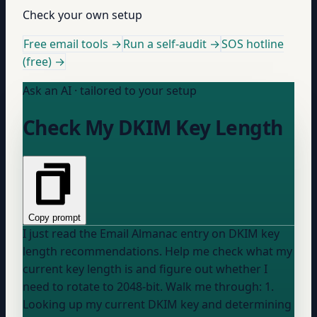
Check your own setup
Free email tools →
Run a self-audit →
SOS hotline
(free) →
Ask an AI · tailored to your setup
Check My DKIM Key Length
Copy prompt
I just read the Email Almanac entry on DKIM key
length recommendations. Help me check what my
current key length is and figure out whether I
need to rotate to 2048-bit. Walk me through: 1.
Looking up my current DKIM key and determining