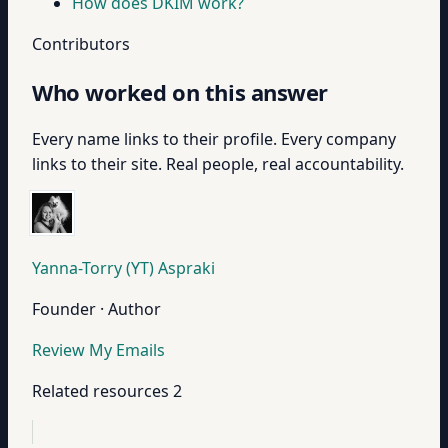
How does DKIM work?
Contributors
Who worked on this answer
Every name links to their profile. Every company
links to their site. Real people, real accountability.
Yanna-Torry (YT) Aspraki
Founder · Author
Review My Emails
Related resources
2