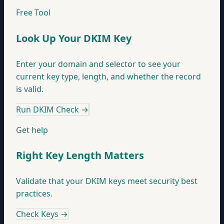
Free Tool
Look Up Your DKIM Key
Enter your domain and selector to see your
current key type, length, and whether the record
is valid.
Run DKIM Check
→
Get help
Right Key Length Matters
Validate that your DKIM keys meet security best
practices.
Check Keys
→