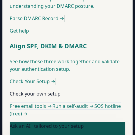
understanding your DMARC posture.
Parse DMARC Record
→
Get help
Align SPF, DKIM & DMARC
See how these three work together and validate
your authentication setup.
Check Your Setup
→
Check your own setup
Free email tools →
Run a self-audit →
SOS hotline
(free) →
Ask an AI · tailored to your setup