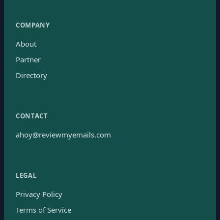
COMPANY
About
Partner
Directory
CONTACT
ahoy@reviewmyemails.com
LEGAL
Privacy Policy
Terms of Service