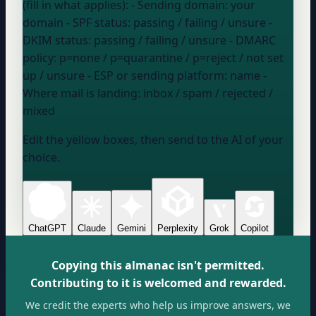
(fill in what applies): - Sending domain:
your
domain
- SPF status:
passing / failing / unsure
-
DKIM status:
passing / failing / unsure
- DMARC
policy:
p=none / p=quarantine / p=reject / not set
up / unsure
- ESP or sending platform:
name
-
Where mail is landing:
inbox / spam / rejected /
mixed
Edit the yellow boxes, then send to the AI of your
choice.
ChatGPT
Claude
Gemini
Perplexity
Grok
Copilot
Copying this almanac isn't permitted.
Contributing to it is welcomed and rewarded.
We credit the experts who help us improve answers, we