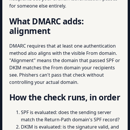
for someone else entirely.
What DMARC adds:
alignment
DMARC requires that at least one authentication
method also aligns with the visible From domain.
"Alignment" means the domain that passed SPF or
DKIM matches the From domain your recipients
see. Phishers can't pass that check without
controlling your actual domain.
How the check runs, in order
SPF is evaluated: does the sending server
match the Return-Path domain's SPF record?
DKIM is evaluated: is the signature valid, and