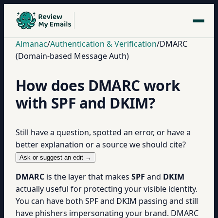
Almanac
/
Authentication & Verification
/
DMARC
(Domain-based Message Auth)
How does DMARC work
with SPF and DKIM?
Still have a question, spotted an error, or have a
better explanation or a source we should cite?
Ask or suggest an edit →
DMARC
is the layer that makes
SPF
and
DKIM
actually useful for protecting your visible identity.
You can have both SPF and DKIM passing and still
have phishers impersonating your brand. DMARC