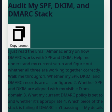
Audit My SPF, DKIM, and
DMARC Stack
Copy prompt
I just read the Email Almanac entry on how
DMARC works with SPF and DKIM. Help me
understand my current setup and figure out
whether all three are working together correctly.
Walk me through: 1. Whether my SPF, DKIM, and
DMARC records are all configured 2. Whether SPF
and DKIM are aligned with my visible From
domain 3. What my current DMARC policy is set to
and whether it's appropriate 4. Which piece of the
stack is failing if DMARC isn't passing --- My details