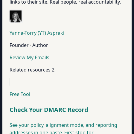
links to their site. Real people, real accountability.
Yanna-Torry (YT) Aspraki
Founder · Author
Review My Emails
Related resources
2
Free Tool
Check Your DMARC Record
See your policy, alignment mode, and reporting
addresses in one paste. First stop for