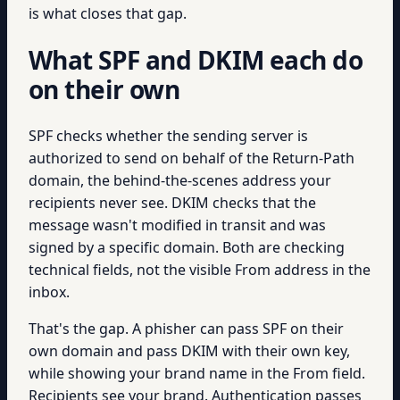
is what closes that gap.
What SPF and DKIM each do
on their own
SPF checks whether the sending server is
authorized to send on behalf of the Return-Path
domain, the behind-the-scenes address your
recipients never see. DKIM checks that the
message wasn't modified in transit and was
signed by a specific domain. Both are checking
technical fields, not the visible From address in the
inbox.
That's the gap. A phisher can pass SPF on their
own domain and pass DKIM with their own key,
while showing your brand name in the From field.
Recipients see your brand. Authentication passes