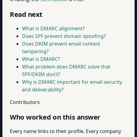
Read next
What is DMARC alignment?
Does SPF prevent domain spoofing?
Does DKIM prevent email content
tampering?
What is DMARC?
What problem does DMARC solve that
SPF/DKIM don’t?
Why is DMARC important for email security
and deliverability?
Contributors
Who worked on this answer
Every name links to their profile. Every company