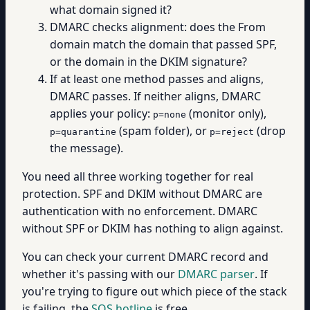
what domain signed it?
DMARC checks alignment: does the From
domain match the domain that passed SPF,
or the domain in the DKIM signature?
If at least one method passes and aligns,
DMARC passes. If neither aligns, DMARC
applies your policy:
(monitor only),
p=none
(spam folder), or
(drop
p=quarantine
p=reject
the message).
You need all three working together for real
protection. SPF and DKIM without DMARC are
authentication with no enforcement. DMARC
without SPF or DKIM has nothing to align against.
You can check your current DMARC record and
whether it's passing with our
DMARC parser
. If
you're trying to figure out which piece of the stack
is failing, the
SOS hotline
is free.