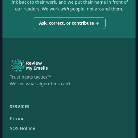
link back to their work, and we put their name in front of
our readers. We work
with
people, not around them.
Ask, correct, or contribute →
Trust beats tactics™
We see what algorithms can’t.
SERVICES
Pricing
SOS Hotline