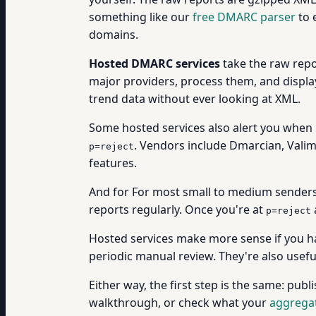
something like our
free DMARC parser
to 
domains.
Hosted DMARC services
take the raw repo
major providers, process them, and displa
trend data without ever looking at XML.
Some hosted services also alert you when 
. Vendors include Dmarcian, Valim
p=reject
features.
And for For most small to medium senders
reports regularly. Once you're at
p=reject
Hosted services make more sense if you h
periodic manual review. They're also usefu
Either way, the first step is the same: publ
walkthrough, or check what your
aggregat