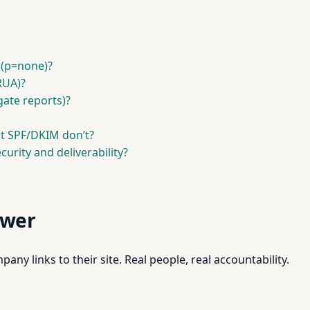
 (p=none)?
RUA)?
gate reports)?
t SPF/DKIM don’t?
urity and deliverability?
swer
pany links to their site. Real people, real accountability.