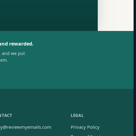
 and rewarded.
, and we put
hem.
NTACT
LEGAL
oy@reviewmyemails.com
Privacy Policy