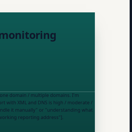
 monitoring
 one domain / multiple domains
. I'm
mfort with XML and DNS is
high / moderate /
working reporting address"].