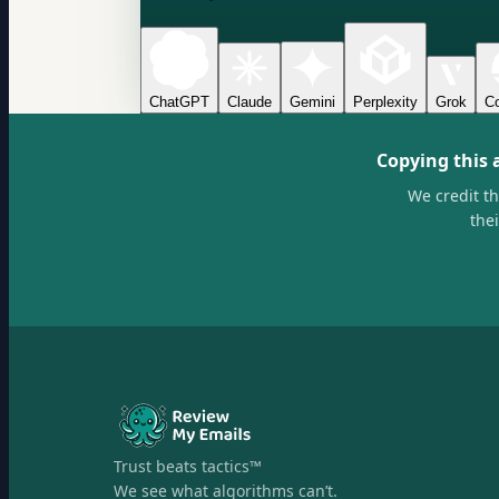
ChatGPT
Claude
Gemini
Perplexity
Grok
Co
Copying this 
We credit t
the
Trust beats tactics™
We see what algorithms can’t.