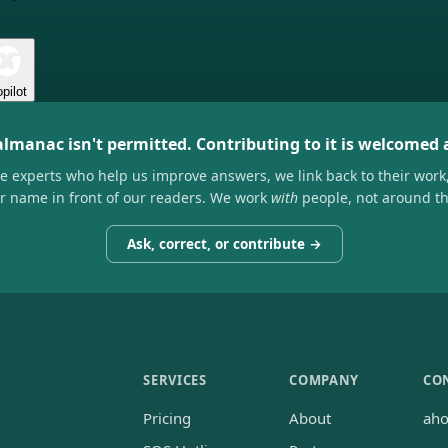
pilot
almanac isn't permitted. Contributing to it is welcomed
he experts who help us improve answers, we link back to their work
ir name in front of our readers. We work
with
people, not around t
Ask, correct, or contribute →
SERVICES
COMPANY
CO
Pricing
About
ah