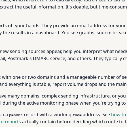
extract the useful information. It's doable, but time-consum
rts off your hands. They provide an email address for your
y the results in a dashboard. You see graphs, source break
new sending sources appear, help you interpret what needs
ail, Postmark's DMARC service, and others. They typically
 with one or two domains and a manageable number of sendin
and everything is stable, report volume drops and the main
ave many domains, complex sending infrastructure, or you
l during the active monitoring phase when you're trying to i
ish a
record with a working
address. See
how to
p=none
rua=
e reports
actually contain before deciding which route to t