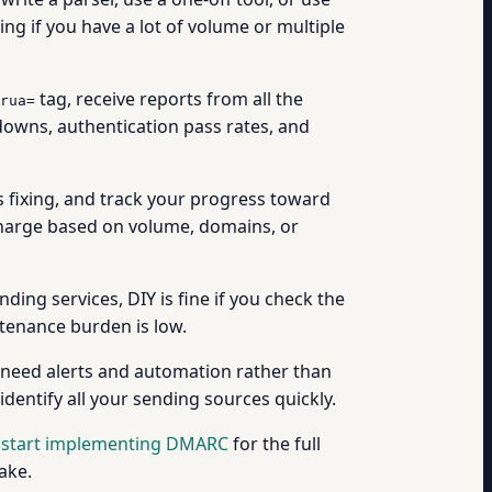
ing if you have a lot of volume or multiple
tag, receive reports from all the
rua=
downs, authentication pass rates, and
 fixing, and track your progress toward
 charge based on volume, domains, or
g services, DIY is fine if you check the
tenance burden is low.
 need alerts and automation rather than
dentify all your sending sources quickly.
 start implementing DMARC
for the full
ake.