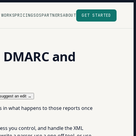
 WORKS
PRICING
SOS
PARTNERS
ABOUT
GET STARTED
ed DMARC and
suggest an edit →
s in what happens to those reports once
ess you control, and handle the XML
write a parser, use a one-off tool, or use