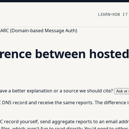
LEARN
HOW IT
▾
ARC (Domain-based Message Auth)
ference between host
 have a better explanation or a source we should cite?
Ask or 
NS record and receive the same reports. The difference i
record yourself, send aggregate reports to an email addr
les, which aren't fun to read directly. You'd need to either 