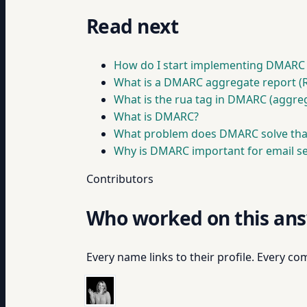
Read next
How do I start implementing DMARC
What is a DMARC aggregate report (
What is the rua tag in DMARC (aggre
What is DMARC?
What problem does DMARC solve tha
Why is DMARC important for email sec
Contributors
Who worked on this an
Every name links to their profile. Every com