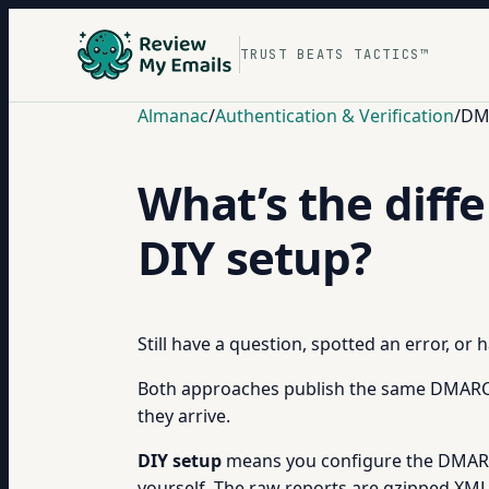
TRUST BEATS TACTICS™
Almanac
/
Authentication & Verification
/
DM
What’s the dif
DIY setup?
Still have a question, spotted an error, or
Both approaches publish the same DMARC D
they arrive.
DIY setup
means you configure the DMARC 
yourself. The raw reports are gzipped XML fi