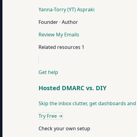
Yanna-Torry (YT) Aspraki
Founder · Author
Review My Emails
Related resources
1
Get help
Hosted DMARC vs. DIY
Skip the inbox clutter, get dashboards and 
Try Free
→
Check your own setup