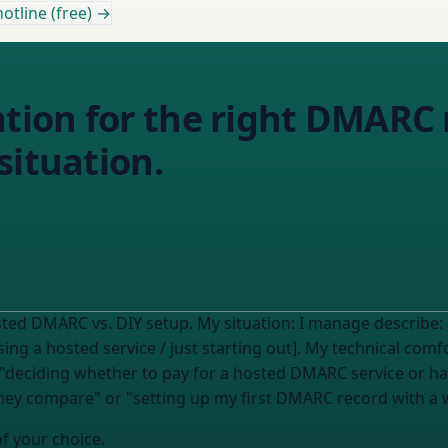
otline (free) →
ion for the right DMARC
situation.
I read this on the Email Almanac about hosted DMARC vs. DIY setup. My situation: I manage
describe:
using a hosted service / just starting out]. My technical co
they compare" or "setting up my first DMARC record with a 
of your choice.