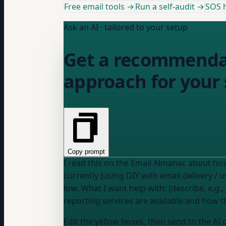
Free email tools →
Run a self-audit →
SOS h
Ask an AI · tailored to your setup
Get a recommendat
approach for your 
Copy prompt
currently [using DIY with email delivery / 
low
. What I want help with: [describe, e.g., "deciding whether to pay for a hosted DMARC service or handle it manually" or "understanding what
reporting services are available and how 
Edit the yellow boxes, then send to the AI 