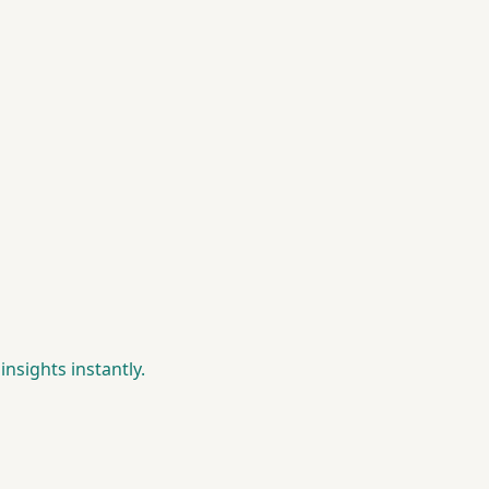
insights instantly.