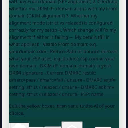
with my From domain (SPF alignment) 2. Checking
whether my DKIM d= domain aligns with my From
domain (DKIM alignment) 3. Whether my
alignment mode (strict vs relaxed) is configured
correctly for my setup 4. Which change will fix my
alignment if either is failing --- My details (fill in
what applies): - Visible From domain:
e.g.
yourdomain.com
- Return-Path or bounce domain:
what
your ESP
uses, e.g. bounce.esp.com or your
own domain
- DKIM d= domain:
domain in your
DKIM signature
- Current DMARC result:
dmarc=pass / dmarc=fail / unsure
- DMARC aspf=
setting:
strict / relaxed / unsure
- DMARC adkim=
setting:
strict / relaxed / unsure
- ESP:
name
Edit the yellow boxes, then send to the AI of your
choice.