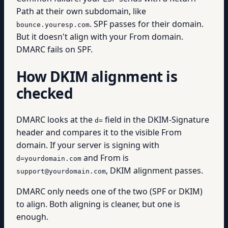
Path at their own subdomain, like
. SPF passes for their domain.
bounce.youresp.com
But it doesn't align with your From domain.
DMARC fails on SPF.
How DKIM alignment is
checked
DMARC looks at the
field in the DKIM-Signature
d=
header and compares it to the visible From
domain. If your server is signing with
and From is
d=yourdomain.com
, DKIM alignment passes.
support@yourdomain.com
DMARC only needs one of the two (SPF or DKIM)
to align. Both aligning is cleaner, but one is
enough.