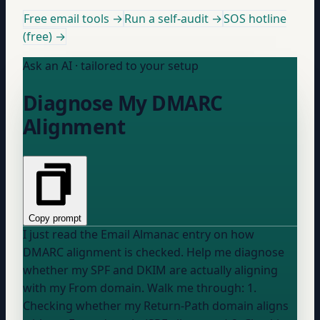
Free email tools →
Run a self-audit →
SOS hotline
(free) →
Ask an AI · tailored to your setup
Diagnose My DMARC
Alignment
Copy prompt
I just read the Email Almanac entry on how
DMARC alignment is checked. Help me diagnose
whether my SPF and DKIM are actually aligning
with my From domain. Walk me through: 1.
Checking whether my Return-Path domain aligns