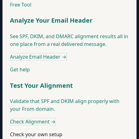
Free Tool
Analyze Your Email Header
See SPF, DKIM, and DMARC alignment results all in
one place from a real delivered message.
Analyze Email Header
→
Get help
Test Your Alignment
Validate that SPF and DKIM align properly with
your From domain.
Check Alignment
→
Check your own setup