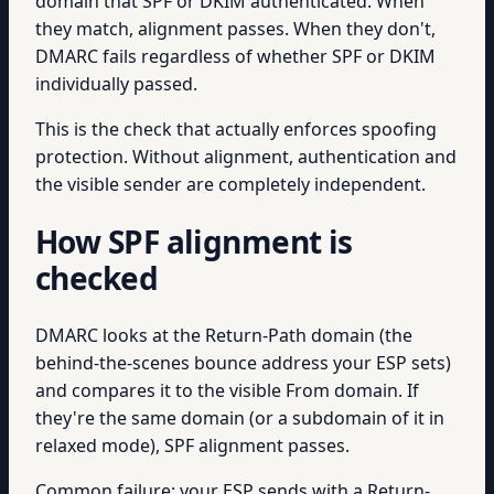
domain that SPF or DKIM authenticated. When
they match, alignment passes. When they don't,
DMARC fails regardless of whether SPF or DKIM
individually passed.
This is the check that actually enforces spoofing
protection. Without alignment, authentication and
the visible sender are completely independent.
How SPF alignment is
checked
DMARC looks at the Return-Path domain (the
behind-the-scenes bounce address your ESP sets)
and compares it to the visible From domain. If
they're the same domain (or a subdomain of it in
relaxed mode), SPF alignment passes.
Common failure: your ESP sends with a Return-