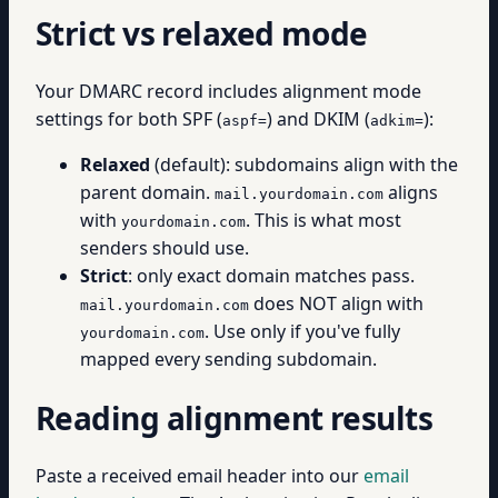
Strict vs relaxed mode
Your DMARC record includes alignment mode
settings for both SPF (
) and DKIM (
):
aspf=
adkim=
Relaxed
(default): subdomains align with the
parent domain.
aligns
mail.yourdomain.com
with
. This is what most
yourdomain.com
senders should use.
Strict
: only exact domain matches pass.
does NOT align with
mail.yourdomain.com
. Use only if you've fully
yourdomain.com
mapped every sending subdomain.
Reading alignment results
Paste a received email header into our
email