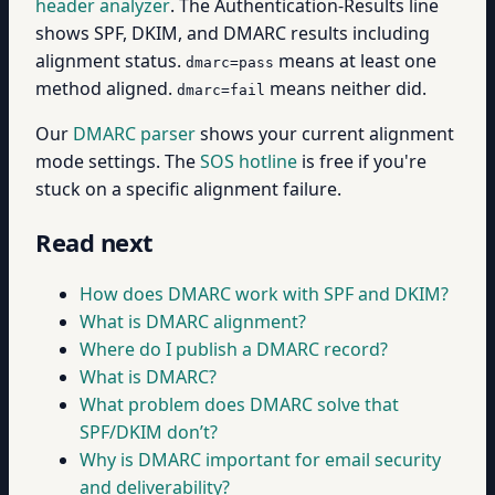
header analyzer
. The Authentication-Results line
shows SPF, DKIM, and DMARC results including
alignment status.
means at least one
dmarc=pass
method aligned.
means neither did.
dmarc=fail
Our
DMARC parser
shows your current alignment
mode settings. The
SOS hotline
is free if you're
stuck on a specific alignment failure.
Read next
How does DMARC work with SPF and DKIM?
What is DMARC alignment?
Where do I publish a DMARC record?
What is DMARC?
What problem does DMARC solve that
SPF/DKIM don’t?
Why is DMARC important for email security
and deliverability?