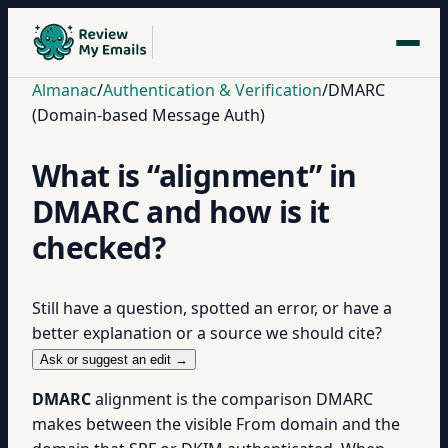
Almanac
/
Authentication & Verification
/
DMARC
(Domain-based Message Auth)
What is “alignment” in
DMARC and how is it
checked?
Still have a question, spotted an error, or have a
better explanation or a source we should cite?
Ask or suggest an edit →
DMARC
alignment is the comparison DMARC
makes between the visible From domain and the