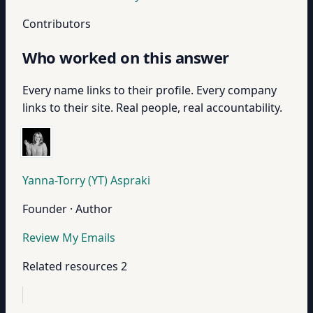
Contributors
Who worked on this answer
Every name links to their profile. Every company
links to their site. Real people, real accountability.
Yanna-Torry (YT) Aspraki
Founder · Author
Review My Emails
Related resources
2