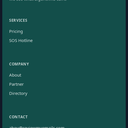
SERVICES
Pricing
SOS Hotline
COMPANY
About
Partner
Directory
CONTACT
ahoy@reviewmyemails.com