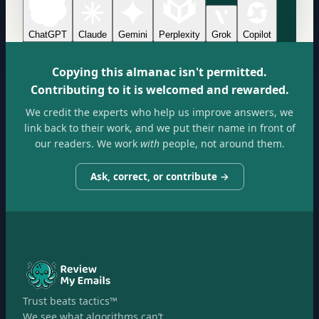
ChatGPT
Claude
Gemini
Perplexity
Grok
Copilot
Copying this almanac isn't permitted.
Contributing to it is welcomed and rewarded.
We credit the experts who help us improve answers, we
link back to their work, and we put their name in front of
our readers. We work
with
people, not around them.
Ask, correct, or contribute →
Trust beats tactics™
We see what algorithms can’t.