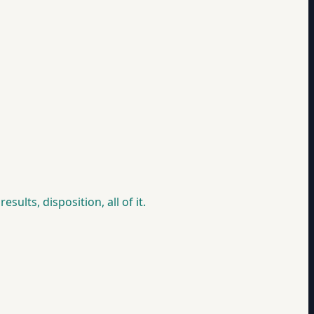
ults, disposition, all of it.