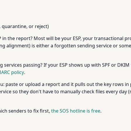
quarantine, or reject)
IP in the report? Most will be your ESP, your transactional 
ailing alignment) is either a forgotten sending service or s
 services passing? If your ESP shows up with SPF or DKIM f
ARC policy
.
: paste or upload a report and it pulls out the key rows in
vice so they don't have to manually check files every day 
ich senders to fix first,
the SOS hotline is free
.