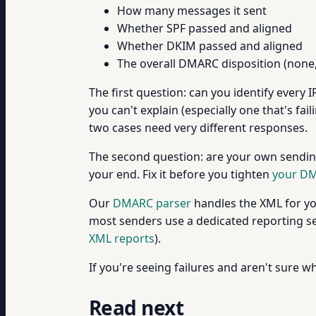
How many messages it sent
Whether SPF passed and aligned
Whether DKIM passed and aligned
The overall DMARC disposition (none, 
The first question: can you identify every 
you can't explain (especially one that's f
two cases need very different responses.
The second question: are your own sending
your end. Fix it before you tighten
your DM
Our
DMARC parser
handles the XML for you
most senders use a dedicated reporting ser
XML reports
).
If you're seeing failures and aren't sure wh
Read next