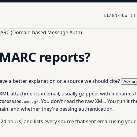
LEARN
HOW IT
▾
ARC (Domain-based Message Auth)
DMARC reports?
 have a better explanation or a source we should cite?
Ask or 
 XML attachments in email, usually gzipped, with filenames l
. You don't read the raw XML. You run it t
700086400.xml.gz
ain, and whether they're passing authentication.
24 hours) and lists every source that sent email using your