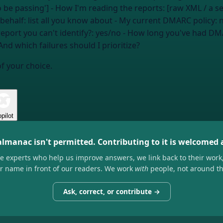
to be passing'] - How I'm reading the reports: [raw XML / a 
 behalf:
list all you know about
- My current DMARC policy:
n
report you can't identify?:
yes/no
- How long you've had DM
And which failures should I prioritize?
of your choice.
pilot
almanac isn't permitted. Contributing to it is welcomed
he experts who help us improve answers, we link back to their work
ir name in front of our readers. We work
with
people, not around t
Ask, correct, or contribute →