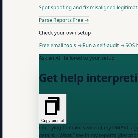
Spot spoofing and fix misaligned legitimat
Parse Reports Free
→
Check your own setup
Free email tools →
Run a self-audit →
SOS h
Ask an AI · tailored to your setup
Get help interpre
Copy prompt
I'm trying to make sense of my DMARC aggre
details: - What I see in my reports (describ