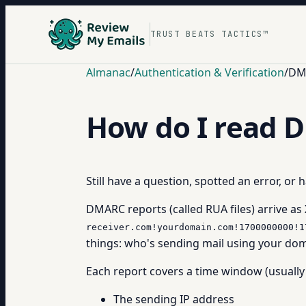
TRUST BEATS TACTICS™
Almanac
/
Authentication & Verification
/
DM
How do I read 
Still have a question, spotted an error, or
DMARC reports (called RUA files) arrive as
receiver.com!yourdomain.com!1700000000!1
things: who's sending mail using your dom
Each report covers a time window (usually 
The sending IP address