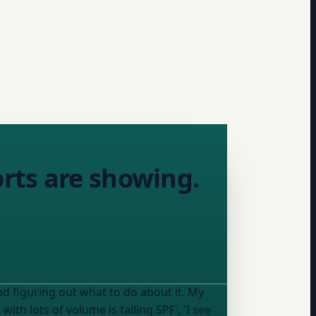
rts are showing.
figuring out what to do about it. My
ith lots of volume is failing SPF', 'I see