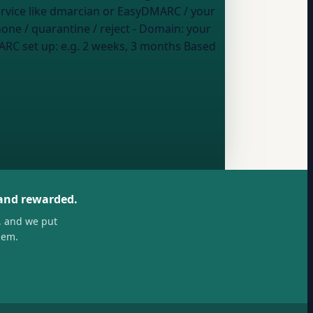
service like dmarcian or EasyDMARC / your
one / quarantine / reject
- Domain:
your
ARC set up:
e.g. 2 weeks, 3 months
Based
 and rewarded.
, and we put
hem.