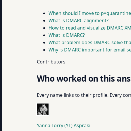
When should I move to p=quarantine 
What is DMARC alignment?
How to read and visualize DMARC XM
What is DMARC?
What problem does DMARC solve tha
Why is DMARC important for email sec
Contributors
Who worked on this an
Every name links to their profile. Every com
Yanna-Torry (YT) Aspraki