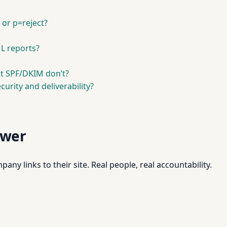
or p=reject?
L reports?
t SPF/DKIM don’t?
urity and deliverability?
swer
pany links to their site. Real people, real accountability.