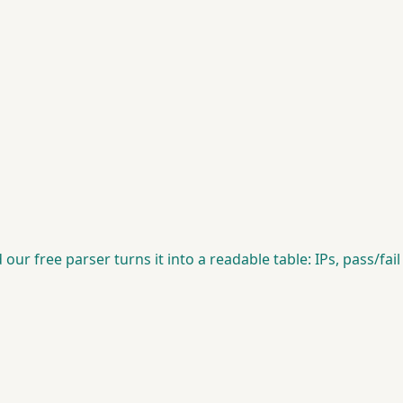
 free parser turns it into a readable table: IPs, pass/fail res