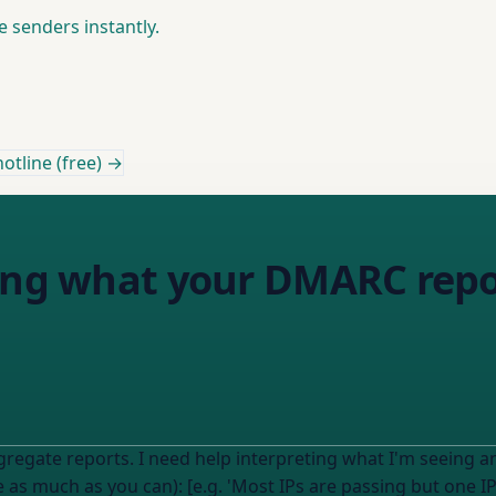
e senders instantly.
otline (free) →
ting what your DMARC repo
gate reports. I need help interpreting what I'm seeing and 
e as much as you can): [e.g. 'Most IPs are passing but one IP w