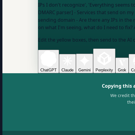
IPs I don't recognize', 'Everything seems 
DMARC parser] - Services that send on my
sending domain
- Are there any IPs in the 
on what I'm seeing, what do I need to fix? 
Edit the yellow boxes, then send to the AI 
ChatGPT
Claude
Gemini
Perplexity
Grok
Co
Copying this 
We credit t
the