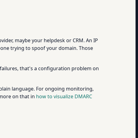
provider, maybe your helpdesk or CRM. An IP
omeone trying to spoof your domain. Those
ailures, that's a configuration problem on
 plain language. For ongoing monitoring,
(more on that in
how to visualize DMARC