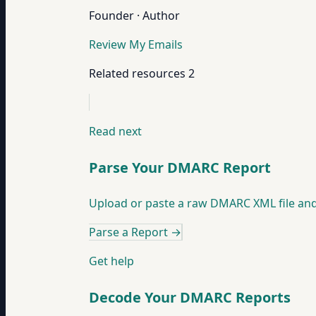
Founder · Author
Review My Emails
Related resources
2
Read next
Parse Your DMARC Report
Upload or paste a raw DMARC XML file and our
Parse a Report
→
Get help
Decode Your DMARC Reports