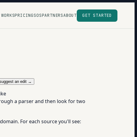
 WORKS
PRICING
SOS
PARTNERS
ABOUT
GET STARTED
suggest an edit →
ike
hrough a parser and then look for two
 domain. For each source you'll see: