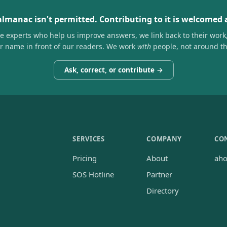
almanac isn't permitted. Contributing to it is welcomed
he experts who help us improve answers, we link back to their work
ir name in front of our readers. We work
with
people, not around t
Ask, correct, or contribute →
SERVICES
COMPANY
CO
Pricing
About
ah
SOS Hotline
Partner
Directory