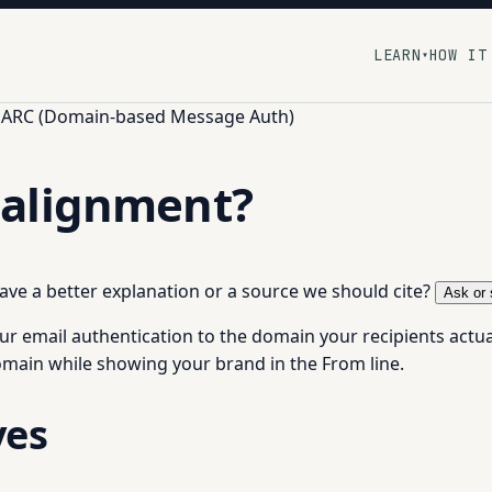
LEARN
HOW IT
▾
ARC (Domain-based Message Auth)
alignment?
 have a better explanation or a source we should cite?
Ask or 
ur email authentication to the domain your recipients actual
main while showing your brand in the From line.
ves