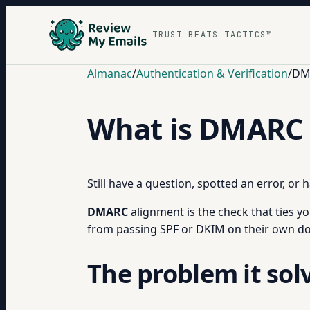
TRUST BEATS TACTICS™
Almanac
/
Authentication & Verification
/
DM
What is DMARC 
Still have a question, spotted an error, or
DMARC
alignment is the check that ties yo
from passing SPF or DKIM on their own do
The problem it sol