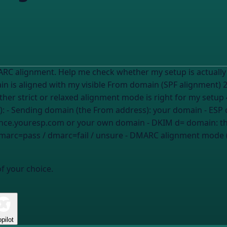
alignment. Help me check whether my setup is actually aligned a
in is aligned with my visible From domain (SPF alignment
r strict or relaxed alignment mode is right for my setup 
at applies): - Sending domain (the From address):
your domain
- ESP 
unce.youresp.com or your own domain
- DKIM d= domain:
t
marc=pass / dmarc=fail / unsure
- DMARC alignment mode (
of your choice.
pilot