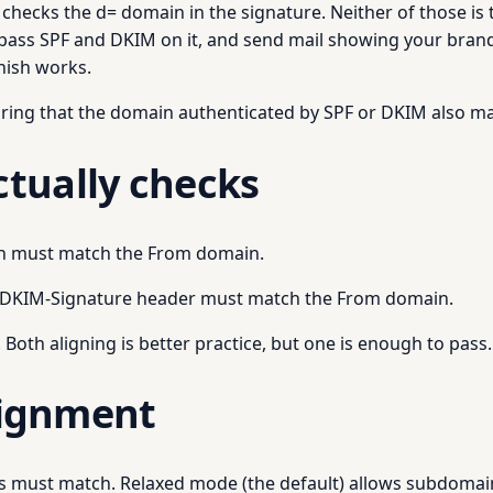
ecks the d= domain in the signature. Neither of those is t
 pass SPF and DKIM on it, and send mail showing your brand
hish works.
ring that the domain authenticated by SPF or DKIM also ma
tually checks
in must match the From domain.
e DKIM-Signature header must match the From domain.
Both aligning is better practice, but one is enough to pass.
alignment
ns must match. Relaxed mode (the default) allows subdomai