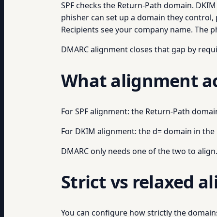
SPF checks the Return-Path domain. DKIM ch
phisher can set up a domain they control,
Recipients see your company name. The p
DMARC alignment closes that gap by requi
What alignment ac
For SPF alignment: the Return-Path doma
For DKIM alignment: the d= domain in th
DMARC only needs one of the two to align. 
Strict vs relaxed 
You can configure how strictly the domai