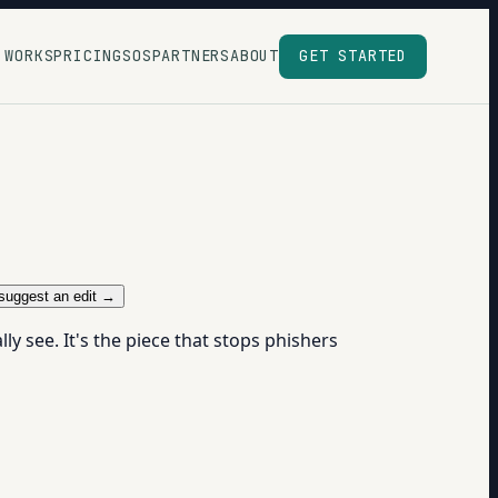
 WORKS
PRICING
SOS
PARTNERS
ABOUT
GET STARTED
suggest an edit →
ly see. It's the piece that stops phishers