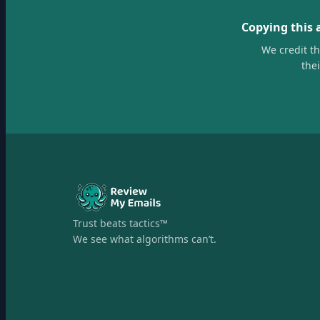
Copying this 
We credit t
the
Trust beats tactics™
We see what algorithms can’t.