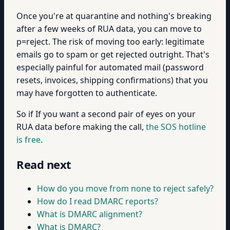
Once you're at quarantine and nothing's breaking
after a few weeks of RUA data, you can move to
p=reject. The risk of moving too early: legitimate
emails go to spam or get rejected outright. That's
especially painful for automated mail (password
resets, invoices, shipping confirmations) that you
may have forgotten to authenticate.
So if If you want a second pair of eyes on your
RUA data before making the call,
the SOS hotline
is free
.
Read next
How do you move from none to reject safely?
How do I read DMARC reports?
What is DMARC alignment?
What is DMARC?