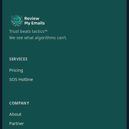
Trust beats tactics™
We see what algorithms can’t.
SERVICES
Pricing
SOS Hotline
COMPANY
About
Partner