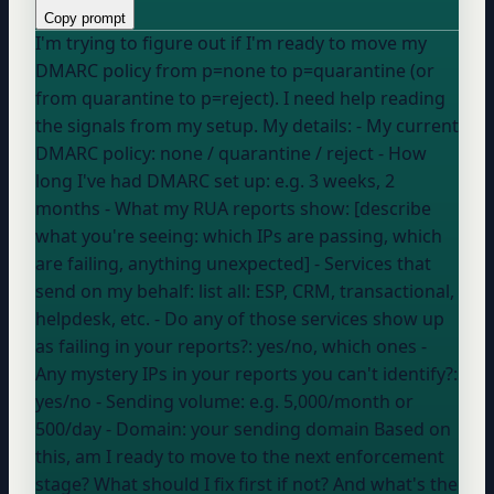
Copy prompt
I'm trying to figure out if I'm ready to move my
DMARC policy from p=none to p=quarantine (or
from quarantine to p=reject). I need help reading
the signals from my setup. My details: - My current
DMARC policy:
none / quarantine / reject
- How
long I've had DMARC set up:
e.g. 3 weeks, 2
months
- What my RUA reports show: [describe
what you're seeing: which IPs are passing, which
are failing, anything unexpected] - Services that
send on my behalf:
list all: ESP, CRM, transactional,
helpdesk, etc.
- Do any of those services show up
as failing in your reports?:
yes/no, which ones
-
Any mystery IPs in your reports you can't identify?:
yes/no
- Sending volume:
e.g. 5,000/month or
500/day
- Domain:
your sending domain
Based on
this, am I ready to move to the next enforcement
stage? What should I fix first if not? And what's the