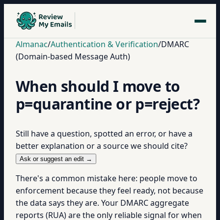
Almanac
/
Authentication & Verification
/
DMARC
(Domain-based Message Auth)
When should I move to
p=quarantine or p=reject?
Still have a question, spotted an error, or have a
better explanation or a source we should cite?
Ask or suggest an edit →
There's a common mistake here: people move to
enforcement because they feel ready, not because
the data says they are. Your DMARC aggregate
reports (RUA) are the only reliable signal for when