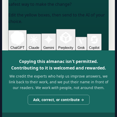
safest way to make the change?
Edit the yellow boxes, then send to the AI of your
choice.
ChatGPT
Claude
Gemini
Perplexity
Grok
Copilot
Copying this almanac isn't permitted.
Contributing to it is welcomed and rewarded.
We credit the experts who help us improve answers, we
link back to their work, and we put their name in front of
our readers. We work
with
people, not around them.
Ask, correct, or contribute →