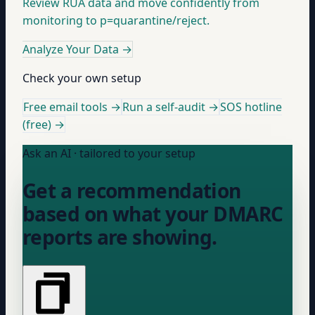
Review RUA data and move confidently from
monitoring to p=quarantine/reject.
Analyze Your Data
→
Check your own setup
Free email tools →
Run a self-audit →
SOS hotline
(free) →
Ask an AI · tailored to your setup
Get a recommendation
based on what your DMARC
reports are showing.