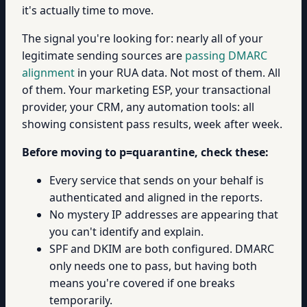
it's actually time to move.
The signal you're looking for: nearly all of your
legitimate sending sources are
passing DMARC
alignment
in your RUA data. Not most of them. All
of them. Your marketing ESP, your transactional
provider, your CRM, any automation tools: all
showing consistent pass results, week after week.
Before moving to p=quarantine, check these:
Every service that sends on your behalf is
authenticated and aligned in the reports.
No mystery IP addresses are appearing that
you can't identify and explain.
SPF and DKIM are both configured. DMARC
only needs one to pass, but having both
means you're covered if one breaks
temporarily.