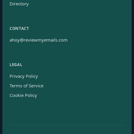
Directory
CONTACT
ahoy@reviewmyemails.com
LEGAL
Privacy Policy
Terms of Service
Cookie Policy