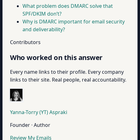
What problem does DMARC solve that
SPF/DKIM don’t?
Why is DMARC important for email security
and deliverability?
Contributors
Who worked on this answer
Every name links to their profile. Every company
links to their site. Real people, real accountability.
Yanna-Torry (YT) Aspraki
Founder · Author
Review My Emails