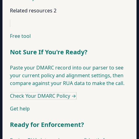
Related resources
2
Free tool
Not Sure If You're Ready?
Paste your DMARC record into our parser to see
your current policy and alignment settings, then
compare against your RUA data to make the call.
Check Your DMARC Policy
→
Get help
Ready for Enforcement?