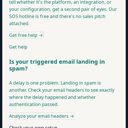
tell whether it's the platform, an integration, or
your configuration, get a second pair of eyes. Our
SOS hotline is free and there's no sales pitch
attached.
Get free help
→
Get help
Is your triggered email landing in
spam?
A delay is one problem. Landing in spam is
another. Check your email headers to see exactly
where the delay happened and whether
authentication passed.
Analyze your email headers
→
Check your own setup