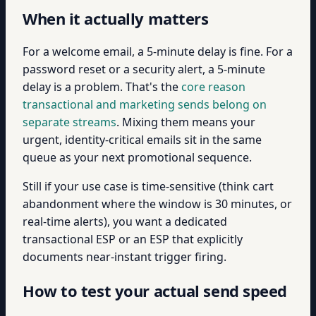
When it actually matters
For a welcome email, a 5-minute delay is fine. For a
password reset or a security alert, a 5-minute
delay is a problem. That's the
core reason
transactional and marketing sends belong on
separate streams
. Mixing them means your
urgent, identity-critical emails sit in the same
queue as your next promotional sequence.
Still if your use case is time-sensitive (think cart
abandonment where the window is 30 minutes, or
real-time alerts), you want a dedicated
transactional ESP or an ESP that explicitly
documents near-instant trigger firing.
How to test your actual send speed