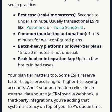
see in practice:
Best case (real-time systems):
Seconds to
under a minute. Usually transactional ESPs
like
Postmark
or
Twilio SendGrid
.
Common (marketing automation):
1 to 5
minutes for well-configured plans.
Batch-heavy platforms or lower-tier plans:
15 to 30 minutes is not unusual.
Peak load or integration lag:
Up to a few
hours in bad cases.
Your plan tier matters too. Some ESPs reserve
faster trigger processing for higher-tier paying
accounts. And if your automation relies on an
external data source (a CRM sync, a webhook, a
third-party integration), you're adding that
system's latency on top of your ESP's queue time.