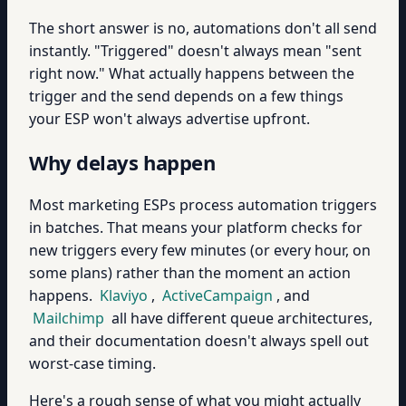
The short answer is no, automations don't all send
instantly. "Triggered" doesn't always mean "sent
right now." What actually happens between the
trigger and the send depends on a few things
your ESP won't always advertise upfront.
Why delays happen
Most marketing ESPs process automation triggers
in batches. That means your platform checks for
new triggers every few minutes (or every hour, on
some plans) rather than the moment an action
happens.
Klaviyo
,
ActiveCampaign
, and
Mailchimp
all have different queue architectures,
and their documentation doesn't always spell out
worst-case timing.
Here's a rough sense of what you might actually