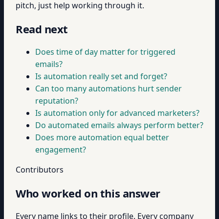
pitch, just help working through it.
Read next
Does time of day matter for triggered
emails?
Is automation really set and forget?
Can too many automations hurt sender
reputation?
Is automation only for advanced marketers?
Do automated emails always perform better?
Does more automation equal better
engagement?
Contributors
Who worked on this answer
Every name links to their profile. Every company