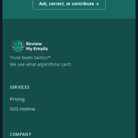
Ask, correct, or contribute →
Trust beats tactics™
We see what algorithms can’t.
SERVICES
Pricing
SOS Hotline
COMPANY