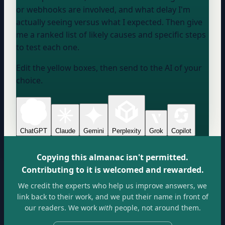
or webhooks are involved, and what delay I'm
actually seeing versus what I expected. Then give
me a ranked list of likely causes and specific steps
to test each one.
Edit the yellow boxes, then send to the AI of your
choice.
ChatGPT
Claude
Gemini
Perplexity
Grok
Copilot
Copying this almanac isn't permitted.
Contributing to it is welcomed and rewarded.
We credit the experts who help us improve answers, we
link back to their work, and we put their name in front of
our readers. We work
with
people, not around them.