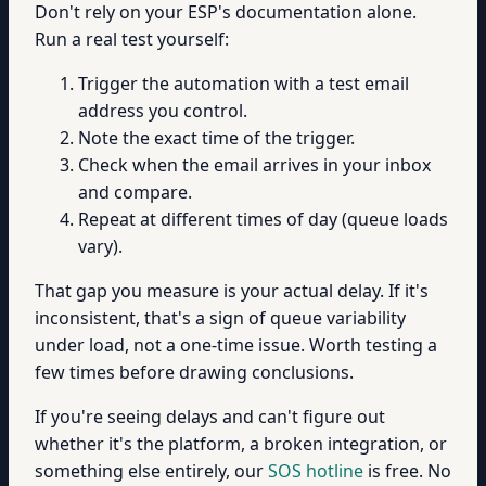
Don't rely on your ESP's documentation alone.
Run a real test yourself:
Trigger the automation with a test email
address you control.
Note the exact time of the trigger.
Check when the email arrives in your inbox
and compare.
Repeat at different times of day (queue loads
vary).
That gap you measure is your actual delay. If it's
inconsistent, that's a sign of queue variability
under load, not a one-time issue. Worth testing a
few times before drawing conclusions.
If you're seeing delays and can't figure out
whether it's the platform, a broken integration, or
something else entirely, our
SOS hotline
is free. No