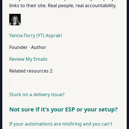
links to their site. Real people, real accountability.
Yanna-Torry (YT) Aspraki
Founder · Author
Review My Emails
Related resources
2
Stuck on a delivery issue?
Not sure if it's your ESP or your setup?
If your automations are misfiring and you can't