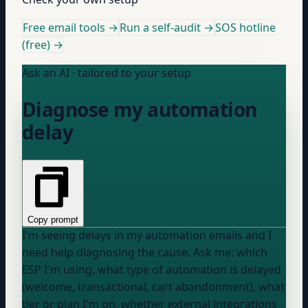
Free email tools →
Run a self-audit →
SOS hotline
(free) →
Ask an AI · tailored to your setup
Diagnose my automation
delay
Copy prompt
I'm seeing delays in my automation emails and I
need help diagnosing the cause. Ask me: which
ESP I'm using, what type of automation is delayed
(welcome, transactional, cart abandonment), what
tier or plan I'm on, whether external integrations