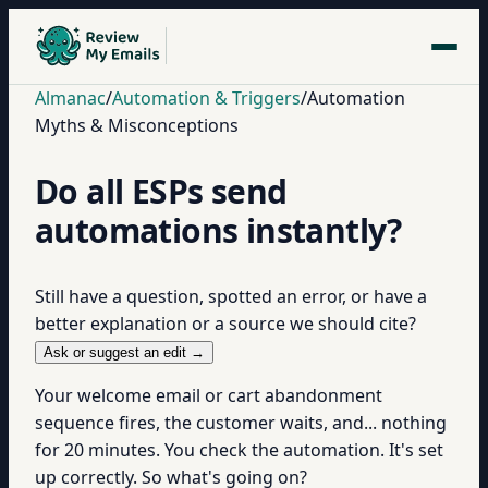
Almanac
/
Automation & Triggers
/
Automation
Myths & Misconceptions
Do all ESPs send
automations instantly?
Still have a question, spotted an error, or have a
better explanation or a source we should cite?
Ask or suggest an edit →
Your welcome email or cart abandonment
sequence fires, the customer waits, and... nothing
for 20 minutes. You check the automation. It's set
up correctly. So what's going on?