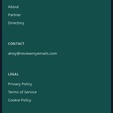
About
Partner
Directory
CONTACT
ahoy@reviewmyemails.com
LEGAL
Privacy Policy
Terms of Service
Cookie Policy