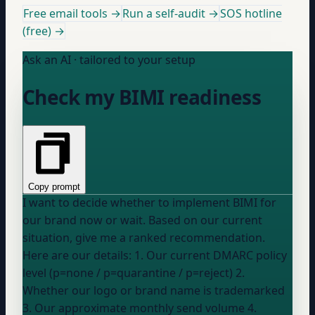
Free email tools →
Run a self-audit →
SOS hotline
(free) →
Ask an AI · tailored to your setup
Check my BIMI readiness
Copy prompt
I want to decide whether to implement BIMI for
our brand now or wait. Based on our current
situation, give me a ranked recommendation.
Here are our details: 1. Our current DMARC policy
level (p=none / p=quarantine / p=reject) 2.
Whether our logo or brand name is trademarked
3. Our approximate monthly send volume 4.