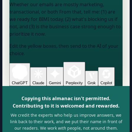
Whether our emails are mostly marketing,
transactional, or both From that, tell me: (1) are
we ready for BIMI today, (2) what's blocking us if
not, and (3) is the business case strong enough to
prioritize it now.
Edit the yellow boxes, then send to the AI of your
choice.
ChatGPT
Claude
Gemini
Perplexity
Grok
Copilot
Copying this almanac isn't permitted.
Contributing to it is welcomed and rewarded.
We credit the experts who help us improve answers, we
link back to their work, and we put their name in front of
our readers. We work
with
people, not around them.