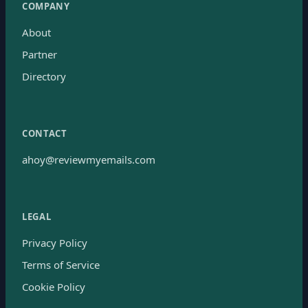
COMPANY
About
Partner
Directory
CONTACT
ahoy@reviewmyemails.com
LEGAL
Privacy Policy
Terms of Service
Cookie Policy