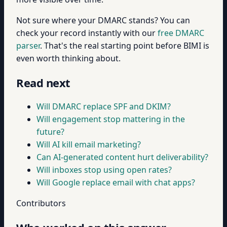
Not sure where your DMARC stands? You can
check your record instantly with our
free DMARC
parser
. That's the real starting point before BIMI is
even worth thinking about.
Read next
Will DMARC replace SPF and DKIM?
Will engagement stop mattering in the
future?
Will AI kill email marketing?
Can AI-generated content hurt deliverability?
Will inboxes stop using open rates?
Will Google replace email with chat apps?
Contributors