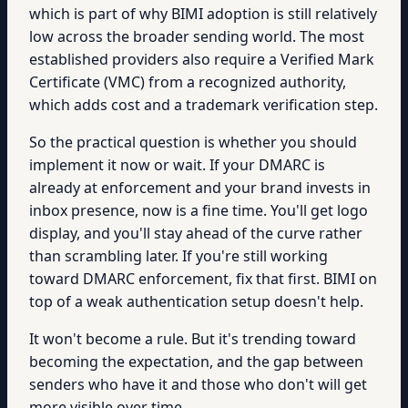
which is part of why BIMI adoption is still relatively
low across the broader sending world. The most
established providers also require a Verified Mark
Certificate (VMC) from a recognized authority,
which adds cost and a trademark verification step.
So the practical question is whether you should
implement it now or wait. If your DMARC is
already at enforcement and your brand invests in
inbox presence, now is a fine time. You'll get logo
display, and you'll stay ahead of the curve rather
than scrambling later. If you're still working
toward DMARC enforcement, fix that first. BIMI on
top of a weak authentication setup doesn't help.
It won't become a rule. But it's trending toward
becoming the expectation, and the gap between
senders who have it and those who don't will get
more visible over time.