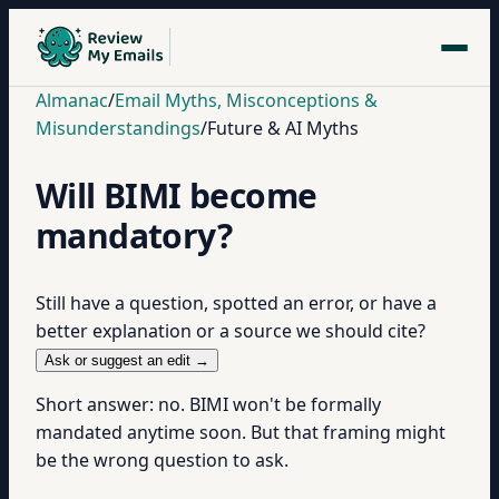
Almanac
/
Email Myths, Misconceptions &
Misunderstandings
/
Future & AI Myths
Will BIMI become
mandatory?
Still have a question, spotted an error, or have a
better explanation or a source we should cite?
Ask or suggest an edit →
Short answer: no. BIMI won't be formally
mandated anytime soon. But that framing might
be the wrong question to ask.