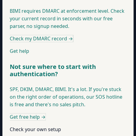
BIMI requires DMARC at enforcement level. Check
your current record in seconds with our free
parser, no signup needed.
Check my DMARC record
→
Get help
Not sure where to start with
authentication?
SPF, DKIM, DMARC, BIMI. It's a lot. If you're stuck
on the right order of operations, our SOS hotline
is free and there's no sales pitch.
Get free help
→
Check your own setup