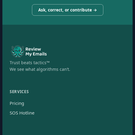
Ask, correct, or contribute →
Trust beats tactics™
We see what algorithms can’t.
SERVICES
Pricing
SOS Hotline