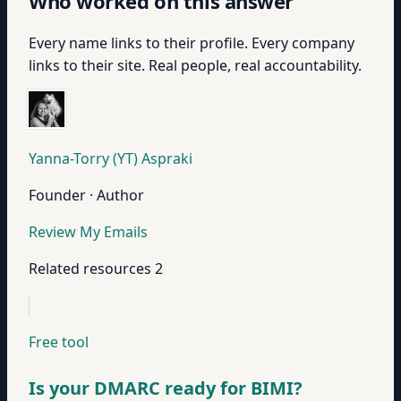
Who worked on this answer
Every name links to their profile. Every company
links to their site. Real people, real accountability.
Yanna-Torry (YT) Aspraki
Founder · Author
Review My Emails
Related resources
2
Free tool
Is your DMARC ready for BIMI?