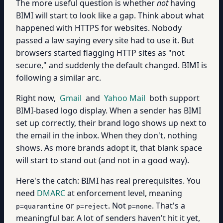
The more useful question is whether
not
having
BIMI will start to look like a gap. Think about what
happened with HTTPS for websites. Nobody
passed a law saying every site had to use it. But
browsers started flagging HTTP sites as "not
secure," and suddenly the default changed. BIMI is
following a similar arc.
Right now,
Gmail
and
Yahoo Mail
both support
BIMI-based logo display. When a sender has BIMI
set up correctly, their brand logo shows up next to
the email in the inbox. When they don't, nothing
shows. As more brands adopt it, that blank space
will start to stand out (and not in a good way).
Here's the catch: BIMI has real prerequisites. You
need
DMARC
at enforcement level, meaning
or
. Not
. That's a
p=quarantine
p=reject
p=none
meaningful bar. A lot of senders haven't hit it yet,