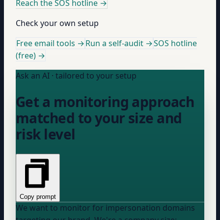
Reach the SOS hotline
→
Check your own setup
Free email tools →
Run a self-audit →
SOS hotline
(free) →
Ask an AI · tailored to your setup
Get a monitoring approach
matched to your size and
risk level
Copy prompt
We want to monitor for impersonation domains
targeting our brand. We're a
company size: