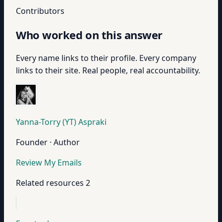
Contributors
Who worked on this answer
Every name links to their profile. Every company
links to their site. Real people, real accountability.
Yanna-Torry (YT) Aspraki
Founder · Author
Review My Emails
Related resources
2