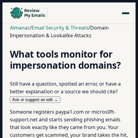
Almanac
/
Email Security & Threats
/
Domain
Impersonation & Lookalike Attacks
What tools monitor for
impersonation domains?
Still have a question, spotted an error, or have a
better explanation or a source we should cite?
Ask or suggest an edit →
Someone registers paypa1.com or micros0ft-
support.net and starts sending phishing emails
that look exactly like they came from you. Your
customers get scammed, your brand takes the hit,