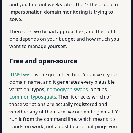
and you find out weeks later. That's the problem
impersonation domain monitoring is trying to
solve.
There are two broad approaches, and the right
one depends on your budget and how much you
want to manage yourself.
Free and open-source
DNSTwist
is the go-to free tool. You give it your
domain name, and it generates every plausible
variation: typos,
homoglyph swaps
, bit flips,
common typosquats
. Then it checks which of
those variations are actually registered and
whether any of them are live or sending email. You
run it from the command line, which means it's
hands-on work, not a dashboard that pings you.