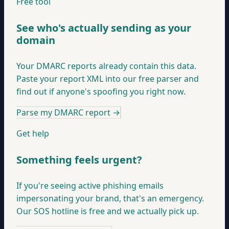
Free tool
See who's actually sending as your
domain
Your DMARC reports already contain this data.
Paste your report XML into our free parser and
find out if anyone's spoofing you right now.
Parse my DMARC report
→
Get help
Something feels urgent?
If you're seeing active phishing emails
impersonating your brand, that's an emergency.
Our SOS hotline is free and we actually pick up.