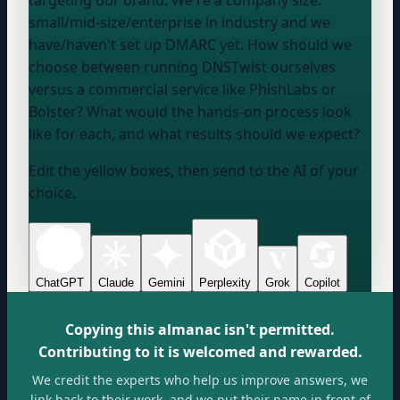
small/mid-size/enterprise
in
industry
and we
have/haven't
set up DMARC yet. How should we
choose between running DNSTwist ourselves
versus a commercial service like PhishLabs or
Bolster? What would the hands-on process look
like for each, and what results should we expect?
Edit the yellow boxes, then send to the AI of your
choice.
ChatGPT
Claude
Gemini
Perplexity
Grok
Copilot
Copying this almanac isn't permitted.
Contributing to it is welcomed and rewarded.
We credit the experts who help us improve answers, we
link back to their work, and we put their name in front of