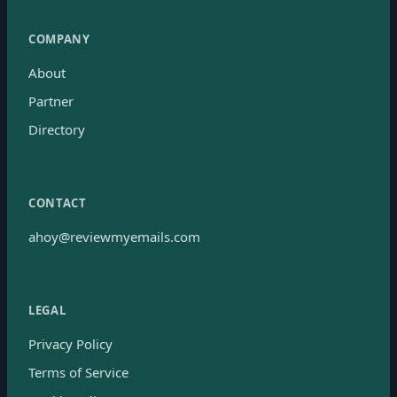
COMPANY
About
Partner
Directory
CONTACT
ahoy@reviewmyemails.com
LEGAL
Privacy Policy
Terms of Service