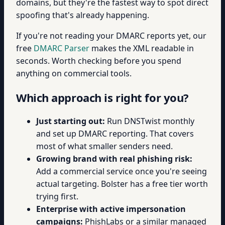
domains, but they're the fastest way to spot direct
spoofing that's already happening.
If you're not reading your DMARC reports yet, our
free
DMARC Parser
makes the XML readable in
seconds. Worth checking before you spend
anything on commercial tools.
Which approach is right for you?
Just starting out:
Run DNSTwist monthly
and set up DMARC reporting. That covers
most of what smaller senders need.
Growing brand with real phishing risk:
Add a commercial service once you're seeing
actual targeting. Bolster has a free tier worth
trying first.
Enterprise with active impersonation
campaigns:
PhishLabs or a similar managed