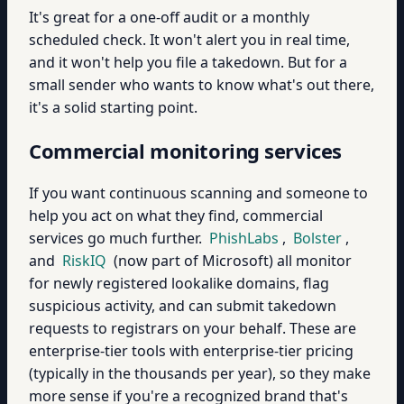
It's great for a one-off audit or a monthly
scheduled check. It won't alert you in real time,
and it won't help you file a takedown. But for a
small sender who wants to know what's out there,
it's a solid starting point.
Commercial monitoring services
If you want continuous scanning and someone to
help you act on what they find, commercial
services go much further.
PhishLabs
,
Bolster
,
and
RiskIQ
(now part of Microsoft) all monitor
for newly registered lookalike domains, flag
suspicious activity, and can submit takedown
requests to registrars on your behalf. These are
enterprise-tier tools with enterprise-tier pricing
(typically in the thousands per year), so they make
more sense if you're a recognized brand that's