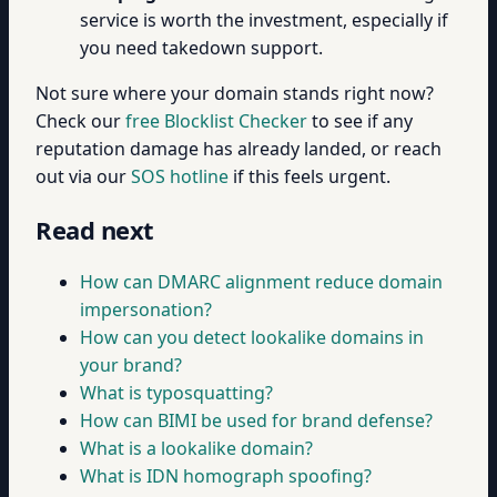
service is worth the investment, especially if
you need takedown support.
Not sure where your domain stands right now?
Check our
free Blocklist Checker
to see if any
reputation damage has already landed, or reach
out via our
SOS hotline
if this feels urgent.
Read next
How can DMARC alignment reduce domain
impersonation?
How can you detect lookalike domains in
your brand?
What is typosquatting?
How can BIMI be used for brand defense?
What is a lookalike domain?
What is IDN homograph spoofing?