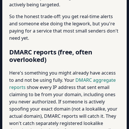
actively being targeted.
So the honest trade-off: you get real-time alerts
and someone else doing the legwork, but you're
paying for a service that most small senders don't
need yet.
DMARC reports (free, often
overlooked)
Here's something you might already have access
to and not be using fully. Your
DMARC aggregate
reports
show every IP address that sent email
claiming to be from your domain, including ones
you never authorized. If someone is actively
spoofing your exact domain (not a lookalike, your
actual domain), DMARC reports will catch it. They
won't catch separately registered lookalike