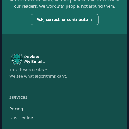
our readers. We work
with
people, not around them.
Ask, correct, or contribute →
Trust beats tactics™
We see what algorithms can’t.
SERVICES
Pricing
SOS Hotline