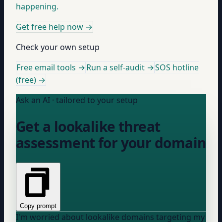
happening.
Get free help now
→
Check your own setup
Free email tools →
Run a self-audit →
SOS hotline
(free) →
Ask an AI · tailored to your setup
Get a lookalike threat
assessment for your domain
Copy prompt
I'm worried about lookalike domains targeting my