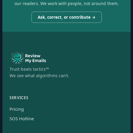
our readers. We work
with
people, not around them.
Ask, correct, or contribute →
Trust beats tactics™
We see what algorithms can’t.
SERVICES
Pricing
SOS Hotline