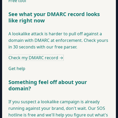
Free tool
See what your DMARC record looks
like right now
A lookalike attack is harder to pull off against a
domain with DMARC at enforcement. Check yours
in 30 seconds with our free parser.
Check my DMARC record
→
Get help
Something feel off about your
domain?
If you suspect a lookalike campaign is already
running against your brand, don't wait. Our SOS
hotline is free and we'll help you figure out what's