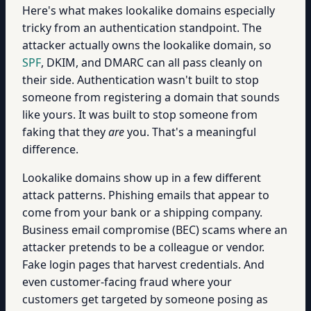
Here's what makes lookalike domains especially
tricky from an authentication standpoint. The
attacker actually owns the lookalike domain, so
SPF
, DKIM, and DMARC can all pass cleanly on
their side. Authentication wasn't built to stop
someone from registering a domain that sounds
like yours. It was built to stop someone from
faking that they
are
you. That's a meaningful
difference.
Lookalike domains show up in a few different
attack patterns. Phishing emails that appear to
come from your bank or a shipping company.
Business email compromise (BEC) scams where an
attacker pretends to be a colleague or vendor.
Fake login pages that harvest credentials. And
even customer-facing fraud where your
customers get targeted by someone posing as