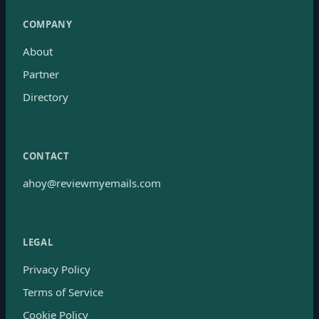
COMPANY
About
Partner
Directory
CONTACT
ahoy@reviewmyemails.com
LEGAL
Privacy Policy
Terms of Service
Cookie Policy