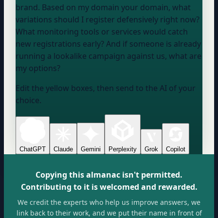
brand. Based on my domain
your domain
, what
variations should I register defensively right now?
What monitoring tools or services would catch
new registrations early? And if someone is already
running a lookalike campaign against us, what are
my options?
Edit the yellow boxes, then send to the AI of your
choice.
ChatGPT
Claude
Gemini
Perplexity
Grok
Copilot
Copying this almanac isn't permitted.
Contributing to it is welcomed and rewarded.
We credit the experts who help us improve answers, we
link back to their work, and we put their name in front of