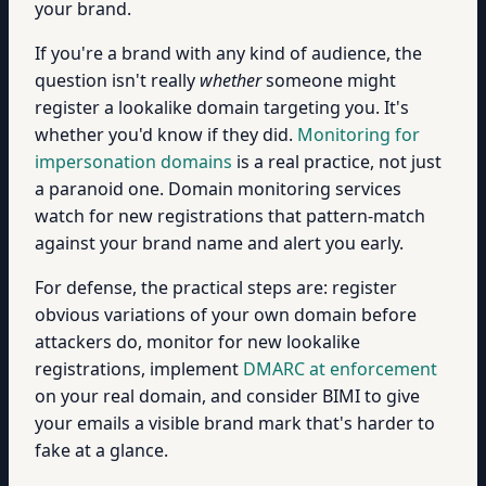
your brand.
If you're a brand with any kind of audience, the
question isn't really
whether
someone might
register a lookalike domain targeting you. It's
whether you'd know if they did.
Monitoring for
impersonation domains
is a real practice, not just
a paranoid one. Domain monitoring services
watch for new registrations that pattern-match
against your brand name and alert you early.
For defense, the practical steps are: register
obvious variations of your own domain before
attackers do, monitor for new lookalike
registrations, implement
DMARC at enforcement
on your real domain, and consider BIMI to give
your emails a visible brand mark that's harder to
fake at a glance.