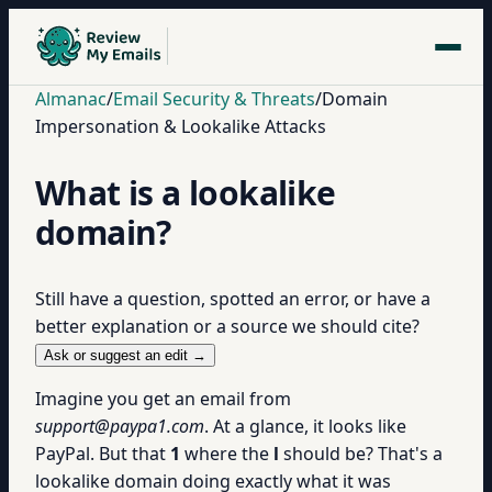
Almanac
/
Email Security & Threats
/
Domain
Impersonation & Lookalike Attacks
What is a lookalike
domain?
Still have a question, spotted an error, or have a
better explanation or a source we should cite?
Ask or suggest an edit →
Imagine you get an email from
support@paypa1.com
. At a glance, it looks like
PayPal. But that
1
where the
l
should be? That's a
lookalike domain doing exactly what it was