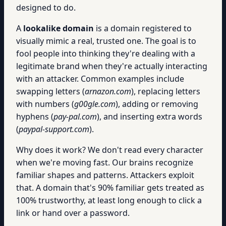
designed to do.
A
lookalike domain
is a domain registered to
visually mimic a real, trusted one. The goal is to
fool people into thinking they're dealing with a
legitimate brand when they're actually interacting
with an attacker. Common examples include
swapping letters (
arnazon.com
), replacing letters
with numbers (
g00gle.com
), adding or removing
hyphens (
pay-pal.com
), and inserting extra words
(
paypal-support.com
).
Why does it work? We don't read every character
when we're moving fast. Our brains recognize
familiar shapes and patterns. Attackers exploit
that. A domain that's 90% familiar gets treated as
100% trustworthy, at least long enough to click a
link or hand over a password.