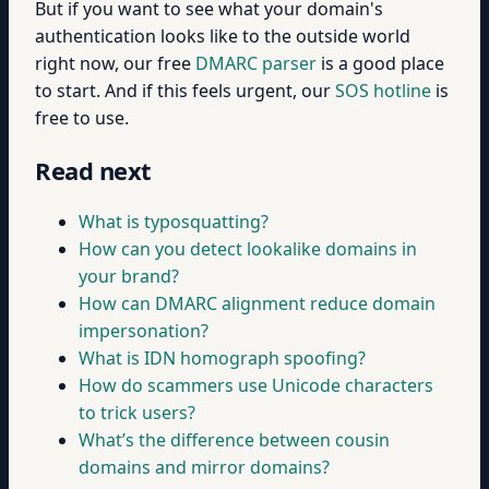
But if you want to see what your domain's
authentication looks like to the outside world
right now, our free
DMARC parser
is a good place
to start. And if this feels urgent, our
SOS hotline
is
free to use.
Read next
What is typosquatting?
How can you detect lookalike domains in
your brand?
How can DMARC alignment reduce domain
impersonation?
What is IDN homograph spoofing?
How do scammers use Unicode characters
to trick users?
What’s the difference between cousin
domains and mirror domains?