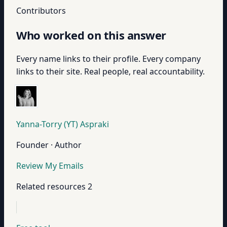
Contributors
Who worked on this answer
Every name links to their profile. Every company
links to their site. Real people, real accountability.
Yanna-Torry (YT) Aspraki
Founder · Author
Review My Emails
Related resources
2