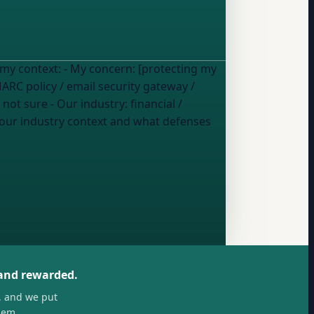
 [protecting my
RC policy / email security gateway /
/ not sure
- Our industry:
financial /
 and rewarded.
, and we put
hem.