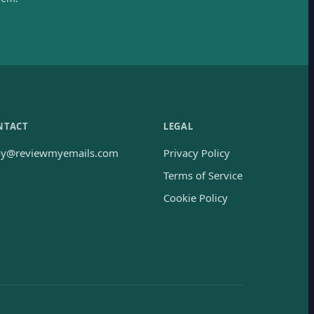
NTACT
LEGAL
oy@reviewmyemails.com
Privacy Policy
Terms of Service
Cookie Policy