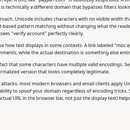
 is technically a different domain that bypasses filters loo
oach. Unicode includes characters with no visible width that
-based pattern matching without changing what the reader s
sees "verify-account" perfectly clearly.
rse how text displays in some contexts. A link labeled "moc.
nments, while the actual destination is something else entir
fact that some characters have multiple valid encodings. Se
ormalized version that looks completely legitimate.
e attacks: most modern browsers and email clients apply U
 ability to spoof your domain regardless of encoding tricks.
ctual URL in the browser bar, not just the display text) hel