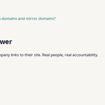
in domains and mirror domains?
swer
pany links to their site. Real people, real accountability.