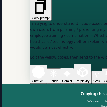
Copy prompt
I'm trying to understand Unicode-based email attack
own users from phishing / preventing my d
employee training / combination] - Wheth
healthcare / technology / other
Explain which Unicode attack techniques are most commonly used in our industry context and what defenses
would be most effective.
Edit the yellow boxes, then send to the AI 
ChatGPT
Claude
Gemini
Perplexity
Grok
Co
Copying this 
We credit t
the