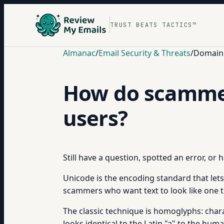
TRUST BEATS TACTICS™
Almanac
/
Email Security & Threats
/
Domain 
How do scammer
users?
Still have a question, spotted an error, or
Unicode is the encoding standard that lets 
scammers who want text to look like one t
The classic technique is homoglyphs: characte
looks identical to the Latin "a" to the huma