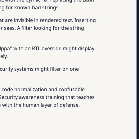
king for known-bad strings.
 are invisible in rendered text. Inserting
ees. A filter looking for the string
elppa" with an RTL override might display
ely.
curity systems might filter on one
nicode normalization and confusable
 Security awareness training that teaches
ps with the human layer of defense.