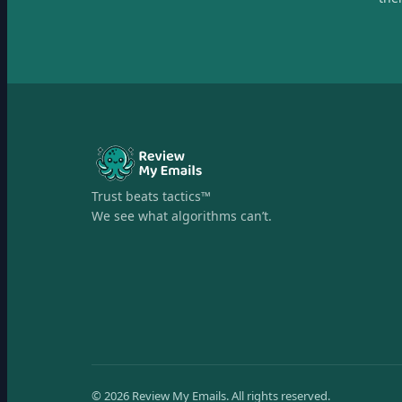
Trust beats tactics™
We see what algorithms can’t.
©
2026
Review My Emails.
All rights reserved.