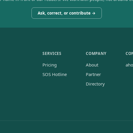
Ask, correct, or contribute →
SERVICES
COMPANY
CO
Pricing
About
ah
SOS Hotline
Partner
Directory