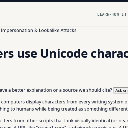
LEARN
HOW IT
▾
Impersonation & Lookalike Attacks
s use Unicode charact
 have a better explanation or a source we should cite?
Ask or 
computers display characters from every writing system on ea
hing to humans while being treated as something different 
rs from other scripts that look visually identical (or nearly 
n eye. A URL like "paypa1.com" is obviously suspicious. A URL