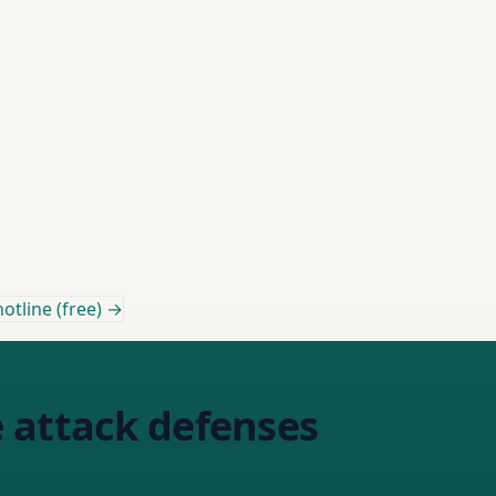
otline (free) →
 attack defenses