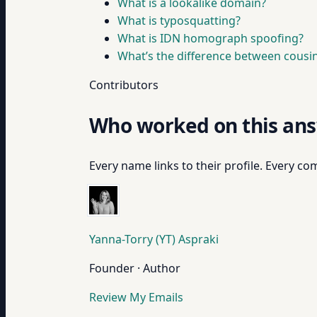
What is a lookalike domain?
What is typosquatting?
What is IDN homograph spoofing?
What’s the difference between cous
Contributors
Who worked on this an
Every name links to their profile. Every com
Yanna-Torry (YT) Aspraki
Founder · Author
Review My Emails