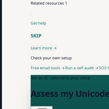
Related resources
1
Get help
SKIP
Learn more
→
Check your own setup
Free email tools →
Run a self-audit →
SOS h
Ask an AI · tailored to your setup
Assess my Unicode