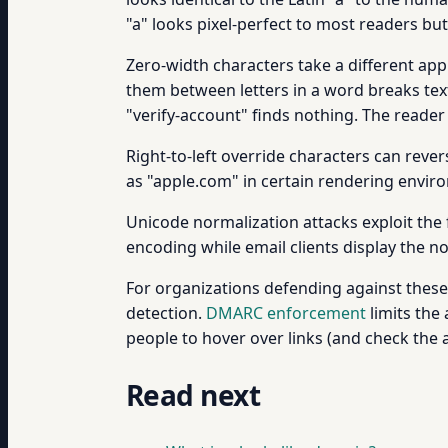
"a" looks pixel-perfect to most readers but
Zero-width characters take a different appr
them between letters in a word breaks text
"verify-account" finds nothing. The reader 
Right-to-left override characters can reve
as "apple.com" in certain rendering enviro
Unicode normalization attacks exploit the 
encoding while email clients display the n
For organizations defending against thes
detection.
DMARC enforcement
limits the
people to hover over links (and check the a
Read next