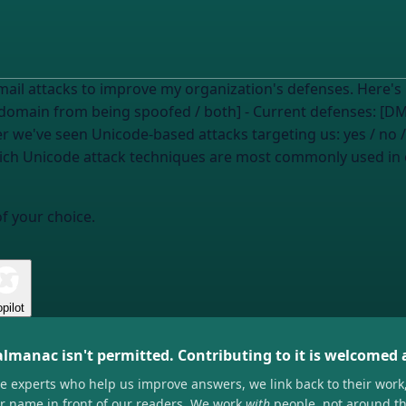
s to improve my organization's defenses. Here's my context: - My concern:
omain from being spoofed / both] - Current defenses: [DMA
er we've seen Unicode-based attacks targeting us:
yes / no 
of your choice.
pilot
almanac isn't permitted. Contributing to it is welcomed
he experts who help us improve answers, we link back to their work
ir name in front of our readers. We work
with
people, not around t