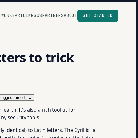
 WORKS
PRICING
SOS
PARTNERS
ABOUT
GET STARTED
ers to trick
suggest an edit →
rth. It's also a rich toolkit for
by security tools.
identical) to Latin letters. The Cyrillic "а"
 with the Cyrillic "а" replacing the Latin