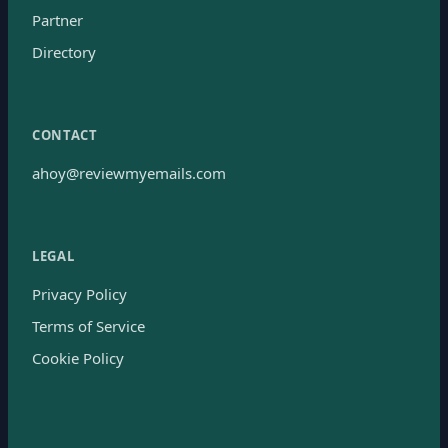
Partner
Directory
CONTACT
ahoy@reviewmyemails.com
LEGAL
Privacy Policy
Terms of Service
Cookie Policy