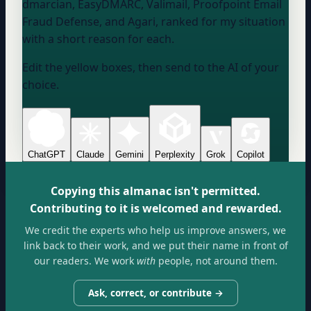
dmarcian, EasyDMARC, Valimail, Proofpoint Email
Fraud Defense, and Agari, ranked for my situation
with a short reason for each.
Edit the yellow boxes, then send to the AI of your
choice.
ChatGPT
Claude
Gemini
Perplexity
Grok
Copilot
Copying this almanac isn't permitted.
Contributing to it is welcomed and rewarded.
We credit the experts who help us improve answers, we
link back to their work, and we put their name in front of
our readers. We work
with
people, not around them.
Ask, correct, or contribute →