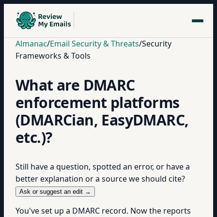
Almanac
/
Email Security & Threats
/
Security
Frameworks & Tools
What are DMARC
enforcement platforms
(DMARCian, EasyDMARC,
etc.)?
Still have a question, spotted an error, or have a
better explanation or a source we should cite?
Ask or suggest an edit →
You've set up a DMARC record. Now the reports