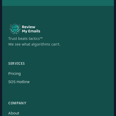
Trust beats tactics™
We see what algorithms can’t.
SERVICES
Pricing
SOS Hotline
COMPANY
About