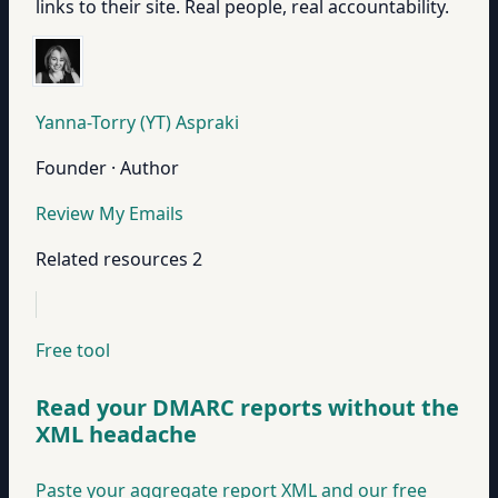
links to their site. Real people, real accountability.
Yanna-Torry (YT) Aspraki
Founder · Author
Review My Emails
Related resources
2
Free tool
Read your DMARC reports without the
XML headache
Paste your aggregate report XML and our free