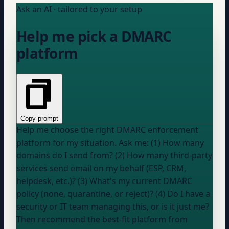
Ask an AI · tailored to your setup
Help me pick a DMARC
platform
Copy prompt
Help me choose the right DMARC enforcement
platform for my situation. Ask me: (1) How many
domains do I send from? (2) How many third-party
services send email on my behalf (ESP, CRM,
helpdesk, etc.)? (3) What's my current DMARC
policy (none, quarantine, or reject)? (4) Do I have a
security or IT team managing this, or is it just me?
Then recommend the best-fit platform from