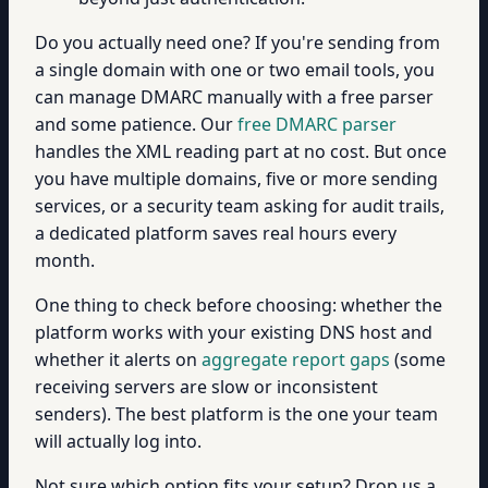
Do you actually need one? If you're sending from
a single domain with one or two email tools, you
can manage DMARC manually with a free parser
and some patience. Our
free DMARC parser
handles the XML reading part at no cost. But once
you have multiple domains, five or more sending
services, or a security team asking for audit trails,
a dedicated platform saves real hours every
month.
One thing to check before choosing: whether the
platform works with your existing DNS host and
whether it alerts on
aggregate report gaps
(some
receiving servers are slow or inconsistent
senders). The best platform is the one your team
will actually log into.
Not sure which option fits your setup? Drop us a