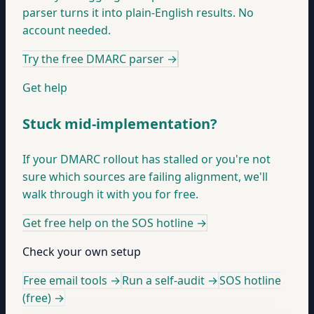
parser turns it into plain-English results. No
account needed.
Try the free DMARC parser
→
Get help
Stuck mid-implementation?
If your DMARC rollout has stalled or you're not
sure which sources are failing alignment, we'll
walk through it with you for free.
Get free help on the SOS hotline
→
Check your own setup
Free email tools →
Run a self-audit →
SOS hotline
(free) →