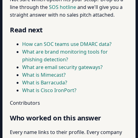
line through the
SOS hotline
and we'll give you a
straight answer with no sales pitch attached.
Read next
How can SOC teams use DMARC data?
What are brand monitoring tools for
phishing detection?
What are email security gateways?
What is Mimecast?
What is Barracuda?
What is Cisco IronPort?
Contributors
Who worked on this answer
Every name links to their profile. Every company