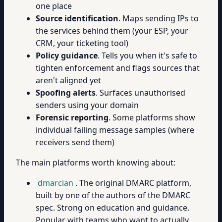
one place
Source identification
. Maps sending IPs to
the services behind them (your ESP, your
CRM, your ticketing tool)
Policy guidance
. Tells you when it's safe to
tighten enforcement and flags sources that
aren't aligned yet
Spoofing alerts
. Surfaces unauthorised
senders using your domain
Forensic reporting
. Some platforms show
individual failing message samples (where
receivers send them)
The main platforms worth knowing about:
dmarcian
. The original DMARC platform,
built by one of the authors of the DMARC
spec. Strong on education and guidance.
Popular with teams who want to actually