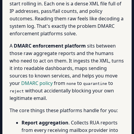
start rolling in. Each one is a dense XML file full of
IP addresses, pass/fail counts, and policy
outcomes. Reading them raw feels like decoding a
system log. That's exactly the problem DMARC
enforcement platforms solve.
A
DMARC enforcement platform
sits between
those raw aggregate reports and the humans
who need to act on them. It ingests the XML, turns
it into readable dashboards, maps sending
sources to known services, and helps you move
your
DMARC policy
from
to
to
none
quarantine
without accidentally blocking your own
reject
legitimate email.
The core things these platforms handle for you:
Report aggregation
. Collects RUA reports
from every receiving mailbox provider into