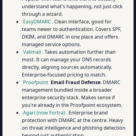
understand what's happening, not just click
through a wizard.
EasyDMARC
. Clean interface, good for
teams newer to authentication. Covers SPF,
DKIM, and DMARC in one place and offers
managed service options.
Valimail
. Takes automation further than
most. It can manage your DNS records
directly, aligning sources automatically.
Enterprise-focused pricing to match.
Proofpoint
Email Fraud Defense
. DMARC
management bundled inside a broader
enterprise security stack. Makes sense if
you're already in the Proofpoint ecosystem.
Agari (now Fortra)
. Enterprise brand
protection with DMARC at the centre. Heavy
on threat intelligence and phishing detection
beyond just authentication.