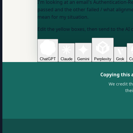
I'm looking at an email's Authentication-R
passed and the other failed / what align
mean for my situation.
Edit the yellow boxes, then send to the AI 
ChatGPT
Claude
Gemini
Perplexity
Grok
Co
Copying this 
We credit t
the