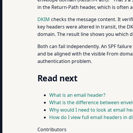
in the Return-Path header, which is often
DKIM
checks the message content. It veri
key headers were altered in transit, the 
domain. The result line shows you which d
Both can fail independently. An SPF failur
and be aligned with the visible From doma
authentication problem.
Read next
What is an email header?
What is the difference between enve
Why would I need to look at email he
How do I view full email headers in dif
Contributors