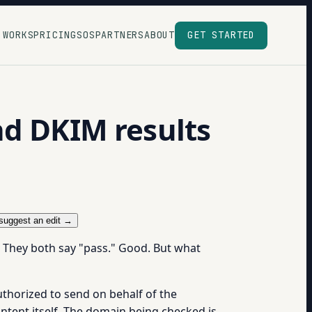
 WORKS
PRICING
SOS
PARTNERS
ABOUT
GET STARTED
nd DKIM results
suggest an edit →
 They both say "pass." Good. But what
authorized to send on behalf of the
ntent itself. The domain being checked is