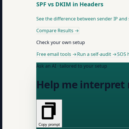
SPF vs DKIM in Headers
See the difference between sender IP and 
Compare Results
→
Check your own setup
Free email tools →
Run a self-audit →
SOS h
Ask an AI · tailored to your setup
Help me interpret 
Copy prompt