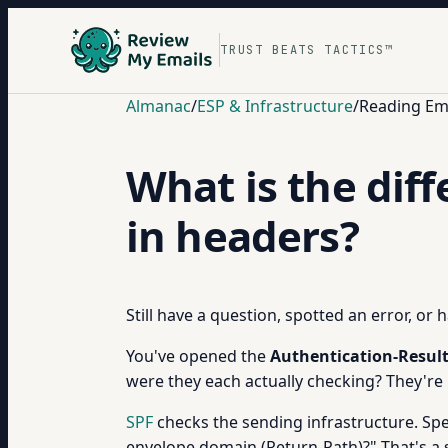
TRUST BEATS TACTICS™
Almanac
/
ESP & Infrastructure
/
Reading Em
What is the dif
in headers?
Still have a question, spotted an error, or
You've opened the
Authentication-Resul
were they each actually checking? They're
SPF
checks the sending infrastructure. Spec
envelope domain (Return-Path)?" That's a s