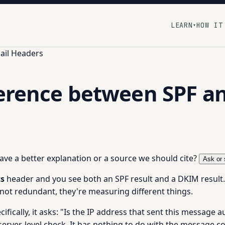
LEARN
HOW IT
▾
ail Headers
ference between SPF a
 have a better explanation or a source we should cite?
Ask or 
ts
header and you see both an SPF result and a DKIM result.
 not redundant, they're measuring different things.
ifically, it asks: "Is the IP address that sent this message 
erver-level check. It has nothing to do with the message co