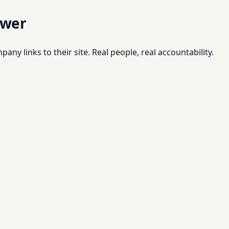
swer
pany links to their site. Real people, real accountability.