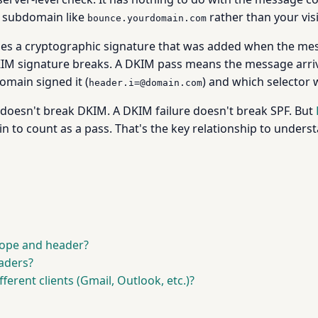
 a subdomain like
rather than your vis
bounce.yourdomain.com
fies a cryptographic signature that was added when the me
DKIM signature breaks. A DKIM pass means the message arriv
omain signed it (
) and which selector 
header.i=@domain.com
e doesn't break DKIM. A DKIM failure doesn't break SPF. But
in to count as a pass. That's the key relationship to under
lope and header?
aders?
ferent clients (Gmail, Outlook, etc.)?