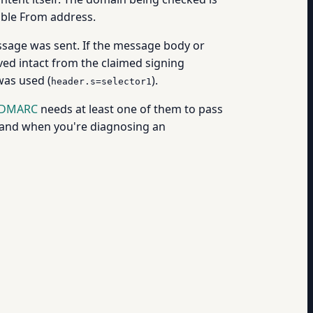
ible From address.
ssage was sent. If the message body or
ed intact from the claimed signing
was used (
).
header.s=selector1
DMARC
needs at least one of them to pass
stand when you're diagnosing an