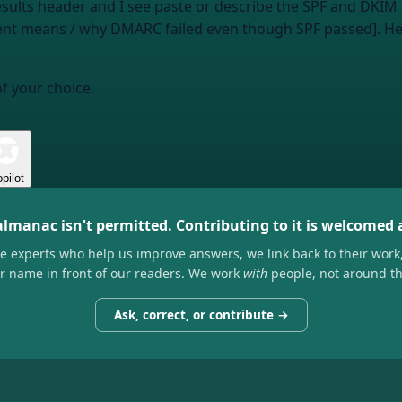
esults header and I see
paste or describe the SPF and DKIM 
ment means / why DMARC failed even though SPF passed]. H
of your choice.
pilot
almanac isn't permitted. Contributing to it is welcomed
he experts who help us improve answers, we link back to their work
ir name in front of our readers. We work
with
people, not around t
Ask, correct, or contribute →