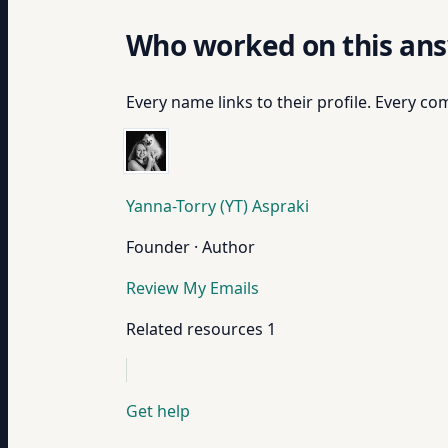
Who worked on this an
Every name links to their profile. Every com
Yanna-Torry (YT) Aspraki
Founder · Author
Review My Emails
Related resources
1
Get help