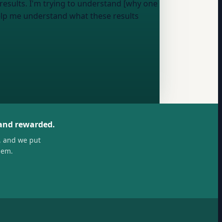
results
. I'm trying to understand [why one
elp me understand what these results
 and rewarded.
, and we put
hem.