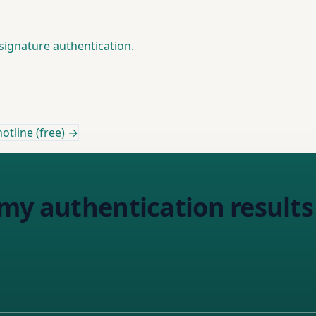
signature authentication.
otline (free) →
my authentication results