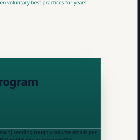
n voluntary best practices for years
 program
reach] sending roughly
volume
emails per