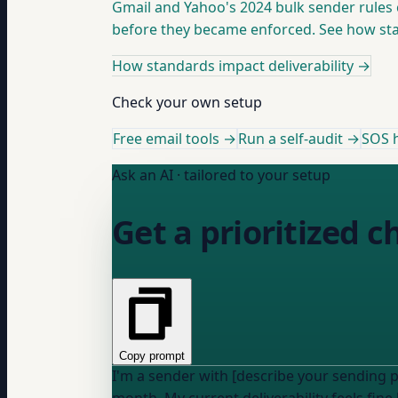
Gmail and Yahoo's 2024 bulk sender rules 
before they became enforced. See how stan
How standards impact deliverability
→
Check your own setup
Free email tools →
Run a self-audit →
SOS h
Ask an AI · tailored to your setup
Get a prioritized 
Copy prompt
I'm a sender with [describe your sending 