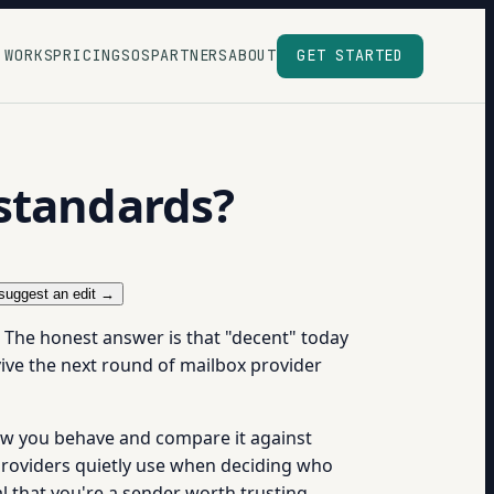
 WORKS
PRICING
SOS
PARTNERS
ABOUT
GET STARTED
standards?
suggest an edit →
n. The honest answer is that "decent" today
ive the next round of mailbox provider
how you behave and compare it against
roviders quietly use when deciding who
l that you're a sender worth trusting.