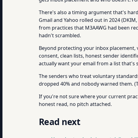
There's also a timing argument that's ha
Gmail and Yahoo rolled out in 2024 (DKIM,
from practices that M3AAWG had been rec
hadn't scrambled.
Beyond protecting your inbox placement, 
consent, clean lists, honest sender identif
actually want your email from a list that'
The senders who treat voluntary standard
dropped 40% and nobody warned them. (The
If you're not sure where your current pract
honest read, no pitch attached.
Read next