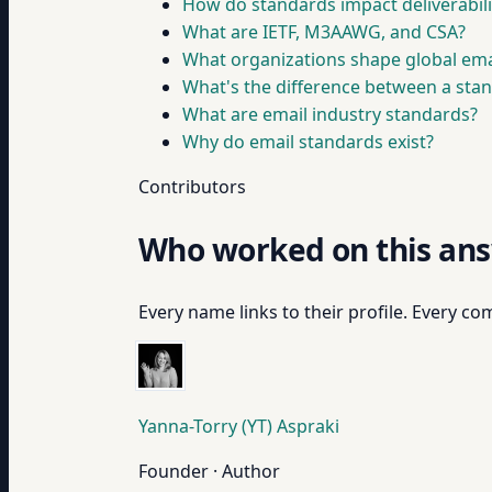
How do standards impact deliverabil
What are IETF, M3AAWG, and CSA?
What organizations shape global emai
What's the difference between a sta
What are email industry standards?
Why do email standards exist?
Contributors
Who worked on this an
Every name links to their profile. Every com
Yanna-Torry (YT) Aspraki
Founder · Author