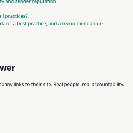
ity and sender reputation?
l practices?
ndard, a best practice, and a recommendation?
swer
pany links to their site. Real people, real accountability.