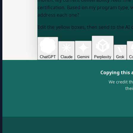
month. My current deliverability feels fi
certification. Based on my program type, wha
address each one?
Edit the yellow boxes, then send to the AI 
ChatGPT
Claude
Gemini
Perplexity
Grok
Co
Copying this 
We credit t
the