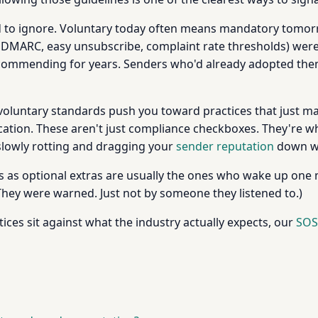
rd to ignore. Voluntary today often means mandatory tomor
 DMARC, easy unsubscribe, complaint rate thresholds) were
ommending for years. Senders who'd already adopted them
voluntary standards push you toward practices that just ma
ication. These aren't just compliance checkboxes. They're wh
s slowly rotting and dragging your
sender reputation
down wi
s as optional extras are usually the ones who wake up one
y were warned. Just not by someone they listened to.)
ices sit against what the industry actually expects, our
SOS