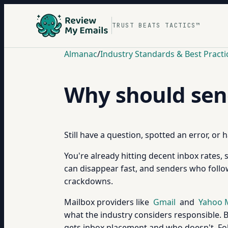
TRUST BEATS TACTICS™
Almanac
/
Industry Standards & Best Practi
Why should send
Still have a question, spotted an error, or
You're already hitting decent inbox rates,
can disappear fast, and senders who follo
crackdowns.
Mailbox providers like
Gmail
and
Yahoo 
what the industry considers responsible. B
gets inbox placement and who doesn't. Foll