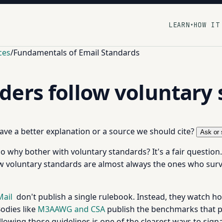
LEARN
HOW IT
▾
ces
/
Fundamentals of Email Standards
ers follow voluntary 
 have a better explanation or a source we should cite?
Ask or 
 so why bother with voluntary standards? It's a fair questio
w voluntary standards are almost always the ones who surv
Mail
don't publish a single rulebook. Instead, they watch 
odies like
M3AAWG and CSA
publish the benchmarks that p
owing those guidelines is one of the clearest ways to signa