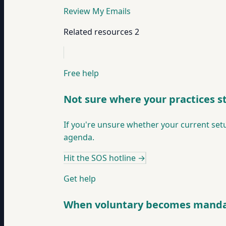
Review My Emails
Related resources
2
Free help
Not sure where your practices s
If you're unsure whether your current setu
agenda.
Hit the SOS hotline
→
Get help
When voluntary becomes manda