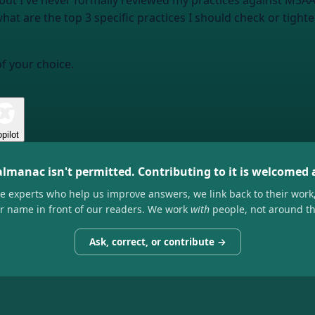
ne but I've never formally reviewed my practices against M3
t are the top 3 specific practices I should check or tighten 
of your choice.
pilot
almanac isn't permitted. Contributing to it is welcomed
he experts who help us improve answers, we link back to their work
ir name in front of our readers. We work
with
people, not around t
Ask, correct, or contribute →