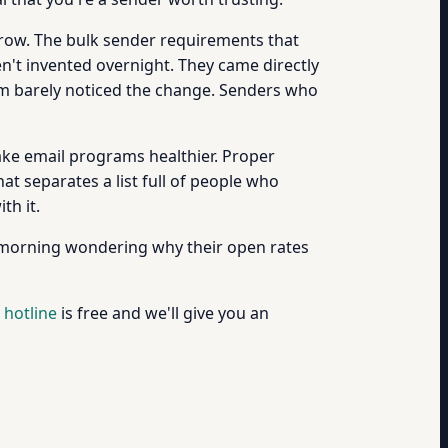
row. The bulk sender requirements that
n't invented overnight. They came directly
 barely noticed the change. Senders who
ke email programs healthier. Proper
at separates a list full of people who
th it.
 morning wondering why their open rates
 hotline
is free and we'll give you an