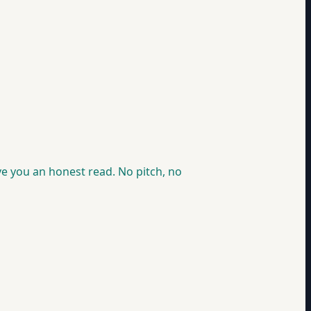
ve you an honest read. No pitch, no