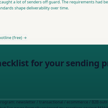
caught a lot of senders off guard. The requirements had bee
dards shape deliverability over time.
otline (free) →
checklist for your sending
program: newsletter / transactional / ecommerce / B2B out