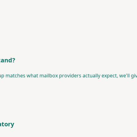
tand?
p matches what mailbox providers actually expect, we'll gi
tory