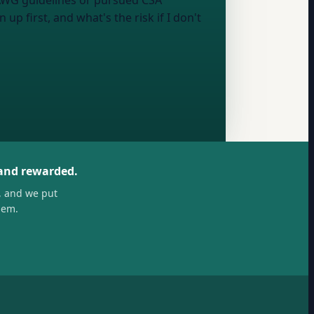
AAWG guidelines or pursued CSA
up first, and what's the risk if I don't
 and rewarded.
, and we put
hem.