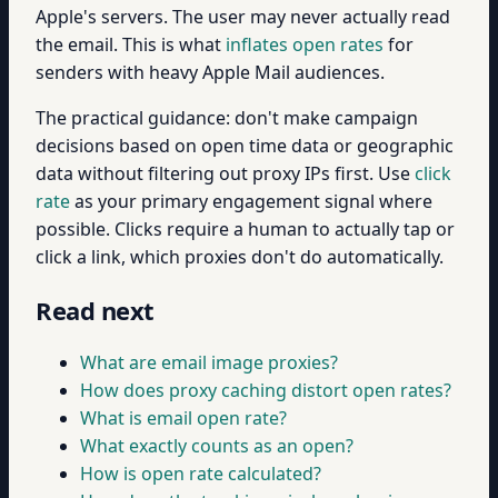
Apple's servers. The user may never actually read
the email. This is what
inflates open rates
for
senders with heavy Apple Mail audiences.
The practical guidance: don't make campaign
decisions based on open time data or geographic
data without filtering out proxy IPs first. Use
click
rate
as your primary engagement signal where
possible. Clicks require a human to actually tap or
click a link, which proxies don't do automatically.
Read next
What are email image proxies?
How does proxy caching distort open rates?
What is email open rate?
What exactly counts as an open?
How is open rate calculated?