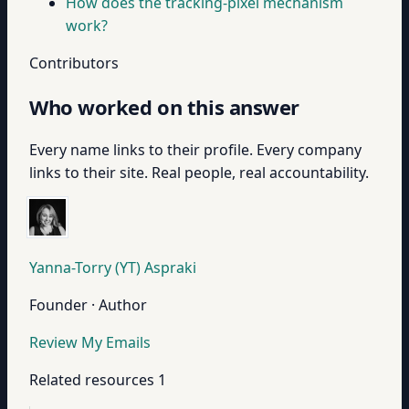
How does the tracking-pixel mechanism
work?
Contributors
Who worked on this answer
Every name links to their profile. Every company
links to their site. Real people, real accountability.
Yanna-Torry (YT) Aspraki
Founder · Author
Review My Emails
Related resources
1