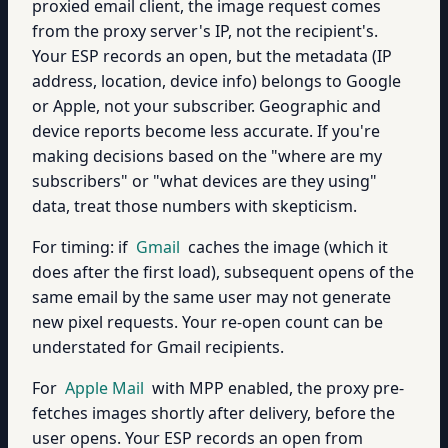
proxied email client, the image request comes
from the proxy server's IP, not the recipient's.
Your ESP records an open, but the metadata (IP
address, location, device info) belongs to Google
or Apple, not your subscriber. Geographic and
device reports become less accurate. If you're
making decisions based on the "where are my
subscribers" or "what devices are they using"
data, treat those numbers with skepticism.
For timing: if
Gmail
caches the image (which it
does after the first load), subsequent opens of the
same email by the same user may not generate
new pixel requests. Your re-open count can be
understated for Gmail recipients.
For
Apple Mail
with MPP enabled, the proxy pre-
fetches images shortly after delivery, before the
user opens. Your ESP records an open from