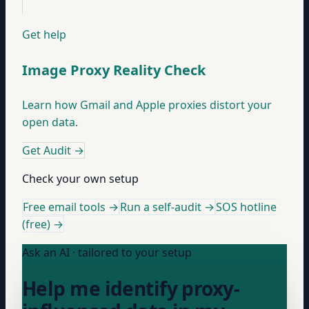
Get help
Image Proxy Reality Check
Learn how Gmail and Apple proxies distort your
open data.
Get Audit
→
Check your own setup
Free email tools →
Run a self-audit →
SOS hotline
(free) →
Ask an AI · tailored to your setup
Help me identify proxy-