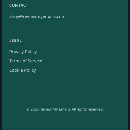
CONTACT
ahoy@reviewmyemails.com
LEGAL
Privacy Policy
Terms of Service
Cookie Policy
©
2026
Review My Emails.
All rights reserved.