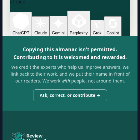
choice.
ChatGPT
Claude
Gemini
Perplexity
Grok
Copilot
Copying this almanac isn't permitted.
Contributing to it is welcomed and rewarded.
We credit the experts who help us improve answers, we
link back to their work, and we put their name in front of
our readers. We work
with
people, not around them.
Ask, correct, or contribute →