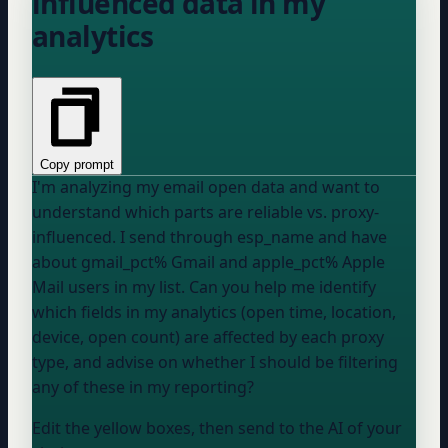
influenced data in my
analytics
Copy prompt
I'm analyzing my email open data and want to
understand which parts are reliable vs. proxy-
influenced. I send through
esp_name
and have
about
gmail_pct
% Gmail and
apple_pct
% Apple
Mail users in my list. Can you help me identify
which fields in my analytics (open time, location,
device, open count) are affected by each proxy
type, and advise on whether I should be filtering
any of these in my reporting?
Edit the yellow boxes, then send to the AI of your