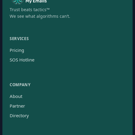
Trust beats tactics™
We see what algorithms can’t.
SERVICES
Pricing
SOS Hotline
COMPANY
About
Partner
Directory