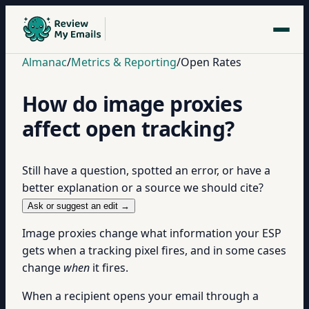
Almanac
/
Metrics & Reporting
/
Open Rates
How do image proxies
affect open tracking?
Still have a question, spotted an error, or have a
better explanation or a source we should cite?
Ask or suggest an edit →
Image proxies change what information your ESP
gets when a tracking pixel fires, and in some cases
change
when
it fires.
When a recipient opens your email through a