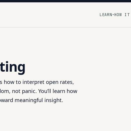
LEARN
HOW IT
▾
ting
ns how to interpret open rates,
om, not panic. You’ll learn how
toward meaningful insight.