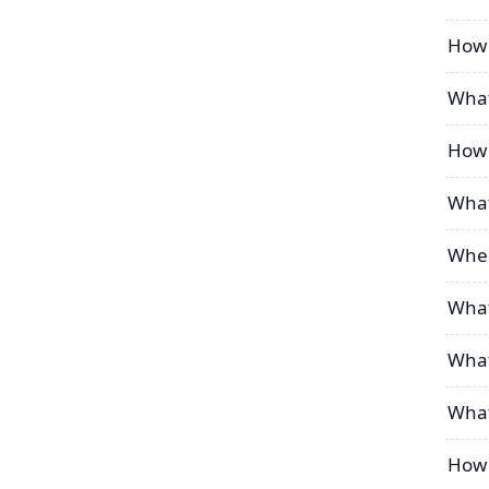
How 
What
How 
What
When
What
What
What
How 