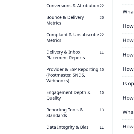
Conversions & Attribution
22
What
Bounce & Delivery
20
Metrics
How 
Complaint & Unsubscribe
22
How 
Metrics
Delivery & Inbox
11
How 
Placement Reports
How 
Provider & ESP Reporting
10
(Postmaster, SNDS,
Webhooks)
Is op
Engagement Depth &
10
How 
Quality
Reporting Tools &
13
What
Standards
How 
Data Integrity & Bias
11