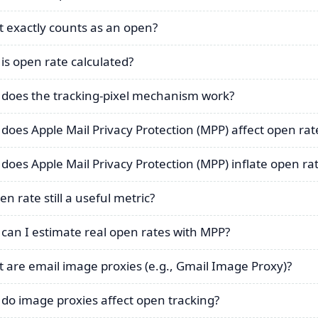
 exactly counts as an open?
is open rate calculated?
does the tracking-pixel mechanism work?
does Apple Mail Privacy Protection (MPP) affect open rat
does Apple Mail Privacy Protection (MPP) inflate open ra
en rate still a useful metric?
can I estimate real open rates with MPP?
 are email image proxies (e.g., Gmail Image Proxy)?
do image proxies affect open tracking?