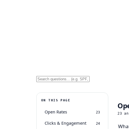
ON THIS PAGE
Ope
Open Rates
23
23
an
Clicks & Engagement
24
What