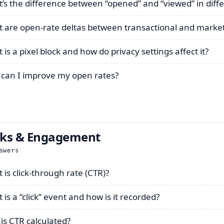
’s the difference between “opened” and “viewed” in diffe
 are open-rate deltas between transactional and market
is a pixel block and how do privacy settings affect it?
can I improve my open rates?
cks & Engagement
swers
 is click-through rate (CTR)?
is a “click” event and how is it recorded?
is CTR calculated?