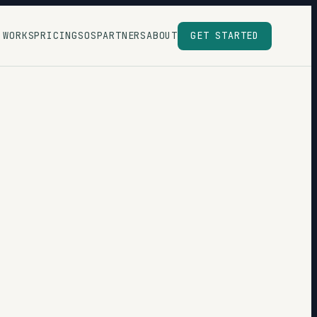
 WORKS
PRICING
SOS
PARTNERS
ABOUT
GET STARTED