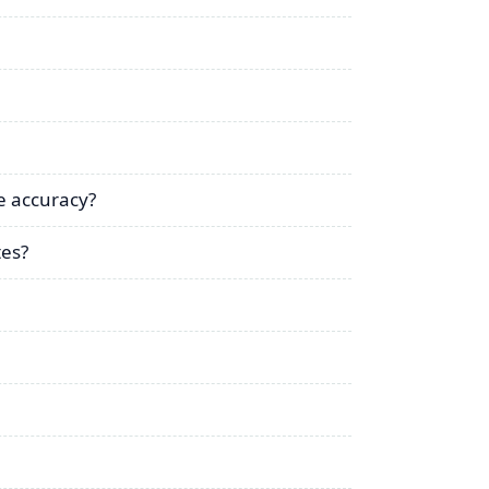
e accuracy?
tes?