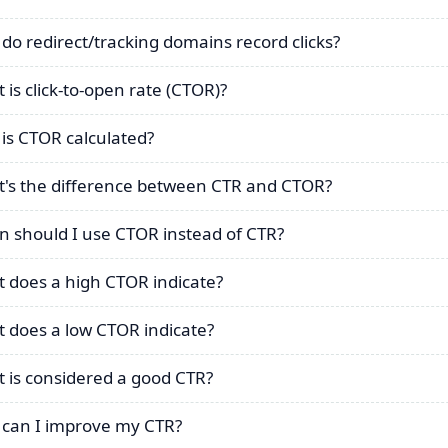
do redirect/tracking domains record clicks?
 is click-to-open rate (CTOR)?
is CTOR calculated?
's the difference between CTR and CTOR?
 should I use CTOR instead of CTR?
 does a high CTOR indicate?
 does a low CTOR indicate?
 is considered a good CTR?
can I improve my CTR?