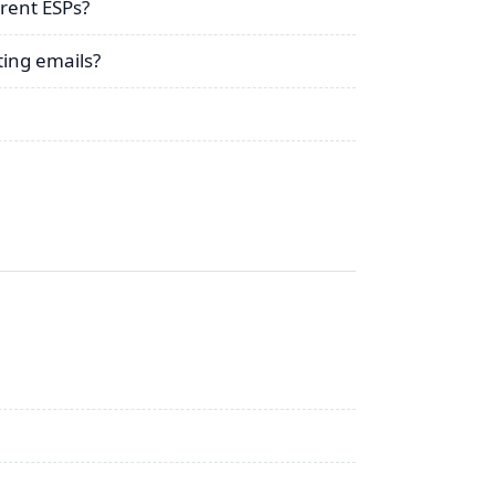
rent ESPs?
ing emails?