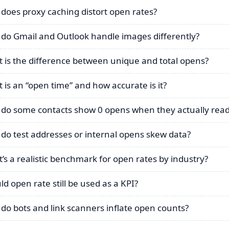
does proxy caching distort open rates?
do Gmail and Outlook handle images differently?
 is the difference between unique and total opens?
 is an “open time” and how accurate is it?
do some contacts show 0 opens when they actually read
do test addresses or internal opens skew data?
’s a realistic benchmark for open rates by industry?
ld open rate still be used as a KPI?
do bots and link scanners inflate open counts?