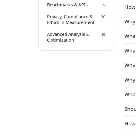
Benchmarks & KPIs
9
How 
Privacy, Compliance &
10
Why 
Ethics in Measurement
Advanced Analysis &
10
What
Optimization
What
Why 
Why 
What
Shou
How 