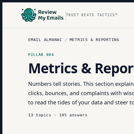
TRUST BEATS TACTICS™
EMAIL ALMANAC
/
METRICS & REPORTING
PILLAR
004
Metrics & Repor
Numbers tell stories. This section explai
clicks, bounces, and complaints with wisd
to read the tides of your data and steer 
13
topics
·
195
answers