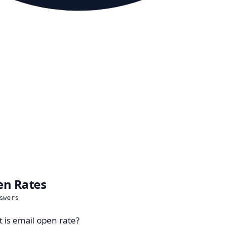
n Rates
swers
 is email open rate?