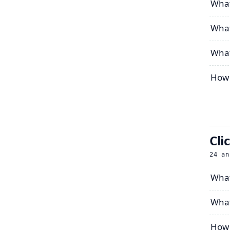
What
What
What 
How 
Cli
24
an
What
What 
How 