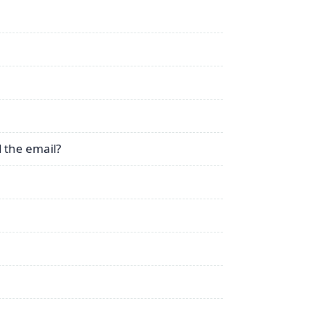
 the email?