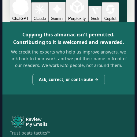
ChatGPT
Claude
Gemini
Perplexity
Grok
Copilot
Copying this almanac isn't permitted.
Contributing to it is welcomed and rewarded.
We credit the experts who help us improve answers, we
link back to their work, and we put their name in front of
our readers. We work
with
people, not around them.
Ask, correct, or contribute →
Trust beats tactics™