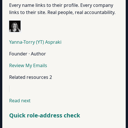
Every name links to their profile. Every company
links to their site. Real people, real accountability.
Yanna-Torry (YT) Aspraki
Founder · Author
Review My Emails
Related resources
2
Read next
Quick role-address check