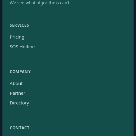
We see what algorithms can’t.
SERVICES
Pricing
SOS Hotline
COMPANY
About
Partner
Directory
CONTACT