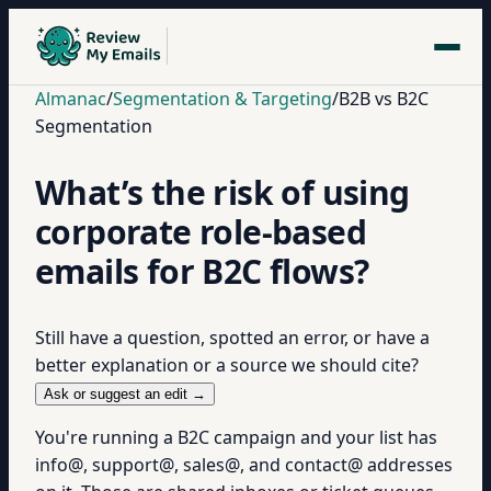
Almanac
/
Segmentation & Targeting
/
B2B vs B2C
Segmentation
What’s the risk of using
corporate role-based
emails for B2C flows?
Still have a question, spotted an error, or have a
better explanation or a source we should cite?
Ask or suggest an edit →
You're running a B2C campaign and your list has
info@, support@, sales@, and contact@ addresses