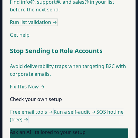
Find info@, support@, and sales@ in your list
before the next send.
Run list validation
→
Get help
Stop Sending to Role Accounts
Avoid deliverability traps when targeting B2C with
corporate emails.
Fix This Now
→
Check your own setup
Free email tools →
Run a self-audit →
SOS hotline
(free) →
Ask an AI · tailored to your setup