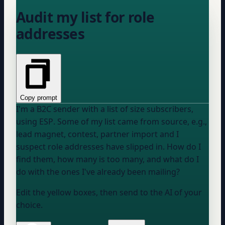
Audit my list for role
addresses
Copy prompt
I'm a B2C sender with a list of
size
subscribers,
using
ESP
. Some of my list came from
source, e.g.,
lead magnet, contest, partner import
and I
suspect role addresses have slipped in. How do I
find them, how many is too many, and what do I
do with the ones I've already been mailing?
Edit the yellow boxes, then send to the AI of your
choice.