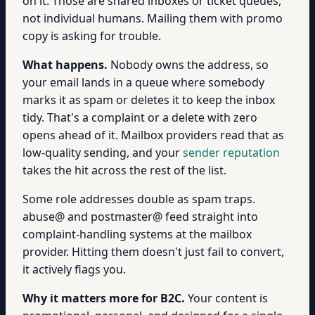
on it. Those are shared inboxes or ticket queues,
not individual humans. Mailing them with promo
copy is asking for trouble.
What happens.
Nobody owns the address, so
your email lands in a queue where somebody
marks it as spam or deletes it to keep the inbox
tidy. That's a complaint or a delete with zero
opens ahead of it. Mailbox providers read that as
low-quality sending, and your
sender reputation
takes the hit across the rest of the list.
Some role addresses double as spam traps.
abuse@ and postmaster@ feed straight into
complaint-handling systems at the mailbox
provider. Hitting them doesn't just fail to convert,
it actively flags you.
Why it matters more for B2C.
Your content is