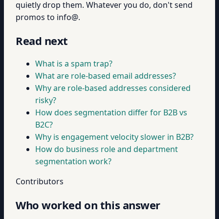
quietly drop them. Whatever you do, don't send
promos to info@.
Read next
What is a spam trap?
What are role-based email addresses?
Why are role-based addresses considered
risky?
How does segmentation differ for B2B vs
B2C?
Why is engagement velocity slower in B2B?
How do business role and department
segmentation work?
Contributors
Who worked on this answer