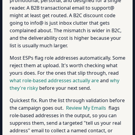
promotional, personal, and designed for a single
reader. A B2B transactional email to support@
might at least get routed. A B2C discount code
going to info@ is just inbox clutter that gets
complained about. The mismatch is wider in B2C,
and the deliverability cost is higher because your
list is usually much larger.
Most ESPs flag role addresses automatically. Some
reject them at upload. It's worth checking what
yours does. For the ones that slip through, read
what role-based addresses actually are
and
why
they're risky
before your next send.
Quickest fix. Run the list through validation before
the campaign goes out.
Review My Emails
flags
role-based addresses in the output, so you can
suppress them, send a targeted "tell us your real
address" email to collect a named contact, or